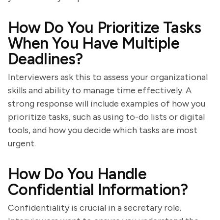
How Do You Prioritize Tasks
When You Have Multiple
Deadlines?
Interviewers ask this to assess your organizational
skills and ability to manage time effectively. A
strong response will include examples of how you
prioritize tasks, such as using to-do lists or digital
tools, and how you decide which tasks are most
urgent.
How Do You Handle
Confidential Information?
Confidentiality is crucial in a secretary role.