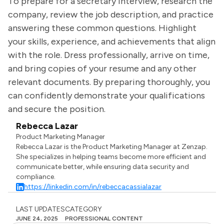
To prepare for a secretary interview, research the
company, review the job description, and practice
answering these common questions. Highlight
your skills, experience, and achievements that align
with the role. Dress professionally, arrive on time,
and bring copies of your resume and any other
relevant documents. By preparing thoroughly, you
can confidently demonstrate your qualifications
and secure the position.
Rebecca Lazar
Product Marketing Manager
Rebecca Lazar is the Product Marketing Manager at Zenzap.
She specializes in helping teams become more efficient and
communicate better, while ensuring data security and
compliance.
https://linkedin.com/in/rebeccacassialazar
LAST UPDATES
CATEGORY
JUNE 24, 2025
PROFESSIONAL CONTENT