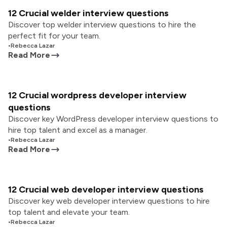
12 Crucial welder interview questions
Discover top welder interview questions to hire the
perfect fit for your team.
•
Rebecca Lazar
Read More
12 Crucial wordpress developer interview
questions
Discover key WordPress developer interview questions to
hire top talent and excel as a manager.
•
Rebecca Lazar
Read More
12 Crucial web developer interview questions
Discover key web developer interview questions to hire
top talent and elevate your team.
•
Rebecca Lazar