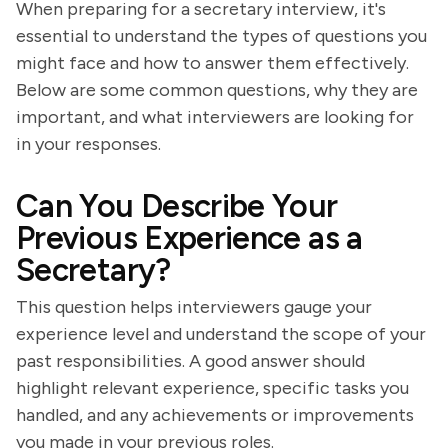
When preparing for a secretary interview, it's
essential to understand the types of questions you
might face and how to answer them effectively.
Below are some common questions, why they are
important, and what interviewers are looking for
in your responses.
Can You Describe Your
Previous Experience as a
Secretary?
This question helps interviewers gauge your
experience level and understand the scope of your
past responsibilities. A good answer should
highlight relevant experience, specific tasks you
handled, and any achievements or improvements
you made in your previous roles.