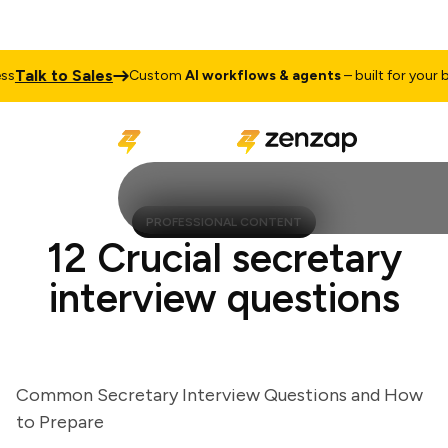
alk to Sales
Custom
AI workflows & agents
– built for your busi
PROFESSIONAL CONTENT
12 Crucial secretary
interview questions
Common Secretary Interview Questions and How
to Prepare