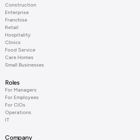
Construction
Enterprise
Franchise
Retail
Hospitality
Clinics
Food Service
Care Homes
Small Businesses
Roles
For Managers
For Employees
For CIOs
Operations
IT
Company