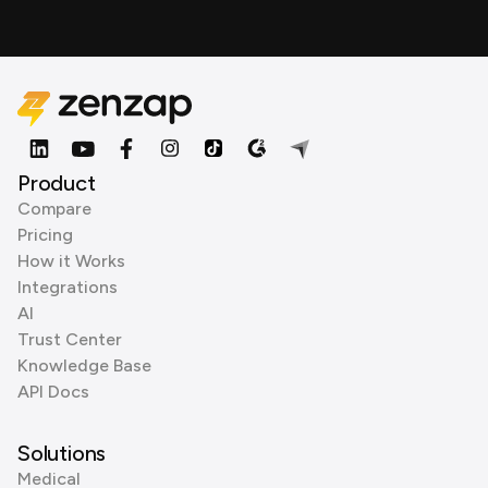
Product
Compare
Pricing
How it Works
Integrations
AI
Trust Center
Knowledge Base
API Docs
Solutions
Medical