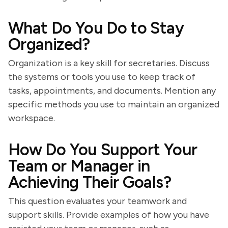
What Do You Do to Stay
Organized?
Organization is a key skill for secretaries. Discuss
the systems or tools you use to keep track of
tasks, appointments, and documents. Mention any
specific methods you use to maintain an organized
workspace.
How Do You Support Your
Team or Manager in
Achieving Their Goals?
This question evaluates your teamwork and
support skills. Provide examples of how you have