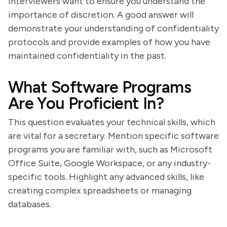
Interviewers want to ensure you understand the
importance of discretion. A good answer will
demonstrate your understanding of confidentiality
protocols and provide examples of how you have
maintained confidentiality in the past.
What Software Programs
Are You Proficient In?
This question evaluates your technical skills, which
are vital for a secretary. Mention specific software
programs you are familiar with, such as Microsoft
Office Suite, Google Workspace, or any industry-
specific tools. Highlight any advanced skills, like
creating complex spreadsheets or managing
databases.