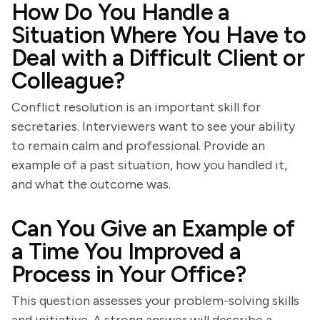
How Do You Handle a
Situation Where You Have to
Deal with a Difficult Client or
Colleague?
Conflict resolution is an important skill for
secretaries. Interviewers want to see your ability
to remain calm and professional. Provide an
example of a past situation, how you handled it,
and what the outcome was.
Can You Give an Example of
a Time You Improved a
Process in Your Office?
This question assesses your problem-solving skills