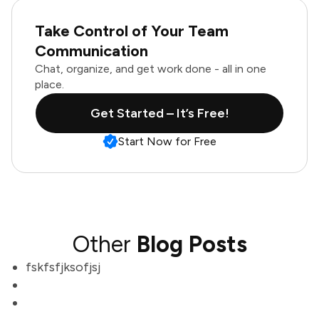
Take Control of Your Team
Communication
Chat, organize, and get work done - all in one
place.
Get Started – It’s Free!
Start Now for Free
Other
Blog Posts
fskfsfjksofjsj