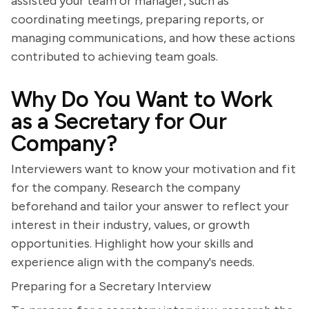
assisted your team or manager, such as
coordinating meetings, preparing reports, or
managing communications, and how these actions
contributed to achieving team goals.
Why Do You Want to Work
as a Secretary for Our
Company?
Interviewers want to know your motivation and fit
for the company. Research the company
beforehand and tailor your answer to reflect your
interest in their industry, values, or growth
opportunities. Highlight how your skills and
experience align with the company's needs.
Preparing for a Secretary Interview