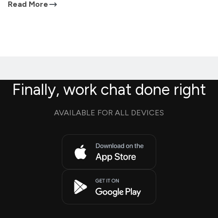
Read More
Finally, work chat done right
AVAILABLE FOR ALL DEVICES