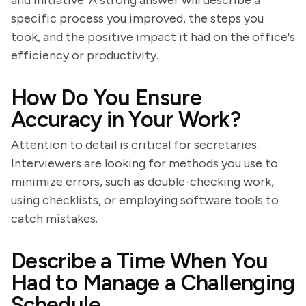
and initiative. A strong answer will describe a
specific process you improved, the steps you
took, and the positive impact it had on the office's
efficiency or productivity.
How Do You Ensure
Accuracy in Your Work?
Attention to detail is critical for secretaries.
Interviewers are looking for methods you use to
minimize errors, such as double-checking work,
using checklists, or employing software tools to
catch mistakes.
Describe a Time When You
Had to Manage a Challenging
Schedule.