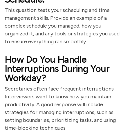
This question tests your scheduling and time
management skills. Provide an example of a
complex schedule you managed, how you
organized it, and any tools or strategies you used
to ensure everything ran smoothly.
How Do You Handle
Interruptions During Your
Workday?
Secretaries often face frequent interruptions.
Interviewers want to know how you maintain
productivity. A good response will include
strategies for managing interruptions, such as
setting boundaries, prioritizing tasks, and using
time-blocking techniques.