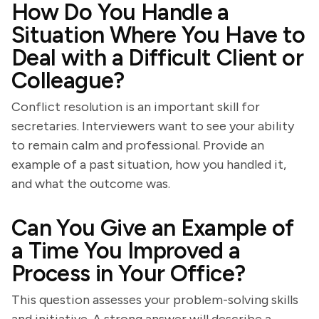
How Do You Handle a
Situation Where You Have to
Deal with a Difficult Client or
Colleague?
Conflict resolution is an important skill for
secretaries. Interviewers want to see your ability
to remain calm and professional. Provide an
example of a past situation, how you handled it,
and what the outcome was.
Can You Give an Example of
a Time You Improved a
Process in Your Office?
This question assesses your problem-solving skills