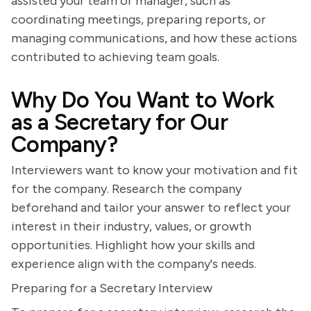
assisted your team or manager, such as
coordinating meetings, preparing reports, or
managing communications, and how these actions
contributed to achieving team goals.
Why Do You Want to Work
as a Secretary for Our
Company?
Interviewers want to know your motivation and fit
for the company. Research the company
beforehand and tailor your answer to reflect your
interest in their industry, values, or growth
opportunities. Highlight how your skills and
experience align with the company's needs.
Preparing for a Secretary Interview