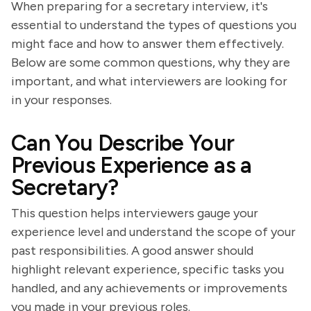
When preparing for a secretary interview, it's
essential to understand the types of questions you
might face and how to answer them effectively.
Below are some common questions, why they are
important, and what interviewers are looking for
in your responses.
Can You Describe Your
Previous Experience as a
Secretary?
This question helps interviewers gauge your
experience level and understand the scope of your
past responsibilities. A good answer should
highlight relevant experience, specific tasks you
handled, and any achievements or improvements
you made in your previous roles.