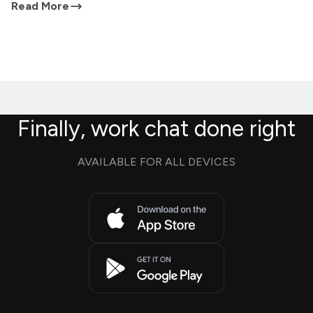
Read More
Finally, work chat done right
AVAILABLE FOR ALL DEVICES