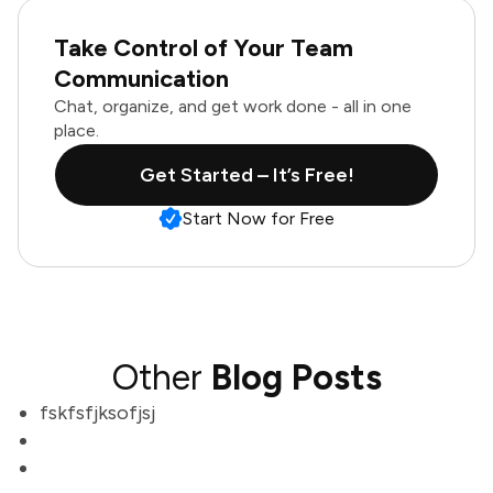
Take Control of Your Team
Communication
Chat, organize, and get work done - all in one
place.
Get Started – It’s Free!
Start Now for Free
Other
Blog Posts
fskfsfjksofjsj