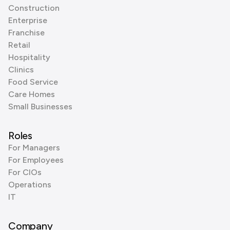
Construction
Enterprise
Franchise
Retail
Hospitality
Clinics
Food Service
Care Homes
Small Businesses
Roles
For Managers
For Employees
For CIOs
Operations
IT
Company