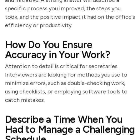
and initiative. A strong answer will describe a
specific process you improved, the steps you
took, and the positive impact it had on the office's
efficiency or productivity.
How Do You Ensure
Accuracy in Your Work?
Attention to detail is critical for secretaries.
Interviewers are looking for methods you use to
minimize errors, such as double-checking work,
using checklists, or employing software tools to
catch mistakes.
Describe a Time When You
Had to Manage a Challenging
Schedule.