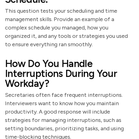
This question tests your scheduling and time
management skills. Provide an example of a
complex schedule you managed, how you
organized it, and any tools or strategies you used
to ensure everything ran smoothly.
How Do You Handle
Interruptions During Your
Workday?
Secretaries often face frequent interruptions.
Interviewers want to know how you maintain
productivity. A good response will include
strategies for managing interruptions, such as
setting boundaries, prioritizing tasks, and using
time-blocking techniques.