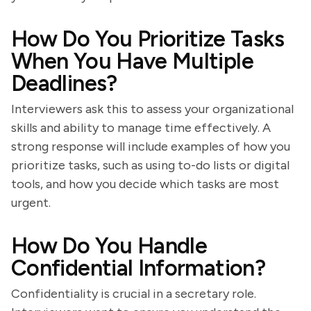
How Do You Prioritize Tasks
When You Have Multiple
Deadlines?
Interviewers ask this to assess your organizational
skills and ability to manage time effectively. A
strong response will include examples of how you
prioritize tasks, such as using to-do lists or digital
tools, and how you decide which tasks are most
urgent.
How Do You Handle
Confidential Information?
Confidentiality is crucial in a secretary role.