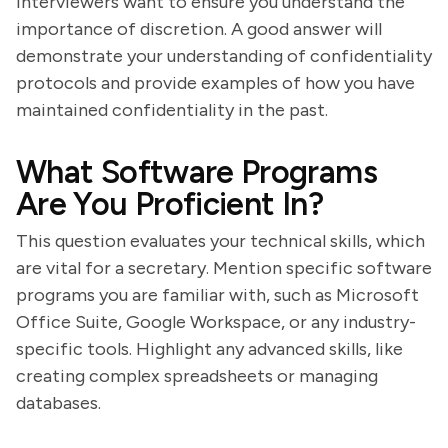
Interviewers want to ensure you understand the
importance of discretion. A good answer will
demonstrate your understanding of confidentiality
protocols and provide examples of how you have
maintained confidentiality in the past.
What Software Programs
Are You Proficient In?
This question evaluates your technical skills, which
are vital for a secretary. Mention specific software
programs you are familiar with, such as Microsoft
Office Suite, Google Workspace, or any industry-
specific tools. Highlight any advanced skills, like
creating complex spreadsheets or managing
databases.