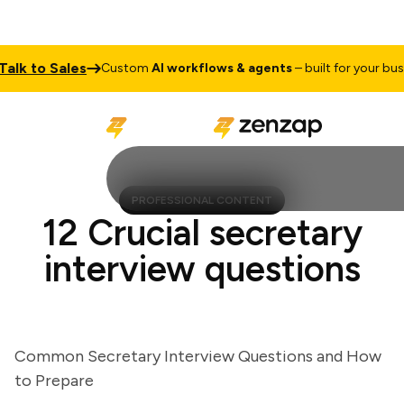
k to Sales
Custom
AI workflows & agents
– built for your busines
PROFESSIONAL CONTENT
12 Crucial secretary
interview questions
Common Secretary Interview Questions and How
to Prepare