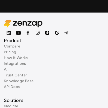
Product
Compare
Pricing
How it Works
Integrations
AI
Trust Center
Knowledge Base
API Docs
Solutions
Medical