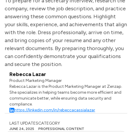
To prepare for a secretary interview, research the
company, review the job description, and practice
answering these common questions. Highlight
your skills, experience, and achievements that align
with the role. Dress professionally, arrive on time,
and bring copies of your resume and any other
relevant documents. By preparing thoroughly, you
can confidently demonstrate your qualifications
and secure the position.
Rebecca Lazar
Product Marketing Manager
Rebecca Lazar is the Product Marketing Manager at Zenzap.
She specializes in helping teams become more efficient and
communicate better, while ensuring data security and
compliance.
https://linkedin.com/in/rebeccacassialazar
LAST UPDATES
CATEGORY
JUNE 24, 2025
PROFESSIONAL CONTENT