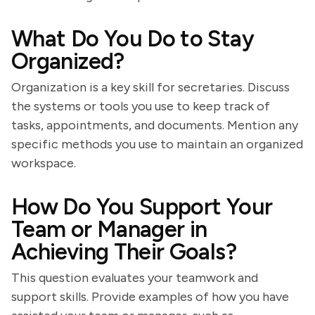
What Do You Do to Stay
Organized?
Organization is a key skill for secretaries. Discuss
the systems or tools you use to keep track of
tasks, appointments, and documents. Mention any
specific methods you use to maintain an organized
workspace.
How Do You Support Your
Team or Manager in
Achieving Their Goals?
This question evaluates your teamwork and
support skills. Provide examples of how you have