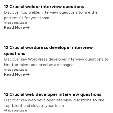
12 Crucial welder interview questions
Discover top welder interview questions to hire the
perfect fit for your team.
•
Rebecca Lazar
Read More
12 Crucial wordpress developer interview
questions
Discover key WordPress developer interview questions to
hire top talent and excel as a manager.
•
Rebecca Lazar
Read More
12 Crucial web developer interview questions
Discover key web developer interview questions to hire
top talent and elevate your team.
•
Rebecca Lazar