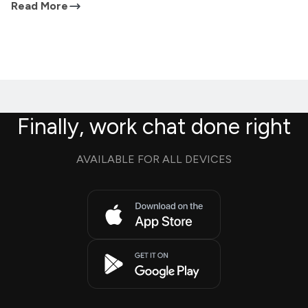
Read More
Finally, work chat done right
AVAILABLE FOR ALL DEVICES