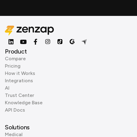
Product
Compare
Pricing
How it Works
Integrations
AI
Trust Center
Knowledge Base
API Docs
Solutions
Medical