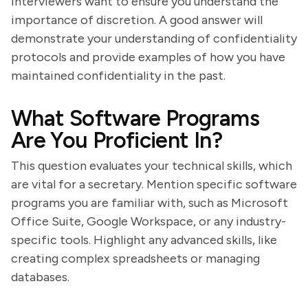
Interviewers want to ensure you understand the
importance of discretion. A good answer will
demonstrate your understanding of confidentiality
protocols and provide examples of how you have
maintained confidentiality in the past.
What Software Programs
Are You Proficient In?
This question evaluates your technical skills, which
are vital for a secretary. Mention specific software
programs you are familiar with, such as Microsoft
Office Suite, Google Workspace, or any industry-
specific tools. Highlight any advanced skills, like
creating complex spreadsheets or managing
databases.