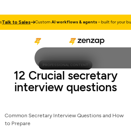
lk to Sales
Custom
AI workflows & agents
– built for your busin
PROFESSIONAL CONTENT
12 Crucial secretary
interview questions
Common Secretary Interview Questions and How
to Prepare