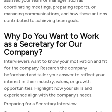
assisted your team or manager, such as
coordinating meetings, preparing reports, or
managing communications, and how these actions
contributed to achieving team goals.
Why Do You Want to Work
as a Secretary for Our
Company?
Interviewers want to know your motivation and fit
for the company. Research the company
beforehand and tailor your answer to reflect your
interest in their industry, values, or growth
opportunities. Highlight how your skills and
experience align with the company's needs.
Preparing for a Secretary Interview