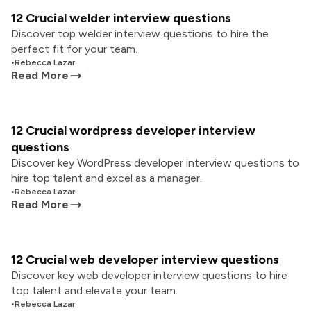
12 Crucial welder interview questions
Discover top welder interview questions to hire the
perfect fit for your team.
•
Rebecca Lazar
Read More
12 Crucial wordpress developer interview
questions
Discover key WordPress developer interview questions to
hire top talent and excel as a manager.
•
Rebecca Lazar
Read More
12 Crucial web developer interview questions
Discover key web developer interview questions to hire
top talent and elevate your team.
•
Rebecca Lazar