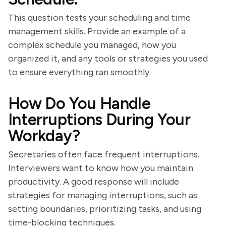
This question tests your scheduling and time
management skills. Provide an example of a
complex schedule you managed, how you
organized it, and any tools or strategies you used
to ensure everything ran smoothly.
How Do You Handle
Interruptions During Your
Workday?
Secretaries often face frequent interruptions.
Interviewers want to know how you maintain
productivity. A good response will include
strategies for managing interruptions, such as
setting boundaries, prioritizing tasks, and using
time-blocking techniques.