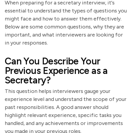
When preparing for a secretary interview, it's
essential to understand the types of questions you
might face and how to answer them effectively.
Below are some common questions, why they are
important, and what interviewers are looking for
in your responses.
Can You Describe Your
Previous Experience as a
Secretary?
This question helps interviewers gauge your
experience level and understand the scope of your
past responsibilities. A good answer should
highlight relevant experience, specific tasks you
handled, and any achievements or improvements
you made in your previous roles.