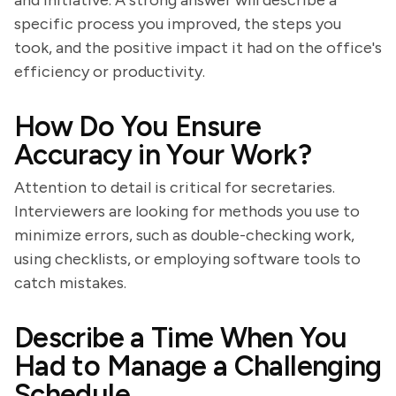
and initiative. A strong answer will describe a
specific process you improved, the steps you
took, and the positive impact it had on the office's
efficiency or productivity.
How Do You Ensure
Accuracy in Your Work?
Attention to detail is critical for secretaries.
Interviewers are looking for methods you use to
minimize errors, such as double-checking work,
using checklists, or employing software tools to
catch mistakes.
Describe a Time When You
Had to Manage a Challenging
Schedule.