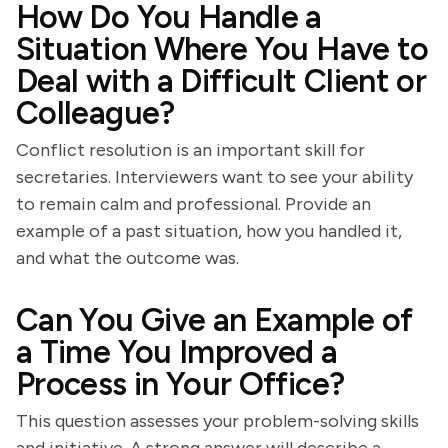
How Do You Handle a
Situation Where You Have to
Deal with a Difficult Client or
Colleague?
Conflict resolution is an important skill for
secretaries. Interviewers want to see your ability
to remain calm and professional. Provide an
example of a past situation, how you handled it,
and what the outcome was.
Can You Give an Example of
a Time You Improved a
Process in Your Office?
This question assesses your problem-solving skills