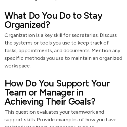
What Do You Do to Stay
Organized?
Organization is a key skill for secretaries. Discuss
the systems or tools you use to keep track of
tasks, appointments, and documents. Mention any
specific methods you use to maintain an organized
workspace.
How Do You Support Your
Team or Manager in
Achieving Their Goals?
This question evaluates your teamwork and
support skills. Provide examples of how you have