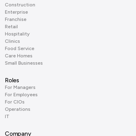
Construction
Enterprise
Franchise
Retail
Hospitality
Clinics
Food Service
Care Homes
Small Businesses
Roles
For Managers
For Employees
For CIOs
Operations
IT
Company