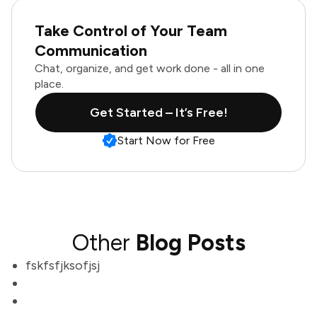
Take Control of Your Team
Communication
Chat, organize, and get work done - all in one
place.
Get Started – It’s Free!
Start Now for Free
Other
Blog Posts
fskfsfjksofjsj