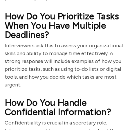
How Do You Prioritize Tasks
When You Have Multiple
Deadlines?
Interviewers ask this to assess your organizational
skills and ability to manage time effectively. A
strong response will include examples of how you
prioritize tasks, such as using to-do lists or digital
tools, and how you decide which tasks are most
urgent.
How Do You Handle
Confidential Information?
Confidentiality is crucial in a secretary role.