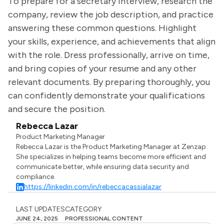
To prepare for a secretary interview, research the
company, review the job description, and practice
answering these common questions. Highlight
your skills, experience, and achievements that align
with the role. Dress professionally, arrive on time,
and bring copies of your resume and any other
relevant documents. By preparing thoroughly, you
can confidently demonstrate your qualifications
and secure the position.
Rebecca Lazar
Product Marketing Manager
Rebecca Lazar is the Product Marketing Manager at Zenzap.
She specializes in helping teams become more efficient and
communicate better, while ensuring data security and
compliance.
https://linkedin.com/in/rebeccacassialazar
LAST UPDATES
CATEGORY
JUNE 24, 2025
PROFESSIONAL CONTENT