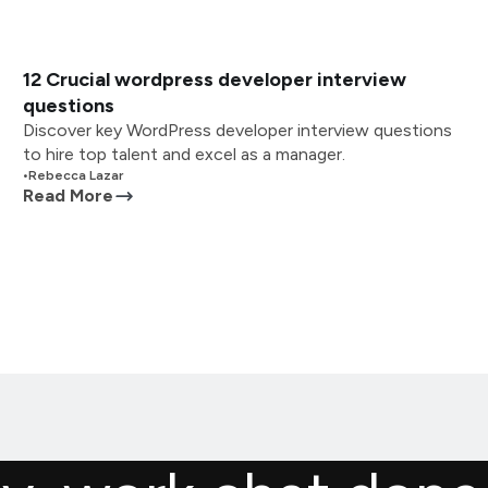
12 Crucial wordpress developer interview
questions
Discover key WordPress developer interview questions
to hire top talent and excel as a manager.
•
Rebecca Lazar
Read More