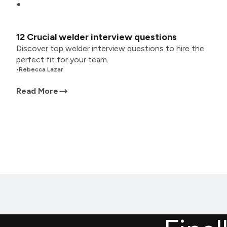
12 Crucial welder interview questions
Discover top welder interview questions to hire the
perfect fit for your team.
•
Rebecca Lazar
Read More