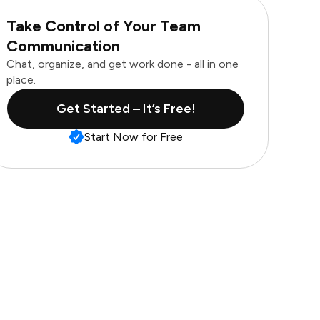
Take Control of Your Team
Communication
Chat, organize, and get work done - all in one
place.
Get Started – It’s Free!
Start Now for Free