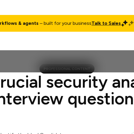
rkflows & agents
– built for your business
Talk to Sales
ct
Pricing
Enterprise
Company
Customers
Login
PROFESSIONAL CONTENT
rucial security an
interview question