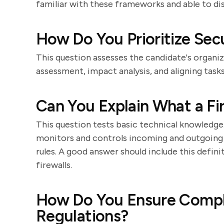
familiar with these frameworks and able to di
How Do You Prioritize Sec
This question assesses the candidate's organiza
assessment, impact analysis, and aligning task
Can You Explain What a Fi
This question tests basic technical knowledge.
monitors and controls incoming and outgoing
rules. A good answer should include this defin
firewalls.
How Do You Ensure Compli
Regulations?