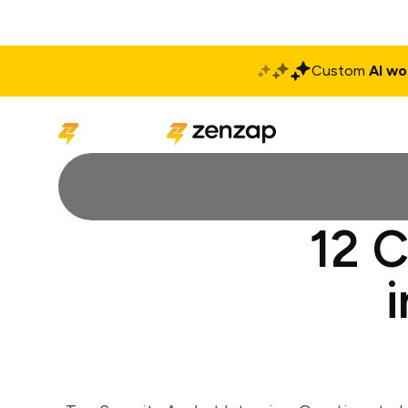
Custom
AI wo
Solutions
Produ
12 C