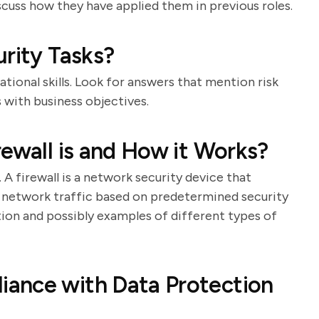
scuss how they have applied them in previous roles.
urity Tasks?
tional skills. Look for answers that mention risk
s with business objectives.
rewall is and How it Works?
 A firewall is a network security device that
 network traffic based on predetermined security
ition and possibly examples of different types of
ance with Data Protection