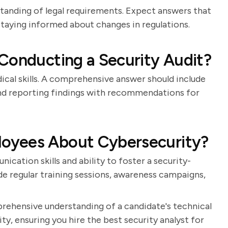
standing of legal requirements. Expect answers that
 staying informed about changes in regulations.
Conducting a Security Audit?
ical skills. A comprehensive answer should include
, and reporting findings with recommendations for
oyees About Cybersecurity?
cation skills and ability to foster a security-
de regular training sessions, awareness campaigns,
prehensive understanding of a candidate's technical
ty, ensuring you hire the best security analyst for