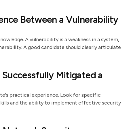
rence Between a Vulnerability
nowledge. A vulnerability is a weakness in a system,
lnerability. A good candidate should clearly articulate
Successfully Mitigated a
e's practical experience. Look for specific
lls and the ability to implement effective security