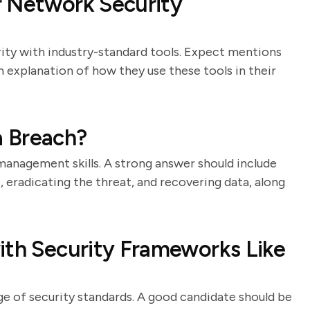
r Network Security
rity with industry-standard tools. Expect mentions
an explanation of how they use these tools in their
a Breach?
 management skills. A strong answer should include
t, eradicating the threat, and recovering data, along
ith Security Frameworks Like
e of security standards. A good candidate should be