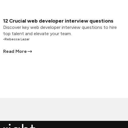
12 Crucial web developer interview questions
Discover key web developer interview questions to hire
top talent and elevate your team.
•
Rebecca Lazar
Read More