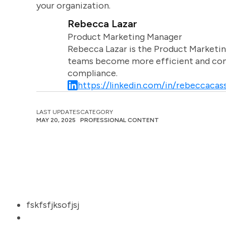
your organization.
Rebecca Lazar
Product Marketing Manager
Rebecca Lazar is the Product Marketin
teams become more efficient and comm
compliance.
https://linkedin.com/in/rebeccacass
LAST UPDATES
CATEGORY
MAY 20, 2025
PROFESSIONAL CONTENT
fskfsfjksofjsj