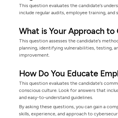
This question evaluates the candidate's under
include regular audits, employee training, and
What is Your Approach to 
This question assesses the candidate's method
planning, identifying vulnerabilities, testing
improvement.
How Do You Educate Empl
This question evaluates the candidate's communi
conscious culture. Look for answers that inclu
and easy-to-understand guidelines.
By asking these questions, you can gain a com
skills, experience, and approach to cybersecuri