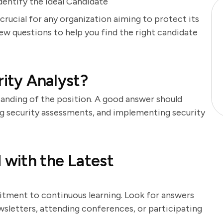
dentify the Ideal Candidate
 crucial for any organization aiming to protect its
iew questions to help you find the right candidate
rity Analyst?
tanding of the position. A good answer should
ng security assessments, and implementing security
with the Latest
itment to continuous learning. Look for answers
sletters, attending conferences, or participating