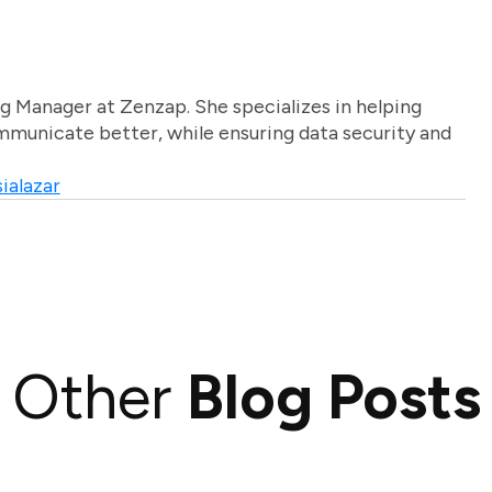
g Manager at Zenzap. She specializes in helping
unicate better, while ensuring data security and
ialazar
Other
Blog Posts