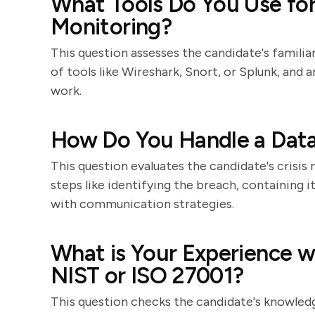
What Tools Do You Use fo
Monitoring?
This question assesses the candidate's familia
of tools like Wireshark, Snort, or Splunk, and 
work.
How Do You Handle a Dat
This question evaluates the candidate's crisis
steps like identifying the breach, containing i
with communication strategies.
What is Your Experience w
NIST or ISO 27001?
This question checks the candidate's knowledg