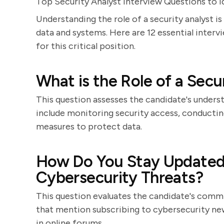
Top Security Analyst Interview Questions to I
Understanding the role of a security analyst is
data and systems. Here are 12 essential interv
for this critical position.
What is the Role of a Secu
This question assesses the candidate's unders
include monitoring security access, conducti
measures to protect data.
How Do You Stay Updated 
Cybersecurity Threats?
This question evaluates the candidate's comm
that mention subscribing to cybersecurity new
in online forums.