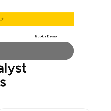
Start Free
Book a Demo
alyst
s