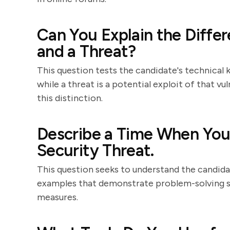
Can You Explain the Diffe
and a Threat?
This question tests the candidate's technical k
while a threat is a potential exploit of that vu
this distinction.
Describe a Time When You 
Security Threat.
This question seeks to understand the candidat
examples that demonstrate problem-solving ski
measures.