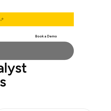
Start Free
Book a Demo
alyst
s