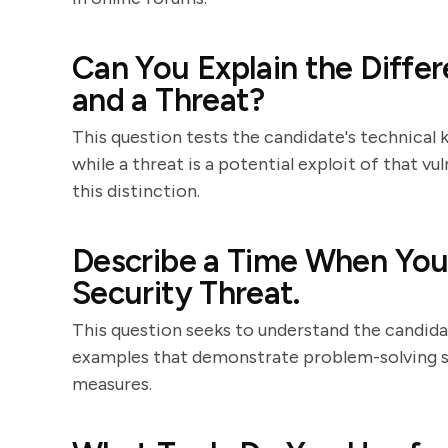
Can You Explain the Diffe
and a Threat?
This question tests the candidate's technical k
while a threat is a potential exploit of that vu
this distinction.
Describe a Time When You 
Security Threat.
This question seeks to understand the candidat
examples that demonstrate problem-solving ski
measures.