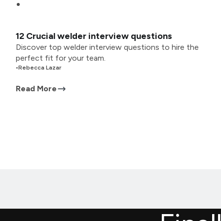
12 Crucial welder interview questions
Discover top welder interview questions to hire the
perfect fit for your team.
•
Rebecca Lazar
Read More