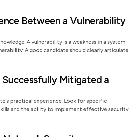
rence Between a Vulnerability
nowledge. A vulnerability is a weakness in a system,
lnerability. A good candidate should clearly articulate
Successfully Mitigated a
e's practical experience. Look for specific
lls and the ability to implement effective security