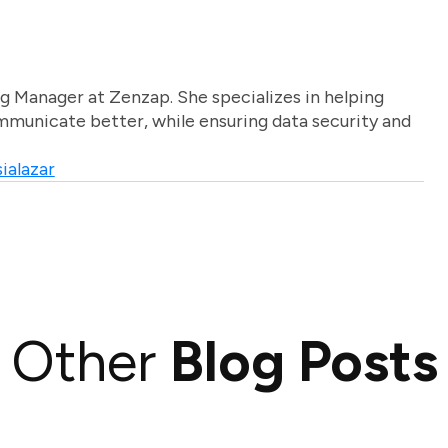
g Manager at Zenzap. She specializes in helping
unicate better, while ensuring data security and
ialazar
Other
Blog Posts