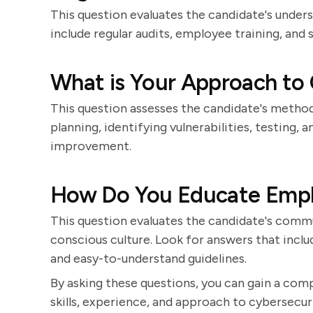
This question evaluates the candidate's under
include regular audits, employee training, and
What is Your Approach to 
This question assesses the candidate's method
planning, identifying vulnerabilities, testing
improvement.
How Do You Educate Empl
This question evaluates the candidate's communi
conscious culture. Look for answers that inclu
and easy-to-understand guidelines.
By asking these questions, you can gain a com
skills, experience, and approach to cybersecuri