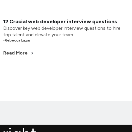
12 Crucial web developer interview questions
Discover key web developer interview questions to hire
top talent and elevate your team.
•
Rebecca Lazar
Read More