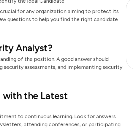
dentify the Ideal Candidate
 crucial for any organization aiming to protect its
iew questions to help you find the right candidate
rity Analyst?
tanding of the position. A good answer should
ng security assessments, and implementing security
with the Latest
itment to continuous learning. Look for answers
sletters, attending conferences, or participating