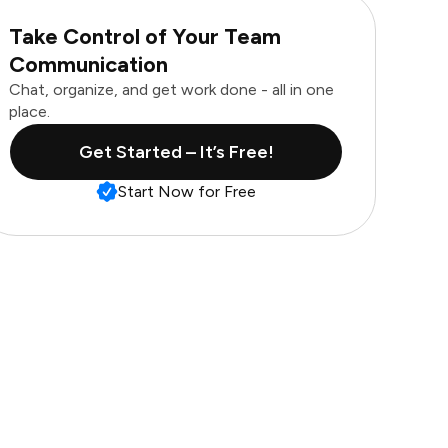
Take Control of Your Team
Communication
Chat, organize, and get work done - all in one
place.
Get Started – It’s Free!
Start Now for Free