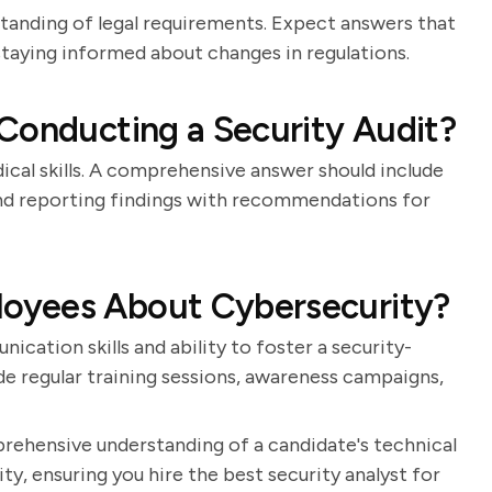
standing of legal requirements. Expect answers that
 staying informed about changes in regulations.
Conducting a Security Audit?
ical skills. A comprehensive answer should include
, and reporting findings with recommendations for
oyees About Cybersecurity?
cation skills and ability to foster a security-
de regular training sessions, awareness campaigns,
prehensive understanding of a candidate's technical
ty, ensuring you hire the best security analyst for