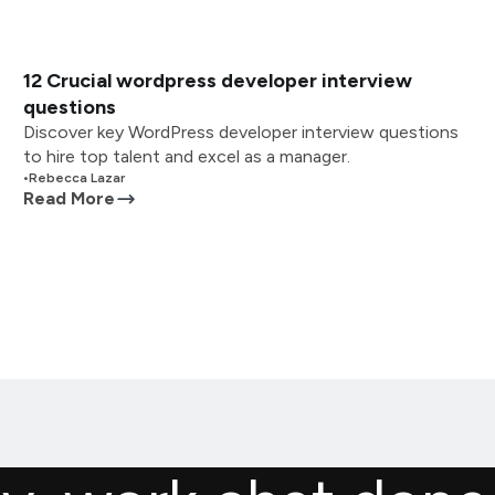
12 Crucial wordpress developer interview
questions
Discover key WordPress developer interview questions
to hire top talent and excel as a manager.
•
Rebecca Lazar
Read More