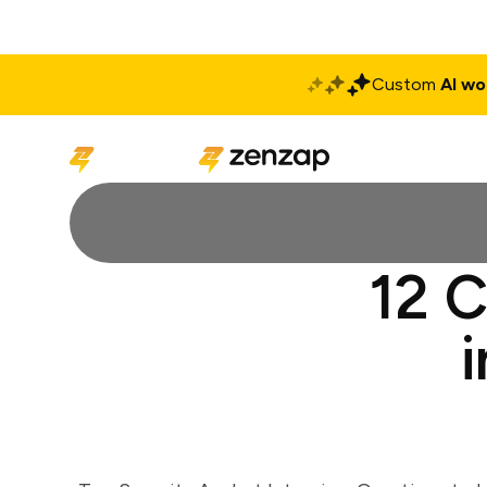
Custom
AI wo
Solutions
Produ
12 C