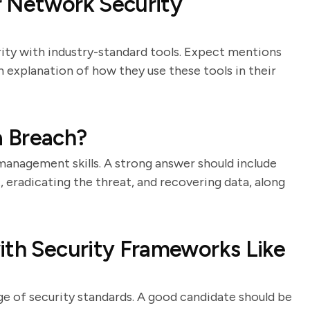
r Network Security
rity with industry-standard tools. Expect mentions
an explanation of how they use these tools in their
a Breach?
 management skills. A strong answer should include
t, eradicating the threat, and recovering data, along
ith Security Frameworks Like
e of security standards. A good candidate should be