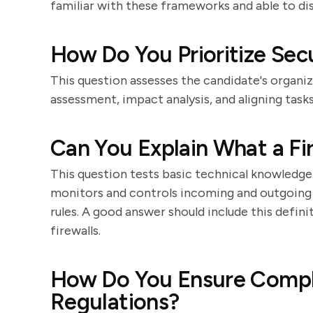
familiar with these frameworks and able to di
How Do You Prioritize Sec
This question assesses the candidate's organiza
assessment, impact analysis, and aligning task
Can You Explain What a Fi
This question tests basic technical knowledge.
monitors and controls incoming and outgoing
rules. A good answer should include this defin
firewalls.
How Do You Ensure Compli
Regulations?