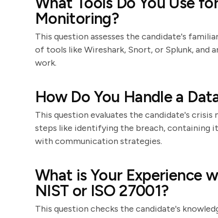
What Tools Do You Use fo
Monitoring?
This question assesses the candidate's familia
of tools like Wireshark, Snort, or Splunk, and 
work.
How Do You Handle a Dat
This question evaluates the candidate's crisis
steps like identifying the breach, containing i
with communication strategies.
What is Your Experience w
NIST or ISO 27001?
This question checks the candidate's knowledg