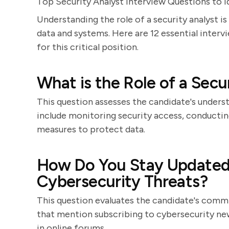
Top Security Analyst Interview Questions to I
Understanding the role of a security analyst is
data and systems. Here are 12 essential interv
for this critical position.
What is the Role of a Secu
This question assesses the candidate's unders
include monitoring security access, conducti
measures to protect data.
How Do You Stay Updated 
Cybersecurity Threats?
This question evaluates the candidate's comm
that mention subscribing to cybersecurity new
in online forums.