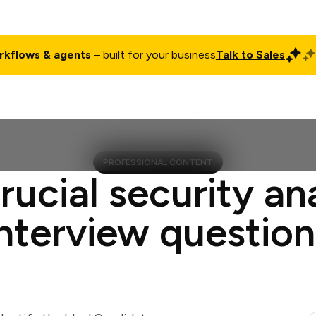
rkflows & agents
– built for your business
Talk to Sales
ct
Pricing
Enterprise
Company
Customers
Login
PROFESSIONAL CONTENT
rucial security an
interview question