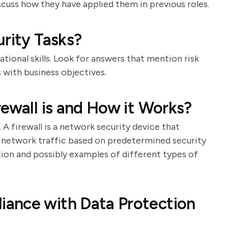
scuss how they have applied them in previous roles.
urity Tasks?
tional skills. Look for answers that mention risk
s with business objectives.
rewall is and How it Works?
 A firewall is a network security device that
 network traffic based on predetermined security
ition and possibly examples of different types of
ance with Data Protection