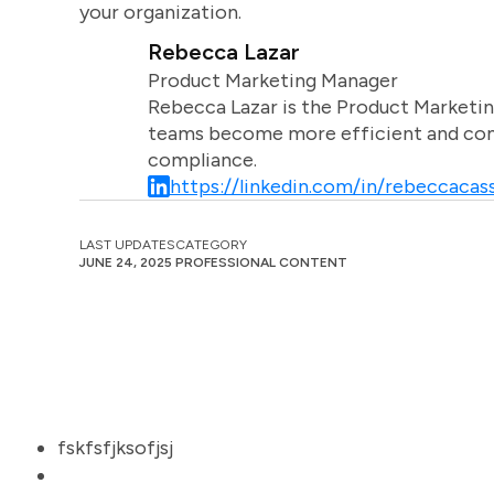
your organization.
Rebecca Lazar
Product Marketing Manager
Rebecca Lazar is the Product Marketin
teams become more efficient and comm
compliance.
https://linkedin.com/in/rebeccacass
LAST UPDATES
CATEGORY
JUNE 24, 2025
PROFESSIONAL CONTENT
fskfsfjksofjsj