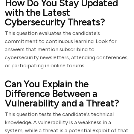
How Do You Stay Updated
with the Latest
Cybersecurity Threats?
This question evaluates the candidate's
commitment to continuous learning. Look for
answers that mention subscribing to
cybersecurity newsletters, attending conferences,
or participating in online forums.
Can You Explain the
Difference Between a
Vulnerability and a Threat?
This question tests the candidate's technical
knowledge. A vulnerability is a weakness in a
system, while a threat is a potential exploit of that