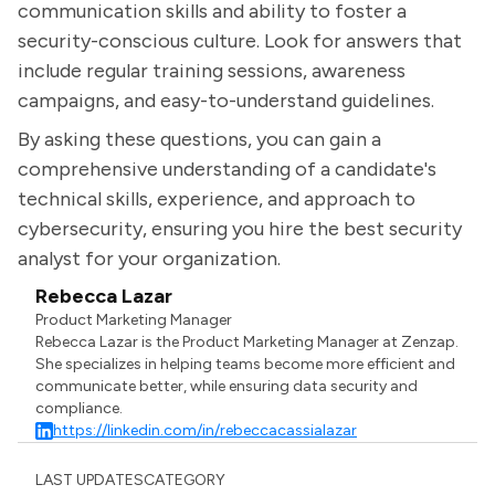
communication skills and ability to foster a
security-conscious culture. Look for answers that
include regular training sessions, awareness
campaigns, and easy-to-understand guidelines.
By asking these questions, you can gain a
comprehensive understanding of a candidate's
technical skills, experience, and approach to
cybersecurity, ensuring you hire the best security
analyst for your organization.
Rebecca Lazar
Product Marketing Manager
Rebecca Lazar is the Product Marketing Manager at Zenzap.
She specializes in helping teams become more efficient and
communicate better, while ensuring data security and
compliance.
https://linkedin.com/in/rebeccacassialazar
LAST UPDATES
CATEGORY