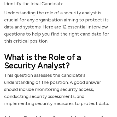
Identify the Ideal Candidate
Understanding the role of a security analyst is
crucial for any organization aiming to protect its
data and systems. Here are 12 essential interview
questions to help you find the right candidate for
this critical position.
What is the Role of a
Security Analyst?
This question assesses the candidate's
understanding of the position. A good answer
should include monitoring security access,
conducting security assessments, and
implementing security measures to protect data.