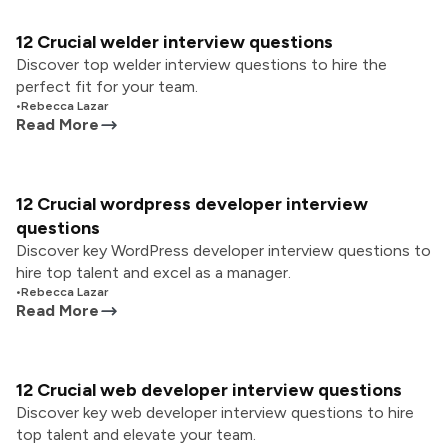
12 Crucial welder interview questions
Discover top welder interview questions to hire the
perfect fit for your team.
•
Rebecca Lazar
Read More
12 Crucial wordpress developer interview
questions
Discover key WordPress developer interview questions to
hire top talent and excel as a manager.
•
Rebecca Lazar
Read More
12 Crucial web developer interview questions
Discover key web developer interview questions to hire
top talent and elevate your team.