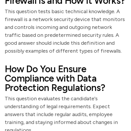
Firewall is and How it Works?
This question tests basic technical knowledge. A
firewall is a network security device that monitors
and controls incoming and outgoing network
traffic based on predetermined security rules. A
good answer should include this definition and
possibly examples of different types of firewalls.
How Do You Ensure
Compliance with Data
Protection Regulations?
This question evaluates the candidate's
understanding of legal requirements. Expect
answers that include regular audits, employee
training, and staying informed about changes in
regulations.