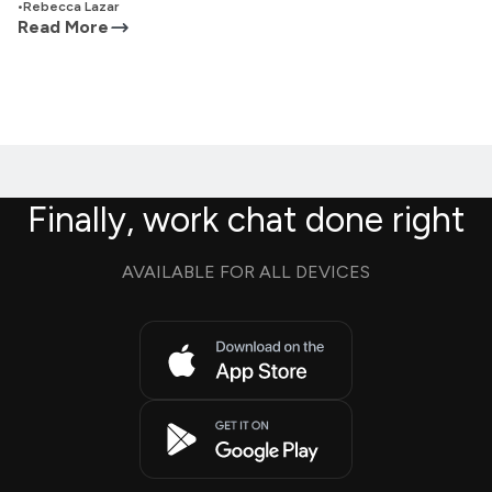
•
Rebecca Lazar
Read More
Finally, work chat done right
AVAILABLE FOR ALL DEVICES