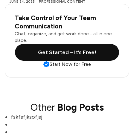
JUNE 24, 2025
PROFESSIONAL CONTENT
Take Control of Your Team
Communication
Chat, organize, and get work done - all in one
place.
Get Started – It’s Free!
Start Now for Free
Other
Blog Posts
fskfsfjksofjsj