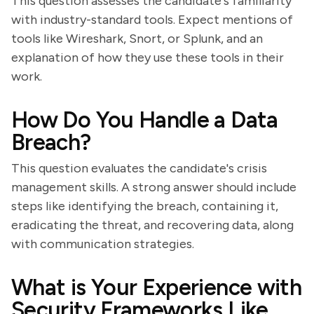
This question assesses the candidate's familiarity
with industry-standard tools. Expect mentions of
tools like Wireshark, Snort, or Splunk, and an
explanation of how they use these tools in their
work.
How Do You Handle a Data
Breach?
This question evaluates the candidate's crisis
management skills. A strong answer should include
steps like identifying the breach, containing it,
eradicating the threat, and recovering data, along
with communication strategies.
What is Your Experience with
Security Frameworks Like