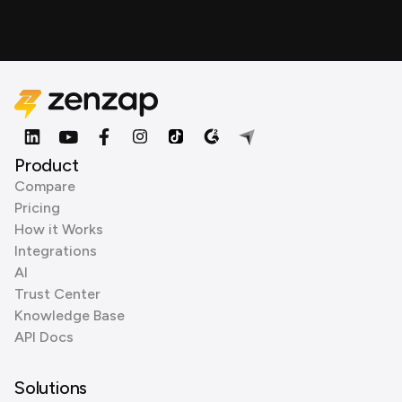
Product
Compare
Pricing
How it Works
Integrations
AI
Trust Center
Knowledge Base
API Docs
Solutions