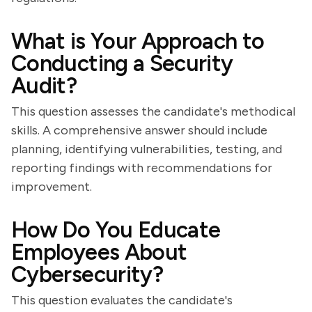
What is Your Approach to
Conducting a Security
Audit?
This question assesses the candidate's methodical
skills. A comprehensive answer should include
planning, identifying vulnerabilities, testing, and
reporting findings with recommendations for
improvement.
How Do You Educate
Employees About
Cybersecurity?
This question evaluates the candidate's