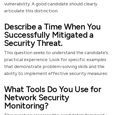
vulnerability. A good candidate should clearly
articulate this distinction.
Describe a Time When You
Successfully Mitigated a
Security Threat.
This question seeks to understand the candidate's
practical experience. Look for specific examples
that demonstrate problem-solving skills and the
ability to implement effective security measures.
What Tools Do You Use for
Network Security
Monitoring?