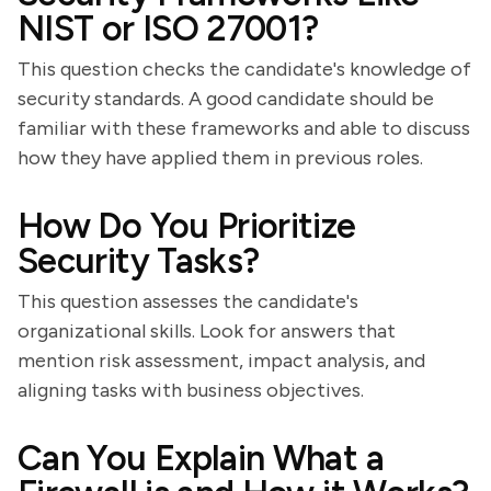
NIST or ISO 27001?
This question checks the candidate's knowledge of
security standards. A good candidate should be
familiar with these frameworks and able to discuss
how they have applied them in previous roles.
How Do You Prioritize
Security Tasks?
This question assesses the candidate's
organizational skills. Look for answers that
mention risk assessment, impact analysis, and
aligning tasks with business objectives.
Can You Explain What a