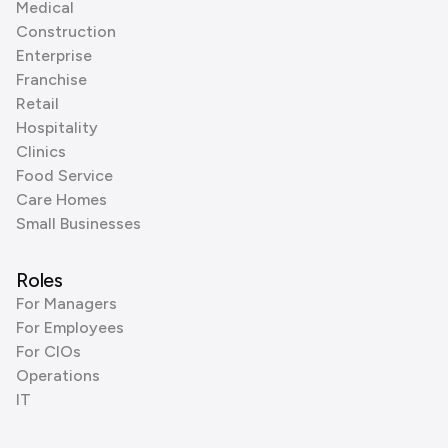
Medical
Construction
Enterprise
Franchise
Retail
Hospitality
Clinics
Food Service
Care Homes
Small Businesses
Roles
For Managers
For Employees
For CIOs
Operations
IT