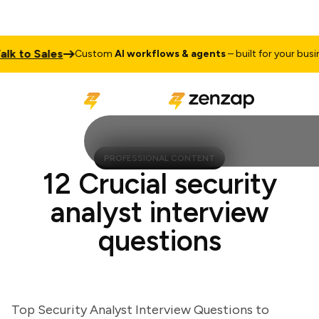
 to Sales
Custom
AI workflows & agents
– built for your business
PROFESSIONAL CONTENT
12 Crucial security
analyst interview
questions
Top Security Analyst Interview Questions to