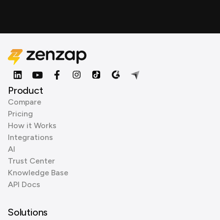
Product
Compare
Pricing
How it Works
Integrations
AI
Trust Center
Knowledge Base
API Docs
Solutions