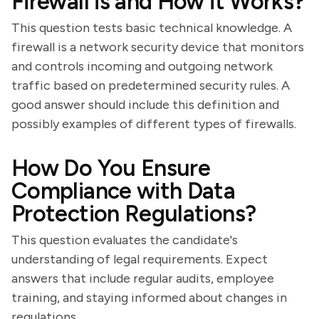
Firewall is and How it Works?
This question tests basic technical knowledge. A
firewall is a network security device that monitors
and controls incoming and outgoing network
traffic based on predetermined security rules. A
good answer should include this definition and
possibly examples of different types of firewalls.
How Do You Ensure
Compliance with Data
Protection Regulations?
This question evaluates the candidate's
understanding of legal requirements. Expect
answers that include regular audits, employee
training, and staying informed about changes in
regulations.