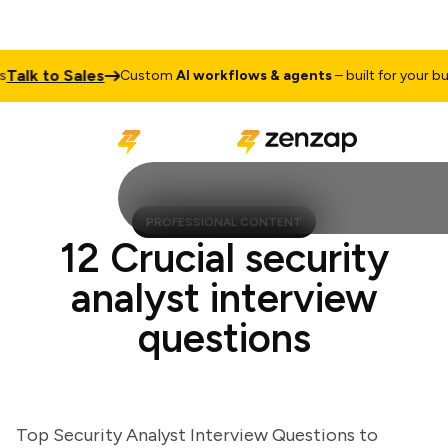
lk to Sales
Custom
AI workflows & agents
– built for your busin
PROFESSIONAL CONTENT
12 Crucial security
analyst interview
questions
Top Security Analyst Interview Questions to