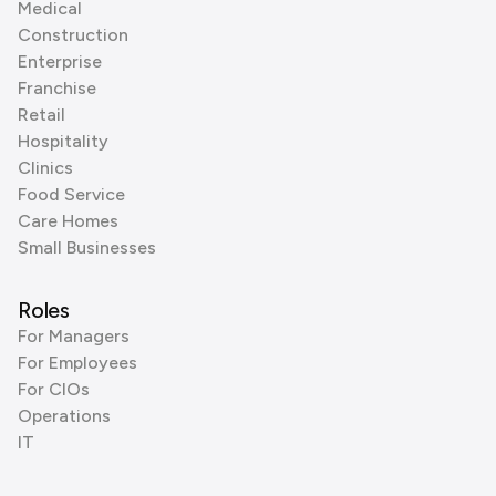
Medical
Construction
Enterprise
Franchise
Retail
Hospitality
Clinics
Food Service
Care Homes
Small Businesses
Roles
For Managers
For Employees
For CIOs
Operations
IT