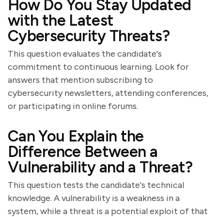
How Do You Stay Updated
with the Latest
Cybersecurity Threats?
This question evaluates the candidate's
commitment to continuous learning. Look for
answers that mention subscribing to
cybersecurity newsletters, attending conferences,
or participating in online forums.
Can You Explain the
Difference Between a
Vulnerability and a Threat?
This question tests the candidate's technical
knowledge. A vulnerability is a weakness in a
system, while a threat is a potential exploit of that