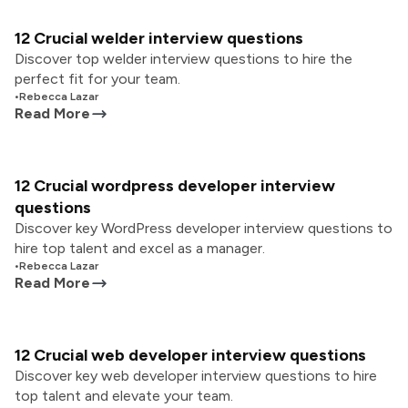
12 Crucial welder interview questions
Discover top welder interview questions to hire the
perfect fit for your team.
•
Rebecca Lazar
Read More
12 Crucial wordpress developer interview
questions
Discover key WordPress developer interview questions to
hire top talent and excel as a manager.
•
Rebecca Lazar
Read More
12 Crucial web developer interview questions
Discover key web developer interview questions to hire
top talent and elevate your team.