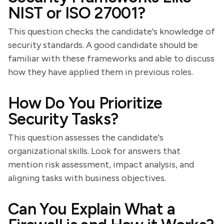
NIST or ISO 27001?
This question checks the candidate's knowledge of
security standards. A good candidate should be
familiar with these frameworks and able to discuss
how they have applied them in previous roles.
How Do You Prioritize
Security Tasks?
This question assesses the candidate's
organizational skills. Look for answers that
mention risk assessment, impact analysis, and
aligning tasks with business objectives.
Can You Explain What a