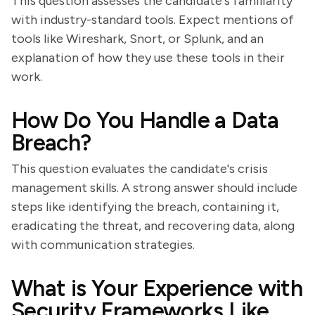
This question assesses the candidate's familiarity
with industry-standard tools. Expect mentions of
tools like Wireshark, Snort, or Splunk, and an
explanation of how they use these tools in their
work.
How Do You Handle a Data
Breach?
This question evaluates the candidate's crisis
management skills. A strong answer should include
steps like identifying the breach, containing it,
eradicating the threat, and recovering data, along
with communication strategies.
What is Your Experience with
Security Frameworks Like