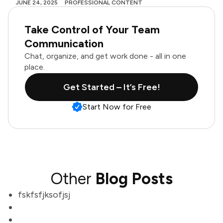
JUNE 24, 2025
PROFESSIONAL CONTENT
Take Control of Your Team
Communication
Chat, organize, and get work done - all in one
place.
Get Started – It’s Free!
Start Now for Free
Other
Blog Posts
fskfsfjksofjsj