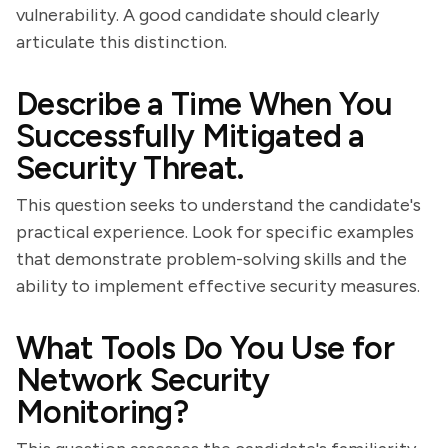
vulnerability. A good candidate should clearly
articulate this distinction.
Describe a Time When You
Successfully Mitigated a
Security Threat.
This question seeks to understand the candidate's
practical experience. Look for specific examples
that demonstrate problem-solving skills and the
ability to implement effective security measures.
What Tools Do You Use for
Network Security
Monitoring?