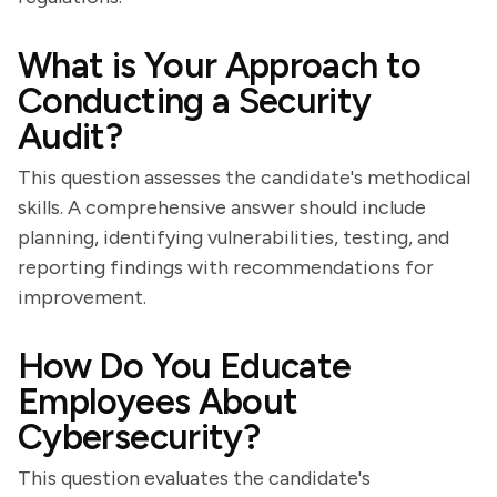
What is Your Approach to
Conducting a Security
Audit?
This question assesses the candidate's methodical
skills. A comprehensive answer should include
planning, identifying vulnerabilities, testing, and
reporting findings with recommendations for
improvement.
How Do You Educate
Employees About
Cybersecurity?
This question evaluates the candidate's