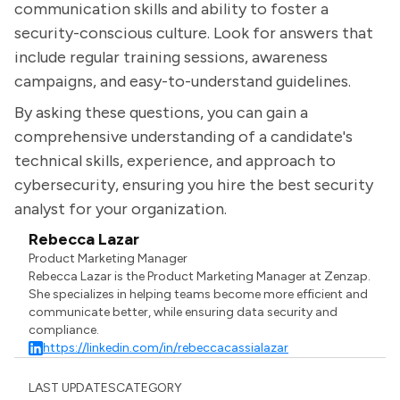
communication skills and ability to foster a
security-conscious culture. Look for answers that
include regular training sessions, awareness
campaigns, and easy-to-understand guidelines.
By asking these questions, you can gain a
comprehensive understanding of a candidate's
technical skills, experience, and approach to
cybersecurity, ensuring you hire the best security
analyst for your organization.
Rebecca Lazar
Product Marketing Manager
Rebecca Lazar is the Product Marketing Manager at Zenzap.
She specializes in helping teams become more efficient and
communicate better, while ensuring data security and
compliance.
https://linkedin.com/in/rebeccacassialazar
LAST UPDATES
CATEGORY