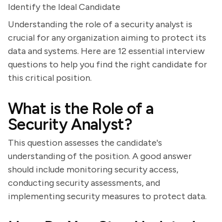
Identify the Ideal Candidate
Understanding the role of a security analyst is
crucial for any organization aiming to protect its
data and systems. Here are 12 essential interview
questions to help you find the right candidate for
this critical position.
What is the Role of a
Security Analyst?
This question assesses the candidate's
understanding of the position. A good answer
should include monitoring security access,
conducting security assessments, and
implementing security measures to protect data.