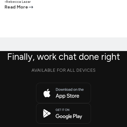
•
Rebecca Lazar
Read More
Finally, work chat done right
AVAILABLE FOR ALL DEVICES