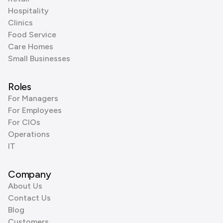
Hospitality
Clinics
Food Service
Care Homes
Small Businesses
Roles
For Managers
For Employees
For CIOs
Operations
IT
Company
About Us
Contact Us
Blog
Customers