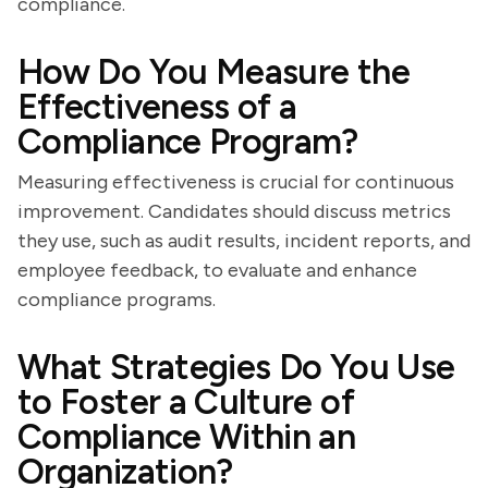
compliance.
How Do You Measure the
Effectiveness of a
Compliance Program?
Measuring effectiveness is crucial for continuous
improvement. Candidates should discuss metrics
they use, such as audit results, incident reports, and
employee feedback, to evaluate and enhance
compliance programs.
What Strategies Do You Use
to Foster a Culture of
Compliance Within an
Organization?