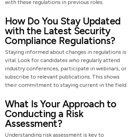
with these regulations in previous roles.
How Do You Stay Updated
with the Latest Security
Compliance Regulations?
Staying informed about changes in regulations is
vital. Look for candidates who regularly attend
industry conferences, participate in webinars, or
subscribe to relevant publications. This shows
their commitment to staying current in the field.
What Is Your Approach to
Conducting a Risk
Assessment?
Understanding risk assessment is key to