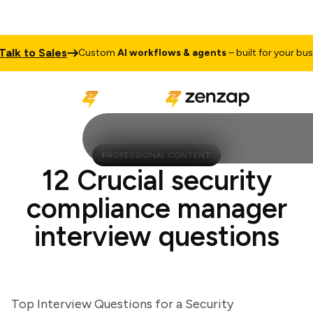
k to Sales
Custom
AI workflows & agents
– built for your busines
PROFESSIONAL CONTENT
12 Crucial security
compliance manager
interview questions
Top Interview Questions for a Security