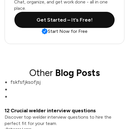
Chat, organize, and get work done - all in one
place.
Get Started – It’s Free!
Start Now for Free
Other
Blog Posts
fskfsfjksofjsj
12 Crucial welder interview questions
Discover top welder interview questions to hire the
perfect fit for your team.