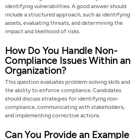
identifying vulnerabilities. A good answer should
include a structured approach, such as identifying
assets, evaluating threats, and determining the
impact and likelihood of risks.
How Do You Handle Non-
Compliance Issues Within an
Organization?
This question evaluates problem-solving skills and
the ability to enforce compliance. Candidates
should discuss strategies for identifying non-
compliance, communicating with stakeholders,
and implementing corrective actions.
Can You Provide an Example