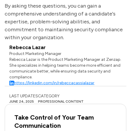
By asking these questions, you can gain a
comprehensive understanding of a candidate's
expertise, problem-solving abilities, and
commitment to maintaining security compliance
within your organization.
Rebecca Lazar
Product Marketing Manager
Rebecca Lazar is the Product Marketing Manager at Zenzap.
She specializes in helping teams become more efficient and
communicate better, while ensuring data security and
compliance.
https://linkedin.com/in/rebeccacassialazar
LAST UPDATES
CATEGORY
JUNE 24, 2025
PROFESSIONAL CONTENT
Take Control of Your Team
Communication