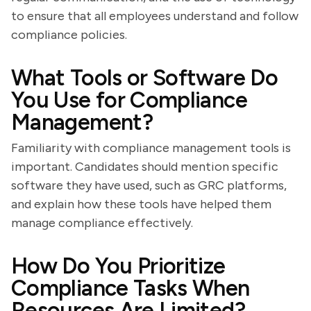
to ensure that all employees understand and follow
compliance policies.
What Tools or Software Do
You Use for Compliance
Management?
Familiarity with compliance management tools is
important. Candidates should mention specific
software they have used, such as GRC platforms,
and explain how these tools have helped them
manage compliance effectively.
How Do You Prioritize
Compliance Tasks When
Resources Are Limited?