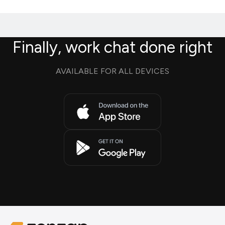
Finally, work chat done right
AVAILABLE FOR ALL DEVICES