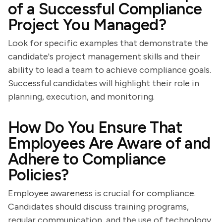
of a Successful Compliance
Project You Managed?
Look for specific examples that demonstrate the
candidate's project management skills and their
ability to lead a team to achieve compliance goals.
Successful candidates will highlight their role in
planning, execution, and monitoring.
How Do You Ensure That
Employees Are Aware of and
Adhere to Compliance
Policies?
Employee awareness is crucial for compliance.
Candidates should discuss training programs,
regular communication, and the use of technology