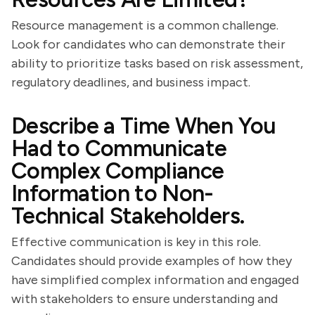
Resource management is a common challenge.
Look for candidates who can demonstrate their
ability to prioritize tasks based on risk assessment,
regulatory deadlines, and business impact.
Describe a Time When You
Had to Communicate
Complex Compliance
Information to Non-
Technical Stakeholders.
Effective communication is key in this role.
Candidates should provide examples of how they
have simplified complex information and engaged
with stakeholders to ensure understanding and