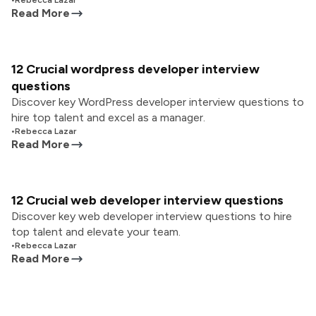
•
Rebecca Lazar
Read More
12 Crucial wordpress developer interview
questions
Discover key WordPress developer interview questions to
hire top talent and excel as a manager.
•
Rebecca Lazar
Read More
12 Crucial web developer interview questions
Discover key web developer interview questions to hire
top talent and elevate your team.
•
Rebecca Lazar
Read More