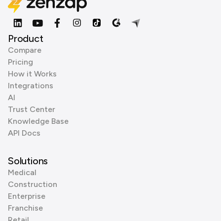
Product
Compare
Pricing
How it Works
Integrations
AI
Trust Center
Knowledge Base
API Docs
Solutions
Medical
Construction
Enterprise
Franchise
Retail