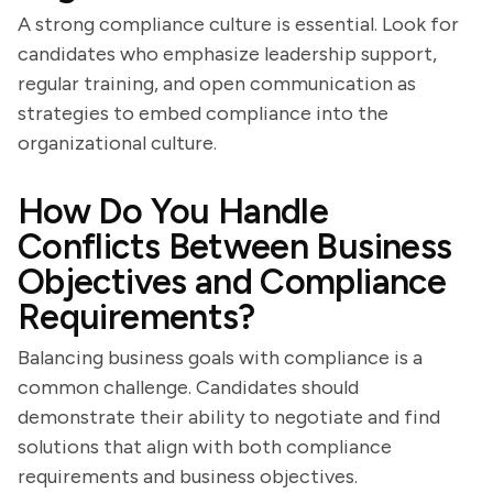
A strong compliance culture is essential. Look for
candidates who emphasize leadership support,
regular training, and open communication as
strategies to embed compliance into the
organizational culture.
How Do You Handle
Conflicts Between Business
Objectives and Compliance
Requirements?
Balancing business goals with compliance is a
common challenge. Candidates should
demonstrate their ability to negotiate and find
solutions that align with both compliance
requirements and business objectives.