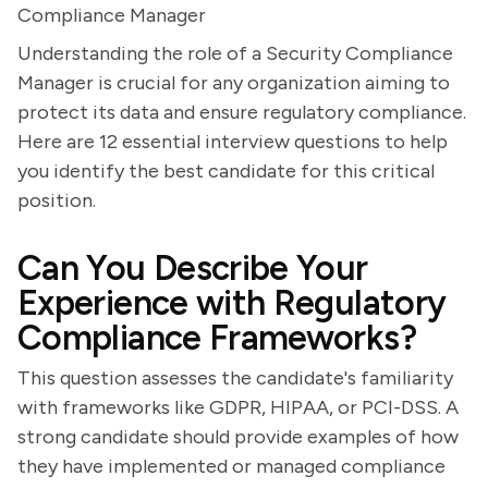
Compliance Manager
Understanding the role of a Security Compliance
Manager is crucial for any organization aiming to
protect its data and ensure regulatory compliance.
Here are 12 essential interview questions to help
you identify the best candidate for this critical
position.
Can You Describe Your
Experience with Regulatory
Compliance Frameworks?
This question assesses the candidate's familiarity
with frameworks like GDPR, HIPAA, or PCI-DSS. A
strong candidate should provide examples of how
they have implemented or managed compliance