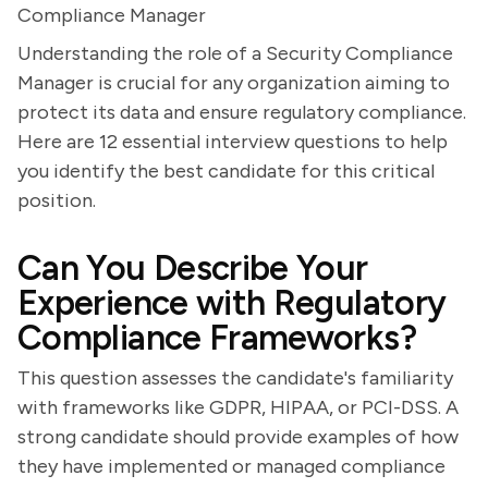
Compliance Manager
Understanding the role of a Security Compliance
Manager is crucial for any organization aiming to
protect its data and ensure regulatory compliance.
Here are 12 essential interview questions to help
you identify the best candidate for this critical
position.
Can You Describe Your
Experience with Regulatory
Compliance Frameworks?
This question assesses the candidate's familiarity
with frameworks like GDPR, HIPAA, or PCI-DSS. A
strong candidate should provide examples of how
they have implemented or managed compliance