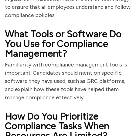
to ensure that all employees understand and follow
compliance policies.
What Tools or Software Do
You Use for Compliance
Management?
Familiarity with compliance management tools is
important. Candidates should mention specific
software they have used, such as GRC platforms,
and explain how these tools have helped them
manage compliance effectively.
How Do You Prioritize
Compliance Tasks When
Resources Are Limited?