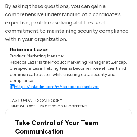
By asking these questions, you can gain a
comprehensive understanding of a candidate's
expertise, problem-solving abilities, and
commitment to maintaining security compliance
within your organization.
Rebecca Lazar
Product Marketing Manager
Rebecca Lazar is the Product Marketing Manager at Zenzap.
She specializes in helping teams become more efficient and
communicate better, while ensuring data security and
compliance.
https://linkedin.com/in/rebeccacassialazar
LAST UPDATES
CATEGORY
JUNE 24, 2025
PROFESSIONAL CONTENT
Take Control of Your Team
Communication