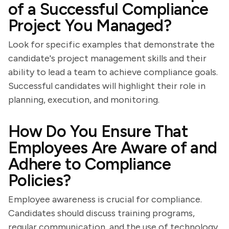
of a Successful Compliance
Project You Managed?
Look for specific examples that demonstrate the
candidate's project management skills and their
ability to lead a team to achieve compliance goals.
Successful candidates will highlight their role in
planning, execution, and monitoring.
How Do You Ensure That
Employees Are Aware of and
Adhere to Compliance
Policies?
Employee awareness is crucial for compliance.
Candidates should discuss training programs,
regular communication, and the use of technology