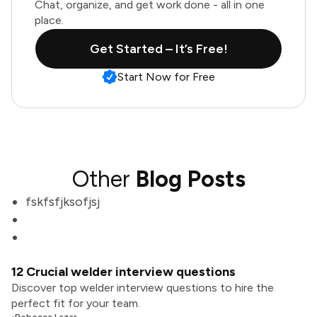
Chat, organize, and get work done - all in one
place.
Get Started – It’s Free!
Start Now for Free
Other
Blog Posts
fskfsfjksofjsj
12 Crucial welder interview questions
Discover top welder interview questions to hire the
perfect fit for your team.