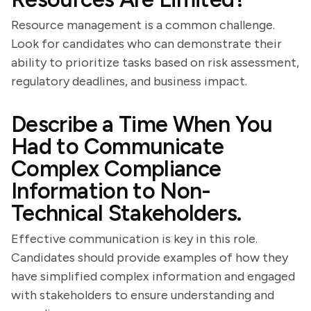
Resource management is a common challenge.
Look for candidates who can demonstrate their
ability to prioritize tasks based on risk assessment,
regulatory deadlines, and business impact.
Describe a Time When You
Had to Communicate
Complex Compliance
Information to Non-
Technical Stakeholders.
Effective communication is key in this role.
Candidates should provide examples of how they
have simplified complex information and engaged
with stakeholders to ensure understanding and