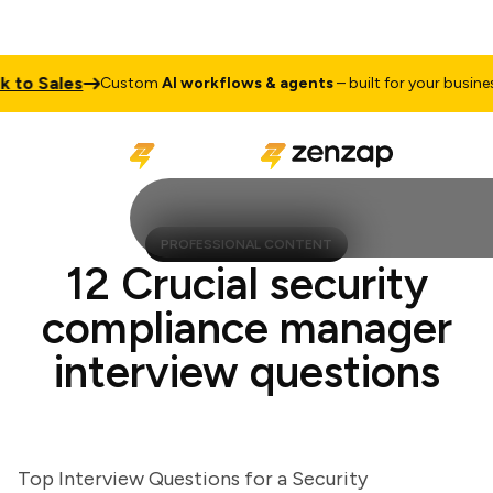
to Sales
T
Custom
AI workflows & agents
– built for your business
PROFESSIONAL CONTENT
12 Crucial security
compliance manager
interview questions
Top Interview Questions for a Security