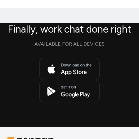
Finally, work chat done right
AVAILABLE FOR ALL DEVICES