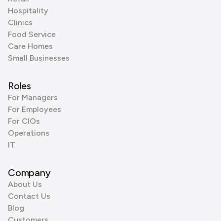
Hospitality
Clinics
Food Service
Care Homes
Small Businesses
Roles
For Managers
For Employees
For CIOs
Operations
IT
Company
About Us
Contact Us
Blog
Customers