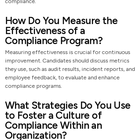
compliance.
How Do You Measure the
Effectiveness of a
Compliance Program?
Measuring effectiveness is crucial for continuous
improvement. Candidates should discuss metrics
they use, such as audit results, incident reports, and
employee feedback, to evaluate and enhance
compliance programs.
What Strategies Do You Use
to Foster a Culture of
Compliance Within an
Organization?