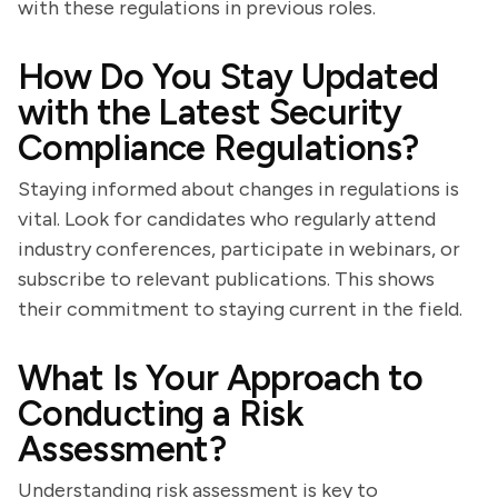
with these regulations in previous roles.
How Do You Stay Updated
with the Latest Security
Compliance Regulations?
Staying informed about changes in regulations is
vital. Look for candidates who regularly attend
industry conferences, participate in webinars, or
subscribe to relevant publications. This shows
their commitment to staying current in the field.
What Is Your Approach to
Conducting a Risk
Assessment?
Understanding risk assessment is key to