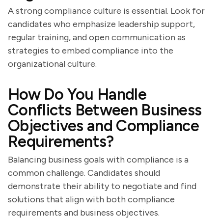
A strong compliance culture is essential. Look for
candidates who emphasize leadership support,
regular training, and open communication as
strategies to embed compliance into the
organizational culture.
How Do You Handle
Conflicts Between Business
Objectives and Compliance
Requirements?
Balancing business goals with compliance is a
common challenge. Candidates should
demonstrate their ability to negotiate and find
solutions that align with both compliance
requirements and business objectives.