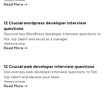
•
Rebecca Lazar
Read More
12 Crucial wordpress developer interview
questions
Discover key WordPress developer interview questions to
hire top talent and excel as a manager.
•
Rebecca Lazar
Read More
12 Crucial web developer interview questions
Discover key web developer interview questions to hire
top talent and elevate your team.
•
Rebecca Lazar
Read More