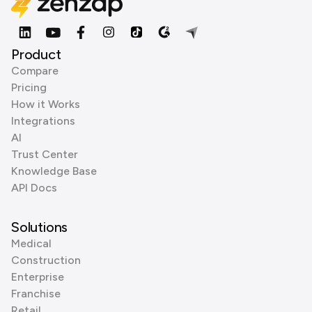
Product
Compare
Pricing
How it Works
Integrations
AI
Trust Center
Knowledge Base
API Docs
Solutions
Medical
Construction
Enterprise
Franchise
Retail