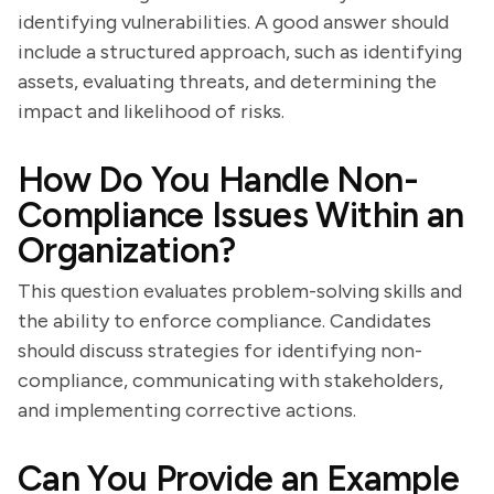
identifying vulnerabilities. A good answer should
include a structured approach, such as identifying
assets, evaluating threats, and determining the
impact and likelihood of risks.
How Do You Handle Non-
Compliance Issues Within an
Organization?
This question evaluates problem-solving skills and
the ability to enforce compliance. Candidates
should discuss strategies for identifying non-
compliance, communicating with stakeholders,
and implementing corrective actions.
Can You Provide an Example