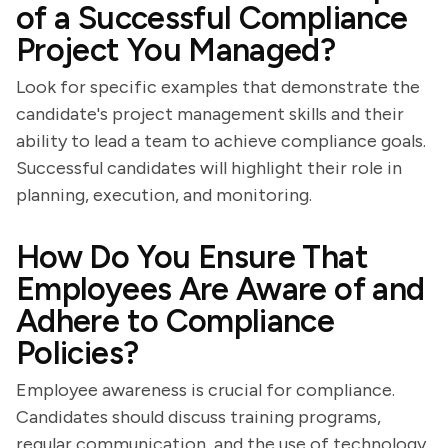
of a Successful Compliance
Project You Managed?
Look for specific examples that demonstrate the
candidate's project management skills and their
ability to lead a team to achieve compliance goals.
Successful candidates will highlight their role in
planning, execution, and monitoring.
How Do You Ensure That
Employees Are Aware of and
Adhere to Compliance
Policies?
Employee awareness is crucial for compliance.
Candidates should discuss training programs,
regular communication, and the use of technology