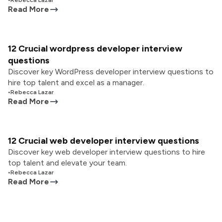
•
Rebecca Lazar
Read More
12 Crucial wordpress developer interview
questions
Discover key WordPress developer interview questions to
hire top talent and excel as a manager.
•
Rebecca Lazar
Read More
12 Crucial web developer interview questions
Discover key web developer interview questions to hire
top talent and elevate your team.
•
Rebecca Lazar
Read More