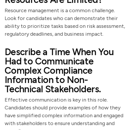
Resource management is a common challenge.
Look for candidates who can demonstrate their
ability to prioritize tasks based on risk assessment,
regulatory deadlines, and business impact.
Describe a Time When You
Had to Communicate
Complex Compliance
Information to Non-
Technical Stakeholders.
Effective communication is key in this role.
Candidates should provide examples of how they
have simplified complex information and engaged
with stakeholders to ensure understanding and