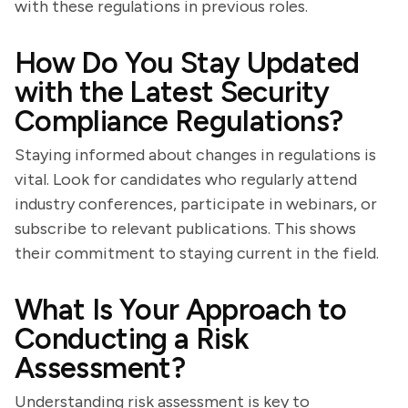
with these regulations in previous roles.
How Do You Stay Updated
with the Latest Security
Compliance Regulations?
Staying informed about changes in regulations is
vital. Look for candidates who regularly attend
industry conferences, participate in webinars, or
subscribe to relevant publications. This shows
their commitment to staying current in the field.
What Is Your Approach to
Conducting a Risk
Assessment?
Understanding risk assessment is key to