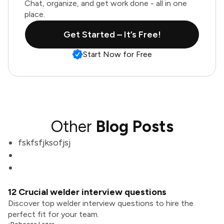
Chat, organize, and get work done - all in one
place.
Get Started – It’s Free!
Start Now for Free
Other
Blog Posts
fskfsfjksofjsj
12 Crucial welder interview questions
Discover top welder interview questions to hire the
perfect fit for your team.