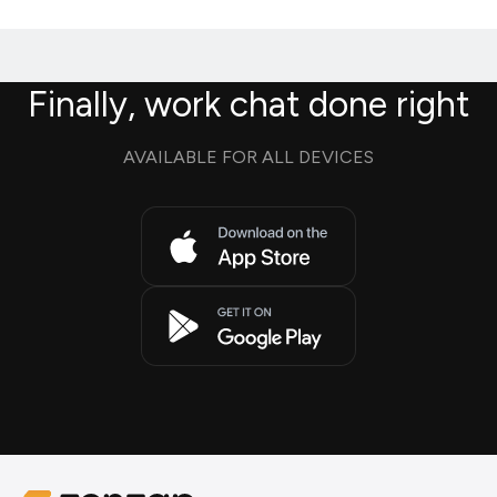
Finally, work chat done right
AVAILABLE FOR ALL DEVICES