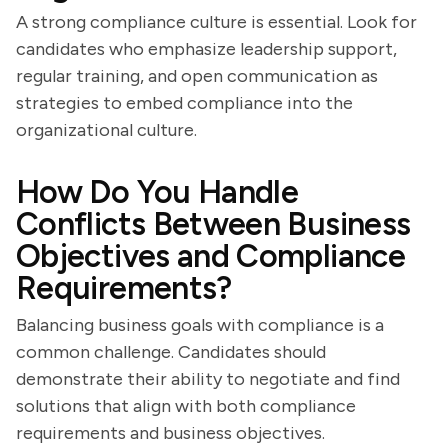
A strong compliance culture is essential. Look for
candidates who emphasize leadership support,
regular training, and open communication as
strategies to embed compliance into the
organizational culture.
How Do You Handle
Conflicts Between Business
Objectives and Compliance
Requirements?
Balancing business goals with compliance is a
common challenge. Candidates should
demonstrate their ability to negotiate and find
solutions that align with both compliance
requirements and business objectives.