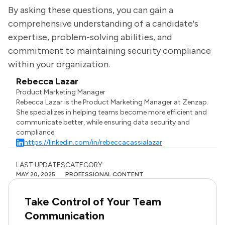
By asking these questions, you can gain a
comprehensive understanding of a candidate's
expertise, problem-solving abilities, and
commitment to maintaining security compliance
within your organization.
Rebecca Lazar
Product Marketing Manager
Rebecca Lazar is the Product Marketing Manager at Zenzap.
She specializes in helping teams become more efficient and
communicate better, while ensuring data security and
compliance.
https://linkedin.com/in/rebeccacassialazar
LAST UPDATES
CATEGORY
MAY 20, 2025
PROFESSIONAL CONTENT
Take Control of Your Team
Communication