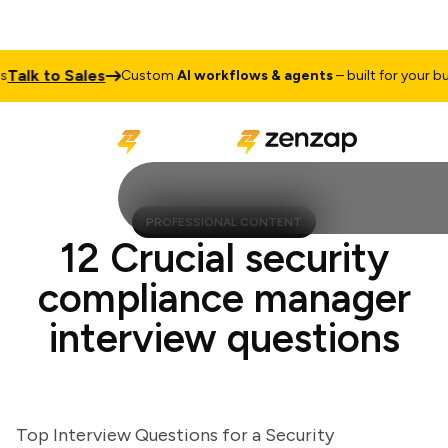
lk to Sales
Custom
AI workflows & agents
– built for your busin
PROFESSIONAL CONTENT
12 Crucial security
compliance manager
interview questions
Top Interview Questions for a Security