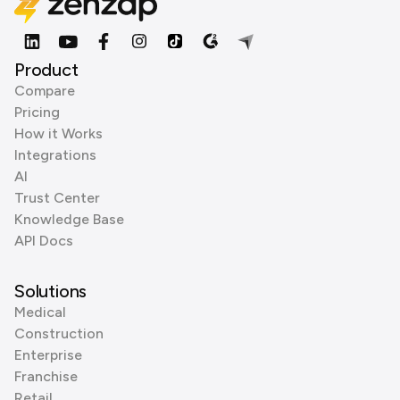
Product
Compare
Pricing
How it Works
Integrations
AI
Trust Center
Knowledge Base
API Docs
Solutions
Medical
Construction
Enterprise
Franchise
Retail