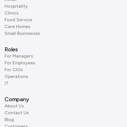
Hospitality
Clinics
Food Service
Care Homes
Small Businesses
Roles
For Managers
For Employees
For CIOs
Operations
IT
Company
About Us
Contact Us
Blog
Customers