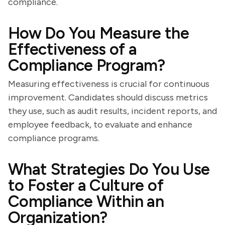
compliance.
How Do You Measure the
Effectiveness of a
Compliance Program?
Measuring effectiveness is crucial for continuous
improvement. Candidates should discuss metrics
they use, such as audit results, incident reports, and
employee feedback, to evaluate and enhance
compliance programs.
What Strategies Do You Use
to Foster a Culture of
Compliance Within an
Organization?