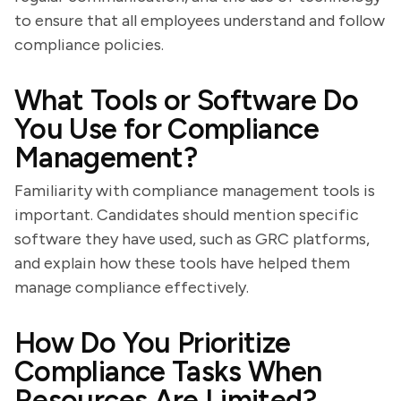
to ensure that all employees understand and follow
compliance policies.
What Tools or Software Do
You Use for Compliance
Management?
Familiarity with compliance management tools is
important. Candidates should mention specific
software they have used, such as GRC platforms,
and explain how these tools have helped them
manage compliance effectively.
How Do You Prioritize
Compliance Tasks When
Resources Are Limited?