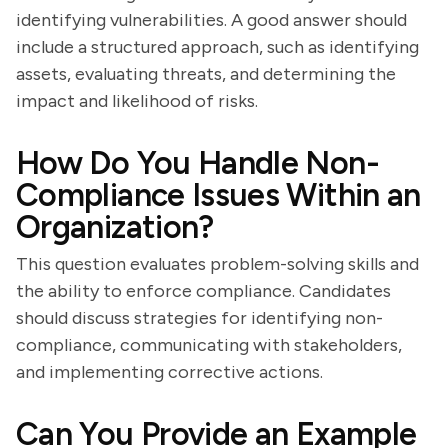
identifying vulnerabilities. A good answer should
include a structured approach, such as identifying
assets, evaluating threats, and determining the
impact and likelihood of risks.
How Do You Handle Non-
Compliance Issues Within an
Organization?
This question evaluates problem-solving skills and
the ability to enforce compliance. Candidates
should discuss strategies for identifying non-
compliance, communicating with stakeholders,
and implementing corrective actions.
Can You Provide an Example