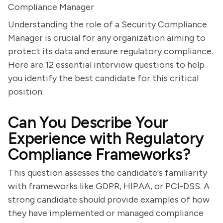
Compliance Manager
Understanding the role of a Security Compliance
Manager is crucial for any organization aiming to
protect its data and ensure regulatory compliance.
Here are 12 essential interview questions to help
you identify the best candidate for this critical
position.
Can You Describe Your
Experience with Regulatory
Compliance Frameworks?
This question assesses the candidate's familiarity
with frameworks like GDPR, HIPAA, or PCI-DSS. A
strong candidate should provide examples of how
they have implemented or managed compliance