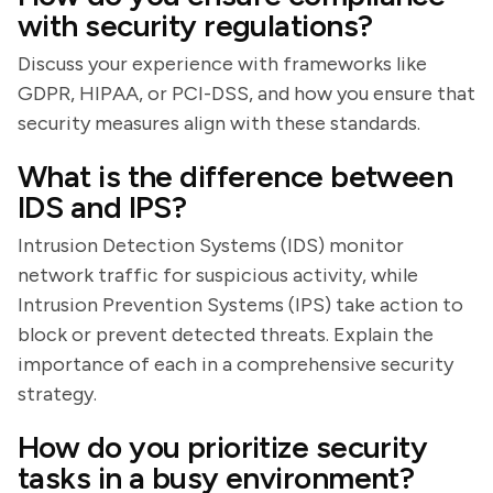
with security regulations?
Discuss your experience with frameworks like
GDPR, HIPAA, or PCI-DSS, and how you ensure that
security measures align with these standards.
What is the difference between
IDS and IPS?
Intrusion Detection Systems (IDS) monitor
network traffic for suspicious activity, while
Intrusion Prevention Systems (IPS) take action to
block or prevent detected threats. Explain the
importance of each in a comprehensive security
strategy.
How do you prioritize security
tasks in a busy environment?