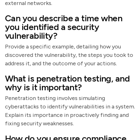
external networks.
Can you describe a time when
you identified a security
vulnerability?
Provide a specific example, detailing how you
discovered the vulnerability, the steps you took to
address it, and the outcome of your actions.
What is penetration testing, and
why is it important?
Penetration testing involves simulating
cyberattacks to identify vulnerabilities in a system.
Explain its importance in proactively finding and
fixing security weaknesses.
How do you ensure compliance