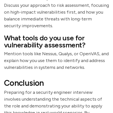
Discuss your approach to risk assessment, focusing
on high-impact vulnerabilities first, and how you
balance immediate threats with long-term
security improvements.
What tools do you use for
vulnerability assessment?
Mention tools like Nessus, Qualys, or OpenVAS, and
explain how you use them to identify and address
vulnerabilities in systems and networks.
Conclusion
Preparing for a security engineer interview
involves understanding the technical aspects of
the role and demonstrating your ability to apply
this knowledge in real-world scenarios. By