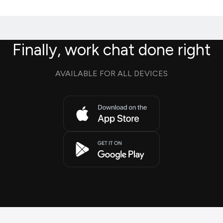
Finally, work chat done right
AVAILABLE FOR ALL DEVICES