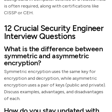
is often required, along with certifications like
CISSP or CEH.
12 Crucial Security Engineer
Interview Questions
What is the difference between
symmetric and asymmetric
encryption?
Symmetric encryption uses the same key for
encryption and decryption, while asymmetric
encryption uses a pair of keys (public and private).
Discuss examples, advantages, and disadvantages
of each.
How do you stay updated with