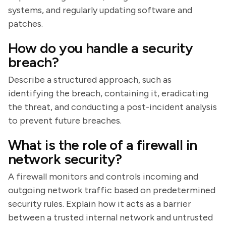
systems, and regularly updating software and
patches.
How do you handle a security
breach?
Describe a structured approach, such as
identifying the breach, containing it, eradicating
the threat, and conducting a post-incident analysis
to prevent future breaches.
What is the role of a firewall in
network security?
A firewall monitors and controls incoming and
outgoing network traffic based on predetermined
security rules. Explain how it acts as a barrier
between a trusted internal network and untrusted