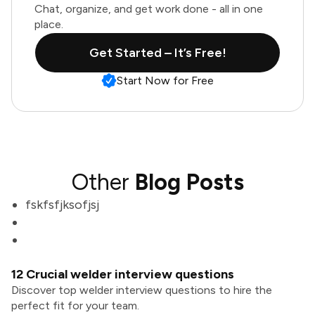
Chat, organize, and get work done - all in one
place.
Get Started – It’s Free!
Start Now for Free
Other
Blog Posts
fskfsfjksofjsj
12 Crucial welder interview questions
Discover top welder interview questions to hire the
perfect fit for your team.