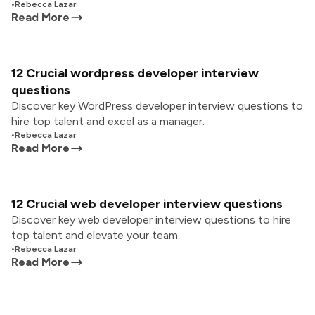
•
Rebecca Lazar
Read More
12 Crucial wordpress developer interview
questions
Discover key WordPress developer interview questions to
hire top talent and excel as a manager.
•
Rebecca Lazar
Read More
12 Crucial web developer interview questions
Discover key web developer interview questions to hire
top talent and elevate your team.
•
Rebecca Lazar
Read More