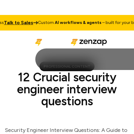
alk to Sales
Custom
AI workflows & agents
– built for your busi
PROFESSIONAL CONTENT
12 Crucial security
engineer interview
questions
Security Engineer Interview Questions: A Guide to