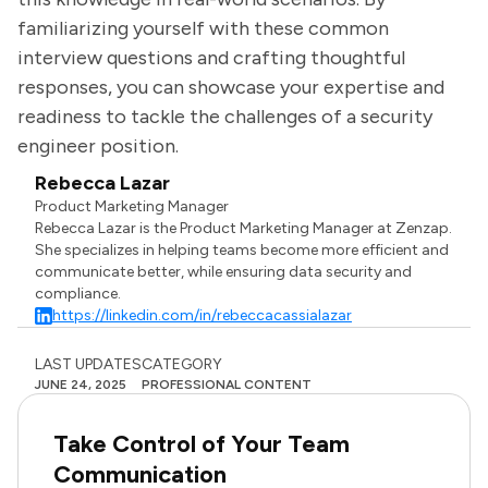
familiarizing yourself with these common
interview questions and crafting thoughtful
responses, you can showcase your expertise and
readiness to tackle the challenges of a security
engineer position.
Rebecca Lazar
Product Marketing Manager
Rebecca Lazar is the Product Marketing Manager at Zenzap.
She specializes in helping teams become more efficient and
communicate better, while ensuring data security and
compliance.
https://linkedin.com/in/rebeccacassialazar
LAST UPDATES
CATEGORY
JUNE 24, 2025
PROFESSIONAL CONTENT
Take Control of Your Team
Communication