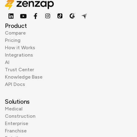
Product
Compare
Pricing
How it Works
Integrations
AI
Trust Center
Knowledge Base
API Docs
Solutions
Medical
Construction
Enterprise
Franchise