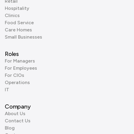
Retail
Hospitality
Clinics
Food Service
Care Homes
Small Businesses
Roles
For Managers
For Employees
For CIOs
Operations
IT
Company
About Us
Contact Us
Blog