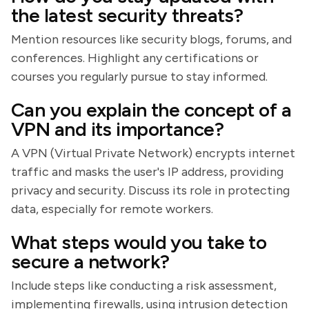
the latest security threats?
Mention resources like security blogs, forums, and
conferences. Highlight any certifications or
courses you regularly pursue to stay informed.
Can you explain the concept of a
VPN and its importance?
A VPN (Virtual Private Network) encrypts internet
traffic and masks the user's IP address, providing
privacy and security. Discuss its role in protecting
data, especially for remote workers.
What steps would you take to
secure a network?
Include steps like conducting a risk assessment,
implementing firewalls, using intrusion detection