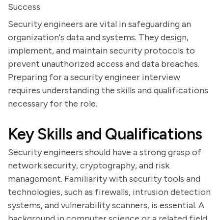
Success
Security engineers are vital in safeguarding an
organization's data and systems. They design,
implement, and maintain security protocols to
prevent unauthorized access and data breaches.
Preparing for a security engineer interview
requires understanding the skills and qualifications
necessary for the role.
Key Skills and Qualifications
Security engineers should have a strong grasp of
network security, cryptography, and risk
management. Familiarity with security tools and
technologies, such as firewalls, intrusion detection
systems, and vulnerability scanners, is essential. A
background in computer science or a related field