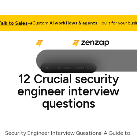
 to Sales
Custom
AI workflows & agents
– built for your busines
PROFESSIONAL CONTENT
12 Crucial security
engineer interview
questions
Security Engineer Interview Questions: A Guide to