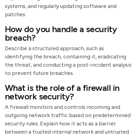
systems, and regularly updating software and
patches.
How do you handle a security
breach?
Describe a structured approach, such as
identifying the breach, containing it, eradicating
the threat, and conducting a post-incident analysis
to prevent future breaches.
What is the role of a firewall in
network security?
A firewall monitors and controls incoming and
outgoing network traffic based on predetermined
security rules. Explain how it acts as a barrier
between a trusted internal network and untrusted