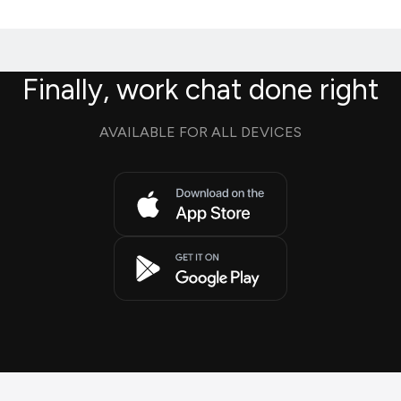
Finally, work chat done right
AVAILABLE FOR ALL DEVICES