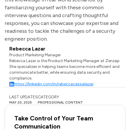
familiarizing yourself with these common
interview questions and crafting thoughtful
responses, you can showcase your expertise and
readiness to tackle the challenges of a security
engineer position.
Rebecca Lazar
Product Marketing Manager
Rebecca Lazar is the Product Marketing Manager at Zenzap.
She specializes in helping teams become more efficient and
communicate better, while ensuring data security and
compliance.
https://linkedin.com/in/rebeccacassialazar
LAST UPDATES
CATEGORY
MAY 20, 2025
PROFESSIONAL CONTENT
Take Control of Your Team
Communication