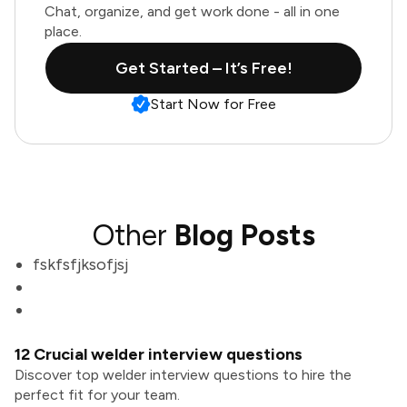
Chat, organize, and get work done - all in one
place.
Get Started – It’s Free!
Start Now for Free
Other
Blog Posts
fskfsfjksofjsj
12 Crucial welder interview questions
Discover top welder interview questions to hire the
perfect fit for your team.