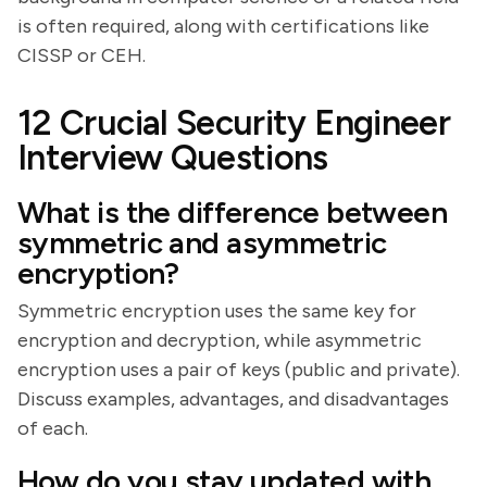
is often required, along with certifications like
CISSP or CEH.
12 Crucial Security Engineer
Interview Questions
What is the difference between
symmetric and asymmetric
encryption?
Symmetric encryption uses the same key for
encryption and decryption, while asymmetric
encryption uses a pair of keys (public and private).
Discuss examples, advantages, and disadvantages
of each.
How do you stay updated with