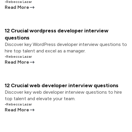
•
Rebecca Lazar
Read More
12 Crucial wordpress developer interview
questions
Discover key WordPress developer interview questions to
hire top talent and excel as a manager.
•
Rebecca Lazar
Read More
12 Crucial web developer interview questions
Discover key web developer interview questions to hire
top talent and elevate your team.
•
Rebecca Lazar
Read More