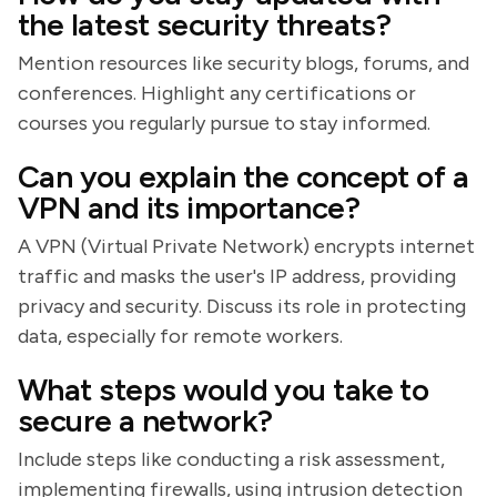
the latest security threats?
Mention resources like security blogs, forums, and
conferences. Highlight any certifications or
courses you regularly pursue to stay informed.
Can you explain the concept of a
VPN and its importance?
A VPN (Virtual Private Network) encrypts internet
traffic and masks the user's IP address, providing
privacy and security. Discuss its role in protecting
data, especially for remote workers.
What steps would you take to
secure a network?
Include steps like conducting a risk assessment,
implementing firewalls, using intrusion detection