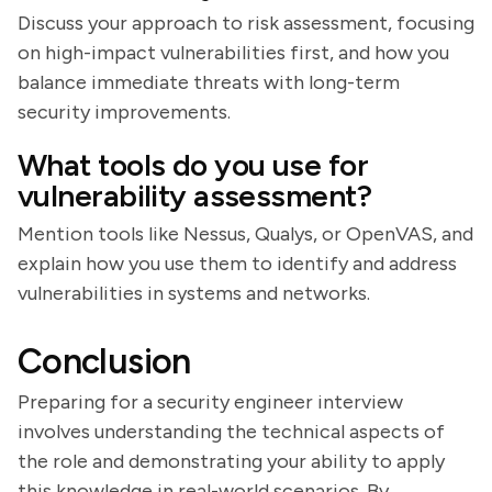
Discuss your approach to risk assessment, focusing
on high-impact vulnerabilities first, and how you
balance immediate threats with long-term
security improvements.
What tools do you use for
vulnerability assessment?
Mention tools like Nessus, Qualys, or OpenVAS, and
explain how you use them to identify and address
vulnerabilities in systems and networks.
Conclusion
Preparing for a security engineer interview
involves understanding the technical aspects of
the role and demonstrating your ability to apply
this knowledge in real-world scenarios. By