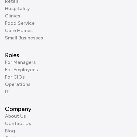
Retail
Hospitality
Clinics
Food Service
Care Homes
Small Businesses
Roles
For Managers
For Employees
For CIOs
Operations
IT
Company
About Us
Contact Us
Blog