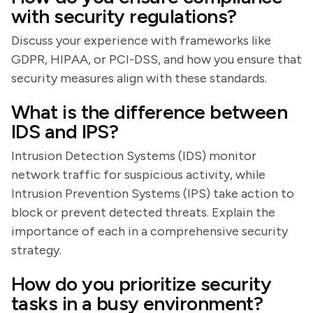
with security regulations?
Discuss your experience with frameworks like
GDPR, HIPAA, or PCI-DSS, and how you ensure that
security measures align with these standards.
What is the difference between
IDS and IPS?
Intrusion Detection Systems (IDS) monitor
network traffic for suspicious activity, while
Intrusion Prevention Systems (IPS) take action to
block or prevent detected threats. Explain the
importance of each in a comprehensive security
strategy.
How do you prioritize security
tasks in a busy environment?