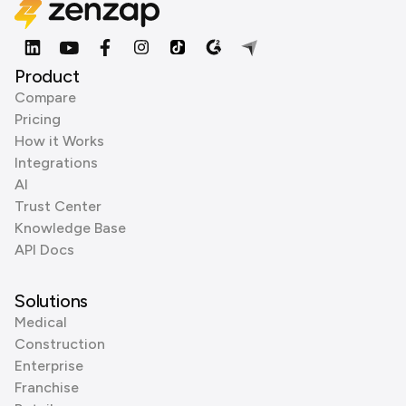
Product
Compare
Pricing
How it Works
Integrations
AI
Trust Center
Knowledge Base
API Docs
Solutions
Medical
Construction
Enterprise
Franchise