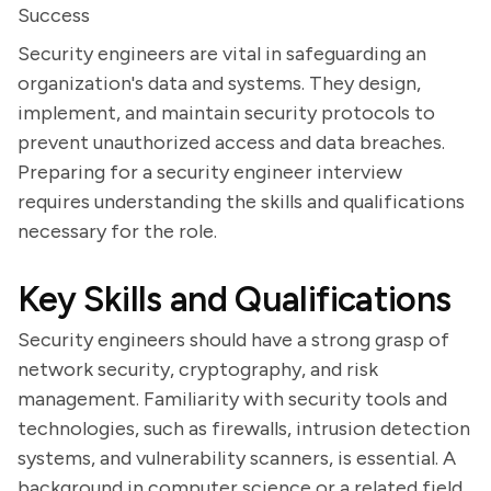
Success
Security engineers are vital in safeguarding an
organization's data and systems. They design,
implement, and maintain security protocols to
prevent unauthorized access and data breaches.
Preparing for a security engineer interview
requires understanding the skills and qualifications
necessary for the role.
Key Skills and Qualifications
Security engineers should have a strong grasp of
network security, cryptography, and risk
management. Familiarity with security tools and
technologies, such as firewalls, intrusion detection
systems, and vulnerability scanners, is essential. A
background in computer science or a related field