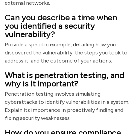
external networks.
Can you describe a time when
you identified a security
vulnerability?
Provide a specific example, detailing how you
discovered the vulnerability, the steps you took to
address it, and the outcome of your actions.
What is penetration testing, and
why is it important?
Penetration testing involves simulating
cyberattacks to identify vulnerabilities in a system.
Explain its importance in proactively finding and
fixing security weaknesses.
How do you ensure compliance