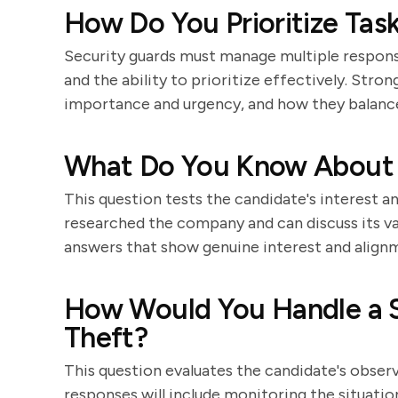
How Do You Prioritize Task
Security guards must manage multiple responsib
and the ability to prioritize effectively. Stro
importance and urgency, and how they balance
What Do You Know About
This question tests the candidate's interest a
researched the company and can discuss its va
answers that show genuine interest and align
How Would You Handle a S
Theft?
This question evaluates the candidate's observa
responses will include monitoring the situatio