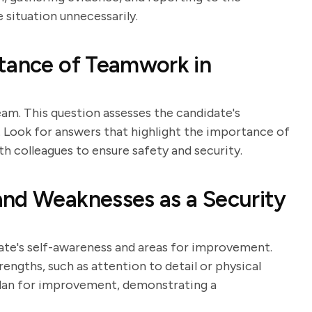
 situation unnecessarily.
rtance of Teamwork in
eam. This question assesses the candidate's
 Look for answers that highlight the importance of
 colleagues to ensure safety and security.
and Weaknesses as a Security
date's self-awareness and areas for improvement.
rengths, such as attention to detail or physical
plan for improvement, demonstrating a