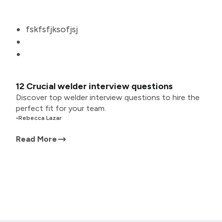
fskfsfjksofjsj
12 Crucial welder interview questions
Discover top welder interview questions to hire the
perfect fit for your team.
•
Rebecca Lazar
Read More