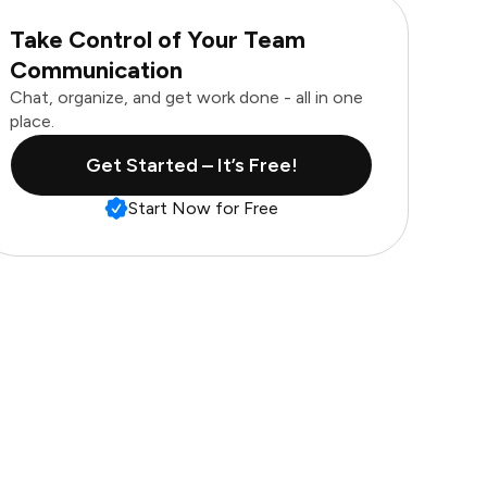
Take Control of Your Team
Communication
Chat, organize, and get work done - all in one
place.
Get Started – It’s Free!
Start Now for Free