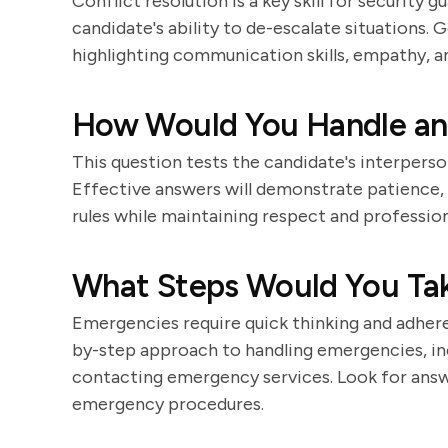
Conflict resolution is a key skill for security 
candidate's ability to de-escalate situations. 
highlighting communication skills, empathy, an
How Would You Handle an
This question tests the candidate's interpersona
Effective answers will demonstrate patience, 
rules while maintaining respect and profession
What Steps Would You Tak
Emergencies require quick thinking and adhere
by-step approach to handling emergencies, incl
contacting emergency services. Look for ans
emergency procedures.