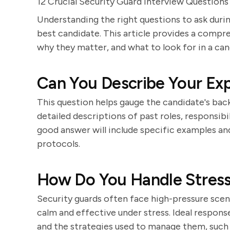
12 Crucial Security Guard Interview Questions
Understanding the right questions to ask during
best candidate. This article provides a compr
why they matter, and what to look for in a can
Can You Describe Your Exp
This question helps gauge the candidate's back
detailed descriptions of past roles, responsibi
good answer will include specific examples an
protocols.
How Do You Handle Stressf
Security guards often face high-pressure scena
calm and effective under stress. Ideal response
and the strategies used to manage them, such a