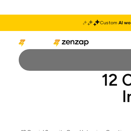
Custom
AI wo
Solutions
Produ
12 
I