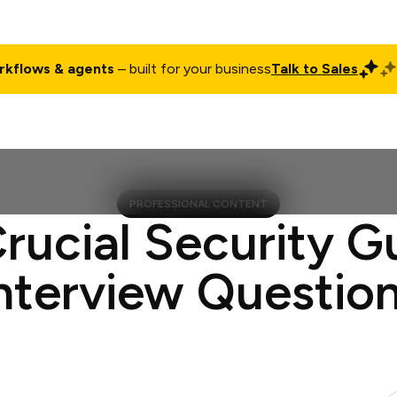
rkflows & agents
– built for your business
Talk to Sales
ct
Pricing
Enterprise
Company
Customers
Login
PROFESSIONAL CONTENT
Crucial Security G
nterview Questio