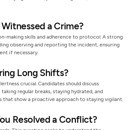
 Witnessed a Crime?
on-making skills and adherence to protocol. A strong
luding observing and reporting the incident, ensuring
nt if necessary.
ing Long Shifts?
lertness crucial. Candidates should discuss
 taking regular breaks, staying hydrated, and
 that show a proactive approach to staying vigilant.
ou Resolved a Conflict?