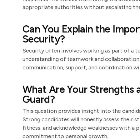
appropriate authorities without escalating the
Can You Explain the Impo
Security?
Security often involves working as part of a t
understanding of teamwork and collaboration.
communication, support, and coordination with
What Are Your Strengths 
Guard?
This question provides insight into the candi
Strong candidates will honestly assess their st
fitness, and acknowledge weaknesses with a 
commitment to personal growth.