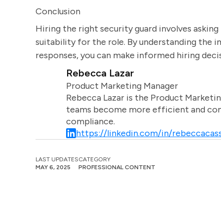
Conclusion
Hiring the right security guard involves asking 
suitability for the role. By understanding the
responses, you can make informed hiring decis
Rebecca Lazar
Product Marketing Manager
Rebecca Lazar is the Product Marketin
teams become more efficient and comm
compliance.
https://linkedin.com/in/rebeccacass
LAST UPDATES
CATEGORY
MAY 6, 2025
PROFESSIONAL CONTENT