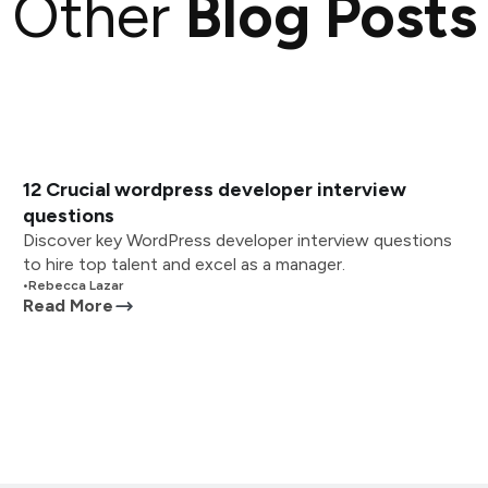
Other
Blog Posts
12 Crucial wordpress developer interview
questions
Discover key WordPress developer interview questions
to hire top talent and excel as a manager.
•
Rebecca Lazar
Read More