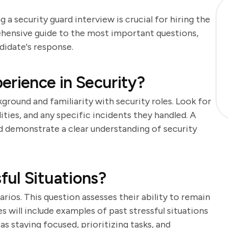
 a security guard interview is crucial for hiring the
ehensive guide to the most important questions,
didate's response.
erience in Security?
ground and familiarity with security roles. Look for
lities, and any specific incidents they handled. A
d demonstrate a clear understanding of security
ul Situations?
rios. This question assesses their ability to remain
s will include examples of past stressful situations
s staying focused, prioritizing tasks, and