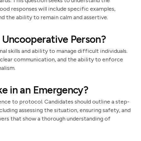
guards. This question seeks to understand the
Good responses will include specific examples,
d the ability to remain calm and assertive.
 Uncooperative Person?
l skills and ability to manage difficult individuals.
clear communication, and the ability to enforce
alism.
e in an Emergency?
nce to protocol. Candidates should outline a step-
uding assessing the situation, ensuring safety, and
wers that show a thorough understanding of