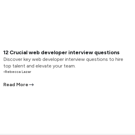
12 Crucial web developer interview questions
Discover key web developer interview questions to hire
top talent and elevate your team.
•
Rebecca Lazar
Read More