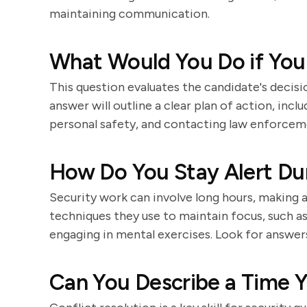
maintaining communication.
What Would You Do if You
This question evaluates the candidate's decisi
answer will outline a clear plan of action, inc
personal safety, and contacting law enforceme
How Do You Stay Alert Dur
Security work can involve long hours, making a
techniques they use to maintain focus, such as
engaging in mental exercises. Look for answers
Can You Describe a Time Y