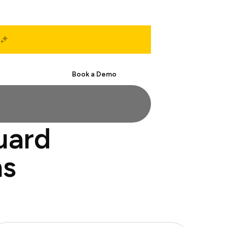
Start Free
Book a Demo
uard
ns