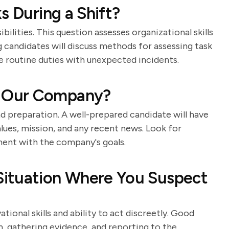
s During a Shift?
ilities. This question assesses organizational skills
ng candidates will discuss methods for assessing task
 routine duties with unexpected incidents.
 Our Company?
nd preparation. A well-prepared candidate will have
lues, mission, and any recent news. Look for
ment with the company's goals.
ituation Where You Suspect
tional skills and ability to act discreetly. Good
n, gathering evidence, and reporting to the