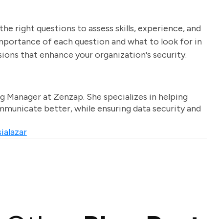
the right questions to assess skills, experience, and
 importance of each question and what to look for in
ions that enhance your organization's security.
g Manager at Zenzap. She specializes in helping
unicate better, while ensuring data security and
ialazar