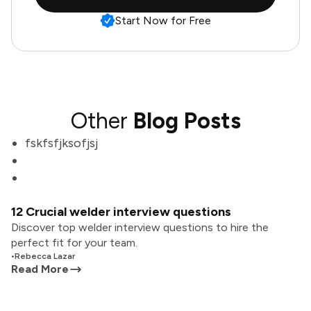
Start Now for Free
Other
Blog Posts
fskfsfjksofjsj
12 Crucial welder interview questions
Discover top welder interview questions to hire the
perfect fit for your team.
•
Rebecca Lazar
Read More