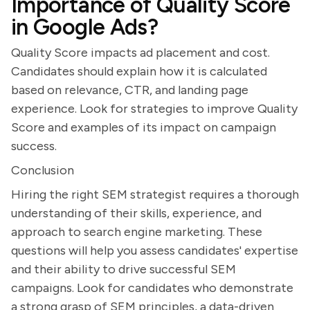
Importance of Quality Score
in Google Ads?
Quality Score impacts ad placement and cost.
Candidates should explain how it is calculated
based on relevance, CTR, and landing page
experience. Look for strategies to improve Quality
Score and examples of its impact on campaign
success.
Conclusion
Hiring the right SEM strategist requires a thorough
understanding of their skills, experience, and
approach to search engine marketing. These
questions will help you assess candidates' expertise
and their ability to drive successful SEM
campaigns. Look for candidates who demonstrate
a strong grasp of SEM principles, a data-driven