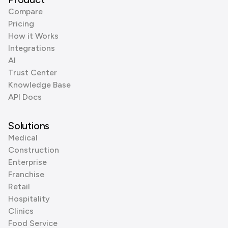
Compare
Pricing
How it Works
Integrations
AI
Trust Center
Knowledge Base
API Docs
Solutions
Medical
Construction
Enterprise
Franchise
Retail
Hospitality
Clinics
Food Service