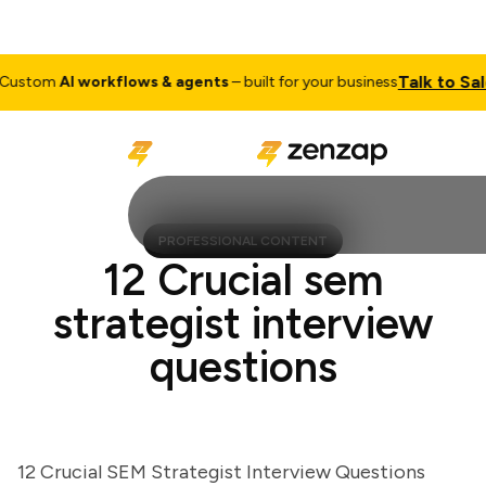
Talk to Sales
stom
AI workflows & agents
– built for your business
PROFESSIONAL CONTENT
12 Crucial sem
strategist interview
questions
12 Crucial SEM Strategist Interview Questions