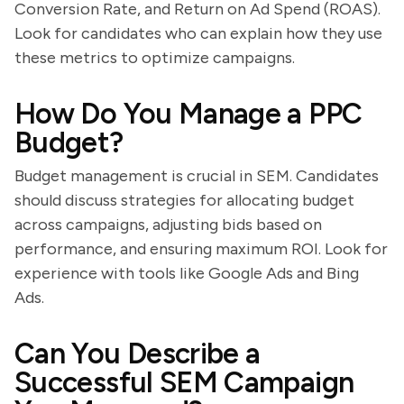
Conversion Rate, and Return on Ad Spend (ROAS).
Look for candidates who can explain how they use
these metrics to optimize campaigns.
How Do You Manage a PPC
Budget?
Budget management is crucial in SEM. Candidates
should discuss strategies for allocating budget
across campaigns, adjusting bids based on
performance, and ensuring maximum ROI. Look for
experience with tools like Google Ads and Bing
Ads.
Can You Describe a
Successful SEM Campaign