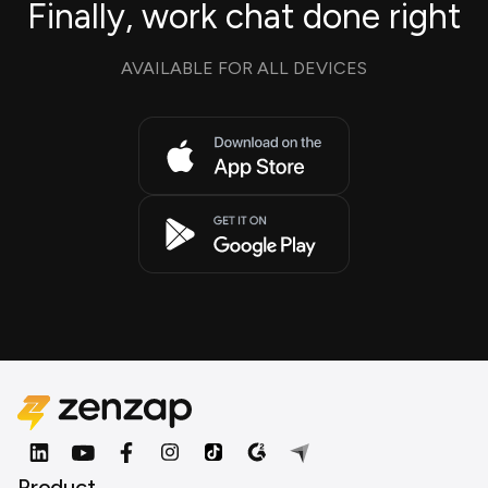
Finally, work chat done right
AVAILABLE FOR ALL DEVICES
Product