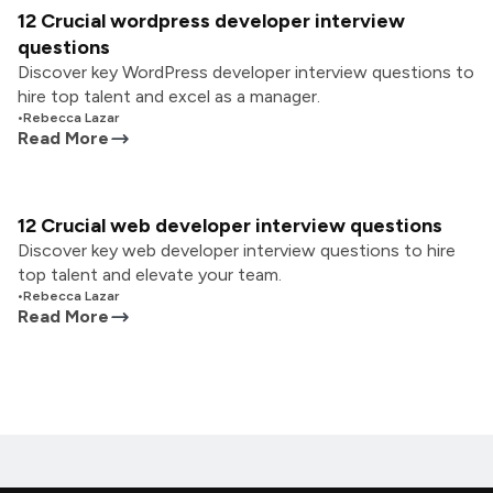
12 Crucial wordpress developer interview
questions
Discover key WordPress developer interview questions to
hire top talent and excel as a manager.
•
Rebecca Lazar
Read More
12 Crucial web developer interview questions
Discover key web developer interview questions to hire
top talent and elevate your team.
•
Rebecca Lazar
Read More