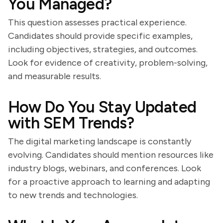
You Managed?
This question assesses practical experience.
Candidates should provide specific examples,
including objectives, strategies, and outcomes.
Look for evidence of creativity, problem-solving,
and measurable results.
How Do You Stay Updated
with SEM Trends?
The digital marketing landscape is constantly
evolving. Candidates should mention resources like
industry blogs, webinars, and conferences. Look
for a proactive approach to learning and adapting
to new trends and technologies.