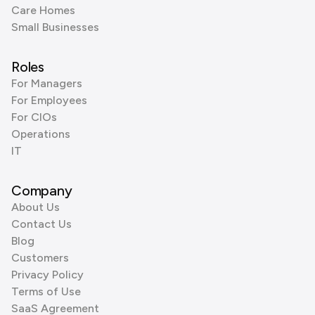
Care Homes
Small Businesses
Roles
For Managers
For Employees
For CIOs
Operations
IT
Company
About Us
Contact Us
Blog
Customers
Privacy Policy
Terms of Use
SaaS Agreement