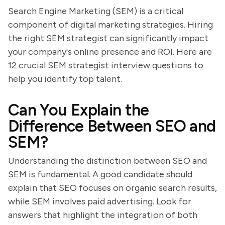
Search Engine Marketing (SEM) is a critical
component of digital marketing strategies. Hiring
the right SEM strategist can significantly impact
your company's online presence and ROI. Here are
12 crucial SEM strategist interview questions to
help you identify top talent.
Can You Explain the
Difference Between SEO and
SEM?
Understanding the distinction between SEO and
SEM is fundamental. A good candidate should
explain that SEO focuses on organic search results,
while SEM involves paid advertising. Look for
answers that highlight the integration of both