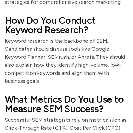
strategies for comprehensive search marketing.
How Do You Conduct
Keyword Research?
Keyword research is the backbone of SEM.
Candidates should discuss tools like Google
Keyword Planner, SEMrush, or Ahrefs. They should
also explain how they identify high-volume, low-
competition keywords and align them with
business goals.
What Metrics Do You Use to
Measure SEM Success?
Successful SEM strategists rely on metrics such as
Click-Through Rate (CTR), Cost Per Click (CPC),