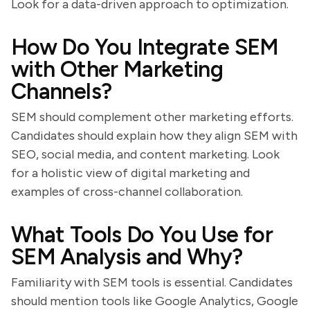
Look for a data-driven approach to optimization.
How Do You Integrate SEM
with Other Marketing
Channels?
SEM should complement other marketing efforts.
Candidates should explain how they align SEM with
SEO, social media, and content marketing. Look
for a holistic view of digital marketing and
examples of cross-channel collaboration.
What Tools Do You Use for
SEM Analysis and Why?
Familiarity with SEM tools is essential. Candidates
should mention tools like Google Analytics, Google