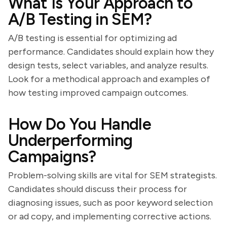
What Is Your Approach to
A/B Testing in SEM?
A/B testing is essential for optimizing ad
performance. Candidates should explain how they
design tests, select variables, and analyze results.
Look for a methodical approach and examples of
how testing improved campaign outcomes.
How Do You Handle
Underperforming
Campaigns?
Problem-solving skills are vital for SEM strategists.
Candidates should discuss their process for
diagnosing issues, such as poor keyword selection
or ad copy, and implementing corrective actions.