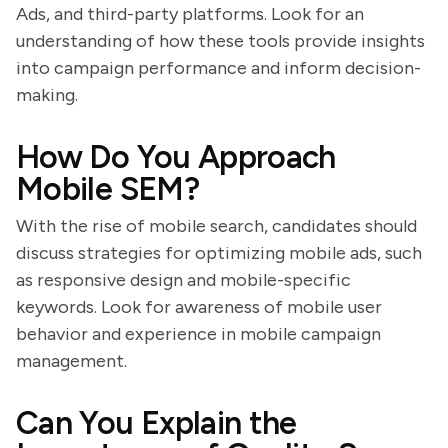
Ads, and third-party platforms. Look for an
understanding of how these tools provide insights
into campaign performance and inform decision-
making.
How Do You Approach
Mobile SEM?
With the rise of mobile search, candidates should
discuss strategies for optimizing mobile ads, such
as responsive design and mobile-specific
keywords. Look for awareness of mobile user
behavior and experience in mobile campaign
management.
Can You Explain the