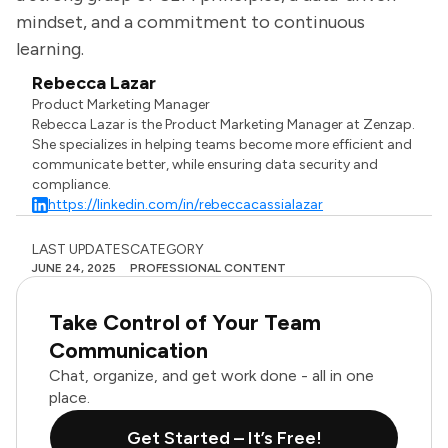
mindset, and a commitment to continuous
learning.
Rebecca Lazar
Product Marketing Manager
Rebecca Lazar is the Product Marketing Manager at Zenzap.
She specializes in helping teams become more efficient and
communicate better, while ensuring data security and
compliance.
https://linkedin.com/in/rebeccacassialazar
LAST UPDATES
CATEGORY
JUNE 24, 2025
PROFESSIONAL CONTENT
Take Control of Your Team
Communication
Chat, organize, and get work done - all in one
place.
Get Started – It’s Free!