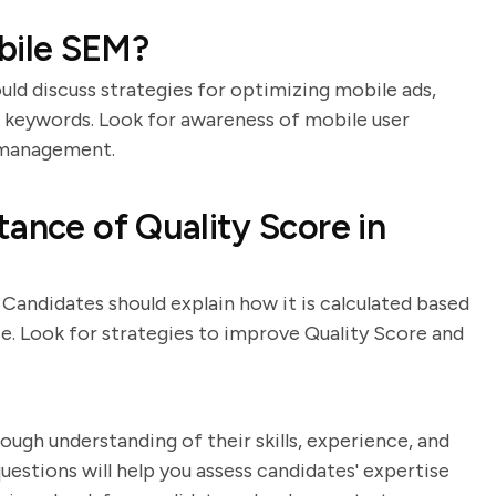
bile SEM?
uld discuss strategies for optimizing mobile ads,
c keywords. Look for awareness of mobile user
 management.
tance of Quality Score in
Candidates should explain how it is calculated based
e. Look for strategies to improve Quality Score and
ough understanding of their skills, experience, and
estions will help you assess candidates' expertise