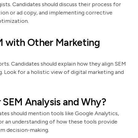
gists. Candidates should discuss their process for
tion or ad copy, and implementing corrective
ptimization.
 with Other Marketing
ts. Candidates should explain how they align SEM
 Look for a holistic view of digital marketing and
r SEM Analysis and Why?
dates should mention tools like Google Analytics,
or an understanding of how these tools provide
rm decision-making.