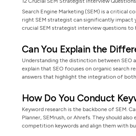
12 Crucial SEM Strategist Interview Questions
Search Engine Marketing (SEM) is a critical c
right SEM strategist can significantly impact
crucial SEM strategist interview questions to h
Can You Explain the Diff
Understanding the distinction between SEO a
explain that SEO focuses on organic search res
answers that highlight the integration of bot
How Do You Conduct Key
Keyword research is the backbone of SEM. Can
Planner, SEMrush, or Ahrefs. They should also 
competition keywords and align them with bus