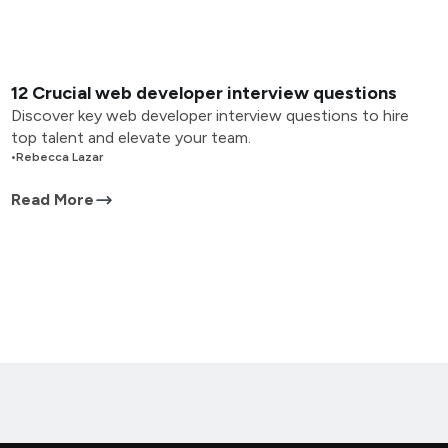
12 Crucial web developer interview questions
Discover key web developer interview questions to hire
top talent and elevate your team.
•
Rebecca Lazar
Read More