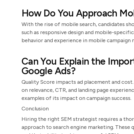
How Do You Approach Mo
With the rise of mobile search, candidates sho
such as responsive design and mobile-specifi
behavior and experience in mobile campaign
Can You Explain the Impor
Google Ads?
Quality Score impacts ad placement and cost. 
on relevance, CTR, and landing page experienc
examples of its impact on campaign success.
Conclusion
Hiring the right SEM strategist requires a thor
approach to search engine marketing. These qu