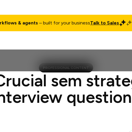
rkflows & agents
– built for your business
Talk to Sales
ct
Pricing
Enterprise
Company
Customers
Login
PROFESSIONAL CONTENT
Crucial sem strate
interview question