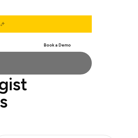
Start Free
Book a Demo
gist
s