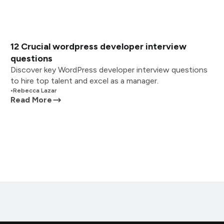
12 Crucial wordpress developer interview
questions
Discover key WordPress developer interview questions
to hire top talent and excel as a manager.
•
Rebecca Lazar
Read More