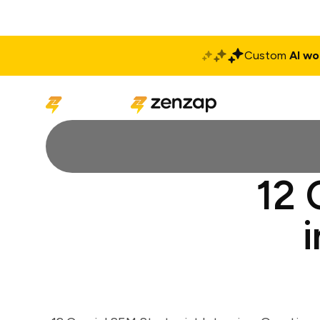
Custom
AI wo
Solutions
Produ
12 