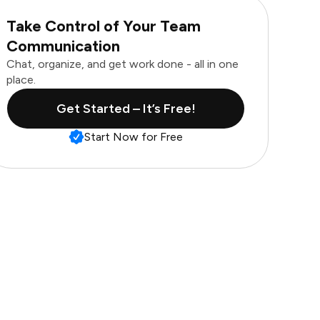
Take Control of Your Team
Communication
Chat, organize, and get work done - all in one
place.
Get Started – It’s Free!
Start Now for Free