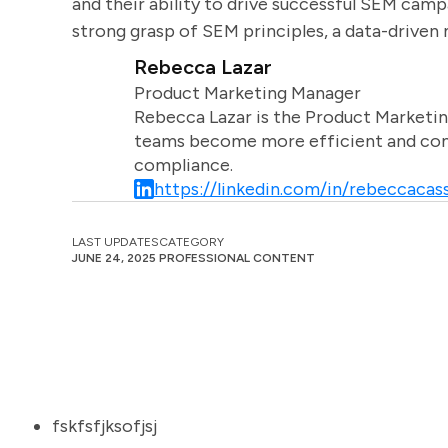
and their ability to drive successful SEM cam
strong grasp of SEM principles, a data-driven
Rebecca Lazar
Product Marketing Manager
Rebecca Lazar is the Product Marketin
teams become more efficient and comm
compliance.
https://linkedin.com/in/rebeccacass
LAST UPDATES
CATEGORY
JUNE 24, 2025
PROFESSIONAL CONTENT
fskfsfjksofjsj