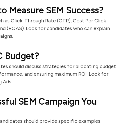
 to Measure SEM Success?
ch as Click-Through Rate (CTR), Cost Per Click
nd (ROAS). Look for candidates who can explain
aigns.
C Budget?
es should discuss strategies for allocating budget
rformance, and ensuring maximum ROI. Look for
g Ads.
ssful SEM Campaign You
Candidates should provide specific examples,