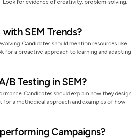
. Look for evidence of creativity, problem-solving,
 with SEM Trends?
 evolving. Candidates should mention resources like
ok for a proactive approach to learning and adapting
A/B Testing in SEM?
rformance. Candidates should explain how they design
Look for a methodical approach and examples of how
performing Campaigns?