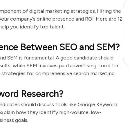
omponent of digital marketing strategies. Hiring the
 your company's online presence and ROI. Here are 12
elp you identify top talent.
erence Between SEO and SEM?
nd SEM is fundamental. A good candidate should
ults, while SEM involves paid advertising. Look for
h strategies for comprehensive search marketing.
word Research?
didates should discuss tools like Google Keyword
explain how they identify high-volume, low-
iness goals.