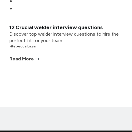
12 Crucial welder interview questions
Discover top welder interview questions to hire the
perfect fit for your team.
•
Rebecca Lazar
Read More