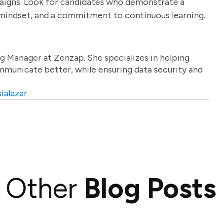
paigns. Look for candidates who demonstrate a
 mindset, and a commitment to continuous learning.
g Manager at Zenzap. She specializes in helping
unicate better, while ensuring data security and
ialazar
Other
Blog Posts