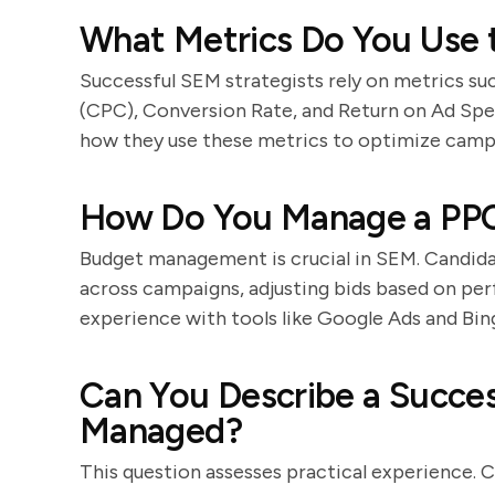
What Metrics Do You Use
Successful SEM strategists rely on metrics su
(CPC), Conversion Rate, and Return on Ad Spe
how they use these metrics to optimize camp
How Do You Manage a PP
Budget management is crucial in SEM. Candidat
across campaigns, adjusting bids based on pe
experience with tools like Google Ads and Bin
Can You Describe a Succe
Managed?
This question assesses practical experience. 