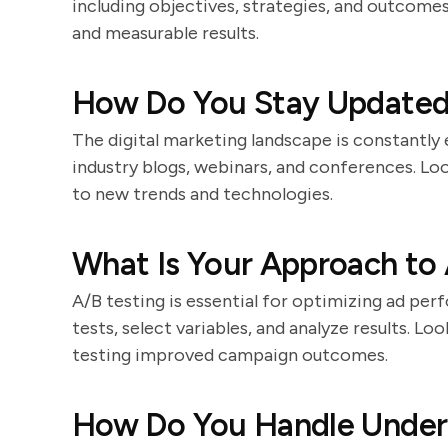
including objectives, strategies, and outcomes
and measurable results.
How Do You Stay Updated
The digital marketing landscape is constantly
industry blogs, webinars, and conferences. Lo
to new trends and technologies.
What Is Your Approach to 
A/B testing is essential for optimizing ad pe
tests, select variables, and analyze results. 
testing improved campaign outcomes.
How Do You Handle Under