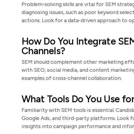
Problem-solving skills are vital for SEM strate
diagnosing issues, such as poor keyword selec
actions. Look for a data-driven approach to o
How Do You Integrate SEM
Channels?
SEM should complement other marketing effor
with SEO, social media, and content marketing.
examples of cross-channel collaboration.
What Tools Do You Use fo
Familiarity with SEM tools is essential. Candi
Google Ads, and third-party platforms. Look f
insights into campaign performance and info