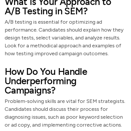
What Is Your Approach to
A/B Testing in SEM?
A/B testing is essential for optimizing ad
performance. Candidates should explain how they
design tests, select variables, and analyze results.
Look for a methodical approach and examples of
how testing improved campaign outcomes.
How Do You Handle
Underperforming
Campaigns?
Problem-solving skills are vital for SEM strategists.
Candidates should discuss their process for
diagnosing issues, such as poor keyword selection
or ad copy, and implementing corrective actions.