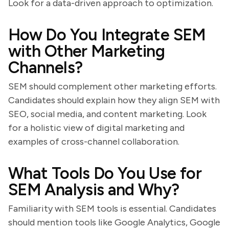
Look for a data-driven approach to optimization.
How Do You Integrate SEM
with Other Marketing
Channels?
SEM should complement other marketing efforts.
Candidates should explain how they align SEM with
SEO, social media, and content marketing. Look
for a holistic view of digital marketing and
examples of cross-channel collaboration.
What Tools Do You Use for
SEM Analysis and Why?
Familiarity with SEM tools is essential. Candidates
should mention tools like Google Analytics, Google