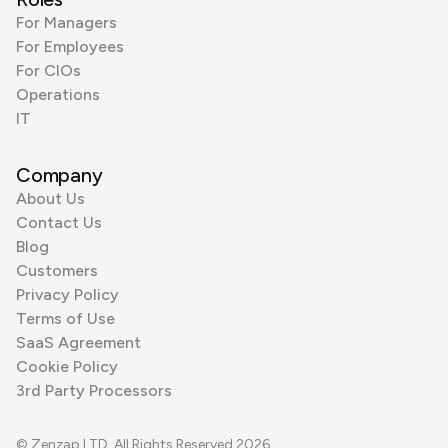
For Managers
For Employees
For CIOs
Operations
IT
Company
About Us
Contact Us
Blog
Customers
Privacy Policy
Terms of Use
SaaS Agreement
Cookie Policy
3rd Party Processors
© Zenzap LTD. All Rights Reserved 2026.