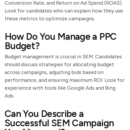
Conversion Rate, and Return on Ad Spend (ROAS).
Look for candidates who can explain how they use
these metrics to optimize campaigns.
How Do You Manage a PPC
Budget?
Budget management is crucial in SEM. Candidates
should discuss strategies for allocating budget
across campaigns, adjusting bids based on
performance, and ensuring maximum ROI. Look for
experience with tools like Google Ads and Bing
Ads.
Can You Describe a
Successful SEM Campaign