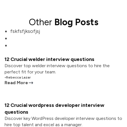
Other
Blog Posts
fskfsfjksofjsj
12 Crucial welder interview questions
Discover top welder interview questions to hire the
perfect fit for your team.
•
Rebecca Lazar
Read More
12 Crucial wordpress developer interview
questions
Discover key WordPress developer interview questions to
hire top talent and excel as a manager.