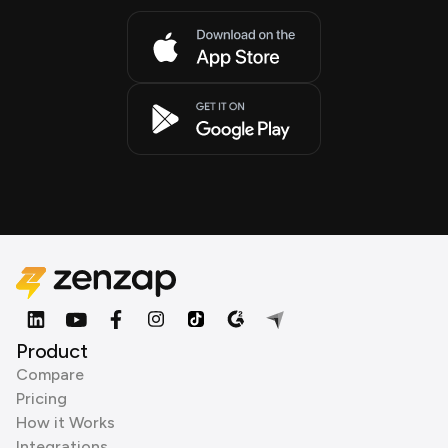
Product
Compare
Pricing
How it Works
Integrations