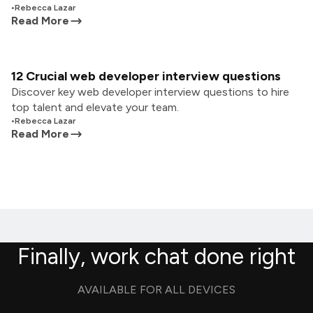
•
Rebecca Lazar
Read More
12 Crucial web developer interview questions
Discover key web developer interview questions to hire
top talent and elevate your team.
•
Rebecca Lazar
Read More
Finally, work chat done right
AVAILABLE FOR ALL DEVICES