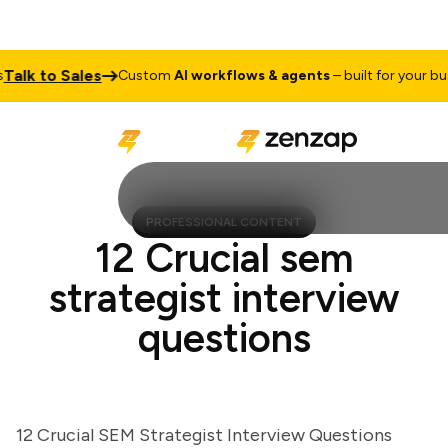
k to Sales
Custom
AI workflows & agents
– built for your busine
PROFESSIONAL CONTENT
12 Crucial sem
strategist interview
questions
12 Crucial SEM Strategist Interview Questions