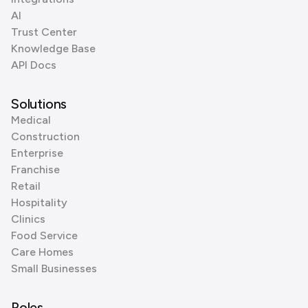
AI
Trust Center
Knowledge Base
API Docs
Solutions
Medical
Construction
Enterprise
Franchise
Retail
Hospitality
Clinics
Food Service
Care Homes
Small Businesses
Roles