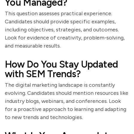
You Managed?
This question assesses practical experience.
Candidates should provide specific examples,
including objectives, strategies, and outcomes.
Look for evidence of creativity, problem-solving,
and measurable results.
How Do You Stay Updated
with SEM Trends?
The digital marketing landscape is constantly
evolving. Candidates should mention resources like
industry blogs, webinars, and conferences. Look
for a proactive approach to learning and adapting
to new trends and technologies.