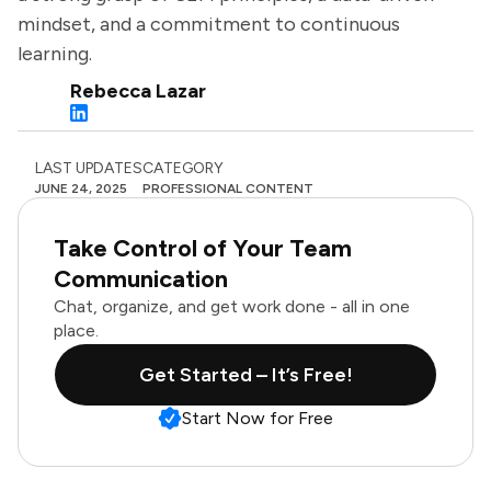
mindset, and a commitment to continuous
learning.
Rebecca Lazar
LAST UPDATES
CATEGORY
JUNE 24, 2025
PROFESSIONAL CONTENT
Take Control of Your Team
Communication
Chat, organize, and get work done - all in one
place.
Get Started – It’s Free!
Start Now for Free