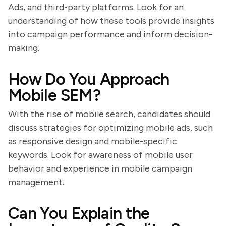
Ads, and third-party platforms. Look for an
understanding of how these tools provide insights
into campaign performance and inform decision-
making.
How Do You Approach
Mobile SEM?
With the rise of mobile search, candidates should
discuss strategies for optimizing mobile ads, such
as responsive design and mobile-specific
keywords. Look for awareness of mobile user
behavior and experience in mobile campaign
management.
Can You Explain the