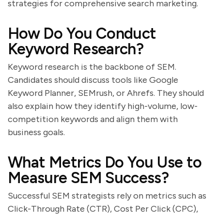
strategies for comprehensive search marketing.
How Do You Conduct
Keyword Research?
Keyword research is the backbone of SEM.
Candidates should discuss tools like Google
Keyword Planner, SEMrush, or Ahrefs. They should
also explain how they identify high-volume, low-
competition keywords and align them with
business goals.
What Metrics Do You Use to
Measure SEM Success?
Successful SEM strategists rely on metrics such as
Click-Through Rate (CTR), Cost Per Click (CPC),