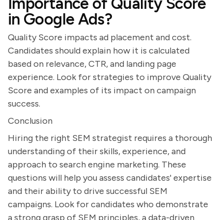
Importance of Quality Score
in Google Ads?
Quality Score impacts ad placement and cost.
Candidates should explain how it is calculated
based on relevance, CTR, and landing page
experience. Look for strategies to improve Quality
Score and examples of its impact on campaign
success.
Conclusion
Hiring the right SEM strategist requires a thorough
understanding of their skills, experience, and
approach to search engine marketing. These
questions will help you assess candidates' expertise
and their ability to drive successful SEM
campaigns. Look for candidates who demonstrate
a strong grasp of SEM principles, a data-driven