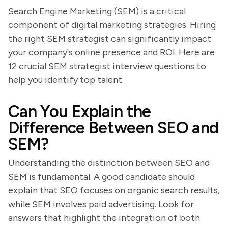
Search Engine Marketing (SEM) is a critical
component of digital marketing strategies. Hiring
the right SEM strategist can significantly impact
your company's online presence and ROI. Here are
12 crucial SEM strategist interview questions to
help you identify top talent.
Can You Explain the
Difference Between SEO and
SEM?
Understanding the distinction between SEO and
SEM is fundamental. A good candidate should
explain that SEO focuses on organic search results,
while SEM involves paid advertising. Look for
answers that highlight the integration of both