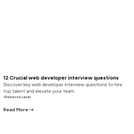
12 Crucial web developer interview questions
Discover key web developer interview questions to hire
top talent and elevate your team.
•
Rebecca Lazar
Read More