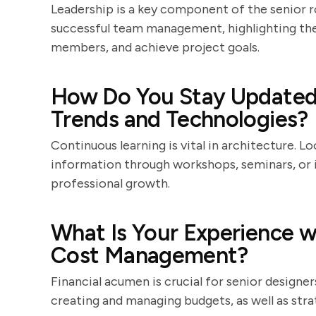
Leadership is a key component of the senior r
successful team management, highlighting thei
members, and achieve project goals.
How Do You Stay Updated 
Trends and Technologies?
Continuous learning is vital in architecture. 
information through workshops, seminars, or 
professional growth.
What Is Your Experience w
Cost Management?
Financial acumen is crucial for senior design
creating and managing budgets, as well as stra