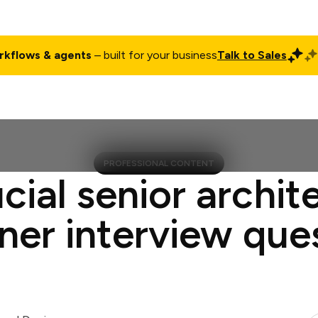
rkflows & agents
– built for your business
Talk to Sales
ct
Pricing
Enterprise
Company
Customers
Login
PROFESSIONAL CONTENT
cial senior archit
ner interview que