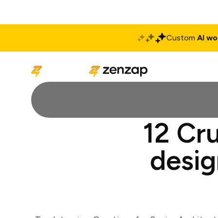
Custom
AI wo
Solutions
Produ
12 Cru
desig