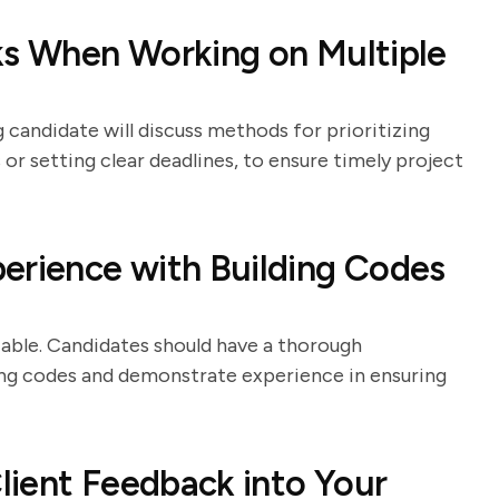
ks When Working on Multiple
 candidate will discuss methods for prioritizing
or setting clear deadlines, to ensure timely project
erience with Building Codes
able. Candidates should have a thorough
ding codes and demonstrate experience in ensuring
lient Feedback into Your