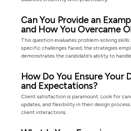
Can You Provide an Exampl
and How You Overcame Ob
This question evaluates problem-solving skills 
specific challenges faced, the strategies em
demonstrates the candidate's ability to handl
How Do You Ensure Your D
and Expectations?
Client satisfaction is paramount. Look for c
updates, and flexibility in their design proces
client interactions.