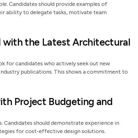
ole. Candidates should provide examples of
r ability to delegate tasks, motivate team
with the Latest Architectural
Look for candidates who actively seek out new
industry publications. This shows a commitment to
ith Project Budgeting and
ers. Candidates should demonstrate experience in
tegies for cost-effective design solutions.