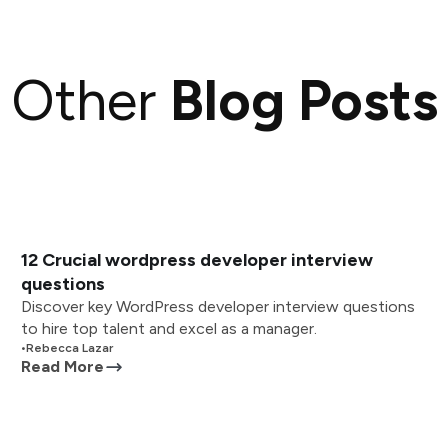
Other
Blog Posts
12 Crucial wordpress developer interview
questions
Discover key WordPress developer interview questions
to hire top talent and excel as a manager.
•
Rebecca Lazar
Read More