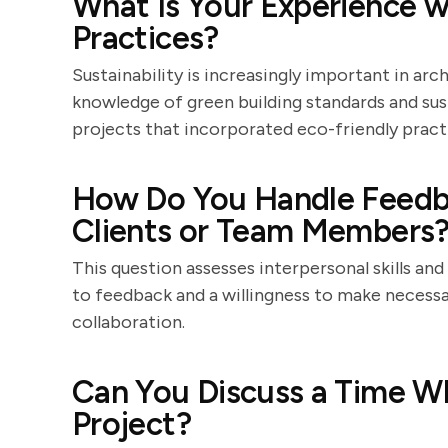
What Is Your Experience w
Practices?
Sustainability is increasingly important in ar
knowledge of green building standards and sus
projects that incorporated eco-friendly pract
How Do You Handle Feedba
Clients or Team Members
This question assesses interpersonal skills an
to feedback and a willingness to make necess
collaboration.
Can You Discuss a Time W
Project?