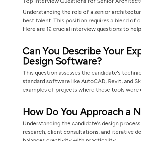
Top Interview Questions for Senior Architect
Understanding the role of a senior architectura
best talent. This position requires a blend of cre
Here are 12 crucial interview questions to hel
Can You Describe Your Exp
Design Software?
This question assesses the candidate's technica
standard software like AutoCAD, Revit, and Sk
examples of projects where these tools were u
How Do You Approach a N
Understanding the candidate's design process is
research, client consultations, and iterative 
balances creativity with practicality.