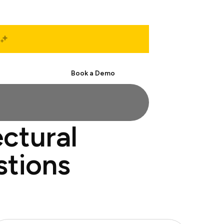
Start Free
Book a Demo
ectural
stions