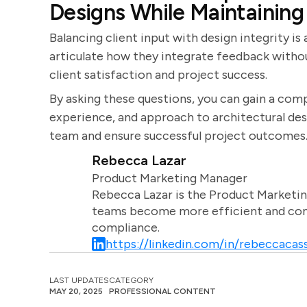
Designs While Maintaining
Balancing client input with design integrity is
articulate how they integrate feedback withou
client satisfaction and project success.
By asking these questions, you can gain a comp
experience, and approach to architectural desig
team and ensure successful project outcomes
Rebecca Lazar
Product Marketing Manager
Rebecca Lazar is the Product Marketin
teams become more efficient and comm
compliance.
https://linkedin.com/in/rebeccacass
LAST UPDATES
CATEGORY
MAY 20, 2025
PROFESSIONAL CONTENT