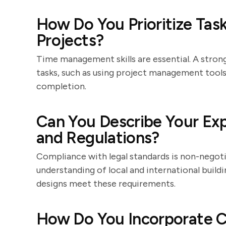
How Do You Prioritize Tas
Projects?
Time management skills are essential. A strong
tasks, such as using project management tools 
completion.
Can You Describe Your Exp
and Regulations?
Compliance with legal standards is non-negoti
understanding of local and international buil
designs meet these requirements.
How Do You Incorporate C