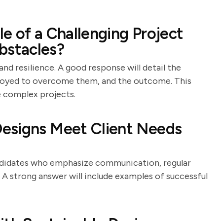
e of a Challenging Project
stacles?
and resilience. A good response will detail the
ployed to overcome them, and the outcome. This
e complex projects.
esigns Meet Client Needs
andidates who emphasize communication, regular
s. A strong answer will include examples of successful