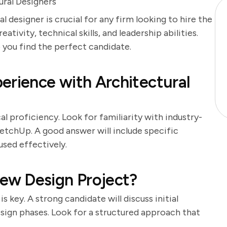
ural Designers
l designer is crucial for any firm looking to hire the
ativity, technical skills, and leadership abilities.
p you find the perfect candidate.
erience with Architectural
l proficiency. Look for familiarity with industry-
etchUp. A good answer will include specific
sed effectively.
ew Design Project?
 key. A strong candidate will discuss initial
design phases. Look for a structured approach that