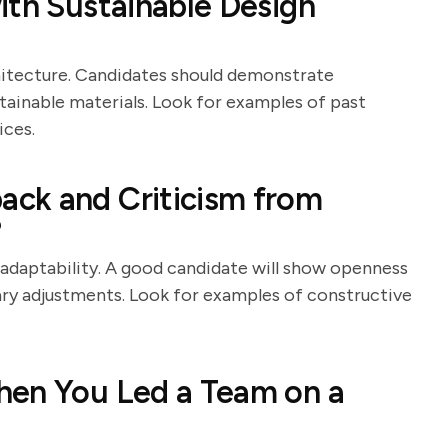
ith Sustainable Design
chitecture. Candidates should demonstrate
tainable materials. Look for examples of past
ices.
ck and Criticism from
?
d adaptability. A good candidate will show openness
ary adjustments. Look for examples of constructive
hen You Led a Team on a