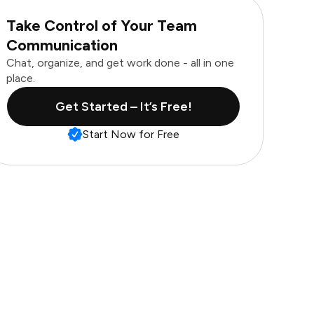
Take Control of Your Team
Communication
Chat, organize, and get work done - all in one
place.
Get Started – It’s Free!
Start Now for Free