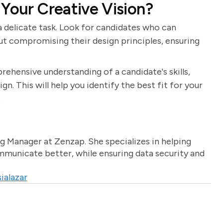
 Your Creative Vision?
 a delicate task. Look for candidates who can
t compromising their design principles, ensuring
rehensive understanding of a candidate's skills,
n. This will help you identify the best fit for your
.
g Manager at Zenzap. She specializes in helping
unicate better, while ensuring data security and
ialazar