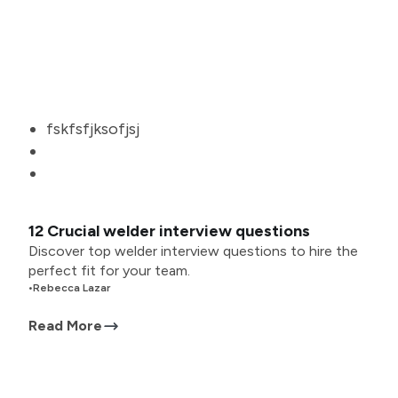
fskfsfjksofjsj
12 Crucial welder interview questions
Discover top welder interview questions to hire the
perfect fit for your team.
•
Rebecca Lazar
Read More