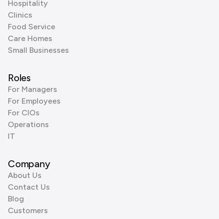
Hospitality
Clinics
Food Service
Care Homes
Small Businesses
Roles
For Managers
For Employees
For CIOs
Operations
IT
Company
About Us
Contact Us
Blog
Customers