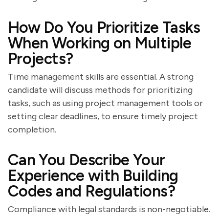
How Do You Prioritize Tasks
When Working on Multiple
Projects?
Time management skills are essential. A strong
candidate will discuss methods for prioritizing
tasks, such as using project management tools or
setting clear deadlines, to ensure timely project
completion.
Can You Describe Your
Experience with Building
Codes and Regulations?
Compliance with legal standards is non-negotiable.