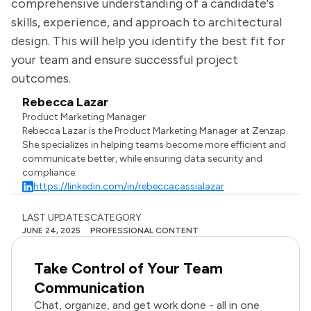
comprehensive understanding of a candidate's
skills, experience, and approach to architectural
design. This will help you identify the best fit for
your team and ensure successful project
outcomes.
Rebecca Lazar
Product Marketing Manager
Rebecca Lazar is the Product Marketing Manager at Zenzap.
She specializes in helping teams become more efficient and
communicate better, while ensuring data security and
compliance.
https://linkedin.com/in/rebeccacassialazar
LAST UPDATES
CATEGORY
JUNE 24, 2025
PROFESSIONAL CONTENT
Take Control of Your Team
Communication
Chat, organize, and get work done - all in one