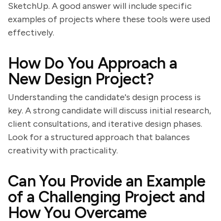
SketchUp. A good answer will include specific
examples of projects where these tools were used
effectively.
How Do You Approach a
New Design Project?
Understanding the candidate's design process is
key. A strong candidate will discuss initial research,
client consultations, and iterative design phases.
Look for a structured approach that balances
creativity with practicality.
Can You Provide an Example
of a Challenging Project and
How You Overcame