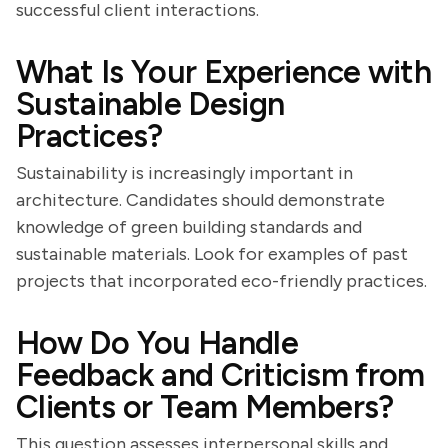
successful client interactions.
What Is Your Experience with
Sustainable Design
Practices?
Sustainability is increasingly important in
architecture. Candidates should demonstrate
knowledge of green building standards and
sustainable materials. Look for examples of past
projects that incorporated eco-friendly practices.
How Do You Handle
Feedback and Criticism from
Clients or Team Members?
This question assesses interpersonal skills and