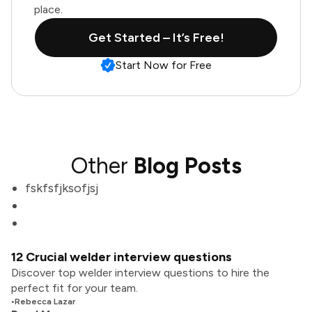
place.
Get Started – It’s Free!
Start Now for Free
Other
Blog Posts
fskfsfjksofjsj
12 Crucial welder interview questions
Discover top welder interview questions to hire the
perfect fit for your team.
•
Rebecca Lazar