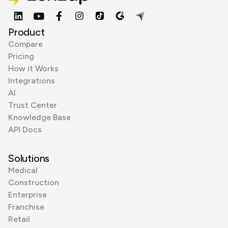
Product
Compare
Pricing
How it Works
Integrations
AI
Trust Center
Knowledge Base
API Docs
Solutions
Medical
Construction
Enterprise
Franchise
Retail