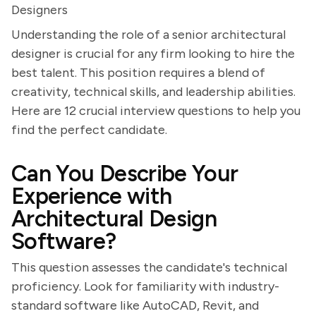
Designers
Understanding the role of a senior architectural
designer is crucial for any firm looking to hire the
best talent. This position requires a blend of
creativity, technical skills, and leadership abilities.
Here are 12 crucial interview questions to help you
find the perfect candidate.
Can You Describe Your
Experience with
Architectural Design
Software?
This question assesses the candidate's technical
proficiency. Look for familiarity with industry-
standard software like AutoCAD, Revit, and