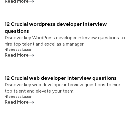
Read More
12 Crucial wordpress developer interview
questions
Discover key WordPress developer interview questions to
hire top talent and excel as a manager.
•
Rebecca Lazar
Read More
12 Crucial web developer interview questions
Discover key web developer interview questions to hire
top talent and elevate your team.
•
Rebecca Lazar
Read More