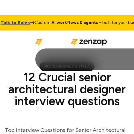
k to Sales
Custom
AI workflows & agents
– built for your busine
PROFESSIONAL CONTENT
12 Crucial senior
architectural designer
interview questions
Top Interview Questions for Senior Architectural