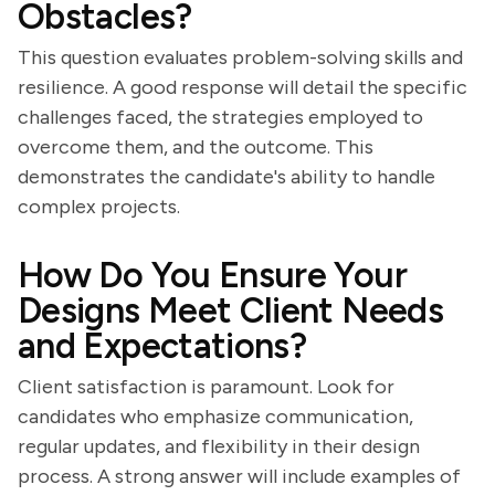
Obstacles?
This question evaluates problem-solving skills and
resilience. A good response will detail the specific
challenges faced, the strategies employed to
overcome them, and the outcome. This
demonstrates the candidate's ability to handle
complex projects.
How Do You Ensure Your
Designs Meet Client Needs
and Expectations?
Client satisfaction is paramount. Look for
candidates who emphasize communication,
regular updates, and flexibility in their design
process. A strong answer will include examples of