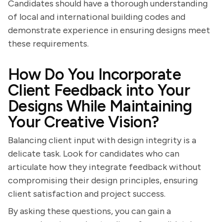
Candidates should have a thorough understanding
of local and international building codes and
demonstrate experience in ensuring designs meet
these requirements.
How Do You Incorporate
Client Feedback into Your
Designs While Maintaining
Your Creative Vision?
Balancing client input with design integrity is a
delicate task. Look for candidates who can
articulate how they integrate feedback without
compromising their design principles, ensuring
client satisfaction and project success.
By asking these questions, you can gain a