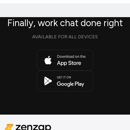
Finally, work chat done right
AVAILABLE FOR ALL DEVICES