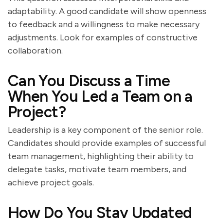
adaptability. A good candidate will show openness
to feedback and a willingness to make necessary
adjustments. Look for examples of constructive
collaboration.
Can You Discuss a Time
When You Led a Team on a
Project?
Leadership is a key component of the senior role.
Candidates should provide examples of successful
team management, highlighting their ability to
delegate tasks, motivate team members, and
achieve project goals.
How Do You Stay Updated