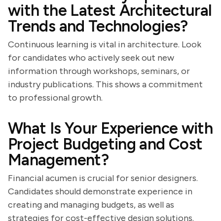
with the Latest Architectural
Trends and Technologies?
Continuous learning is vital in architecture. Look
for candidates who actively seek out new
information through workshops, seminars, or
industry publications. This shows a commitment
to professional growth.
What Is Your Experience with
Project Budgeting and Cost
Management?
Financial acumen is crucial for senior designers.
Candidates should demonstrate experience in
creating and managing budgets, as well as
strategies for cost-effective design solutions.