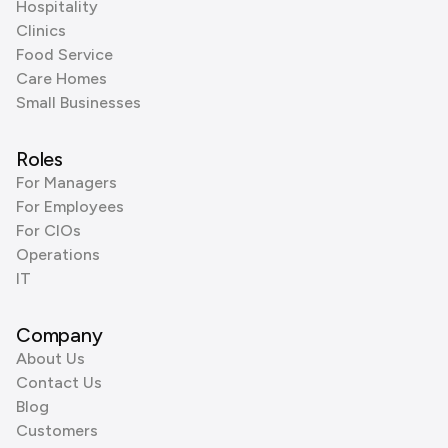
Hospitality
Clinics
Food Service
Care Homes
Small Businesses
Roles
For Managers
For Employees
For CIOs
Operations
IT
Company
About Us
Contact Us
Blog
Customers