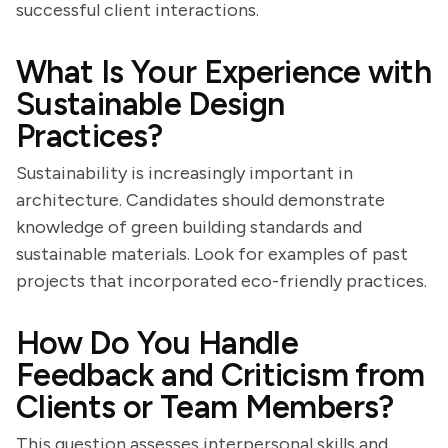
successful client interactions.
What Is Your Experience with
Sustainable Design
Practices?
Sustainability is increasingly important in
architecture. Candidates should demonstrate
knowledge of green building standards and
sustainable materials. Look for examples of past
projects that incorporated eco-friendly practices.
How Do You Handle
Feedback and Criticism from
Clients or Team Members?
This question assesses interpersonal skills and