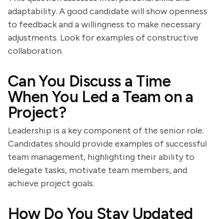
adaptability. A good candidate will show openness
to feedback and a willingness to make necessary
adjustments. Look for examples of constructive
collaboration.
Can You Discuss a Time
When You Led a Team on a
Project?
Leadership is a key component of the senior role.
Candidates should provide examples of successful
team management, highlighting their ability to
delegate tasks, motivate team members, and
achieve project goals.
How Do You Stay Updated