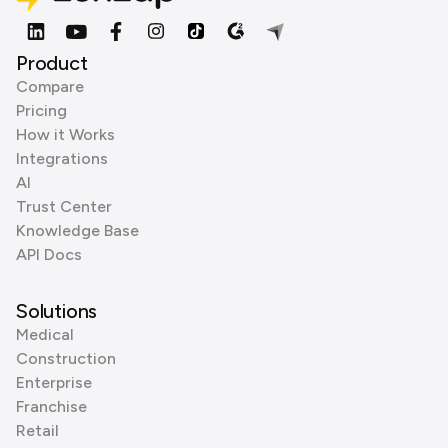
Product
Compare
Pricing
How it Works
Integrations
AI
Trust Center
Knowledge Base
API Docs
Solutions
Medical
Construction
Enterprise
Franchise
Retail