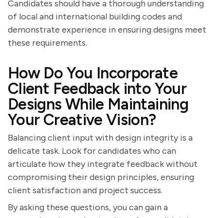
Candidates should have a thorough understanding
of local and international building codes and
demonstrate experience in ensuring designs meet
these requirements.
How Do You Incorporate
Client Feedback into Your
Designs While Maintaining
Your Creative Vision?
Balancing client input with design integrity is a
delicate task. Look for candidates who can
articulate how they integrate feedback without
compromising their design principles, ensuring
client satisfaction and project success.
By asking these questions, you can gain a