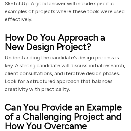
SketchUp. A good answer will include specific
examples of projects where these tools were used
effectively.
How Do You Approach a
New Design Project?
Understanding the candidate's design process is
key. A strong candidate will discuss initial research,
client consultations, and iterative design phases.
Look for a structured approach that balances
creativity with practicality.
Can You Provide an Example
of a Challenging Project and
How You Overcame