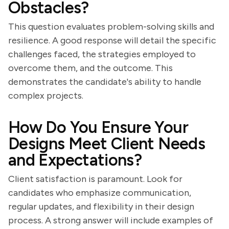
Obstacles?
This question evaluates problem-solving skills and
resilience. A good response will detail the specific
challenges faced, the strategies employed to
overcome them, and the outcome. This
demonstrates the candidate's ability to handle
complex projects.
How Do You Ensure Your
Designs Meet Client Needs
and Expectations?
Client satisfaction is paramount. Look for
candidates who emphasize communication,
regular updates, and flexibility in their design
process. A strong answer will include examples of