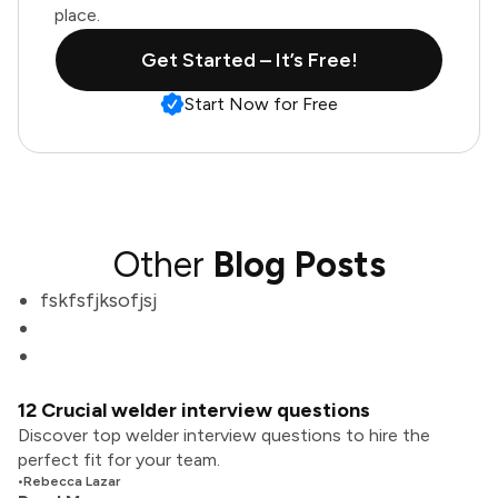
place.
Get Started – It’s Free!
Start Now for Free
Other
Blog Posts
fskfsfjksofjsj
12 Crucial welder interview questions
Discover top welder interview questions to hire the
perfect fit for your team.
•
Rebecca Lazar