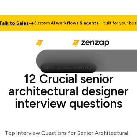
k to Sales
Custom
AI workflows & agents
– built for your busines
PROFESSIONAL CONTENT
12 Crucial senior
architectural designer
interview questions
Top Interview Questions for Senior Architectural