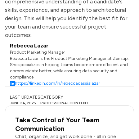
comprehensive understanding of a candidate's
skills, experience, and approach to architectural
design. This will help you identify the best fit for
your team and ensure successful project
outcomes.
Rebecca Lazar
Product Marketing Manager
Rebecca Lazar is the Product Marketing Manager at Zenzap.
She specializes in helping teams become more efficient and
communicate better, while ensuring data security and
compliance.
https://linkedin.com/in/rebeccacassialazar
LAST UPDATES
CATEGORY
JUNE 24, 2025
PROFESSIONAL CONTENT
Take Control of Your Team
Communication
Chat, organize, and get work done - all in one