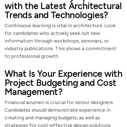
with the Latest Architectural
Trends and Technologies?
Continuous learning is vital in architecture. Look
for candidates who actively seek out new
information through workshops, seminars, or
industry publications. This shows a commitment
to professional growth.
What Is Your Experience with
Project Budgeting and Cost
Management?
Financial acumen is crucial for senior designers.
Candidates should demonstrate experience in
creating and managing budgets, as well as
strategies for cost-effective design solutions.