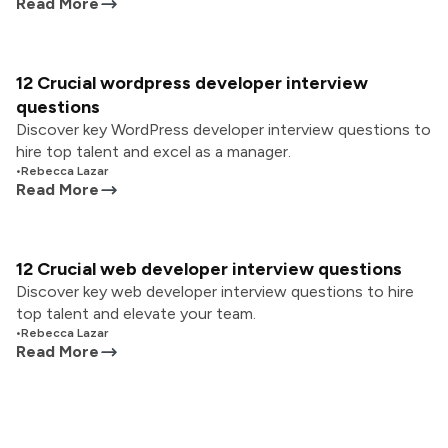
Read More
12 Crucial wordpress developer interview
questions
Discover key WordPress developer interview questions to
hire top talent and excel as a manager.
•
Rebecca Lazar
Read More
12 Crucial web developer interview questions
Discover key web developer interview questions to hire
top talent and elevate your team.
•
Rebecca Lazar
Read More