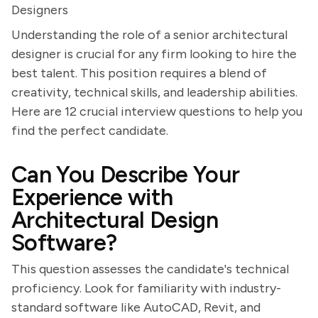
Designers
Understanding the role of a senior architectural
designer is crucial for any firm looking to hire the
best talent. This position requires a blend of
creativity, technical skills, and leadership abilities.
Here are 12 crucial interview questions to help you
find the perfect candidate.
Can You Describe Your
Experience with
Architectural Design
Software?
This question assesses the candidate's technical
proficiency. Look for familiarity with industry-
standard software like AutoCAD, Revit, and