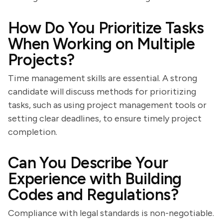
How Do You Prioritize Tasks
When Working on Multiple
Projects?
Time management skills are essential. A strong
candidate will discuss methods for prioritizing
tasks, such as using project management tools or
setting clear deadlines, to ensure timely project
completion.
Can You Describe Your
Experience with Building
Codes and Regulations?
Compliance with legal standards is non-negotiable.