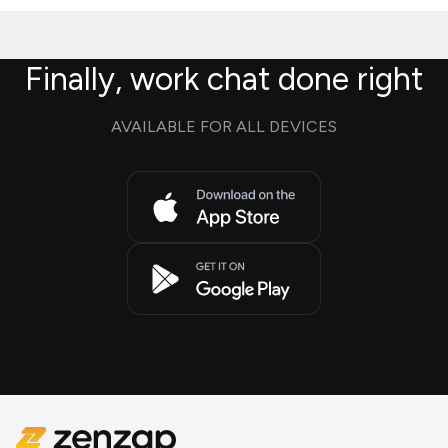
Finally, work chat done right
AVAILABLE FOR ALL DEVICES