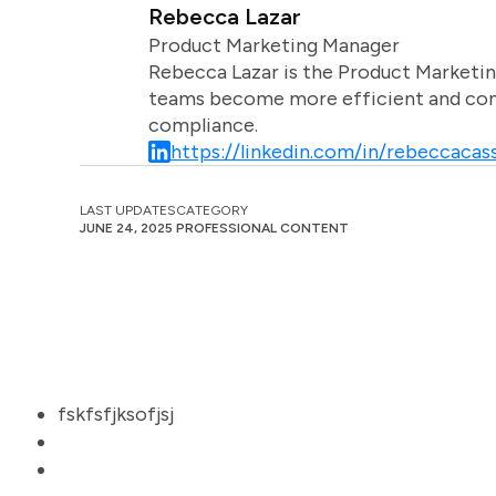
Rebecca Lazar
Product Marketing Manager
Rebecca Lazar is the Product Marketin
teams become more efficient and comm
compliance.
https://linkedin.com/in/rebeccacass
LAST UPDATES
CATEGORY
JUNE 24, 2025
PROFESSIONAL CONTENT
fskfsfjksofjsj