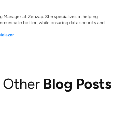
g Manager at Zenzap. She specializes in helping
unicate better, while ensuring data security and
ialazar
Other
Blog Posts