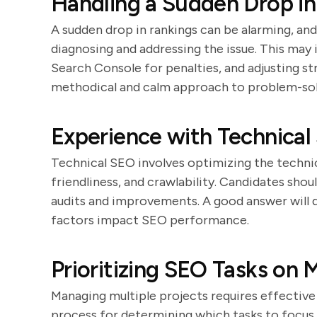
Handling a Sudden Drop i
A sudden drop in rankings can be alarming, an
diagnosing and addressing the issue. This may
Search Console for penalties, and adjusting st
methodical and calm approach to problem-sol
Experience with Technical
Technical SEO involves optimizing the technic
friendliness, and crawlability. Candidates sho
audits and improvements. A good answer will 
factors impact SEO performance.
Prioritizing SEO Tasks on M
Managing multiple projects requires effective 
process for determining which tasks to focus 