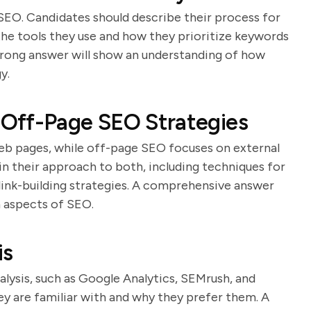
SEO. Candidates should describe their process for
the tools they use and how they prioritize keywords
rong answer will show an understanding of how
y.
Off-Page SEO Strategies
eb pages, while off-page SEO focuses on external
ain their approach to both, including techniques for
 link-building strategies. A comprehensive answer
 aspects of SEO.
is
alysis, such as Google Analytics, SEMrush, and
ey are familiar with and why they prefer them. A