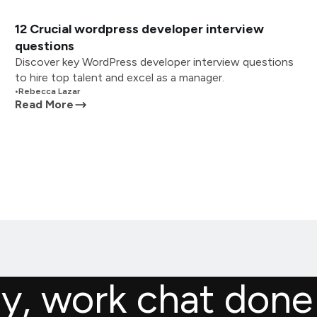
12 Crucial wordpress developer interview
questions
Discover key WordPress developer interview questions
to hire top talent and excel as a manager.
•
Rebecca Lazar
Read More
ly, work chat done