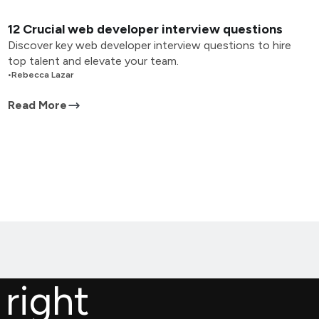
12 Crucial web developer interview questions
Discover key web developer interview questions to hire
top talent and elevate your team.
•
Rebecca Lazar
Read More
 right