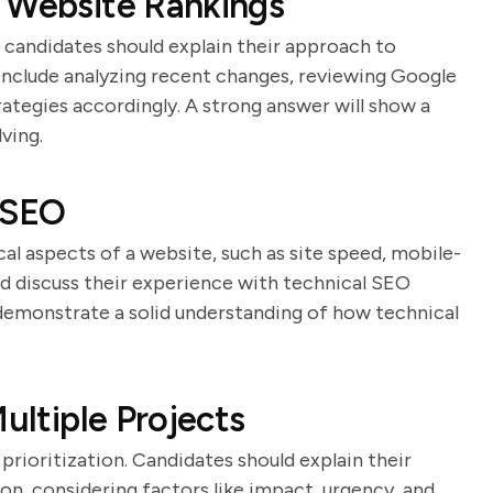
n Website Rankings
d candidates should explain their approach to
 include analyzing recent changes, reviewing Google
rategies accordingly. A strong answer will show a
ving.
 SEO
al aspects of a website, such as site speed, mobile-
uld discuss their experience with technical SEO
demonstrate a solid understanding of how technical
ultiple Projects
prioritization. Candidates should explain their
on, considering factors like impact, urgency, and