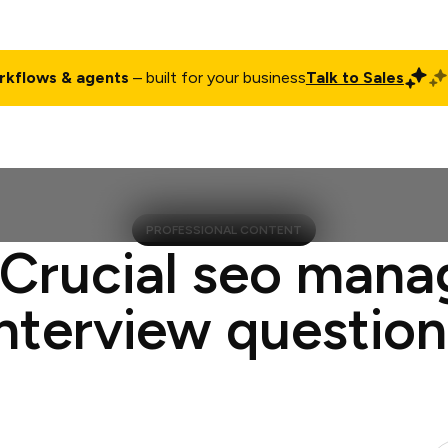
rkflows & agents
– built for your business
Talk to Sales
ct
Pricing
Enterprise
Company
Customers
Login
PROFESSIONAL CONTENT
 Crucial seo mana
interview question