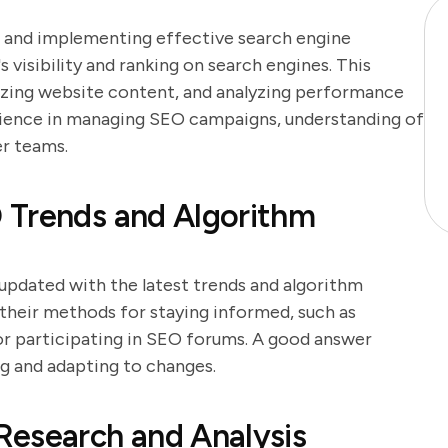
g and implementing effective search engine
 visibility and ranking on search engines. This
izing website content, and analyzing performance
rience in managing SEO campaigns, understanding of
er teams.
 Trends and Algorithm
g updated with the latest trends and algorithm
 their methods for staying informed, such as
 or participating in SEO forums. A good answer
g and adapting to changes.
Research and Analysis