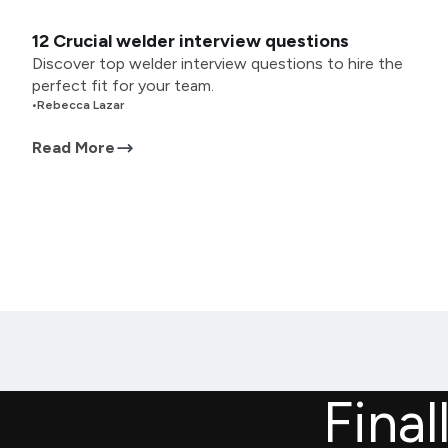
12 Crucial welder interview questions
Discover top welder interview questions to hire the
perfect fit for your team.
•
Rebecca Lazar
Read More
Final