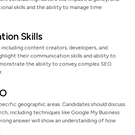
ional skills and the ability to manage time
ion Skills
including content creators, developers, and
hlight their communication skills and ability to
demonstrate the ability to convey complex SEO
r.
EO
specific geographic areas. Candidates should discuss
rch, including techniques like Google My Business
trong answer will show an understanding of how
.