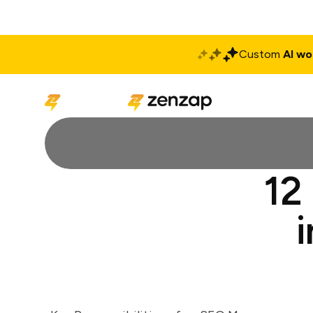
Custom
AI wo
Solutions
Produ
12