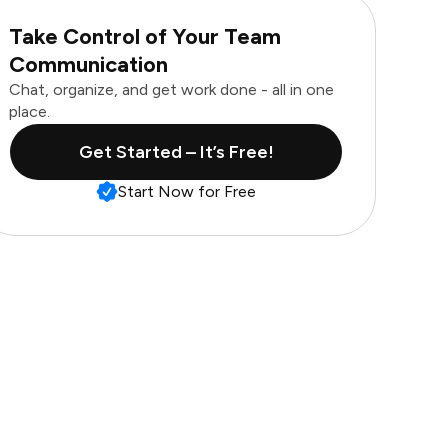
Take Control of Your Team
Communication
Chat, organize, and get work done - all in one
place.
Get Started – It’s Free!
Start Now for Free