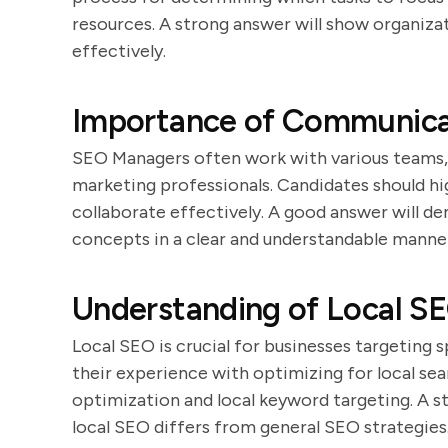
resources. A strong answer will show organizat
effectively.
Importance of Communicat
SEO Managers often work with various teams, 
marketing professionals. Candidates should hig
collaborate effectively. A good answer will 
concepts in a clear and understandable manne
Understanding of Local S
Local SEO is crucial for businesses targeting 
their experience with optimizing for local sea
optimization and local keyword targeting. A s
local SEO differs from general SEO strategies