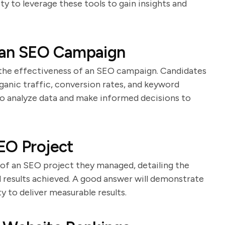
ity to leverage these tools to gain insights and
 an SEO Campaign
g the effectiveness of an SEO campaign. Candidates
rganic traffic, conversion rates, and keyword
 to analyze data and make informed decisions to
EO Project
 of an SEO project they managed, detailing the
 results achieved. A good answer will demonstrate
ty to deliver measurable results.