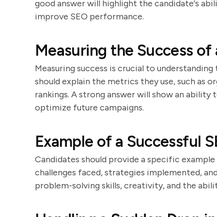
good answer will highlight the candidate's abil
improve SEO performance.
Measuring the Success of
Measuring success is crucial to understandin
should explain the metrics they use, such as o
rankings. A strong answer will show an ability
optimize future campaigns.
Example of a Successful S
Candidates should provide a specific example
challenges faced, strategies implemented, and
problem-solving skills, creativity, and the abili