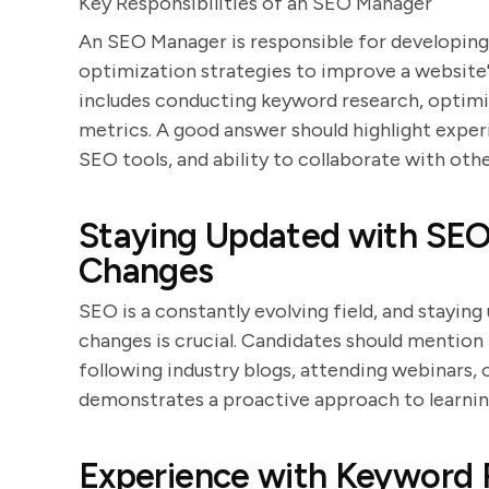
Key Responsibilities of an SEO Manager
An SEO Manager is responsible for developin
optimization strategies to improve a website's
includes conducting keyword research, optim
metrics. A good answer should highlight expe
SEO tools, and ability to collaborate with oth
Staying Updated with SEO
Changes
SEO is a constantly evolving field, and stayin
changes is crucial. Candidates should mention
following industry blogs, attending webinars,
demonstrates a proactive approach to learnin
Experience with Keyword 