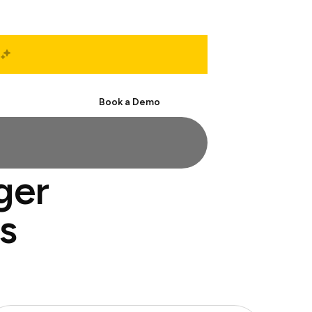
Start Free
Book a Demo
ger
s