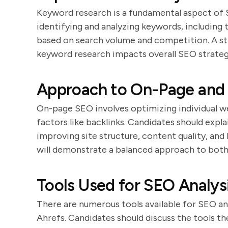
Keyword research is a fundamental aspect of 
identifying and analyzing keywords, including 
based on search volume and competition. A st
keyword research impacts overall SEO strateg
Approach to On-Page and 
On-page SEO involves optimizing individual w
factors like backlinks. Candidates should expl
improving site structure, content quality, and
will demonstrate a balanced approach to both
Tools Used for SEO Analys
There are numerous tools available for SEO an
Ahrefs. Candidates should discuss the tools th