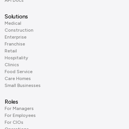
API Docs
Solutions
Medical
Construction
Enterprise
Franchise
Retail
Hospitality
Clinics
Food Service
Care Homes
Small Businesses
Roles
For Managers
For Employees
For CIOs