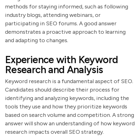
methods for staying informed, such as following
industry blogs, attending webinars, or
participating in SEO forums. A good answer
demonstrates a proactive approach to learning
and adapting to changes.
Experience with Keyword
Research and Analysis
Keyword research is a fundamental aspect of SEO.
Candidates should describe their process for
identifying and analyzing keywords, including the
tools they use and how they prioritize keywords
based on search volume and competition. A strong
answer will show an understanding of how keyword
research impacts overall SEO strategy.