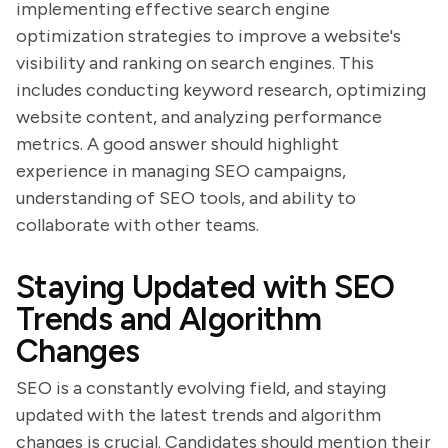
implementing effective search engine
optimization strategies to improve a website's
visibility and ranking on search engines. This
includes conducting keyword research, optimizing
website content, and analyzing performance
metrics. A good answer should highlight
experience in managing SEO campaigns,
understanding of SEO tools, and ability to
collaborate with other teams.
Staying Updated with SEO
Trends and Algorithm
Changes
SEO is a constantly evolving field, and staying
updated with the latest trends and algorithm
changes is crucial. Candidates should mention their