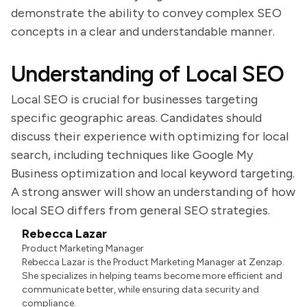
demonstrate the ability to convey complex SEO
concepts in a clear and understandable manner.
Understanding of Local SEO
Local SEO is crucial for businesses targeting
specific geographic areas. Candidates should
discuss their experience with optimizing for local
search, including techniques like Google My
Business optimization and local keyword targeting.
A strong answer will show an understanding of how
local SEO differs from general SEO strategies.
Rebecca Lazar
Product Marketing Manager
Rebecca Lazar is the Product Marketing Manager at Zenzap.
She specializes in helping teams become more efficient and
communicate better, while ensuring data security and
compliance.