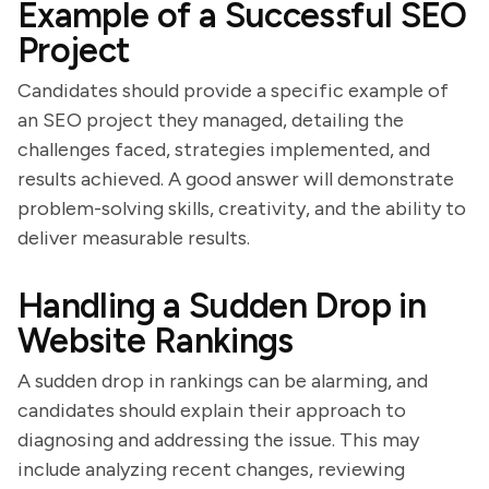
Example of a Successful SEO
Project
Candidates should provide a specific example of
an SEO project they managed, detailing the
challenges faced, strategies implemented, and
results achieved. A good answer will demonstrate
problem-solving skills, creativity, and the ability to
deliver measurable results.
Handling a Sudden Drop in
Website Rankings
A sudden drop in rankings can be alarming, and
candidates should explain their approach to
diagnosing and addressing the issue. This may
include analyzing recent changes, reviewing