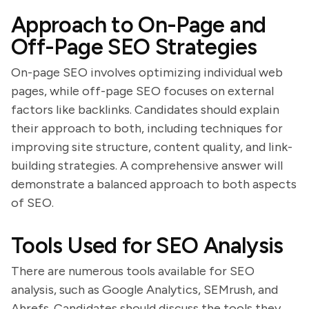
Approach to On-Page and
Off-Page SEO Strategies
On-page SEO involves optimizing individual web
pages, while off-page SEO focuses on external
factors like backlinks. Candidates should explain
their approach to both, including techniques for
improving site structure, content quality, and link-
building strategies. A comprehensive answer will
demonstrate a balanced approach to both aspects
of SEO.
Tools Used for SEO Analysis
There are numerous tools available for SEO
analysis, such as Google Analytics, SEMrush, and
Ahrefs. Candidates should discuss the tools they