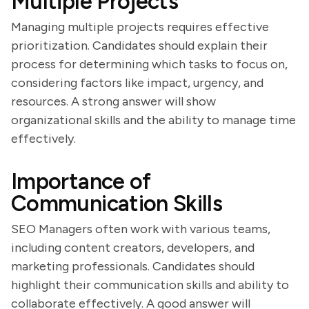
Multiple Projects
Managing multiple projects requires effective
prioritization. Candidates should explain their
process for determining which tasks to focus on,
considering factors like impact, urgency, and
resources. A strong answer will show
organizational skills and the ability to manage time
effectively.
Importance of
Communication Skills
SEO Managers often work with various teams,
including content creators, developers, and
marketing professionals. Candidates should
highlight their communication skills and ability to
collaborate effectively. A good answer will