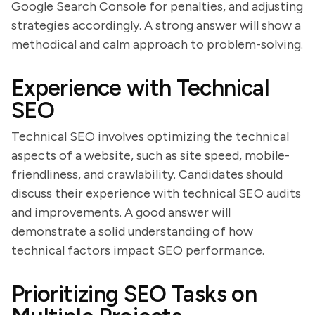
Google Search Console for penalties, and adjusting
strategies accordingly. A strong answer will show a
methodical and calm approach to problem-solving.
Experience with Technical
SEO
Technical SEO involves optimizing the technical
aspects of a website, such as site speed, mobile-
friendliness, and crawlability. Candidates should
discuss their experience with technical SEO audits
and improvements. A good answer will
demonstrate a solid understanding of how
technical factors impact SEO performance.
Prioritizing SEO Tasks on