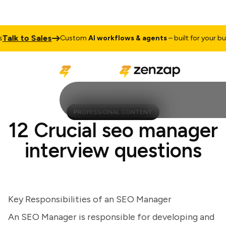
lk to Sales
Custom
AI workflows & agents
– built for your busine
PROFESSIONAL CONTENT
12 Crucial seo manager
interview questions
Key Responsibilities of an SEO Manager
An SEO Manager is responsible for developing and