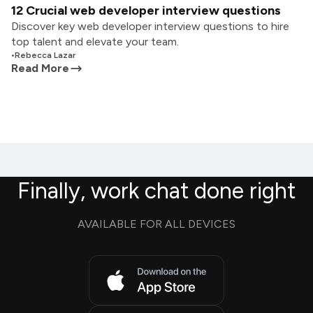
12 Crucial web developer interview questions
Discover key web developer interview questions to hire
top talent and elevate your team.
•
Rebecca Lazar
Read More
Finally, work chat done right
AVAILABLE FOR ALL DEVICES