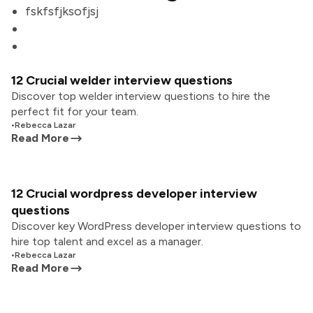
fskfsfjksofjsj
12 Crucial welder interview questions
Discover top welder interview questions to hire the
perfect fit for your team.
•
Rebecca Lazar
Read More
12 Crucial wordpress developer interview
questions
Discover key WordPress developer interview questions to
hire top talent and excel as a manager.
•
Rebecca Lazar
Read More