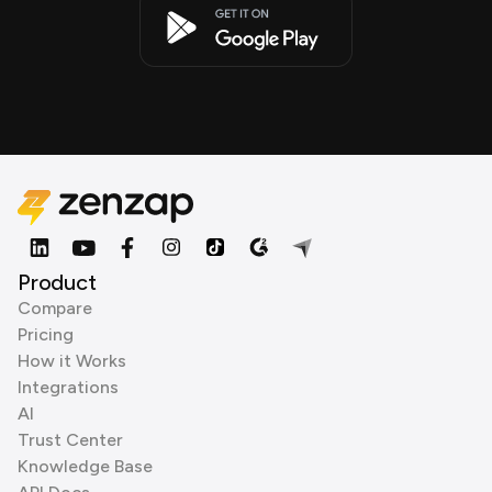
Product
Compare
Pricing
How it Works
Integrations
AI
Trust Center
Knowledge Base