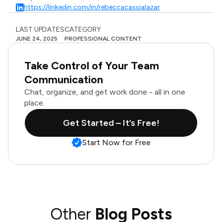
https://linkedin.com/in/rebeccacassialazar
LAST UPDATES
CATEGORY
JUNE 24, 2025
PROFESSIONAL CONTENT
Take Control of Your Team
Communication
Chat, organize, and get work done - all in one
place.
Get Started – It’s Free!
Start Now for Free
Other
Blog Posts