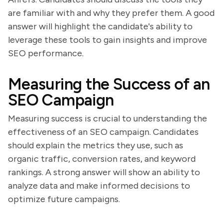
are familiar with and why they prefer them. A good
answer will highlight the candidate's ability to
leverage these tools to gain insights and improve
SEO performance.
Measuring the Success of an
SEO Campaign
Measuring success is crucial to understanding the
effectiveness of an SEO campaign. Candidates
should explain the metrics they use, such as
organic traffic, conversion rates, and keyword
rankings. A strong answer will show an ability to
analyze data and make informed decisions to
optimize future campaigns.