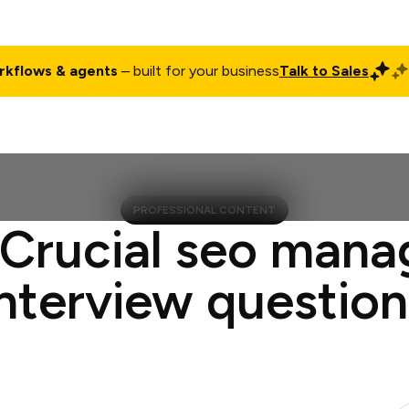
rkflows & agents
– built for your business
Talk to Sales
ct
Pricing
Enterprise
Company
Customers
Login
PROFESSIONAL CONTENT
 Crucial seo mana
interview question