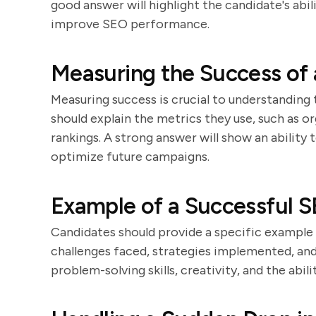
good answer will highlight the candidate's abil
improve SEO performance.
Measuring the Success of
Measuring success is crucial to understandin
should explain the metrics they use, such as o
rankings. A strong answer will show an ability
optimize future campaigns.
Example of a Successful S
Candidates should provide a specific example
challenges faced, strategies implemented, and
problem-solving skills, creativity, and the abili