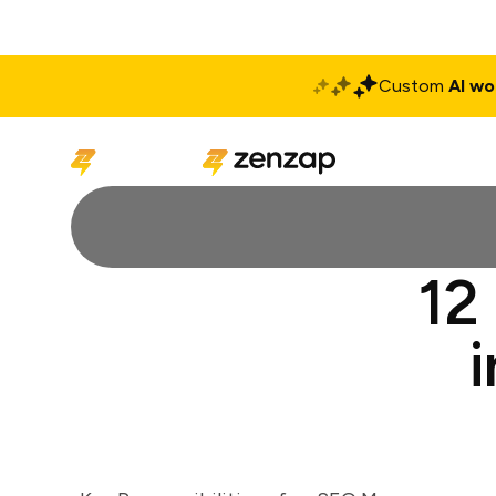
Custom
AI wo
Solutions
Produ
12