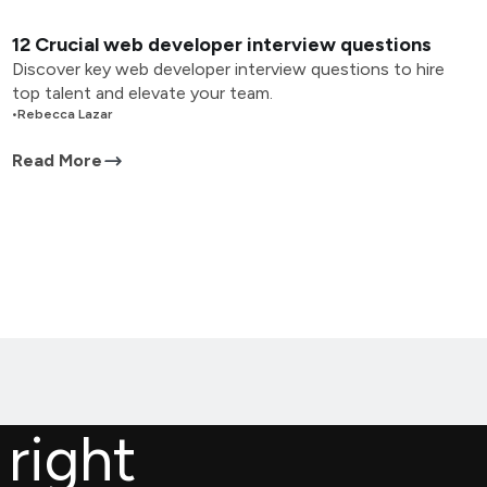
12 Crucial web developer interview questions
Discover key web developer interview questions to hire
top talent and elevate your team.
•
Rebecca Lazar
Read More
 right