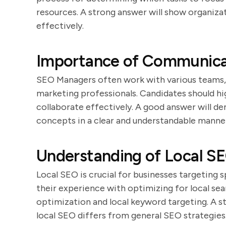
resources. A strong answer will show organizat
effectively.
Importance of Communicat
SEO Managers often work with various teams, 
marketing professionals. Candidates should hig
collaborate effectively. A good answer will 
concepts in a clear and understandable manne
Understanding of Local S
Local SEO is crucial for businesses targeting 
their experience with optimizing for local sea
optimization and local keyword targeting. A s
local SEO differs from general SEO strategies