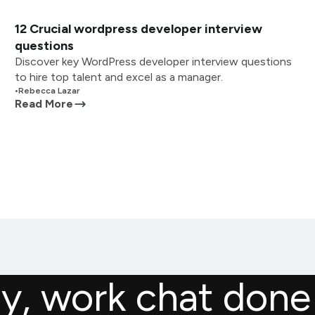
12 Crucial wordpress developer interview
questions
Discover key WordPress developer interview questions
to hire top talent and excel as a manager.
•
Rebecca Lazar
Read More
ly, work chat done