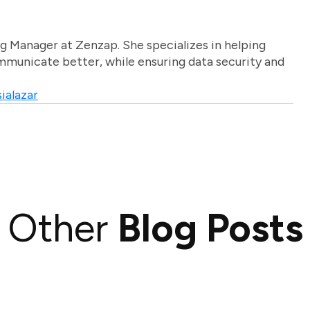
g Manager at Zenzap. She specializes in helping
unicate better, while ensuring data security and
ialazar
Other
Blog Posts