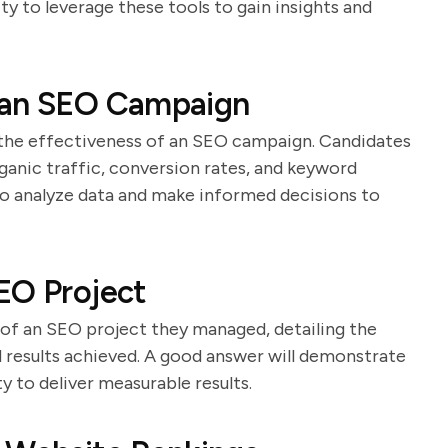
ity to leverage these tools to gain insights and
 an SEO Campaign
g the effectiveness of an SEO campaign. Candidates
rganic traffic, conversion rates, and keyword
 to analyze data and make informed decisions to
EO Project
 of an SEO project they managed, detailing the
 results achieved. A good answer will demonstrate
ty to deliver measurable results.