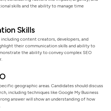
ional skills and the ability to manage time
ion Skills
including content creators, developers, and
hlight their communication skills and ability to
demonstrate the ability to convey complex SEO
r.
EO
specific geographic areas. Candidates should discuss
rch, including techniques like Google My Business
trong answer will show an understanding of how
.