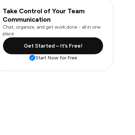
Take Control of Your Team
Communication
Chat, organize, and get work done - all in one
place.
Get Started – It’s Free!
Start Now for Free