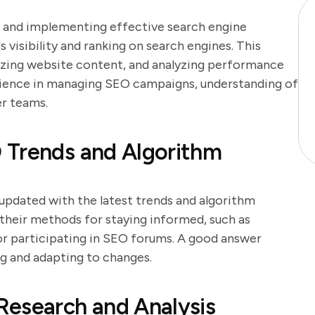
g and implementing effective search engine
 visibility and ranking on search engines. This
izing website content, and analyzing performance
rience in managing SEO campaigns, understanding of
er teams.
 Trends and Algorithm
g updated with the latest trends and algorithm
 their methods for staying informed, such as
 or participating in SEO forums. A good answer
g and adapting to changes.
Research and Analysis