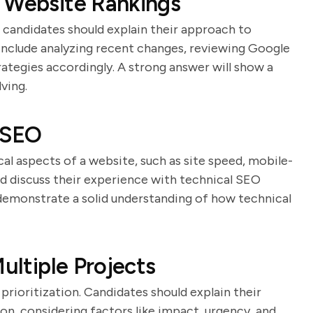
n Website Rankings
d candidates should explain their approach to
 include analyzing recent changes, reviewing Google
rategies accordingly. A strong answer will show a
ving.
 SEO
al aspects of a website, such as site speed, mobile-
uld discuss their experience with technical SEO
demonstrate a solid understanding of how technical
ultiple Projects
prioritization. Candidates should explain their
on, considering factors like impact, urgency, and