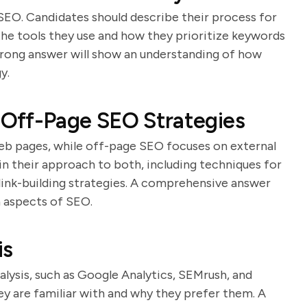
SEO. Candidates should describe their process for
the tools they use and how they prioritize keywords
rong answer will show an understanding of how
y.
Off-Page SEO Strategies
eb pages, while off-page SEO focuses on external
ain their approach to both, including techniques for
 link-building strategies. A comprehensive answer
 aspects of SEO.
is
alysis, such as Google Analytics, SEMrush, and
ey are familiar with and why they prefer them. A