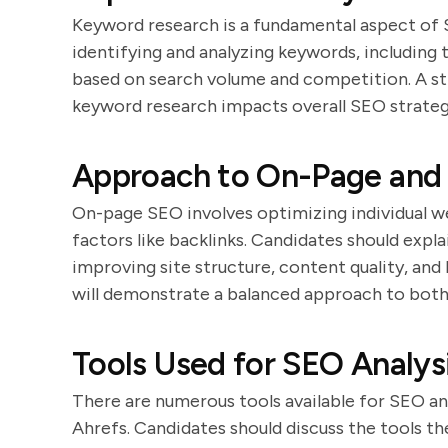
Keyword research is a fundamental aspect of 
identifying and analyzing keywords, including 
based on search volume and competition. A st
keyword research impacts overall SEO strateg
Approach to On-Page and 
On-page SEO involves optimizing individual w
factors like backlinks. Candidates should expl
improving site structure, content quality, and
will demonstrate a balanced approach to both
Tools Used for SEO Analys
There are numerous tools available for SEO an
Ahrefs. Candidates should discuss the tools th