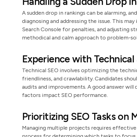
Handling a Sudden Drop i
A sudden drop in rankings can be alarming, an
diagnosing and addressing the issue. This may
Search Console for penalties, and adjusting st
methodical and calm approach to problem-sol
Experience with Technical
Technical SEO involves optimizing the technic
friendliness, and crawlability. Candidates sho
audits and improvements. A good answer will 
factors impact SEO performance.
Prioritizing SEO Tasks on M
Managing multiple projects requires effective 
process for determining which tasks to focus 