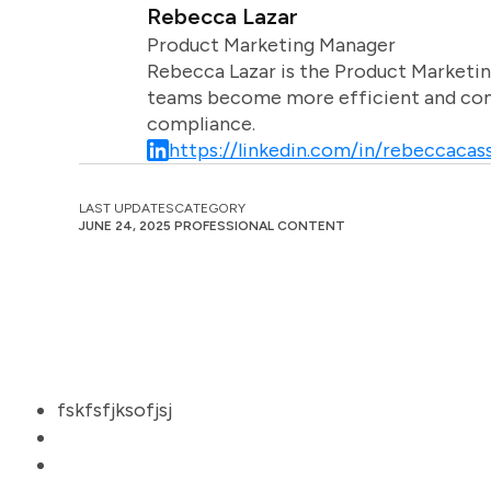
Rebecca Lazar
Product Marketing Manager
Rebecca Lazar is the Product Marketin
teams become more efficient and comm
compliance.
https://linkedin.com/in/rebeccacass
LAST UPDATES
CATEGORY
JUNE 24, 2025
PROFESSIONAL CONTENT
fskfsfjksofjsj