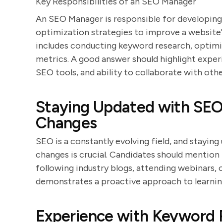
Key Responsibilities of an SEO Manager
An SEO Manager is responsible for developin
optimization strategies to improve a website's
includes conducting keyword research, optim
metrics. A good answer should highlight expe
SEO tools, and ability to collaborate with oth
Staying Updated with SEO
Changes
SEO is a constantly evolving field, and stayin
changes is crucial. Candidates should mention
following industry blogs, attending webinars,
demonstrates a proactive approach to learnin
Experience with Keyword 