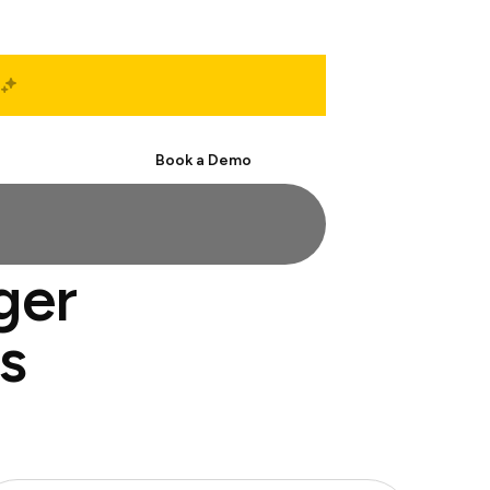
Start Free
Book a Demo
ger
s