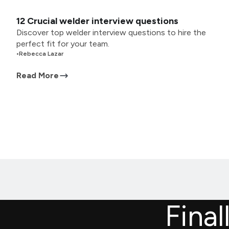
12 Crucial welder interview questions
Discover top welder interview questions to hire the
perfect fit for your team.
•
Rebecca Lazar
Read More
Final