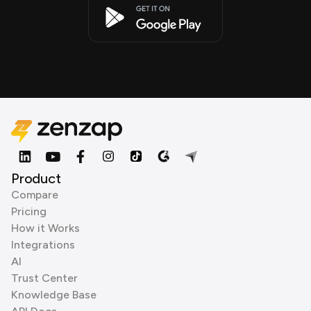
Product
Compare
Pricing
How it Works
Integrations
AI
Trust Center
Knowledge Base