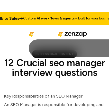
to Sales
T
Custom
AI workflows & agents
– built for your business
PROFESSIONAL CONTENT
12 Crucial seo manager
interview questions
Key Responsibilities of an SEO Manager
An SEO Manager is responsible for developing and