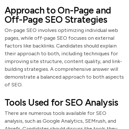
Approach to On-Page and
Off-Page SEO Strategies
On-page SEO involves optimizing individual web
pages, while off-page SEO focuses on external
factors like backlinks. Candidates should explain
their approach to both, including techniques for
improving site structure, content quality, and link-
building strategies. A comprehensive answer will
demonstrate a balanced approach to both aspects
of SEO.
Tools Used for SEO Analysis
There are numerous tools available for SEO
analysis, such as Google Analytics, SEMrush, and
Ahrefs. Candidates should discuss the tools they