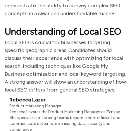
demonstrate the ability to convey complex SEO
concepts in a clear and understandable manner.
Understanding of Local SEO
Local SEO is crucial for businesses targeting
specific geographic areas. Candidates should
discuss their experience with optimizing for local
search, including techniques like Google My
Business optimization and local keyword targeting.
A strong answer will show an understanding of how
local SEO differs from general SEO strategies.
Rebecca Lazar
Product Marketing Manager
Rebecca Lazar is the Product Marketing Manager at Zenzap.
She specializes in helping teams become more efficient and
communicate better, while ensuring data security and
compliance.