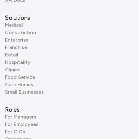
API Docs
Solutions
Medical
Construction
Enterprise
Franchise
Retail
Hospitality
Clinics
Food Service
Care Homes
Small Businesses
Roles
For Managers
For Employees
For CIOs