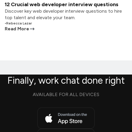
12 Crucial web developer interview questions
Discover key web developer interview questions to hire
top talent and elevate your team.
•
Rebecca Lazar
Read More
Finally, work chat done right
AVAILABLE FOR ALL DEVICES