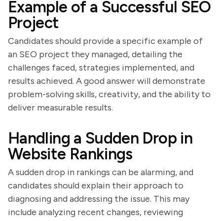
Example of a Successful SEO
Project
Candidates should provide a specific example of
an SEO project they managed, detailing the
challenges faced, strategies implemented, and
results achieved. A good answer will demonstrate
problem-solving skills, creativity, and the ability to
deliver measurable results.
Handling a Sudden Drop in
Website Rankings
A sudden drop in rankings can be alarming, and
candidates should explain their approach to
diagnosing and addressing the issue. This may
include analyzing recent changes, reviewing