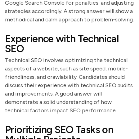
Google Search Console for penalties, and adjusting
strategies accordingly. A strong answer will show a
methodical and calm approach to problem-solving.
Experience with Technical
SEO
Technical SEO involves optimizing the technical
aspects of a website, such as site speed, mobile-
friendliness, and crawlability. Candidates should
discuss their experience with technical SEO audits
and improvements. A good answer will
demonstrate a solid understanding of how
technical factors impact SEO performance.
Prioritizing SEO Tasks on