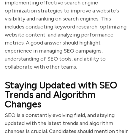
implementing effective search engine
optimization strategies to improve a website's
visibility and ranking on search engines. This
includes conducting keyword research, optimizing
website content, and analyzing performance
metrics. A good answer should highlight
experience in managing SEO campaigns,
understanding of SEO tools, and ability to
collaborate with other teams.
Staying Updated with SEO
Trends and Algorithm
Changes
SEO is a constantly evolving field, and staying
updated with the latest trends and algorithm
changes is crucial. Candidates should mention their