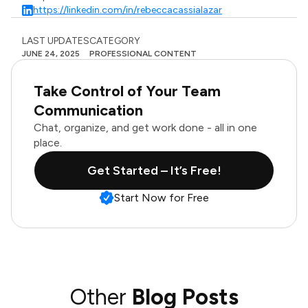
https://linkedin.com/in/rebeccacassialazar
LAST UPDATES
CATEGORY
JUNE 24, 2025
PROFESSIONAL CONTENT
Take Control of Your Team
Communication
Chat, organize, and get work done - all in one
place.
Get Started – It’s Free!
Start Now for Free
Other
Blog Posts