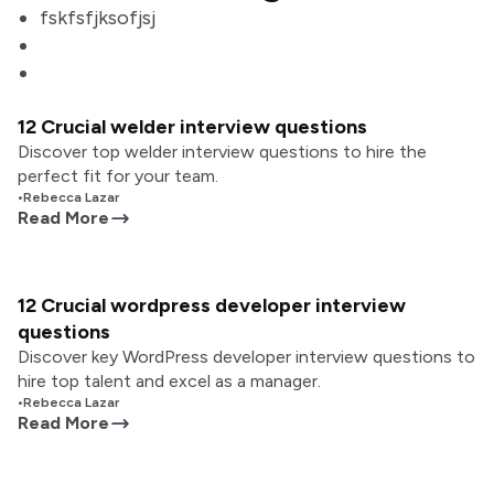
fskfsfjksofjsj
12 Crucial welder interview questions
Discover top welder interview questions to hire the
perfect fit for your team.
•
Rebecca Lazar
Read More
12 Crucial wordpress developer interview
questions
Discover key WordPress developer interview questions to
hire top talent and excel as a manager.
•
Rebecca Lazar
Read More