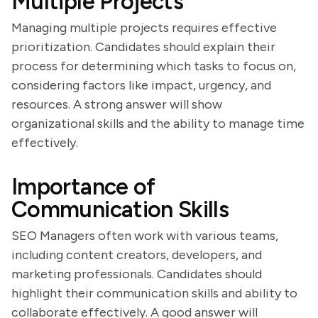
Multiple Projects
Managing multiple projects requires effective
prioritization. Candidates should explain their
process for determining which tasks to focus on,
considering factors like impact, urgency, and
resources. A strong answer will show
organizational skills and the ability to manage time
effectively.
Importance of
Communication Skills
SEO Managers often work with various teams,
including content creators, developers, and
marketing professionals. Candidates should
highlight their communication skills and ability to
collaborate effectively. A good answer will