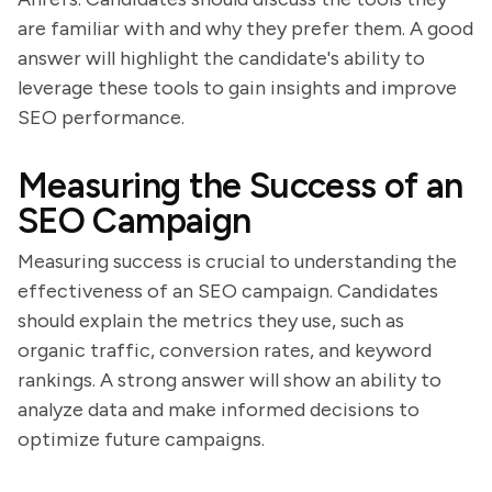
are familiar with and why they prefer them. A good
answer will highlight the candidate's ability to
leverage these tools to gain insights and improve
SEO performance.
Measuring the Success of an
SEO Campaign
Measuring success is crucial to understanding the
effectiveness of an SEO campaign. Candidates
should explain the metrics they use, such as
organic traffic, conversion rates, and keyword
rankings. A strong answer will show an ability to
analyze data and make informed decisions to
optimize future campaigns.