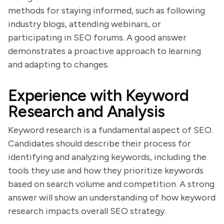
methods for staying informed, such as following
industry blogs, attending webinars, or
participating in SEO forums. A good answer
demonstrates a proactive approach to learning
and adapting to changes.
Experience with Keyword
Research and Analysis
Keyword research is a fundamental aspect of SEO.
Candidates should describe their process for
identifying and analyzing keywords, including the
tools they use and how they prioritize keywords
based on search volume and competition. A strong
answer will show an understanding of how keyword
research impacts overall SEO strategy.