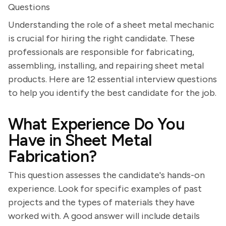
Questions
Understanding the role of a sheet metal mechanic
is crucial for hiring the right candidate. These
professionals are responsible for fabricating,
assembling, installing, and repairing sheet metal
products. Here are 12 essential interview questions
to help you identify the best candidate for the job.
What Experience Do You
Have in Sheet Metal
Fabrication?
This question assesses the candidate's hands-on
experience. Look for specific examples of past
projects and the types of materials they have
worked with. A good answer will include details