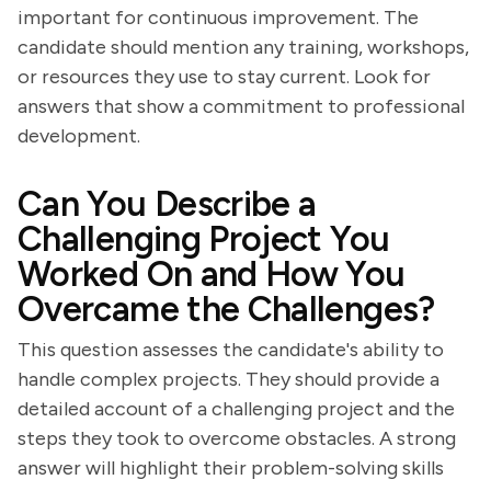
important for continuous improvement. The
candidate should mention any training, workshops,
or resources they use to stay current. Look for
answers that show a commitment to professional
development.
Can You Describe a
Challenging Project You
Worked On and How You
Overcame the Challenges?
This question assesses the candidate's ability to
handle complex projects. They should provide a
detailed account of a challenging project and the
steps they took to overcome obstacles. A strong
answer will highlight their problem-solving skills