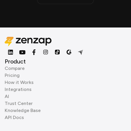
Product
Compare
Pricing
How it Works
Integrations
AI
Trust Center
Knowledge Base
API Docs