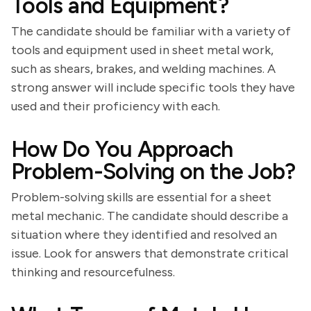
Tools and Equipment?
The candidate should be familiar with a variety of
tools and equipment used in sheet metal work,
such as shears, brakes, and welding machines. A
strong answer will include specific tools they have
used and their proficiency with each.
How Do You Approach
Problem-Solving on the Job?
Problem-solving skills are essential for a sheet
metal mechanic. The candidate should describe a
situation where they identified and resolved an
issue. Look for answers that demonstrate critical
thinking and resourcefulness.