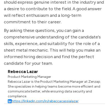
should express genuine interest in the industry and
a desire to contribute to the field. A good answer
will reflect enthusiasm and a long-term
commitment to their career.
By asking these questions, you can gain a
comprehensive understanding of the candidate's
skills, experience, and suitability for the role of a
sheet metal mechanic. This will help you make an
informed hiring decision and find the perfect
candidate for your team.
Rebecca Lazar
Product Marketing Manager
Rebecca Lazar is the Product Marketing Manager at Zenzap.
She specializes in helping teams become more efficient and
communicate better, while ensuring data security and
compliance.
https://linkedin.com/in/rebeccacassialazar