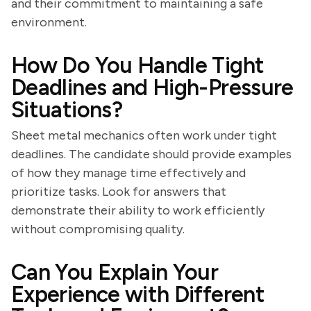
and their commitment to maintaining a safe
environment.
How Do You Handle Tight
Deadlines and High-Pressure
Situations?
Sheet metal mechanics often work under tight
deadlines. The candidate should provide examples
of how they manage time effectively and
prioritize tasks. Look for answers that
demonstrate their ability to work efficiently
without compromising quality.
Can You Explain Your
Experience with Different