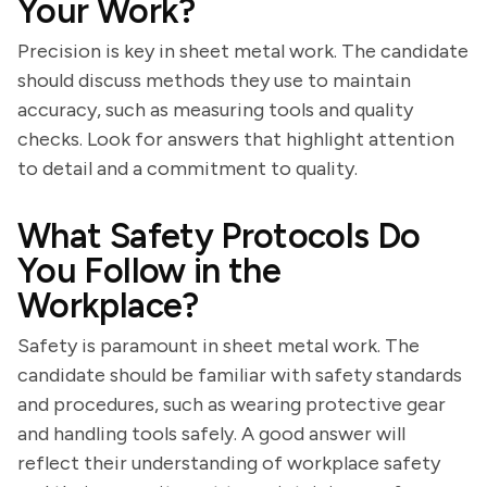
Your Work?
Precision is key in sheet metal work. The candidate
should discuss methods they use to maintain
accuracy, such as measuring tools and quality
checks. Look for answers that highlight attention
to detail and a commitment to quality.
What Safety Protocols Do
You Follow in the
Workplace?
Safety is paramount in sheet metal work. The
candidate should be familiar with safety standards
and procedures, such as wearing protective gear
and handling tools safely. A good answer will
reflect their understanding of workplace safety