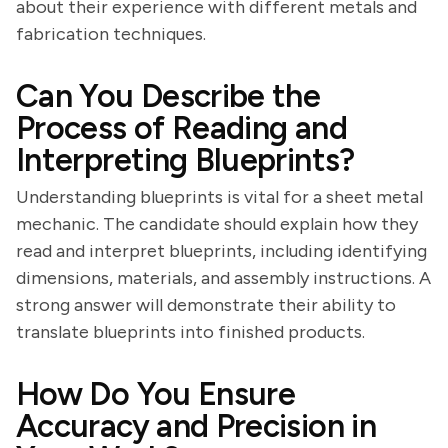
about their experience with different metals and
fabrication techniques.
Can You Describe the
Process of Reading and
Interpreting Blueprints?
Understanding blueprints is vital for a sheet metal
mechanic. The candidate should explain how they
read and interpret blueprints, including identifying
dimensions, materials, and assembly instructions. A
strong answer will demonstrate their ability to
translate blueprints into finished products.
How Do You Ensure
Accuracy and Precision in