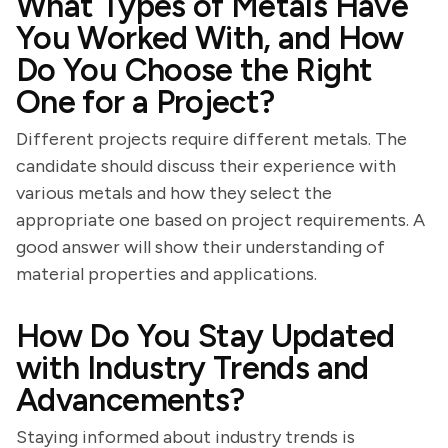
What Types of Metals Have
You Worked With, and How
Do You Choose the Right
One for a Project?
Different projects require different metals. The
candidate should discuss their experience with
various metals and how they select the
appropriate one based on project requirements. A
good answer will show their understanding of
material properties and applications.
How Do You Stay Updated
with Industry Trends and
Advancements?
Staying informed about industry trends is