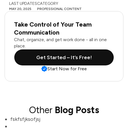
LAST UPDATES
CATEGORY
MAY 20, 2025
PROFESSIONAL CONTENT
Take Control of Your Team
Communication
Chat, organize, and get work done - all in one
place.
Get Started – It’s Free!
Start Now for Free
Other
Blog Posts
fskfsfjksofjsj