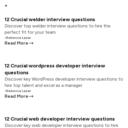
12 Crucial welder interview questions
Discover top welder interview questions to hire the
perfect fit for your team.
•
Rebecca Lazar
Read More
12 Crucial wordpress developer interview
questions
Discover key WordPress developer interview questions to
hire top talent and excel as a manager.
•
Rebecca Lazar
Read More
12 Crucial web developer interview questions
Discover key web developer interview questions to hire