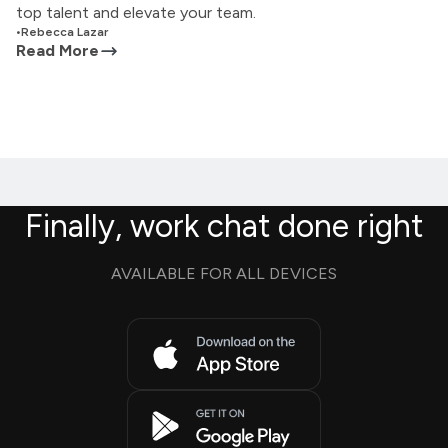
top talent and elevate your team.
•
Rebecca Lazar
Read More
Finally, work chat done right
AVAILABLE FOR ALL DEVICES