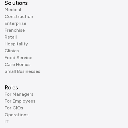
Solutions
Medical
Construction
Enterprise
Franchise
Retail
Hospitality
Clinics
Food Service
Care Homes
Small Businesses
Roles
For Managers
For Employees
For CIOs
Operations
IT