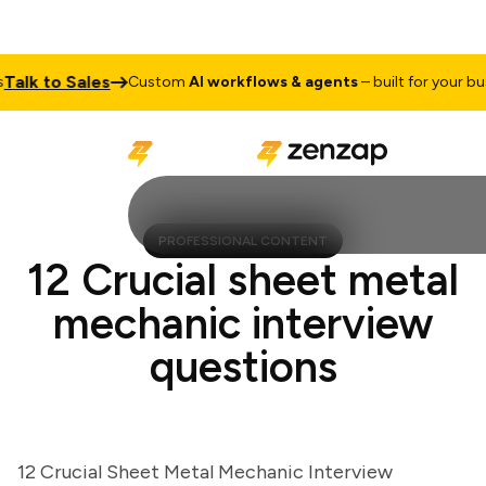
k to Sales
Custom
AI workflows & agents
– built for your busine
PROFESSIONAL CONTENT
12 Crucial sheet metal
mechanic interview
questions
12 Crucial Sheet Metal Mechanic Interview