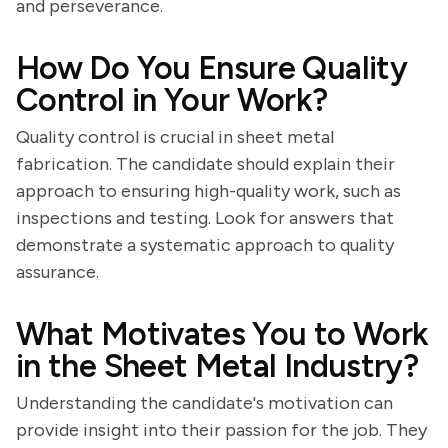
and perseverance.
How Do You Ensure Quality
Control in Your Work?
Quality control is crucial in sheet metal
fabrication. The candidate should explain their
approach to ensuring high-quality work, such as
inspections and testing. Look for answers that
demonstrate a systematic approach to quality
assurance.
What Motivates You to Work
in the Sheet Metal Industry?
Understanding the candidate's motivation can
provide insight into their passion for the job. They