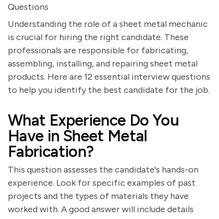
Questions
Understanding the role of a sheet metal mechanic
is crucial for hiring the right candidate. These
professionals are responsible for fabricating,
assembling, installing, and repairing sheet metal
products. Here are 12 essential interview questions
to help you identify the best candidate for the job.
What Experience Do You
Have in Sheet Metal
Fabrication?
This question assesses the candidate's hands-on
experience. Look for specific examples of past
projects and the types of materials they have
worked with. A good answer will include details