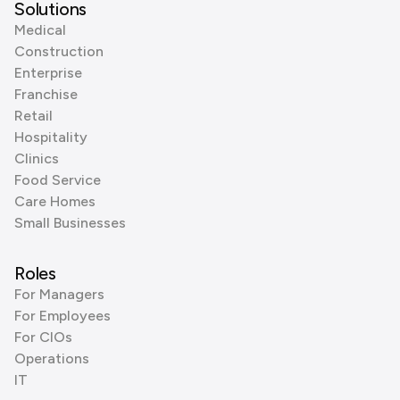
Solutions
Medical
Construction
Enterprise
Franchise
Retail
Hospitality
Clinics
Food Service
Care Homes
Small Businesses
Roles
For Managers
For Employees
For CIOs
Operations
IT