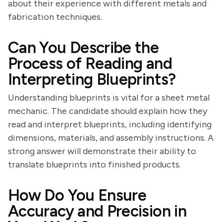
about their experience with different metals and
fabrication techniques.
Can You Describe the
Process of Reading and
Interpreting Blueprints?
Understanding blueprints is vital for a sheet metal
mechanic. The candidate should explain how they
read and interpret blueprints, including identifying
dimensions, materials, and assembly instructions. A
strong answer will demonstrate their ability to
translate blueprints into finished products.
How Do You Ensure
Accuracy and Precision in