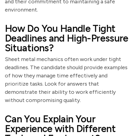
and their commitment to maintaining a safe
environment.
How Do You Handle Tight
Deadlines and High-Pressure
Situations?
Sheet metal mechanics often work under tight
deadlines. The candidate should provide examples
of how they manage time effectively and
prioritize tasks. Look for answers that
demonstrate their ability to work efficiently
without compromising quality.
Can You Explain Your
Experience with Different