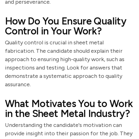
and perseverance.
How Do You Ensure Quality
Control in Your Work?
Quality control is crucial in sheet metal
fabrication. The candidate should explain their
approach to ensuring high-quality work, such as
inspections and testing. Look for answers that
demonstrate a systematic approach to quality
assurance.
What Motivates You to Work
in the Sheet Metal Industry?
Understanding the candidate's motivation can
provide insight into their passion for the job. They