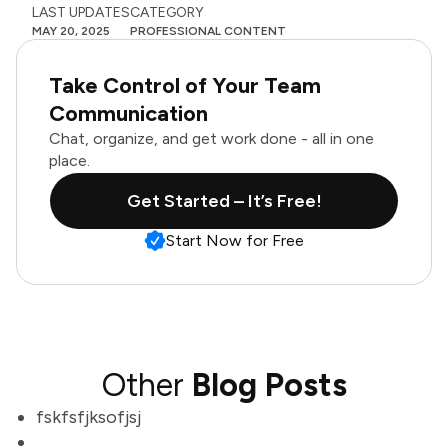
LAST UPDATES
CATEGORY
MAY 20, 2025
PROFESSIONAL CONTENT
Take Control of Your Team
Communication
Chat, organize, and get work done - all in one
place.
Get Started – It’s Free!
Start Now for Free
Other
Blog Posts
fskfsfjksofjsj