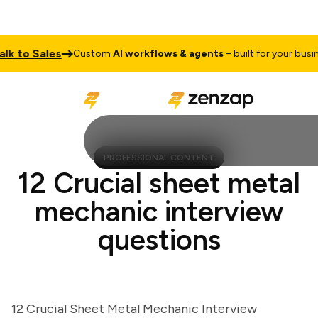
to Sales
Custom
AI workflows & agents
– built for your business
PROFESSIONAL CONTENT
12 Crucial sheet metal
mechanic interview
questions
12 Crucial Sheet Metal Mechanic Interview