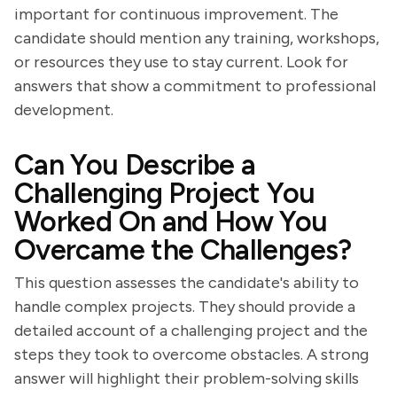
important for continuous improvement. The
candidate should mention any training, workshops,
or resources they use to stay current. Look for
answers that show a commitment to professional
development.
Can You Describe a
Challenging Project You
Worked On and How You
Overcame the Challenges?
This question assesses the candidate's ability to
handle complex projects. They should provide a
detailed account of a challenging project and the
steps they took to overcome obstacles. A strong
answer will highlight their problem-solving skills