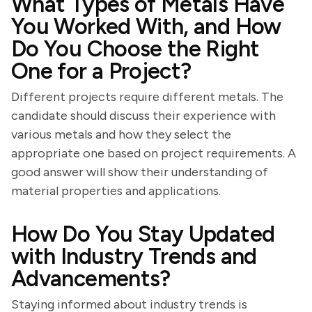
What Types of Metals Have
You Worked With, and How
Do You Choose the Right
One for a Project?
Different projects require different metals. The
candidate should discuss their experience with
various metals and how they select the
appropriate one based on project requirements. A
good answer will show their understanding of
material properties and applications.
How Do You Stay Updated
with Industry Trends and
Advancements?
Staying informed about industry trends is