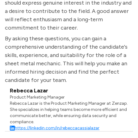
should express genuine interest in the industry and
a desire to contribute to the field. A good answer
will reflect enthusiasm and a long-term
commitment to their career.
By asking these questions, you can gain a
comprehensive understanding of the candidate's
skills, experience, and suitability for the role of a
sheet metal mechanic. This will help you make an
informed hiring decision and find the perfect
candidate for your team.
Rebecca Lazar
Product Marketing Manager
Rebecca Lazar is the Product Marketing Manager at Zenzap.
She specializes in helping teams become more efficient and
communicate better, while ensuring data security and
compliance.
https://linkedin.com/in/rebeccacassialazar