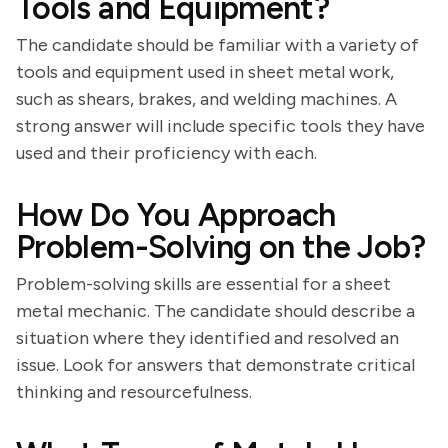
Tools and Equipment?
The candidate should be familiar with a variety of
tools and equipment used in sheet metal work,
such as shears, brakes, and welding machines. A
strong answer will include specific tools they have
used and their proficiency with each.
How Do You Approach
Problem-Solving on the Job?
Problem-solving skills are essential for a sheet
metal mechanic. The candidate should describe a
situation where they identified and resolved an
issue. Look for answers that demonstrate critical
thinking and resourcefulness.