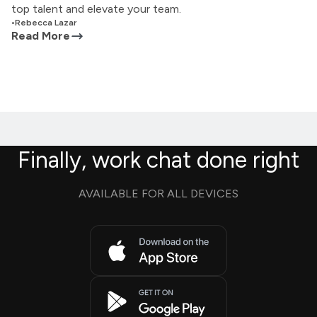
top talent and elevate your team.
•
Rebecca Lazar
Read More
Finally, work chat done right
AVAILABLE FOR ALL DEVICES