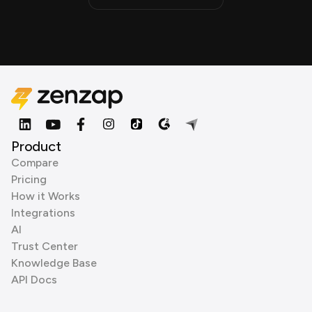
Product
Compare
Pricing
How it Works
Integrations
AI
Trust Center
Knowledge Base
API Docs