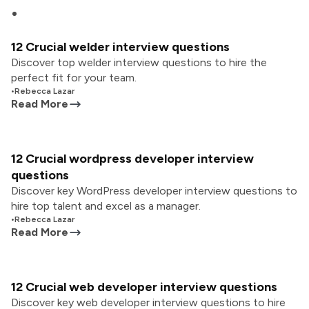
12 Crucial welder interview questions
Discover top welder interview questions to hire the
perfect fit for your team.
•
Rebecca Lazar
Read More
12 Crucial wordpress developer interview
questions
Discover key WordPress developer interview questions to
hire top talent and excel as a manager.
•
Rebecca Lazar
Read More
12 Crucial web developer interview questions
Discover key web developer interview questions to hire