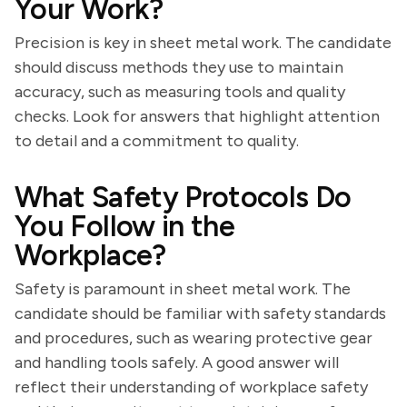
Your Work?
Precision is key in sheet metal work. The candidate
should discuss methods they use to maintain
accuracy, such as measuring tools and quality
checks. Look for answers that highlight attention
to detail and a commitment to quality.
What Safety Protocols Do
You Follow in the
Workplace?
Safety is paramount in sheet metal work. The
candidate should be familiar with safety standards
and procedures, such as wearing protective gear
and handling tools safely. A good answer will
reflect their understanding of workplace safety