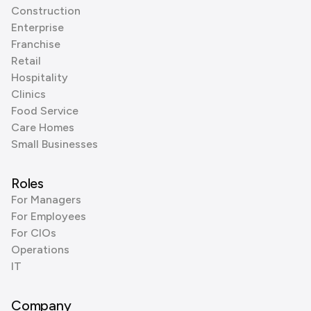
Construction
Enterprise
Franchise
Retail
Hospitality
Clinics
Food Service
Care Homes
Small Businesses
Roles
For Managers
For Employees
For CIOs
Operations
IT
Company