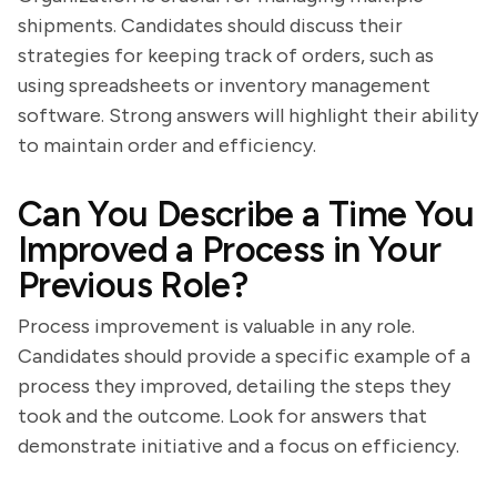
shipments. Candidates should discuss their
strategies for keeping track of orders, such as
using spreadsheets or inventory management
software. Strong answers will highlight their ability
to maintain order and efficiency.
Can You Describe a Time You
Improved a Process in Your
Previous Role?
Process improvement is valuable in any role.
Candidates should provide a specific example of a
process they improved, detailing the steps they
took and the outcome. Look for answers that
demonstrate initiative and a focus on efficiency.