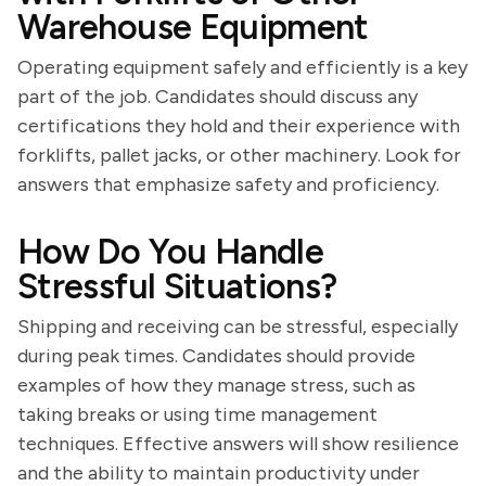
Warehouse Equipment
Operating equipment safely and efficiently is a key
part of the job. Candidates should discuss any
certifications they hold and their experience with
forklifts, pallet jacks, or other machinery. Look for
answers that emphasize safety and proficiency.
How Do You Handle
Stressful Situations?
Shipping and receiving can be stressful, especially
during peak times. Candidates should provide
examples of how they manage stress, such as
taking breaks or using time management
techniques. Effective answers will show resilience
and the ability to maintain productivity under