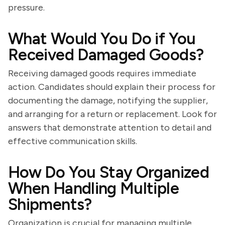
pressure.
What Would You Do if You
Received Damaged Goods?
Receiving damaged goods requires immediate
action. Candidates should explain their process for
documenting the damage, notifying the supplier,
and arranging for a return or replacement. Look for
answers that demonstrate attention to detail and
effective communication skills.
How Do You Stay Organized
When Handling Multiple
Shipments?
Organization is crucial for managing multiple