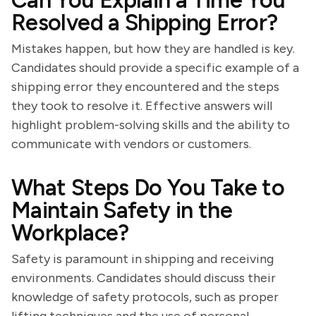
Can You Explain a Time You
Resolved a Shipping Error?
Mistakes happen, but how they are handled is key.
Candidates should provide a specific example of a
shipping error they encountered and the steps
they took to resolve it. Effective answers will
highlight problem-solving skills and the ability to
communicate with vendors or customers.
What Steps Do You Take to
Maintain Safety in the
Workplace?
Safety is paramount in shipping and receiving
environments. Candidates should discuss their
knowledge of safety protocols, such as proper