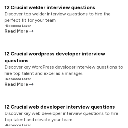
12 Crucial welder interview questions
Discover top welder interview questions to hire the
perfect fit for your team.
•
Rebecca Lazar
Read More
12 Crucial wordpress developer interview
questions
Discover key WordPress developer interview questions to
hire top talent and excel as a manager.
•
Rebecca Lazar
Read More
12 Crucial web developer interview questions
Discover key web developer interview questions to hire
top talent and elevate your team.
•
Rebecca Lazar