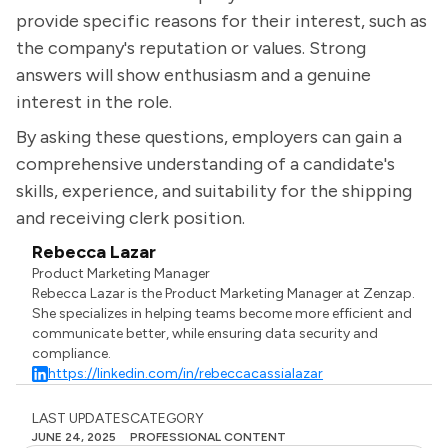
provide specific reasons for their interest, such as
the company's reputation or values. Strong
answers will show enthusiasm and a genuine
interest in the role.
By asking these questions, employers can gain a
comprehensive understanding of a candidate's
skills, experience, and suitability for the shipping
and receiving clerk position.
Rebecca Lazar
Product Marketing Manager
Rebecca Lazar is the Product Marketing Manager at Zenzap.
She specializes in helping teams become more efficient and
communicate better, while ensuring data security and
compliance.
https://linkedin.com/in/rebeccacassialazar
LAST UPDATES
CATEGORY
JUNE 24, 2025
PROFESSIONAL CONTENT