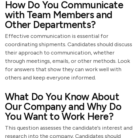
How Do You Communicate
with Team Members and
Other Departments?
Effective communication is essential for
coordinating shipments. Candidates should discuss
their approach to communication, whether
through meetings, emails, or other methods. Look
for answers that show they can work well with
others and keep everyone informed.
What Do You Know About
Our Company and Why Do
You Want to Work Here?
This question assesses the candidate's interest and
research into the company. Candidates should