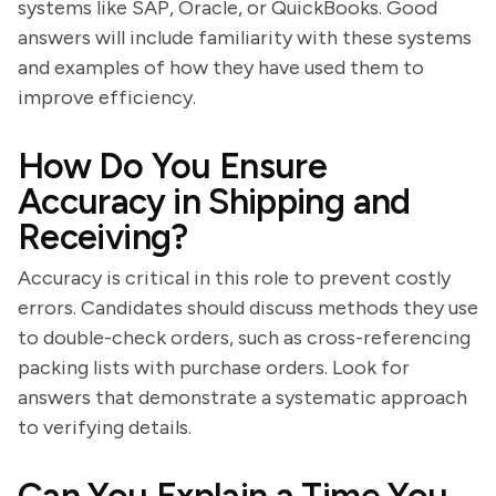
systems like SAP, Oracle, or QuickBooks. Good
answers will include familiarity with these systems
and examples of how they have used them to
improve efficiency.
How Do You Ensure
Accuracy in Shipping and
Receiving?
Accuracy is critical in this role to prevent costly
errors. Candidates should discuss methods they use
to double-check orders, such as cross-referencing
packing lists with purchase orders. Look for
answers that demonstrate a systematic approach
to verifying details.