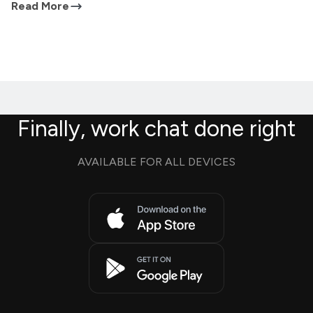
Read More
Finally, work chat done right
AVAILABLE FOR ALL DEVICES