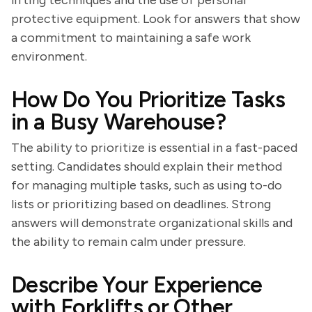
lifting techniques and the use of personal
protective equipment. Look for answers that show
a commitment to maintaining a safe work
environment.
How Do You Prioritize Tasks
in a Busy Warehouse?
The ability to prioritize is essential in a fast-paced
setting. Candidates should explain their method
for managing multiple tasks, such as using to-do
lists or prioritizing based on deadlines. Strong
answers will demonstrate organizational skills and
the ability to remain calm under pressure.
Describe Your Experience
with Forklifts or Other