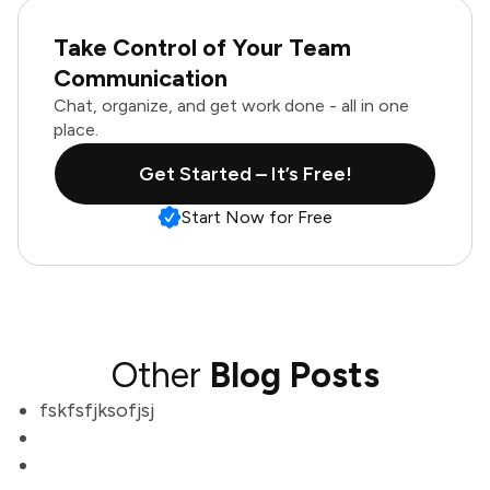
Take Control of Your Team
Communication
Chat, organize, and get work done - all in one
place.
Get Started – It’s Free!
Start Now for Free
Other
Blog Posts
fskfsfjksofjsj