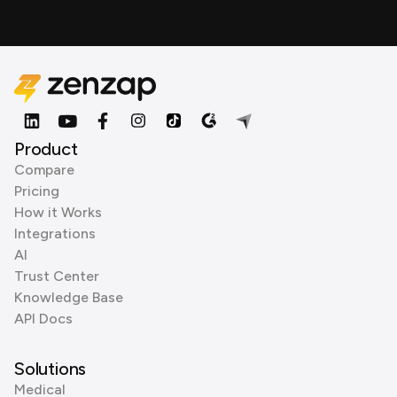
Product
Compare
Pricing
How it Works
Integrations
AI
Trust Center
Knowledge Base
API Docs
Solutions
Medical