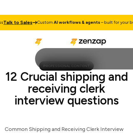
lk to Sales
Custom
AI workflows & agents
– built for your busin
PROFESSIONAL CONTENT
12 Crucial shipping and
receiving clerk
interview questions
Common Shipping and Receiving Clerk Interview