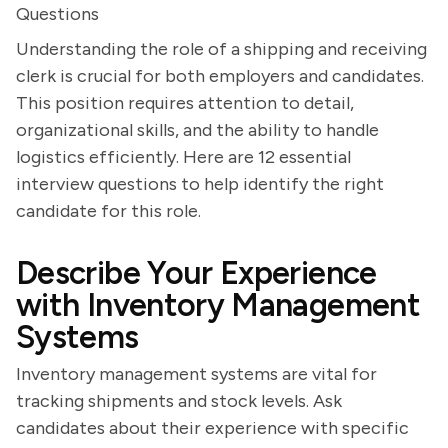
Questions
Understanding the role of a shipping and receiving
clerk is crucial for both employers and candidates.
This position requires attention to detail,
organizational skills, and the ability to handle
logistics efficiently. Here are 12 essential
interview questions to help identify the right
candidate for this role.
Describe Your Experience
with Inventory Management
Systems
Inventory management systems are vital for
tracking shipments and stock levels. Ask
candidates about their experience with specific