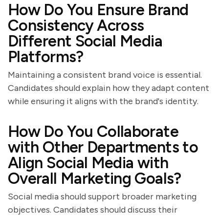
How Do You Ensure Brand
Consistency Across
Different Social Media
Platforms?
Maintaining a consistent brand voice is essential.
Candidates should explain how they adapt content
while ensuring it aligns with the brand's identity.
How Do You Collaborate
with Other Departments to
Align Social Media with
Overall Marketing Goals?
Social media should support broader marketing
objectives. Candidates should discuss their