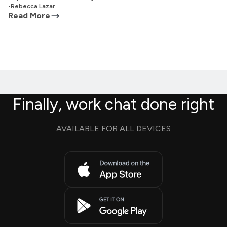
•
Rebecca Lazar
Read More
Finally, work chat done right
AVAILABLE FOR ALL DEVICES