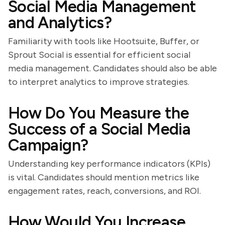
Social Media Management
and Analytics?
Familiarity with tools like Hootsuite, Buffer, or
Sprout Social is essential for efficient social
media management. Candidates should also be able
to interpret analytics to improve strategies.
How Do You Measure the
Success of a Social Media
Campaign?
Understanding key performance indicators (KPIs)
is vital. Candidates should mention metrics like
engagement rates, reach, conversions, and ROI.
How Would You Increase