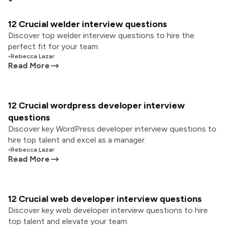
12 Crucial welder interview questions
Discover top welder interview questions to hire the
perfect fit for your team.
•
Rebecca Lazar
Read More
12 Crucial wordpress developer interview
questions
Discover key WordPress developer interview questions to
hire top talent and excel as a manager.
•
Rebecca Lazar
Read More
12 Crucial web developer interview questions
Discover key web developer interview questions to hire
top talent and elevate your team.