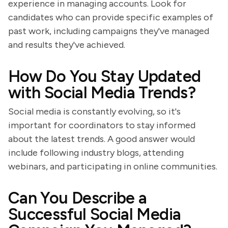
experience in managing accounts. Look for
candidates who can provide specific examples of
past work, including campaigns they've managed
and results they've achieved.
How Do You Stay Updated
with Social Media Trends?
Social media is constantly evolving, so it's
important for coordinators to stay informed
about the latest trends. A good answer would
include following industry blogs, attending
webinars, and participating in online communities.
Can You Describe a
Successful Social Media