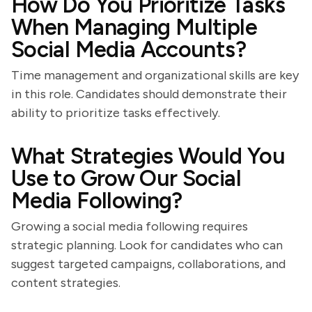
How Do You Prioritize Tasks
When Managing Multiple
Social Media Accounts?
Time management and organizational skills are key
in this role. Candidates should demonstrate their
ability to prioritize tasks effectively.
What Strategies Would You
Use to Grow Our Social
Media Following?
Growing a social media following requires
strategic planning. Look for candidates who can
suggest targeted campaigns, collaborations, and
content strategies.