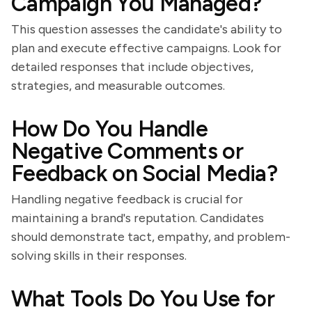
Campaign You Managed?
This question assesses the candidate's ability to
plan and execute effective campaigns. Look for
detailed responses that include objectives,
strategies, and measurable outcomes.
How Do You Handle
Negative Comments or
Feedback on Social Media?
Handling negative feedback is crucial for
maintaining a brand's reputation. Candidates
should demonstrate tact, empathy, and problem-
solving skills in their responses.
What Tools Do You Use for