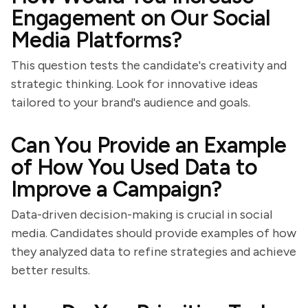
Engagement on Our Social
Media Platforms?
This question tests the candidate's creativity and
strategic thinking. Look for innovative ideas
tailored to your brand's audience and goals.
Can You Provide an Example
of How You Used Data to
Improve a Campaign?
Data-driven decision-making is crucial in social
media. Candidates should provide examples of how
they analyzed data to refine strategies and achieve
better results.