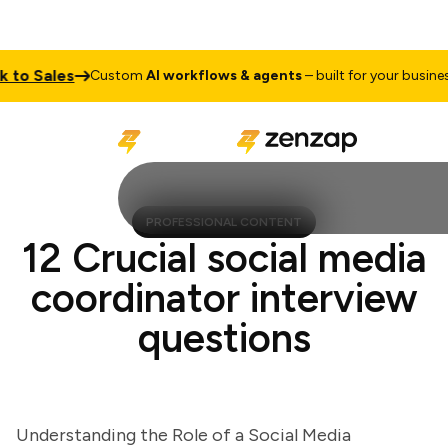
o Sales
T
Custom
AI workflows & agents
– built for your business
PROFESSIONAL CONTENT
12 Crucial social media
coordinator interview
questions
Understanding the Role of a Social Media