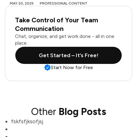
MAY 20, 2025
PROFESSIONAL CONTENT
Take Control of Your Team
Communication
Chat, organize, and get work done - all in one
place.
Get Started – It’s Free!
Start Now for Free
Other
Blog Posts
fskfsfjksofjsj