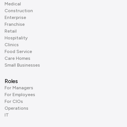
Medical
Construction
Enterprise
Franchise
Retail
Hospitality
Clinics
Food Service
Care Homes
Small Businesses
Roles
For Managers
For Employees
For CIOs
Operations
IT