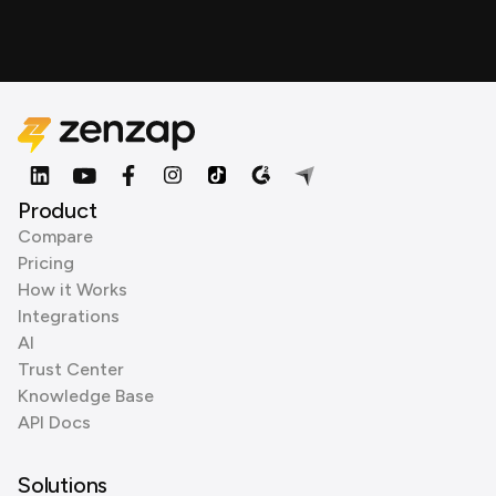
Product
Compare
Pricing
How it Works
Integrations
AI
Trust Center
Knowledge Base
API Docs
Solutions