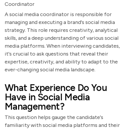
Coordinator
A social media coordinator is responsible for
managing and executing a brand's social media
strategy. This role requires creativity, analytical
skills, and a deep understanding of various social
media platforms. When interviewing candidates,
it's crucial to ask questions that reveal their
expertise, creativity, and ability to adapt to the
ever-changing social media landscape.
What Experience Do You
Have in Social Media
Management?
This question helps gauge the candidate's
familiarity with social media platforms and their