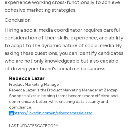
experience working cross-functionally to achieve
cohesive marketing strategies.
Conclusion
Hiring a social media coordinator requires careful
consideration of their skills, experience, and ability
to adapt to the dynamic nature of social media. By
asking these questions, you can identify candidates
who are not only knowledgeable but also capable
of driving your brand's social media success.
Rebecca Lazar
Product Marketing Manager
Rebecca Lazar is the Product Marketing Manager at Zenzap.
She specializes in helping teams become more efficient and
communicate better, while ensuring data security and
compliance.
https://linkedin.com/in/rebeccacassialazar
LAST UPDATES
CATEGORY