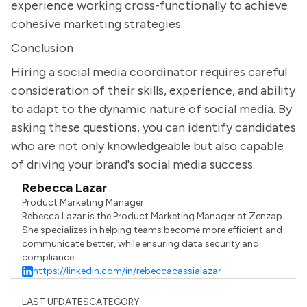
experience working cross-functionally to achieve
cohesive marketing strategies.
Conclusion
Hiring a social media coordinator requires careful
consideration of their skills, experience, and ability
to adapt to the dynamic nature of social media. By
asking these questions, you can identify candidates
who are not only knowledgeable but also capable
of driving your brand's social media success.
Rebecca Lazar
Product Marketing Manager
Rebecca Lazar is the Product Marketing Manager at Zenzap.
She specializes in helping teams become more efficient and
communicate better, while ensuring data security and
compliance.
https://linkedin.com/in/rebeccacassialazar
LAST UPDATES
CATEGORY