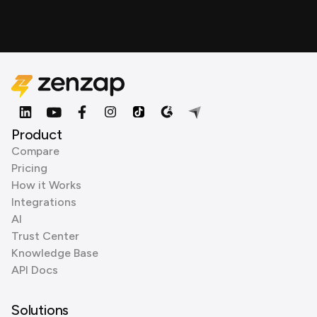
Product
Compare
Pricing
How it Works
Integrations
AI
Trust Center
Knowledge Base
API Docs
Solutions