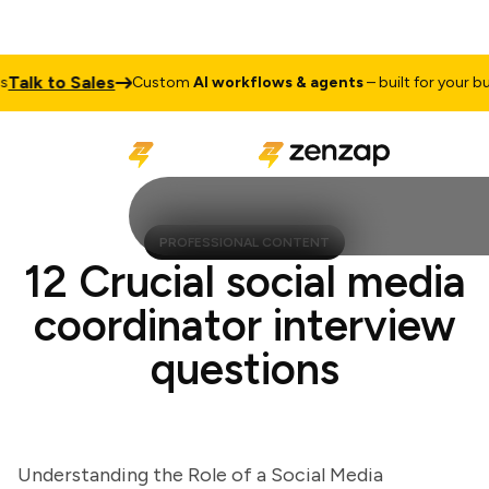
lk to Sales
Custom
AI workflows & agents
– built for your busin
PROFESSIONAL CONTENT
12 Crucial social media
coordinator interview
questions
Understanding the Role of a Social Media