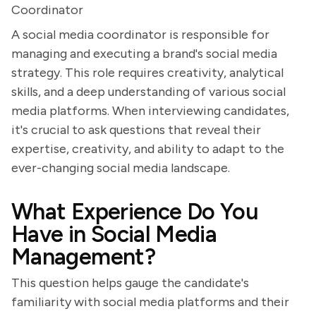
Coordinator
A social media coordinator is responsible for
managing and executing a brand's social media
strategy. This role requires creativity, analytical
skills, and a deep understanding of various social
media platforms. When interviewing candidates,
it's crucial to ask questions that reveal their
expertise, creativity, and ability to adapt to the
ever-changing social media landscape.
What Experience Do You
Have in Social Media
Management?
This question helps gauge the candidate's
familiarity with social media platforms and their