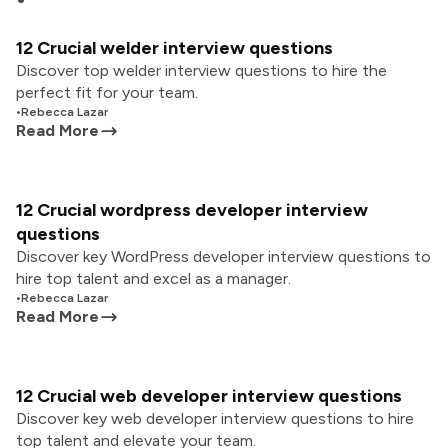
12 Crucial welder interview questions
Discover top welder interview questions to hire the
perfect fit for your team.
•
Rebecca Lazar
Read More
12 Crucial wordpress developer interview
questions
Discover key WordPress developer interview questions to
hire top talent and excel as a manager.
•
Rebecca Lazar
Read More
12 Crucial web developer interview questions
Discover key web developer interview questions to hire
top talent and elevate your team.