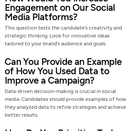
Engagement on Our Social
Media Platforms?
This question tests the candidate's creativity and
strategic thinking. Look for innovative ideas
tailored to your brand's audience and goals.
Can You Provide an Example
of How You Used Data to
Improve a Campaign?
Data-driven decision-making is crucial in social
media. Candidates should provide examples of how
they analyzed data to refine strategies and achieve
better results.