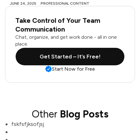
JUNE 24, 2025
PROFESSIONAL CONTENT
Take Control of Your Team
Communication
Chat, organize, and get work done - all in one
place.
Get Started – It’s Free!
Start Now for Free
Other
Blog Posts
fskfsfjksofjsj