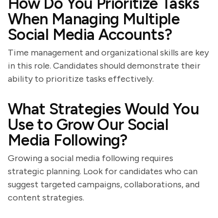
How Do You Prioritize Tasks
When Managing Multiple
Social Media Accounts?
Time management and organizational skills are key
in this role. Candidates should demonstrate their
ability to prioritize tasks effectively.
What Strategies Would You
Use to Grow Our Social
Media Following?
Growing a social media following requires
strategic planning. Look for candidates who can
suggest targeted campaigns, collaborations, and
content strategies.