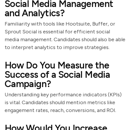
Social Media Management
and Analytics?
Familiarity with tools like Hootsuite, Buffer, or
Sprout Social is essential for efficient social
media management. Candidates should also be able
to interpret analytics to improve strategies.
How Do You Measure the
Success of a Social Media
Campaign?
Understanding key performance indicators (KPIs)
is vital. Candidates should mention metrics like
engagement rates, reach, conversions, and ROI.
How Would You Increase