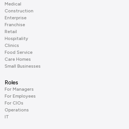
Medical
Construction
Enterprise
Franchise
Retail
Hospitality
Clinics
Food Service
Care Homes
Small Businesses
Roles
For Managers
For Employees
For CIOs
Operations
IT