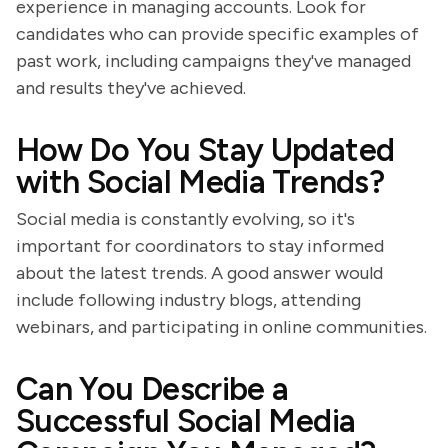
experience in managing accounts. Look for
candidates who can provide specific examples of
past work, including campaigns they've managed
and results they've achieved.
How Do You Stay Updated
with Social Media Trends?
Social media is constantly evolving, so it's
important for coordinators to stay informed
about the latest trends. A good answer would
include following industry blogs, attending
webinars, and participating in online communities.
Can You Describe a
Successful Social Media