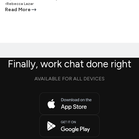
•
Rebecca Lazar
Read More
Finally, work chat done right
AVAILABLE FOR ALL DEVICES