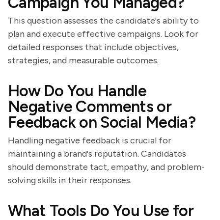
Campaign You Managed?
This question assesses the candidate's ability to
plan and execute effective campaigns. Look for
detailed responses that include objectives,
strategies, and measurable outcomes.
How Do You Handle
Negative Comments or
Feedback on Social Media?
Handling negative feedback is crucial for
maintaining a brand's reputation. Candidates
should demonstrate tact, empathy, and problem-
solving skills in their responses.
What Tools Do You Use for