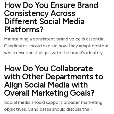
How Do You Ensure Brand
Consistency Across
Different Social Media
Platforms?
Maintaining a consistent brand voice is essential.
Candidates should explain how they adapt content
while ensuring it aligns with the brand's identity.
How Do You Collaborate
with Other Departments to
Align Social Media with
Overall Marketing Goals?
Social media should support broader marketing
objectives. Candidates should discuss their