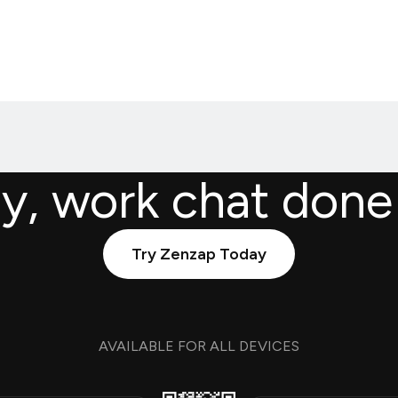
ly, work chat done
Try Zenzap Today
AVAILABLE FOR ALL DEVICES