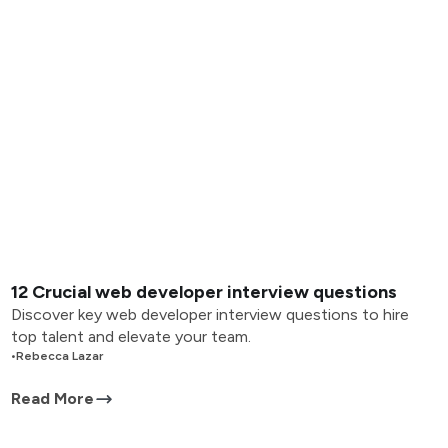
12 Crucial web developer interview questions
Discover key web developer interview questions to hire
top talent and elevate your team.
•
Rebecca Lazar
Read More