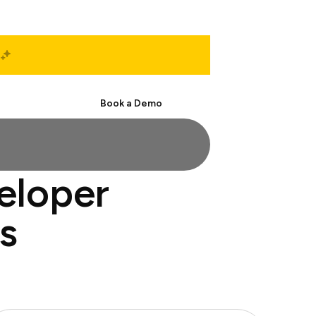
Start Free
Book a Demo
eloper
s