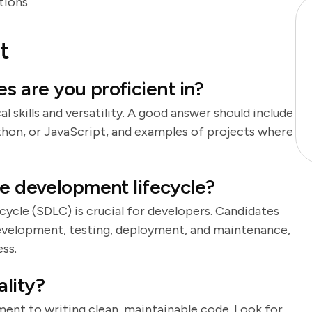
tions
t
 are you proficient in?
l skills and versatility. A good answer should include
ython, or JavaScript, and examples of projects where
re development lifecycle?
cle (SDLC) is crucial for developers. Candidates
 development, testing, deployment, and maintenance,
ss.
lity?
ent to writing clean, maintainable code. Look for