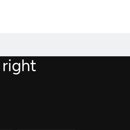
 right