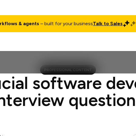
rkflows & agents
– built for your business
Talk to Sales
ct
Pricing
Enterprise
Company
Customers
Login
PROFESSIONAL CONTENT
ucial software dev
interview question