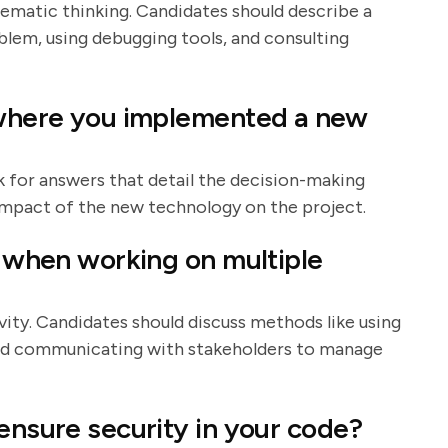
stematic thinking. Candidates should describe a
blem, using debugging tools, and consulting
t where you implemented a new
ok for answers that detail the decision-making
impact of the new technology on the project.
s when working on multiple
ivity. Candidates should discuss methods like using
and communicating with stakeholders to manage
ensure security in your code?