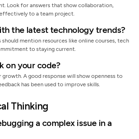
t. Look for answers that show collaboration,
effectively to a team project.
th the latest technology trends?
s should mention resources like online courses, tech
ommitment to staying current.
k on your code?
or growth. A good response will show openness to
edback has been used to improve skills.
al Thinking
bugging a complex issue in a