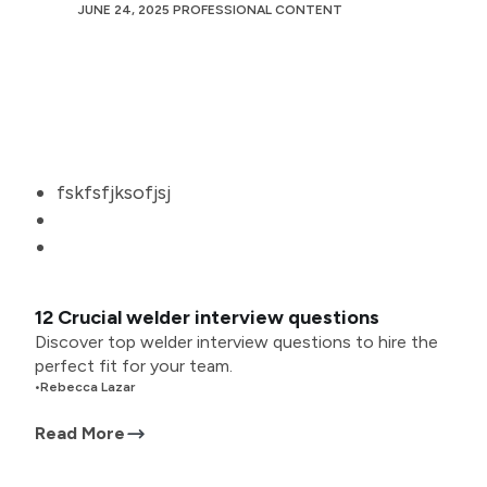
JUNE 24, 2025
PROFESSIONAL CONTENT
fskfsfjksofjsj
12 Crucial welder interview questions
Discover top welder interview questions to hire the
perfect fit for your team.
•
Rebecca Lazar
Read More