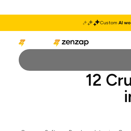
Custom
AI wo
Solutions
Produ
12 Cr