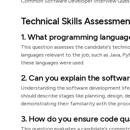
Common Software Developer Interview Ques
Technical Skills Assessmen
1. What programming languages
This question assesses the candidate's technica
languages relevant to the job, such as Java, P
these languages were used.
2. Can you explain the softwa
Understanding the software development lifecy
should describe stages like planning, design,
demonstrating their familiarity with the proce
3. How do you ensure code qua
This question evaluates a candidate's commitm