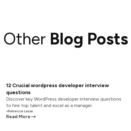
Other
Blog Posts
12 Crucial wordpress developer interview
questions
Discover key WordPress developer interview questions
to hire top talent and excel as a manager.
•
Rebecca Lazar
Read More