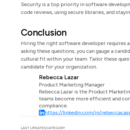
Security is a top priority in software developm
code reviews, using secure libraries, and stayi
Conclusion
Hiring the right software developer requires a 
asking these questions, you can gauge a candid
cultural fit within your team. Tailor these que
candidate for your organization.
Rebecca Lazar
Product Marketing Manager
Rebecca Lazar is the Product Marketin
teams become more efficient and comm
compliance.
https://linkedin.com/in/rebeccacass
LAST UPDATES
CATEGORY