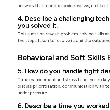
answers that mention code reviews, unit testing,
4. Describe a challenging tec
you solved it.
This question reveals problem-solving skills an
the steps taken to resolve it, and the outcome, 
Behavioral and Soft Skills 
5. How do you handle tight de
Time management and stress handling are key
discuss prioritization, communication with t
under pressure.
6. Describe a time you worked