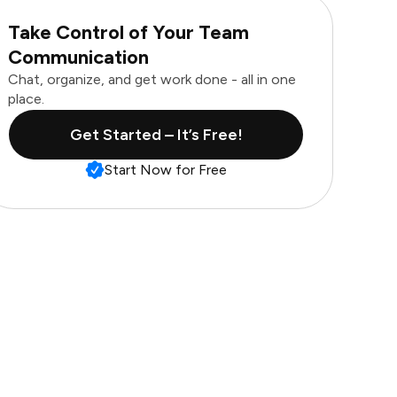
Take Control of Your Team
Communication
Chat, organize, and get work done - all in one
place.
Get Started – It’s Free!
Start Now for Free