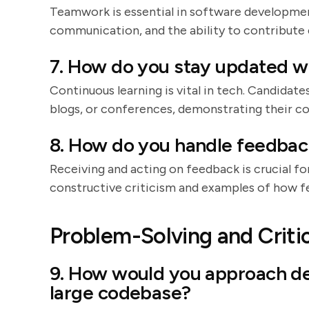
Teamwork is essential in software developmen
communication, and the ability to contribute 
7. How do you stay updated wi
Continuous learning is vital in tech. Candidate
blogs, or conferences, demonstrating their c
8. How do you handle feedbac
Receiving and acting on feedback is crucial f
constructive criticism and examples of how fe
Problem-Solving and Critic
9. How would you approach de
large codebase?