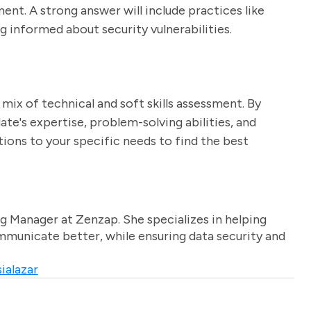
ent. A strong answer will include practices like
ng informed about security vulnerabilities.
mix of technical and soft skills assessment. By
ate's expertise, problem-solving abilities, and
stions to your specific needs to find the best
g Manager at Zenzap. She specializes in helping
unicate better, while ensuring data security and
ialazar