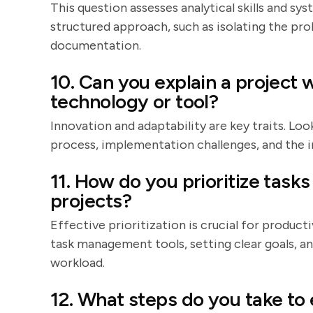
This question assesses analytical skills and sy
structured approach, such as isolating the pro
documentation.
10. Can you explain a projec
technology or tool?
Innovation and adaptability are key traits. Lo
process, implementation challenges, and the 
11. How do you prioritize task
projects?
Effective prioritization is crucial for product
task management tools, setting clear goals, 
workload.
12. What steps do you take to 