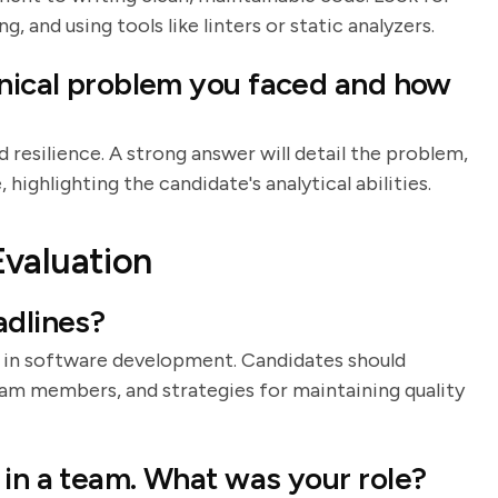
 and using tools like linters or static analyzers.
hnical problem you faced and how
d resilience. A strong answer will detail the problem,
highlighting the candidate's analytical abilities.
Evaluation
adlines?
 in software development. Candidates should
eam members, and strategies for maintaining quality
 in a team. What was your role?