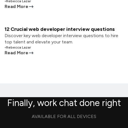
•
Rebecca Lazar
Read More
12 Crucial web developer interview questions
Discover key web developer interview questions to hire
top talent and elevate your team.
•
Rebecca Lazar
Read More
Finally, work chat done right
AVAILABLE FOR ALL DEVICES