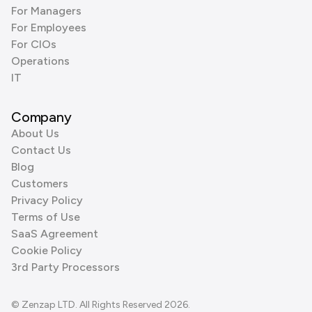
For Managers
For Employees
For CIOs
Operations
IT
Company
About Us
Contact Us
Blog
Customers
Privacy Policy
Terms of Use
SaaS Agreement
Cookie Policy
3rd Party Processors
© Zenzap LTD. All Rights Reserved 2026.