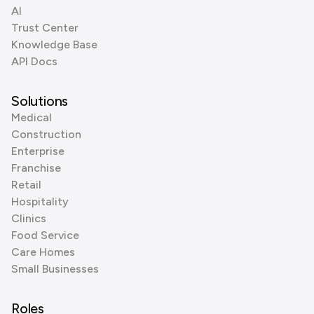
AI
Trust Center
Knowledge Base
API Docs
Solutions
Medical
Construction
Enterprise
Franchise
Retail
Hospitality
Clinics
Food Service
Care Homes
Small Businesses
Roles