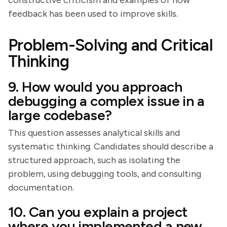
constructive criticism and examples of how
feedback has been used to improve skills.
Problem-Solving and Critical
Thinking
9. How would you approach
debugging a complex issue in a
large codebase?
This question assesses analytical skills and
systematic thinking. Candidates should describe a
structured approach, such as isolating the
problem, using debugging tools, and consulting
documentation.
10. Can you explain a project
where you implemented a new