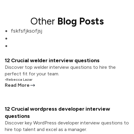
Other
Blog Posts
fskfsfjksofjsj
12 Crucial welder interview questions
Discover top welder interview questions to hire the
perfect fit for your team.
•
Rebecca Lazar
Read More
12 Crucial wordpress developer interview
questions
Discover key WordPress developer interview questions to
hire top talent and excel as a manager.