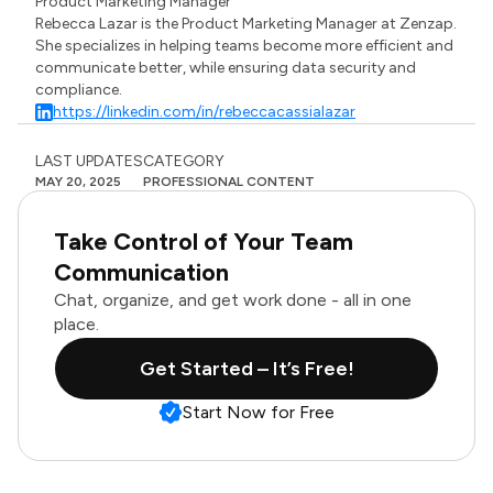
Product Marketing Manager
Rebecca Lazar is the Product Marketing Manager at Zenzap.
She specializes in helping teams become more efficient and
communicate better, while ensuring data security and
compliance.
https://linkedin.com/in/rebeccacassialazar
LAST UPDATES
CATEGORY
MAY 20, 2025
PROFESSIONAL CONTENT
Take Control of Your Team
Communication
Chat, organize, and get work done - all in one
place.
Get Started – It’s Free!
Start Now for Free