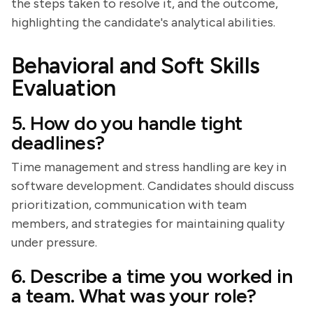
the steps taken to resolve it, and the outcome,
highlighting the candidate's analytical abilities.
Behavioral and Soft Skills
Evaluation
5. How do you handle tight
deadlines?
Time management and stress handling are key in
software development. Candidates should discuss
prioritization, communication with team
members, and strategies for maintaining quality
under pressure.
6. Describe a time you worked in
a team. What was your role?