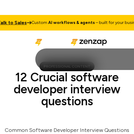
 to Sales
Custom
AI workflows & agents
– built for your busines
PROFESSIONAL CONTENT
12 Crucial software
developer interview
questions
Common Software Developer Interview Questions