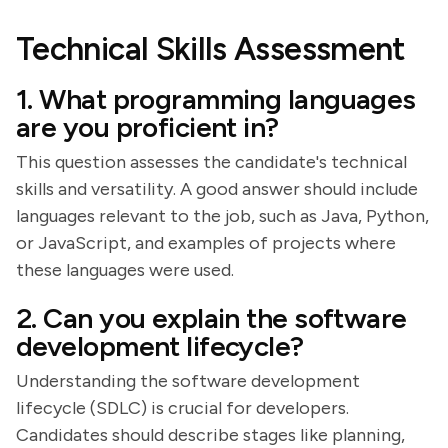
Technical Skills Assessment
1. What programming languages
are you proficient in?
This question assesses the candidate's technical
skills and versatility. A good answer should include
languages relevant to the job, such as Java, Python,
or JavaScript, and examples of projects where
these languages were used.
2. Can you explain the software
development lifecycle?
Understanding the software development
lifecycle (SDLC) is crucial for developers.
Candidates should describe stages like planning,