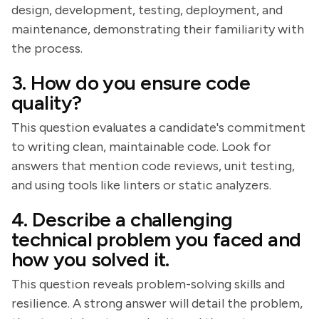
design, development, testing, deployment, and
maintenance, demonstrating their familiarity with
the process.
3. How do you ensure code
quality?
This question evaluates a candidate's commitment
to writing clean, maintainable code. Look for
answers that mention code reviews, unit testing,
and using tools like linters or static analyzers.
4. Describe a challenging
technical problem you faced and
how you solved it.
This question reveals problem-solving skills and
resilience. A strong answer will detail the problem,