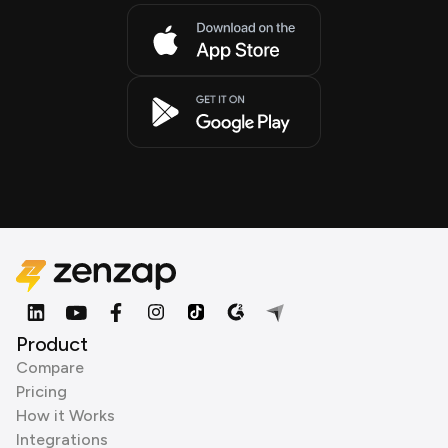
Product
Compare
Pricing
How it Works
Integrations