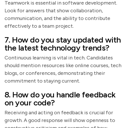
Teamwork is essential in software development.
Look for answers that show collaboration,
communication, and the ability to contribute
effectively to a team project.
7. How do you stay updated with
the latest technology trends?
Continuous learning is vital in tech. Candidates
should mention resources like online courses, tech
blogs, or conferences, demonstrating their
commitment to staying current.
8. How do you handle feedback
on your code?
Receiving and acting on feedback is crucial for
growth. A good response will show openness to