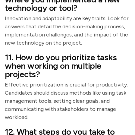
technology or tool?
Innovation and adaptability are key traits. Look for
answers that detail the decision-making process,
implementation challenges, and the impact of the
new technology on the project.
11. How do you prioritize tasks
when working on multiple
projects?
Effective prioritization is crucial for productivity.
Candidates should discuss methods like using task
management tools, setting clear goals, and
communicating with stakeholders to manage
workload.
12. What steps do you take to