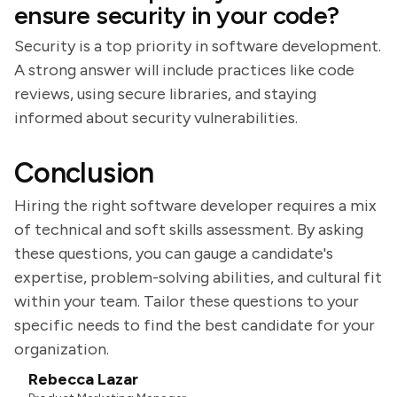
ensure security in your code?
Security is a top priority in software development.
A strong answer will include practices like code
reviews, using secure libraries, and staying
informed about security vulnerabilities.
Conclusion
Hiring the right software developer requires a mix
of technical and soft skills assessment. By asking
these questions, you can gauge a candidate's
expertise, problem-solving abilities, and cultural fit
within your team. Tailor these questions to your
specific needs to find the best candidate for your
organization.
Rebecca Lazar