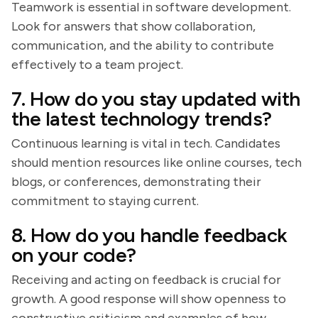
Teamwork is essential in software development.
Look for answers that show collaboration,
communication, and the ability to contribute
effectively to a team project.
7. How do you stay updated with
the latest technology trends?
Continuous learning is vital in tech. Candidates
should mention resources like online courses, tech
blogs, or conferences, demonstrating their
commitment to staying current.
8. How do you handle feedback
on your code?
Receiving and acting on feedback is crucial for
growth. A good response will show openness to