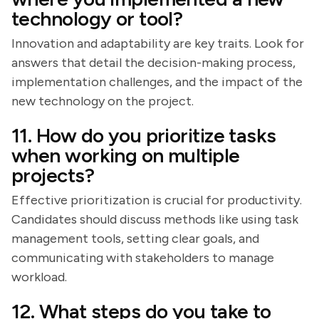
technology or tool?
Innovation and adaptability are key traits. Look for
answers that detail the decision-making process,
implementation challenges, and the impact of the
new technology on the project.
11. How do you prioritize tasks
when working on multiple
projects?
Effective prioritization is crucial for productivity.
Candidates should discuss methods like using task
management tools, setting clear goals, and
communicating with stakeholders to manage
workload.
12. What steps do you take to