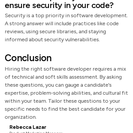
ensure security in your code?
Security is a top priority in software development.
A strong answer will include practices like code
reviews, using secure libraries, and staying
informed about security vulnerabilities.
Conclusion
Hiring the right software developer requires a mix
of technical and soft skills assessment. By asking
these questions, you can gauge a candidate's
expertise, problem-solving abilities, and cultural fit
within your team. Tailor these questions to your
specific needs to find the best candidate for your
organization.
Rebecca Lazar