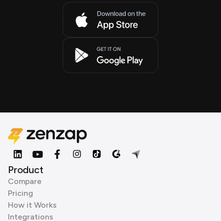
Product
Compare
Pricing
How it Works
Integrations