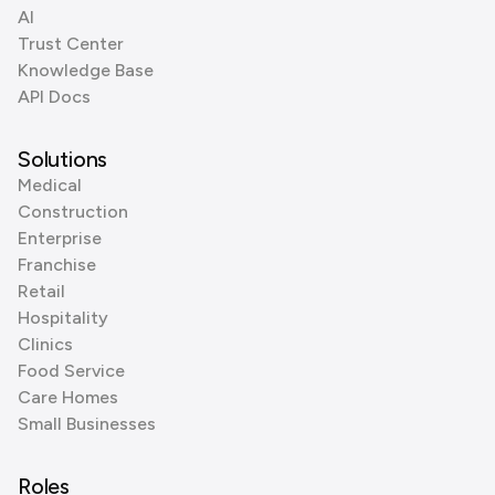
AI
Trust Center
Knowledge Base
API Docs
Solutions
Medical
Construction
Enterprise
Franchise
Retail
Hospitality
Clinics
Food Service
Care Homes
Small Businesses
Roles