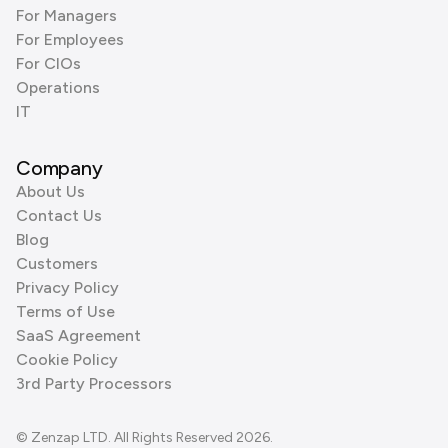
For Managers
For Employees
For CIOs
Operations
IT
Company
About Us
Contact Us
Blog
Customers
Privacy Policy
Terms of Use
SaaS Agreement
Cookie Policy
3rd Party Processors
© Zenzap LTD. All Rights Reserved 2026.