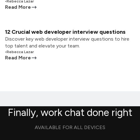
•
Rebecca Lazar
Read More
12 Crucial web developer interview questions
Discover key web developer interview questions to hire
top talent and elevate your team.
•
Rebecca Lazar
Read More
Finally, work chat done right
AVAILABLE FOR ALL DEVICES