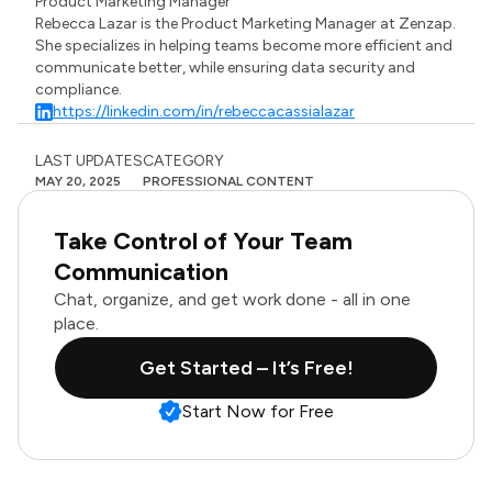
Product Marketing Manager
Rebecca Lazar is the Product Marketing Manager at Zenzap.
She specializes in helping teams become more efficient and
communicate better, while ensuring data security and
compliance.
https://linkedin.com/in/rebeccacassialazar
LAST UPDATES
CATEGORY
MAY 20, 2025
PROFESSIONAL CONTENT
Take Control of Your Team
Communication
Chat, organize, and get work done - all in one
place.
Get Started – It’s Free!
Start Now for Free