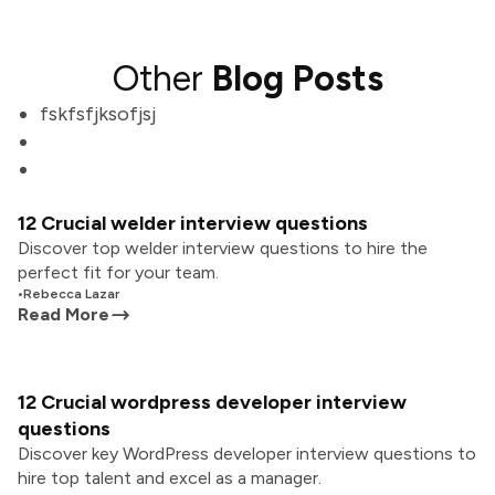
Other
Blog Posts
fskfsfjksofjsj
12 Crucial welder interview questions
Discover top welder interview questions to hire the
perfect fit for your team.
•
Rebecca Lazar
Read More
12 Crucial wordpress developer interview
questions
Discover key WordPress developer interview questions to
hire top talent and excel as a manager.