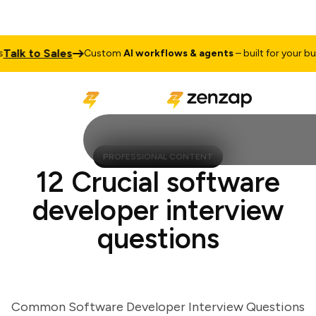
lk to Sales
Custom
AI workflows & agents
– built for your busin
PROFESSIONAL CONTENT
12 Crucial software
developer interview
questions
Common Software Developer Interview Questions