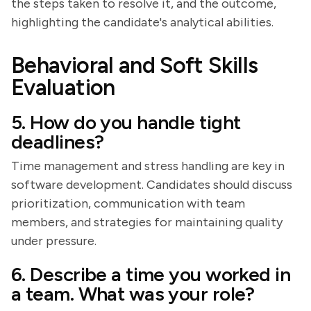
the steps taken to resolve it, and the outcome,
highlighting the candidate's analytical abilities.
Behavioral and Soft Skills
Evaluation
5. How do you handle tight
deadlines?
Time management and stress handling are key in
software development. Candidates should discuss
prioritization, communication with team
members, and strategies for maintaining quality
under pressure.
6. Describe a time you worked in
a team. What was your role?