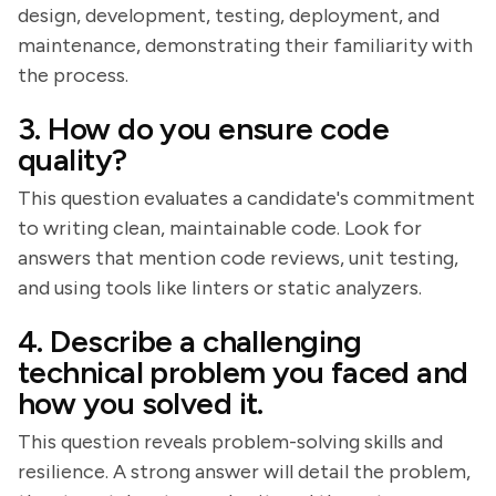
design, development, testing, deployment, and
maintenance, demonstrating their familiarity with
the process.
3. How do you ensure code
quality?
This question evaluates a candidate's commitment
to writing clean, maintainable code. Look for
answers that mention code reviews, unit testing,
and using tools like linters or static analyzers.
4. Describe a challenging
technical problem you faced and
how you solved it.
This question reveals problem-solving skills and
resilience. A strong answer will detail the problem,