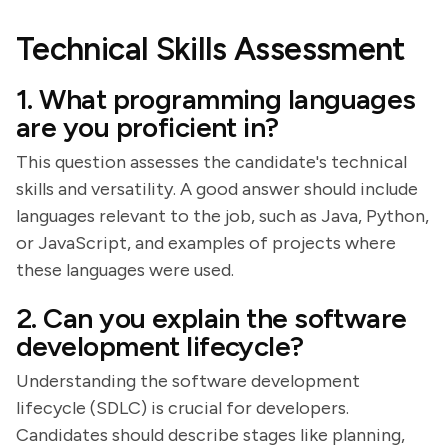
Technical Skills Assessment
1. What programming languages
are you proficient in?
This question assesses the candidate's technical
skills and versatility. A good answer should include
languages relevant to the job, such as Java, Python,
or JavaScript, and examples of projects where
these languages were used.
2. Can you explain the software
development lifecycle?
Understanding the software development
lifecycle (SDLC) is crucial for developers.
Candidates should describe stages like planning,