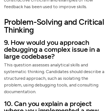
constructive criticism and examples of how
feedback has been used to improve skills.
Problem-Solving and Critical
Thinking
9. How would you approach
debugging a complex issue in a
large codebase?
This question assesses analytical skills and
systematic thinking. Candidates should describe a
structured approach, such as isolating the
problem, using debugging tools, and consulting
documentation.
10. Can you explain a project
where you implemented a new