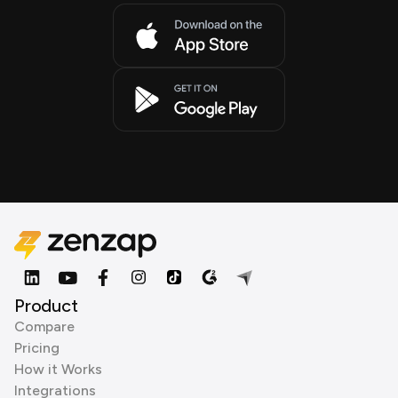
Product
Compare
Pricing
How it Works
Integrations