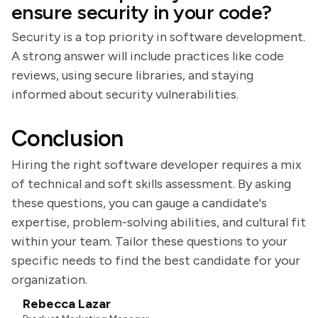
ensure security in your code?
Security is a top priority in software development.
A strong answer will include practices like code
reviews, using secure libraries, and staying
informed about security vulnerabilities.
Conclusion
Hiring the right software developer requires a mix
of technical and soft skills assessment. By asking
these questions, you can gauge a candidate's
expertise, problem-solving abilities, and cultural fit
within your team. Tailor these questions to your
specific needs to find the best candidate for your
organization.
Rebecca Lazar