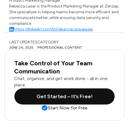
Product Marketing Manager
Rebecca Lazar is the Product Marketing Manager at Zenzap.
She specializes in helping teams become more efficient and
communicate better, while ensuring data security and
compliance.
https://linkedin.com/in/rebeccacassialazar
LAST UPDATES
CATEGORY
JUNE 24, 2025
PROFESSIONAL CONTENT
Take Control of Your Team
Communication
Chat, organize, and get work done - all in one
place.
Get Started – It’s Free!
Start Now for Free