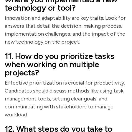
technology or tool?
Innovation and adaptability are key traits. Look for
answers that detail the decision-making process,
implementation challenges, and the impact of the
new technology on the project.
11. How do you prioritize tasks
when working on multiple
projects?
Effective prioritization is crucial for productivity.
Candidates should discuss methods like using task
management tools, setting clear goals, and
communicating with stakeholders to manage
workload.
12. What steps do you take to