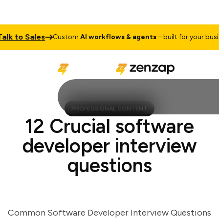
k to Sales
Custom
AI workflows & agents
– built for your busines
PROFESSIONAL CONTENT
12 Crucial software
developer interview
questions
Common Software Developer Interview Questions