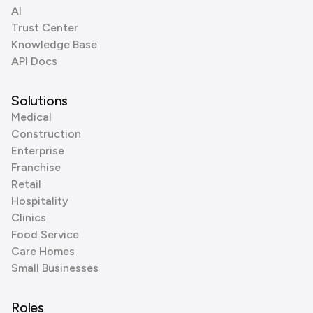
AI
Trust Center
Knowledge Base
API Docs
Solutions
Medical
Construction
Enterprise
Franchise
Retail
Hospitality
Clinics
Food Service
Care Homes
Small Businesses
Roles