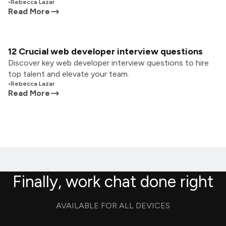
•
Rebecca Lazar
Read More
12 Crucial web developer interview questions
Discover key web developer interview questions to hire
top talent and elevate your team.
•
Rebecca Lazar
Read More
Finally, work chat done right
AVAILABLE FOR ALL DEVICES