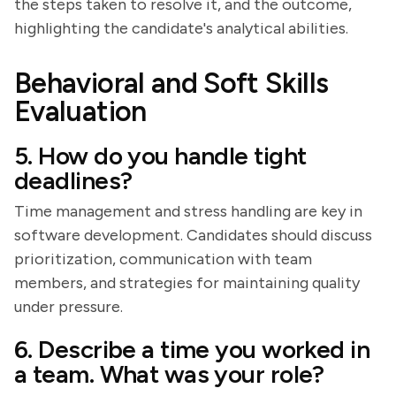
the steps taken to resolve it, and the outcome,
highlighting the candidate's analytical abilities.
Behavioral and Soft Skills
Evaluation
5. How do you handle tight
deadlines?
Time management and stress handling are key in
software development. Candidates should discuss
prioritization, communication with team
members, and strategies for maintaining quality
under pressure.
6. Describe a time you worked in
a team. What was your role?