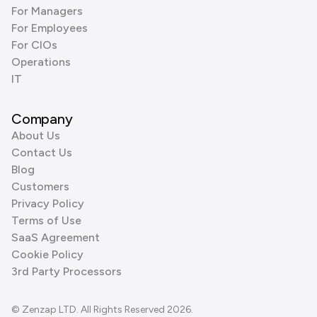
For Managers
For Employees
For CIOs
Operations
IT
Company
About Us
Contact Us
Blog
Customers
Privacy Policy
Terms of Use
SaaS Agreement
Cookie Policy
3rd Party Processors
© Zenzap LTD. All Rights Reserved 2026.