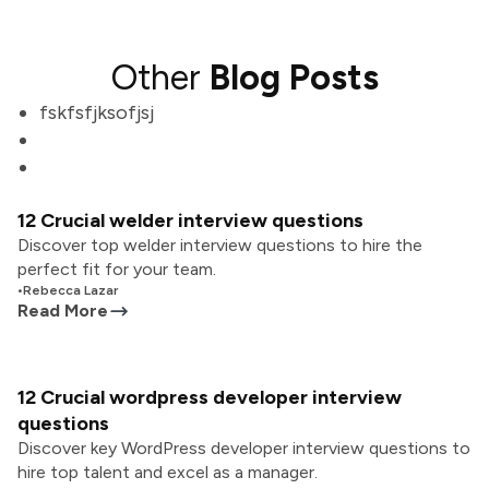
Other
Blog Posts
fskfsfjksofjsj
12 Crucial welder interview questions
Discover top welder interview questions to hire the
perfect fit for your team.
•
Rebecca Lazar
Read More
12 Crucial wordpress developer interview
questions
Discover key WordPress developer interview questions to
hire top talent and excel as a manager.