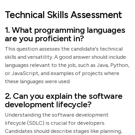
Technical Skills Assessment
1. What programming languages
are you proficient in?
This question assesses the candidate's technical
skills and versatility. A good answer should include
languages relevant to the job, such as Java, Python,
or JavaScript, and examples of projects where
these languages were used.
2. Can you explain the software
development lifecycle?
Understanding the software development
lifecycle (SDLC) is crucial for developers.
Candidates should describe stages like planning,