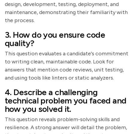
design, development, testing, deployment, and
maintenance, demonstrating their familiarity with
the process.
3. How do you ensure code
quality?
This question evaluates a candidate's commitment
to writing clean, maintainable code. Look for
answers that mention code reviews, unit testing,
and using tools like linters or static analyzers.
4. Describe a challenging
technical problem you faced and
how you solved it.
This question reveals problem-solving skills and
resilience. A strong answer will detail the problem,