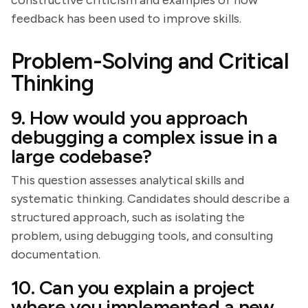
constructive criticism and examples of how
feedback has been used to improve skills.
Problem-Solving and Critical
Thinking
9. How would you approach
debugging a complex issue in a
large codebase?
This question assesses analytical skills and
systematic thinking. Candidates should describe a
structured approach, such as isolating the
problem, using debugging tools, and consulting
documentation.
10. Can you explain a project
where you implemented a new