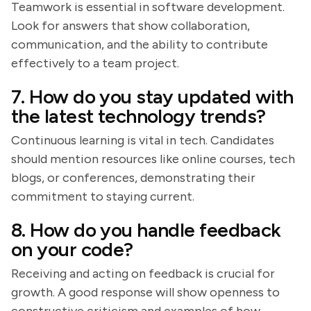
Teamwork is essential in software development.
Look for answers that show collaboration,
communication, and the ability to contribute
effectively to a team project.
7. How do you stay updated with
the latest technology trends?
Continuous learning is vital in tech. Candidates
should mention resources like online courses, tech
blogs, or conferences, demonstrating their
commitment to staying current.
8. How do you handle feedback
on your code?
Receiving and acting on feedback is crucial for
growth. A good response will show openness to