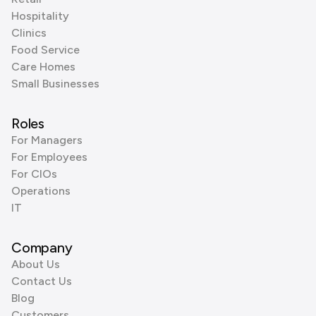
Hospitality
Clinics
Food Service
Care Homes
Small Businesses
Roles
For Managers
For Employees
For CIOs
Operations
IT
Company
About Us
Contact Us
Blog
Customers