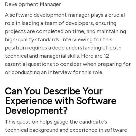
Development Manager
A software development manager plays a crucial
role in leading a team of developers, ensuring
projects are completed on time, and maintaining
high-quality standards. Interviewing for this
position requires a deep understanding of both
technical and managerial skills. Here are 12
essential questions to consider when preparing for
or conducting an interview for this role.
Can You Describe Your
Experience with Software
Development?
This question helps gauge the candidate's
technical background and experience in software