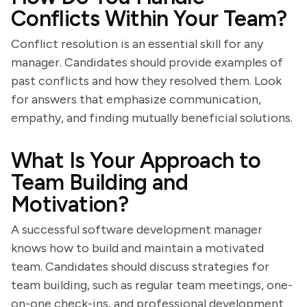
Conflicts Within Your Team?
Conflict resolution is an essential skill for any
manager. Candidates should provide examples of
past conflicts and how they resolved them. Look
for answers that emphasize communication,
empathy, and finding mutually beneficial solutions.
What Is Your Approach to
Team Building and
Motivation?
A successful software development manager
knows how to build and maintain a motivated
team. Candidates should discuss strategies for
team building, such as regular team meetings, one-
on-one check-ins, and professional development