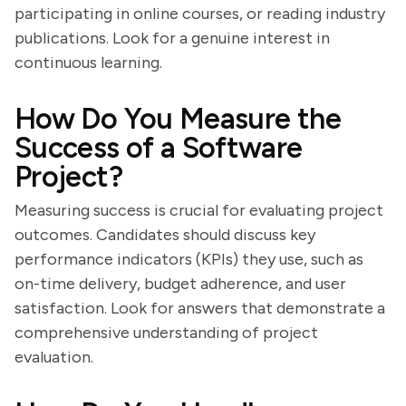
participating in online courses, or reading industry
publications. Look for a genuine interest in
continuous learning.
How Do You Measure the
Success of a Software
Project?
Measuring success is crucial for evaluating project
outcomes. Candidates should discuss key
performance indicators (KPIs) they use, such as
on-time delivery, budget adherence, and user
satisfaction. Look for answers that demonstrate a
comprehensive understanding of project
evaluation.