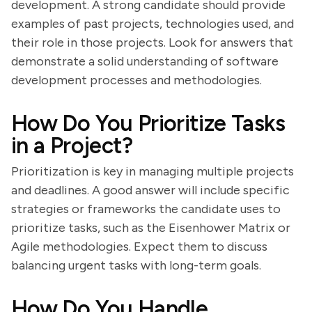
development. A strong candidate should provide
examples of past projects, technologies used, and
their role in those projects. Look for answers that
demonstrate a solid understanding of software
development processes and methodologies.
How Do You Prioritize Tasks
in a Project?
Prioritization is key in managing multiple projects
and deadlines. A good answer will include specific
strategies or frameworks the candidate uses to
prioritize tasks, such as the Eisenhower Matrix or
Agile methodologies. Expect them to discuss
balancing urgent tasks with long-term goals.
How Do You Handle