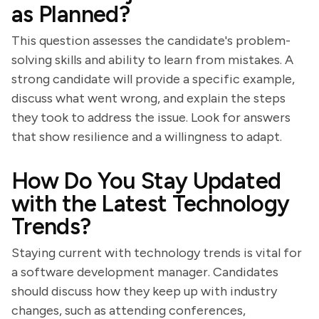
as Planned?
This question assesses the candidate's problem-
solving skills and ability to learn from mistakes. A
strong candidate will provide a specific example,
discuss what went wrong, and explain the steps
they took to address the issue. Look for answers
that show resilience and a willingness to adapt.
How Do You Stay Updated
with the Latest Technology
Trends?
Staying current with technology trends is vital for
a software development manager. Candidates
should discuss how they keep up with industry
changes, such as attending conferences,