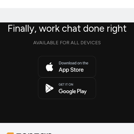
Finally, work chat done right
AVAILABLE FOR ALL DEVICES