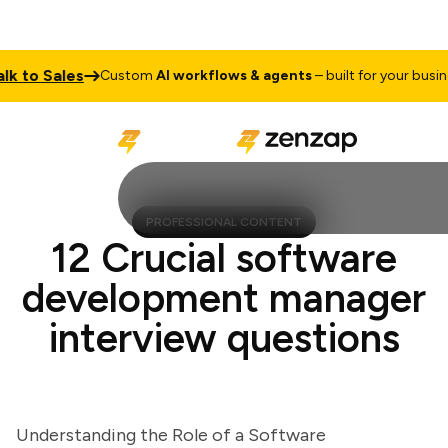
to Sales
T
Custom
AI workflows & agents
– built for your business
PROFESSIONAL CONTENT
12 Crucial software
development manager
interview questions
Understanding the Role of a Software