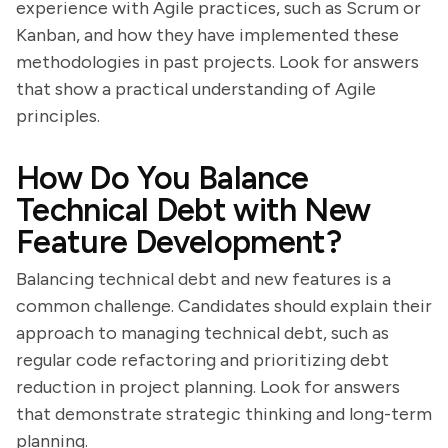
experience with Agile practices, such as Scrum or
Kanban, and how they have implemented these
methodologies in past projects. Look for answers
that show a practical understanding of Agile
principles.
How Do You Balance
Technical Debt with New
Feature Development?
Balancing technical debt and new features is a
common challenge. Candidates should explain their
approach to managing technical debt, such as
regular code refactoring and prioritizing debt
reduction in project planning. Look for answers
that demonstrate strategic thinking and long-term
planning.