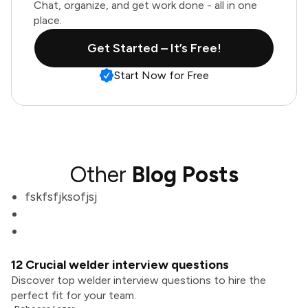
Chat, organize, and get work done - all in one
place.
Get Started – It’s Free!
Start Now for Free
Other
Blog Posts
fskfsfjksofjsj
12 Crucial welder interview questions
Discover top welder interview questions to hire the
perfect fit for your team.