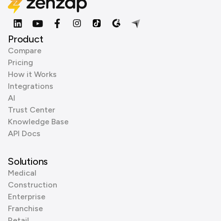
Product
Compare
Pricing
How it Works
Integrations
AI
Trust Center
Knowledge Base
API Docs
Solutions
Medical
Construction
Enterprise
Franchise
Retail