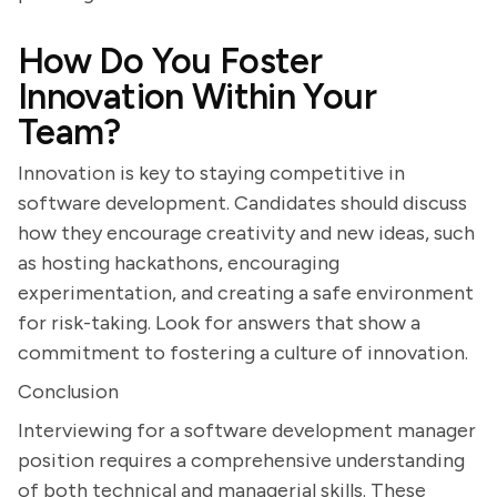
How Do You Foster
Innovation Within Your
Team?
Innovation is key to staying competitive in
software development. Candidates should discuss
how they encourage creativity and new ideas, such
as hosting hackathons, encouraging
experimentation, and creating a safe environment
for risk-taking. Look for answers that show a
commitment to fostering a culture of innovation.
Conclusion
Interviewing for a software development manager
position requires a comprehensive understanding
of both technical and managerial skills. These