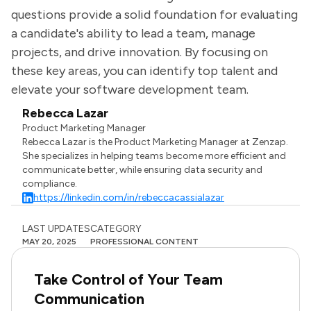
questions provide a solid foundation for evaluating
a candidate's ability to lead a team, manage
projects, and drive innovation. By focusing on
these key areas, you can identify top talent and
elevate your software development team.
Rebecca Lazar
Product Marketing Manager
Rebecca Lazar is the Product Marketing Manager at Zenzap.
She specializes in helping teams become more efficient and
communicate better, while ensuring data security and
compliance.
https://linkedin.com/in/rebeccacassialazar
LAST UPDATES
CATEGORY
MAY 20, 2025
PROFESSIONAL CONTENT
Take Control of Your Team
Communication