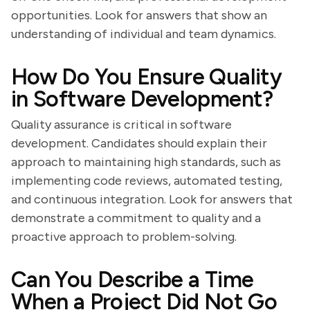
opportunities. Look for answers that show an
understanding of individual and team dynamics.
How Do You Ensure Quality
in Software Development?
Quality assurance is critical in software
development. Candidates should explain their
approach to maintaining high standards, such as
implementing code reviews, automated testing,
and continuous integration. Look for answers that
demonstrate a commitment to quality and a
proactive approach to problem-solving.
Can You Describe a Time
When a Project Did Not Go