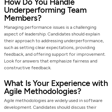
How Do You Handle
Underperforming Team
Members?
Managing performance issues is a challenging
aspect of leadership. Candidates should explain
their approach to addressing underperformance,
such as setting clear expectations, providing
feedback, and offering support for improvement.
Look for answers that emphasize fairness and
constructive feedback.
What Is Your Experience with
Agile Methodologies?
Agile methodologies are widely used in software
development. Candidates should discuss their