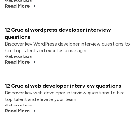
•
Rebecca Lazar
Read More
12 Crucial wordpress developer interview
questions
Discover key WordPress developer interview questions to
hire top talent and excel as a manager.
•
Rebecca Lazar
Read More
12 Crucial web developer interview questions
Discover key web developer interview questions to hire
top talent and elevate your team.
•
Rebecca Lazar
Read More