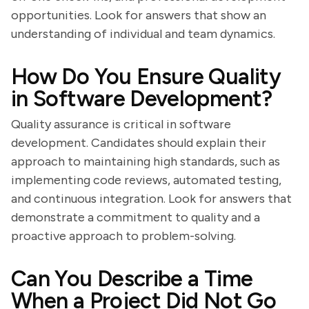
opportunities. Look for answers that show an
understanding of individual and team dynamics.
How Do You Ensure Quality
in Software Development?
Quality assurance is critical in software
development. Candidates should explain their
approach to maintaining high standards, such as
implementing code reviews, automated testing,
and continuous integration. Look for answers that
demonstrate a commitment to quality and a
proactive approach to problem-solving.
Can You Describe a Time
When a Project Did Not Go