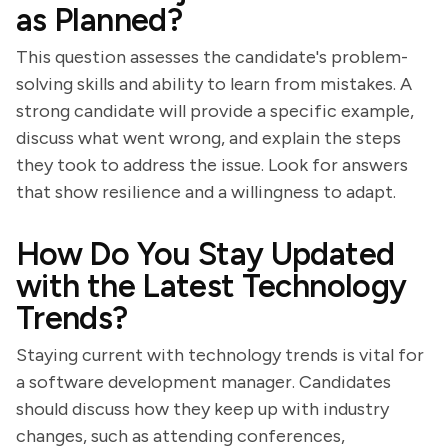
as Planned?
This question assesses the candidate's problem-
solving skills and ability to learn from mistakes. A
strong candidate will provide a specific example,
discuss what went wrong, and explain the steps
they took to address the issue. Look for answers
that show resilience and a willingness to adapt.
How Do You Stay Updated
with the Latest Technology
Trends?
Staying current with technology trends is vital for
a software development manager. Candidates
should discuss how they keep up with industry
changes, such as attending conferences,