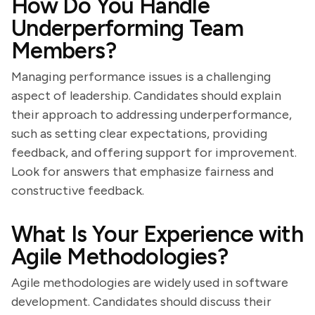
How Do You Handle
Underperforming Team
Members?
Managing performance issues is a challenging
aspect of leadership. Candidates should explain
their approach to addressing underperformance,
such as setting clear expectations, providing
feedback, and offering support for improvement.
Look for answers that emphasize fairness and
constructive feedback.
What Is Your Experience with
Agile Methodologies?
Agile methodologies are widely used in software
development. Candidates should discuss their