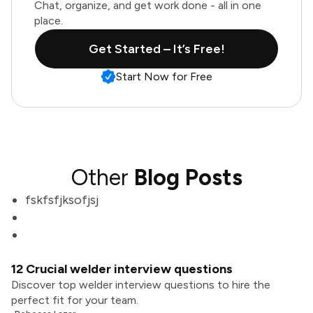
Chat, organize, and get work done - all in one
place.
Get Started – It’s Free!
Start Now for Free
Other
Blog Posts
fskfsfjksofjsj
12 Crucial welder interview questions
Discover top welder interview questions to hire the
perfect fit for your team.