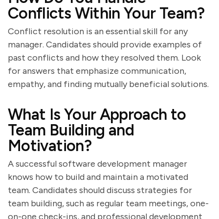
Conflicts Within Your Team?
Conflict resolution is an essential skill for any
manager. Candidates should provide examples of
past conflicts and how they resolved them. Look
for answers that emphasize communication,
empathy, and finding mutually beneficial solutions.
What Is Your Approach to
Team Building and
Motivation?
A successful software development manager
knows how to build and maintain a motivated
team. Candidates should discuss strategies for
team building, such as regular team meetings, one-
on-one check-ins, and professional development