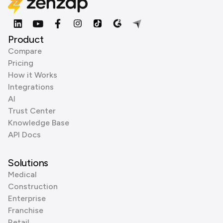
Product
Compare
Pricing
How it Works
Integrations
AI
Trust Center
Knowledge Base
API Docs
Solutions
Medical
Construction
Enterprise
Franchise
Retail