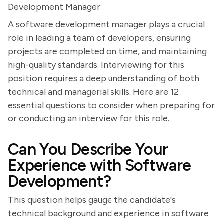
Development Manager
A software development manager plays a crucial
role in leading a team of developers, ensuring
projects are completed on time, and maintaining
high-quality standards. Interviewing for this
position requires a deep understanding of both
technical and managerial skills. Here are 12
essential questions to consider when preparing for
or conducting an interview for this role.
Can You Describe Your
Experience with Software
Development?
This question helps gauge the candidate's
technical background and experience in software