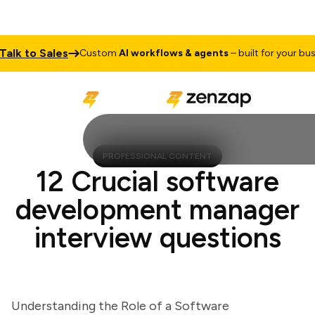
k to Sales
Custom
AI workflows & agents
– built for your busines
PROFESSIONAL CONTENT
12 Crucial software
development manager
interview questions
Understanding the Role of a Software