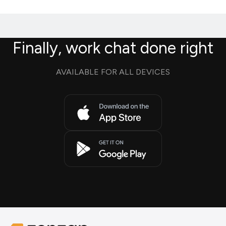
Finally, work chat done right
AVAILABLE FOR ALL DEVICES