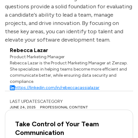
questions provide a solid foundation for evaluating
a candidate's ability to lead a team, manage
projects, and drive innovation. By focusing on
these key areas, you can identify top talent and
elevate your software development team.
Rebecca Lazar
Product Marketing Manager
Rebecca Lazar is the Product Marketing Manager at Zenzap.
She specializes in helping teams become more efficient and
communicate better, while ensuring data security and
compliance.
https://linkedin.com/in/rebeccacassialazar
LAST UPDATES
CATEGORY
JUNE 24, 2025
PROFESSIONAL CONTENT
Take Control of Your Team
Communication