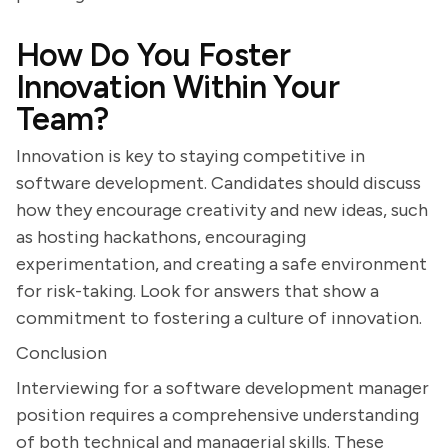
How Do You Foster
Innovation Within Your
Team?
Innovation is key to staying competitive in
software development. Candidates should discuss
how they encourage creativity and new ideas, such
as hosting hackathons, encouraging
experimentation, and creating a safe environment
for risk-taking. Look for answers that show a
commitment to fostering a culture of innovation.
Conclusion
Interviewing for a software development manager
position requires a comprehensive understanding
of both technical and managerial skills. These