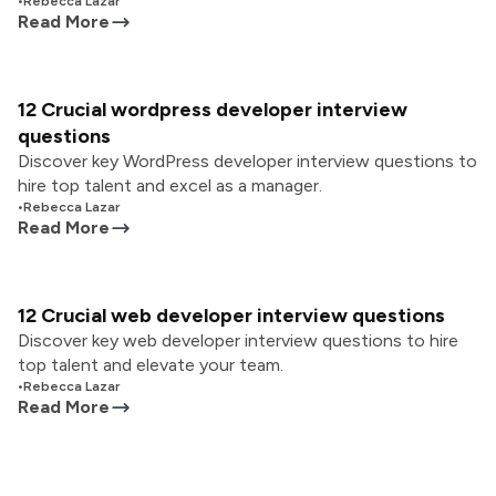
•
Rebecca Lazar
Read More
12 Crucial wordpress developer interview
questions
Discover key WordPress developer interview questions to
hire top talent and excel as a manager.
•
Rebecca Lazar
Read More
12 Crucial web developer interview questions
Discover key web developer interview questions to hire
top talent and elevate your team.
•
Rebecca Lazar
Read More