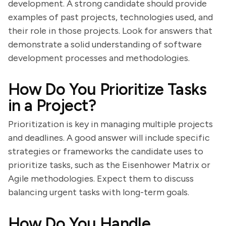
development. A strong candidate should provide
examples of past projects, technologies used, and
their role in those projects. Look for answers that
demonstrate a solid understanding of software
development processes and methodologies.
How Do You Prioritize Tasks
in a Project?
Prioritization is key in managing multiple projects
and deadlines. A good answer will include specific
strategies or frameworks the candidate uses to
prioritize tasks, such as the Eisenhower Matrix or
Agile methodologies. Expect them to discuss
balancing urgent tasks with long-term goals.
How Do You Handle