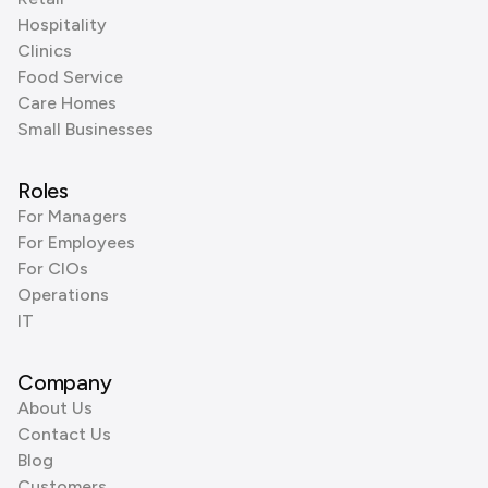
Hospitality
Clinics
Food Service
Care Homes
Small Businesses
Roles
For Managers
For Employees
For CIOs
Operations
IT
Company
About Us
Contact Us
Blog
Customers