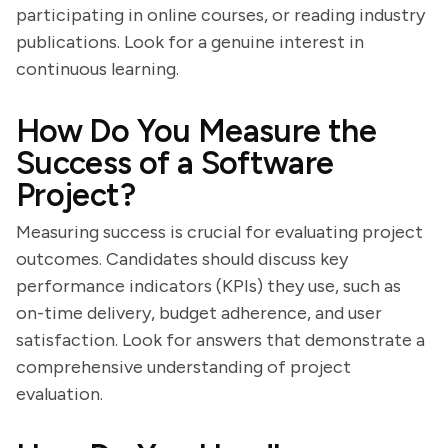
participating in online courses, or reading industry
publications. Look for a genuine interest in
continuous learning.
How Do You Measure the
Success of a Software
Project?
Measuring success is crucial for evaluating project
outcomes. Candidates should discuss key
performance indicators (KPIs) they use, such as
on-time delivery, budget adherence, and user
satisfaction. Look for answers that demonstrate a
comprehensive understanding of project
evaluation.