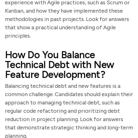
experience with Agile practices, such as Scrum or
Kanban, and how they have implemented these
methodologies in past projects. Look for answers
that show a practical understanding of Agile
principles.
How Do You Balance
Technical Debt with New
Feature Development?
Balancing technical debt and new features is a
common challenge. Candidates should explain their
approach to managing technical debt, such as
regular code refactoring and prioritizing debt
reduction in project planning. Look for answers
that demonstrate strategic thinking and long-term
planning.