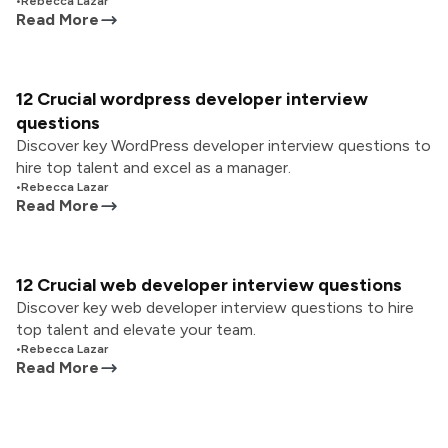
•
Rebecca Lazar
Read More
12 Crucial wordpress developer interview
questions
Discover key WordPress developer interview questions to
hire top talent and excel as a manager.
•
Rebecca Lazar
Read More
12 Crucial web developer interview questions
Discover key web developer interview questions to hire
top talent and elevate your team.
•
Rebecca Lazar
Read More