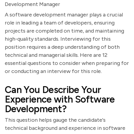
Development Manager
A software development manager plays a crucial
role in leading a team of developers, ensuring
projects are completed on time, and maintaining
high-quality standards. Interviewing for this
position requires a deep understanding of both
technical and managerial skills. Here are 12
essential questions to consider when preparing for
or conducting an interview for this role.
Can You Describe Your
Experience with Software
Development?
This question helps gauge the candidate's
technical background and experience in software