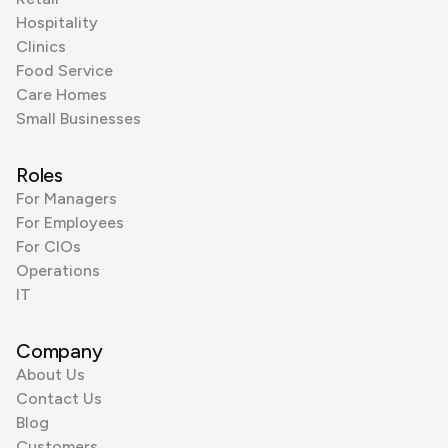
Hospitality
Clinics
Food Service
Care Homes
Small Businesses
Roles
For Managers
For Employees
For CIOs
Operations
IT
Company
About Us
Contact Us
Blog
Customers