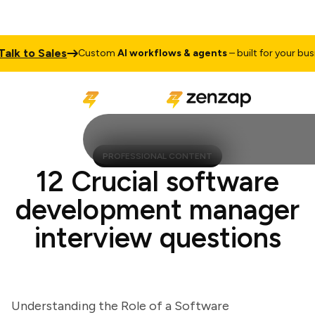
 to Sales
Custom
AI workflows & agents
– built for your busines
PROFESSIONAL CONTENT
12 Crucial software
development manager
interview questions
Understanding the Role of a Software