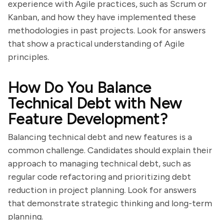
experience with Agile practices, such as Scrum or
Kanban, and how they have implemented these
methodologies in past projects. Look for answers
that show a practical understanding of Agile
principles.
How Do You Balance
Technical Debt with New
Feature Development?
Balancing technical debt and new features is a
common challenge. Candidates should explain their
approach to managing technical debt, such as
regular code refactoring and prioritizing debt
reduction in project planning. Look for answers
that demonstrate strategic thinking and long-term
planning.