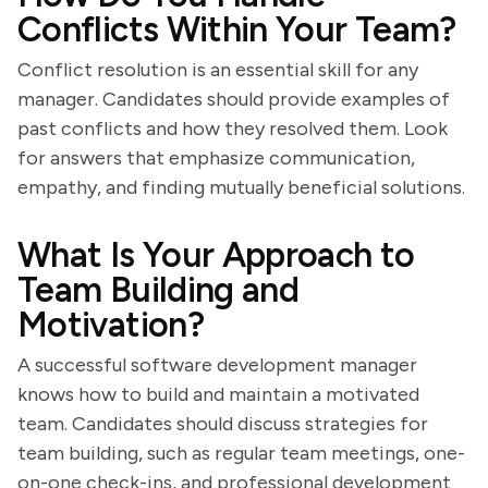
Conflicts Within Your Team?
Conflict resolution is an essential skill for any
manager. Candidates should provide examples of
past conflicts and how they resolved them. Look
for answers that emphasize communication,
empathy, and finding mutually beneficial solutions.
What Is Your Approach to
Team Building and
Motivation?
A successful software development manager
knows how to build and maintain a motivated
team. Candidates should discuss strategies for
team building, such as regular team meetings, one-
on-one check-ins, and professional development