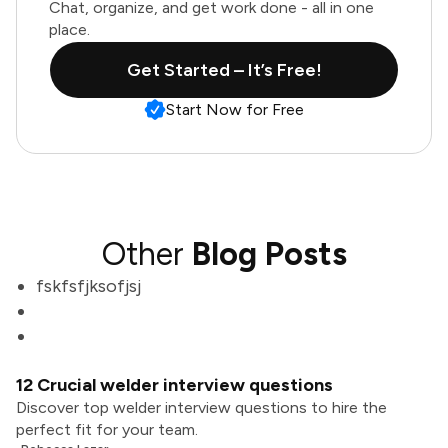
Chat, organize, and get work done - all in one
place.
Get Started – It’s Free!
Start Now for Free
Other
Blog Posts
fskfsfjksofjsj
12 Crucial welder interview questions
Discover top welder interview questions to hire the
perfect fit for your team.