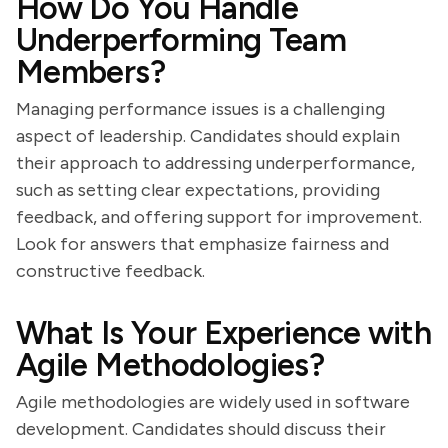
How Do You Handle
Underperforming Team
Members?
Managing performance issues is a challenging
aspect of leadership. Candidates should explain
their approach to addressing underperformance,
such as setting clear expectations, providing
feedback, and offering support for improvement.
Look for answers that emphasize fairness and
constructive feedback.
What Is Your Experience with
Agile Methodologies?
Agile methodologies are widely used in software
development. Candidates should discuss their