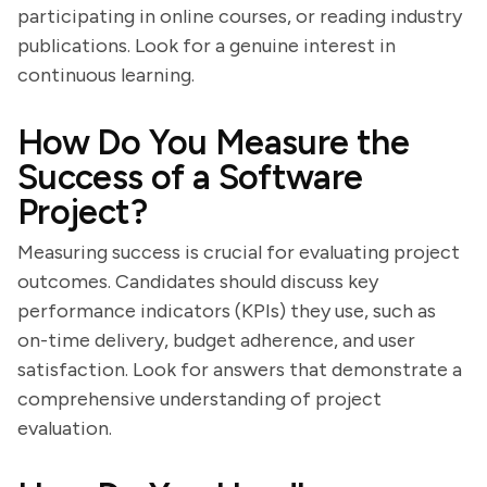
participating in online courses, or reading industry
publications. Look for a genuine interest in
continuous learning.
How Do You Measure the
Success of a Software
Project?
Measuring success is crucial for evaluating project
outcomes. Candidates should discuss key
performance indicators (KPIs) they use, such as
on-time delivery, budget adherence, and user
satisfaction. Look for answers that demonstrate a
comprehensive understanding of project
evaluation.