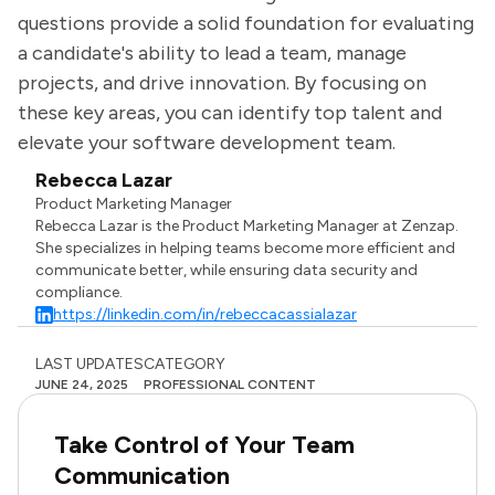
questions provide a solid foundation for evaluating
a candidate's ability to lead a team, manage
projects, and drive innovation. By focusing on
these key areas, you can identify top talent and
elevate your software development team.
Rebecca Lazar
Product Marketing Manager
Rebecca Lazar is the Product Marketing Manager at Zenzap.
She specializes in helping teams become more efficient and
communicate better, while ensuring data security and
compliance.
https://linkedin.com/in/rebeccacassialazar
LAST UPDATES
CATEGORY
JUNE 24, 2025
PROFESSIONAL CONTENT
Take Control of Your Team
Communication