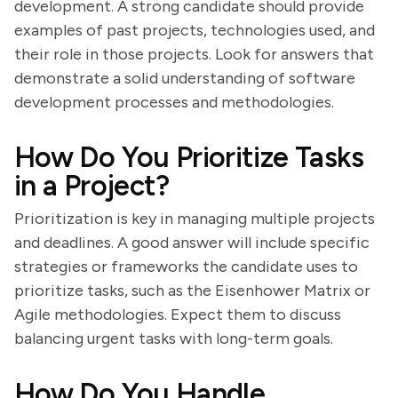
development. A strong candidate should provide
examples of past projects, technologies used, and
their role in those projects. Look for answers that
demonstrate a solid understanding of software
development processes and methodologies.
How Do You Prioritize Tasks
in a Project?
Prioritization is key in managing multiple projects
and deadlines. A good answer will include specific
strategies or frameworks the candidate uses to
prioritize tasks, such as the Eisenhower Matrix or
Agile methodologies. Expect them to discuss
balancing urgent tasks with long-term goals.
How Do You Handle