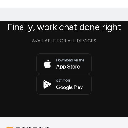
Finally, work chat done right
AVAILABLE FOR ALL DEVICES