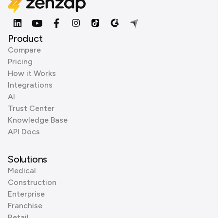
Product
Compare
Pricing
How it Works
Integrations
AI
Trust Center
Knowledge Base
API Docs
Solutions
Medical
Construction
Enterprise
Franchise
Retail