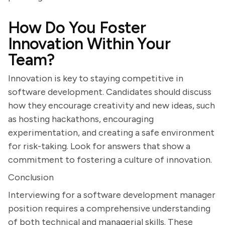
How Do You Foster
Innovation Within Your
Team?
Innovation is key to staying competitive in
software development. Candidates should discuss
how they encourage creativity and new ideas, such
as hosting hackathons, encouraging
experimentation, and creating a safe environment
for risk-taking. Look for answers that show a
commitment to fostering a culture of innovation.
Conclusion
Interviewing for a software development manager
position requires a comprehensive understanding
of both technical and managerial skills. These