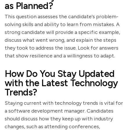
as Planned?
This question assesses the candidate's problem-
solving skills and ability to learn from mistakes. A
strong candidate will provide a specific example,
discuss what went wrong, and explain the steps
they took to address the issue. Look for answers
that show resilience and a willingness to adapt.
How Do You Stay Updated
with the Latest Technology
Trends?
Staying current with technology trends is vital for
a software development manager. Candidates
should discuss how they keep up with industry
changes, such as attending conferences,