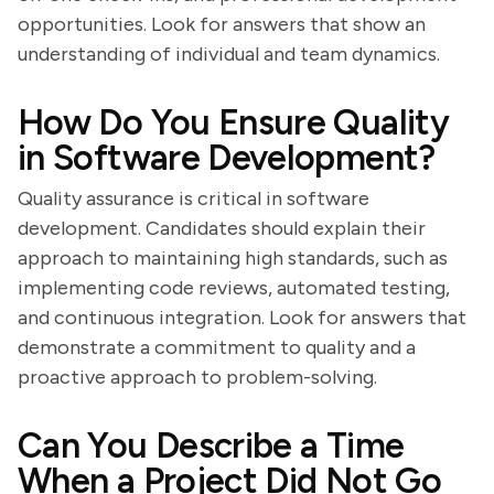
opportunities. Look for answers that show an
understanding of individual and team dynamics.
How Do You Ensure Quality
in Software Development?
Quality assurance is critical in software
development. Candidates should explain their
approach to maintaining high standards, such as
implementing code reviews, automated testing,
and continuous integration. Look for answers that
demonstrate a commitment to quality and a
proactive approach to problem-solving.
Can You Describe a Time
When a Project Did Not Go