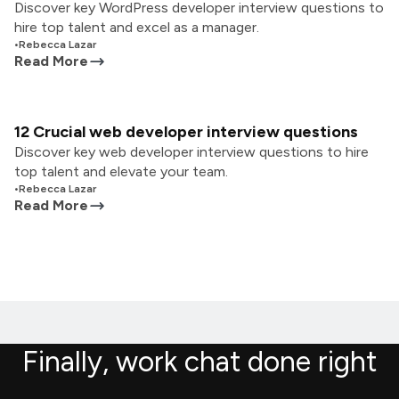
Discover key WordPress developer interview questions to
hire top talent and excel as a manager.
•
Rebecca Lazar
Read More
12 Crucial web developer interview questions
Discover key web developer interview questions to hire
top talent and elevate your team.
•
Rebecca Lazar
Read More
Finally, work chat done right