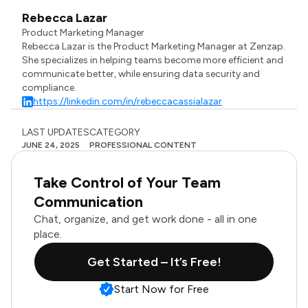
Rebecca Lazar
Product Marketing Manager
Rebecca Lazar is the Product Marketing Manager at Zenzap.
She specializes in helping teams become more efficient and
communicate better, while ensuring data security and
compliance.
https://linkedin.com/in/rebeccacassialazar
LAST UPDATES
CATEGORY
JUNE 24, 2025
PROFESSIONAL CONTENT
Take Control of Your Team
Communication
Chat, organize, and get work done - all in one
place.
Get Started – It’s Free!
Start Now for Free