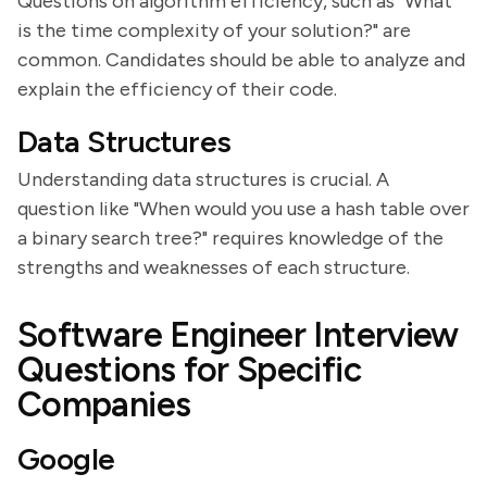
Questions on algorithm efficiency, such as "What
is the time complexity of your solution?" are
common. Candidates should be able to analyze and
explain the efficiency of their code.
Data Structures
Understanding data structures is crucial. A
question like "When would you use a hash table over
a binary search tree?" requires knowledge of the
strengths and weaknesses of each structure.
Software Engineer Interview
Questions for Specific
Companies
Google