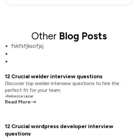
Other
Blog Posts
fskfsfjksofjsj
12 Crucial welder interview questions
Discover top welder interview questions to hire the
perfect fit for your team.
•
Rebecca Lazar
Read More
12 Crucial wordpress developer interview
questions