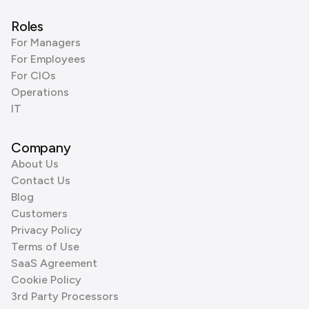
Roles
For Managers
For Employees
For CIOs
Operations
IT
Company
About Us
Contact Us
Blog
Customers
Privacy Policy
Terms of Use
SaaS Agreement
Cookie Policy
3rd Party Processors