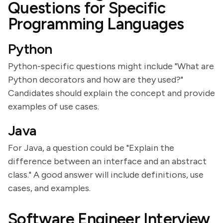
Questions for Specific
Programming Languages
Python
Python-specific questions might include "What are
Python decorators and how are they used?"
Candidates should explain the concept and provide
examples of use cases.
Java
For Java, a question could be "Explain the
difference between an interface and an abstract
class." A good answer will include definitions, use
cases, and examples.
Software Engineer Interview