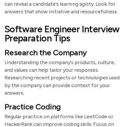
can reveal a candidate's learning agility. Look for
answers that show initiative and resourcefulness.
Software Engineer Interview
Preparation Tips
Research the Company
Understanding the company's products, culture,
and values can help tailor your responses.
Researching recent projects or technologies used
by the company can provide context for your
answers.
Practice Coding
Regular practice on platforms like LeetCode or
HackerRank can improve coding skills. Focus on