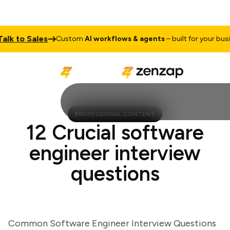
 to Sales
Custom
AI workflows & agents
– built for your business
PROFESSIONAL CONTENT
12 Crucial software
engineer interview
questions
Common Software Engineer Interview Questions