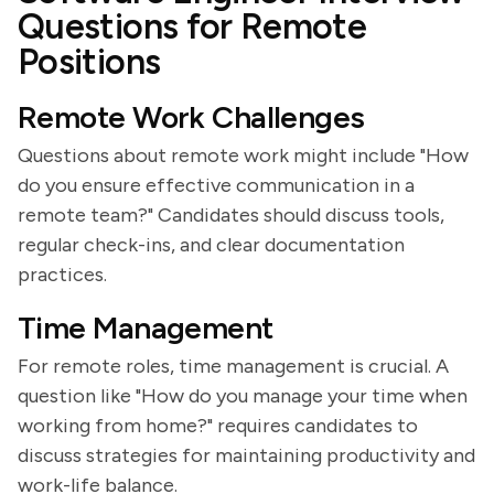
Questions for Remote
Positions
Remote Work Challenges
Questions about remote work might include "How
do you ensure effective communication in a
remote team?" Candidates should discuss tools,
regular check-ins, and clear documentation
practices.
Time Management
For remote roles, time management is crucial. A
question like "How do you manage your time when
working from home?" requires candidates to
discuss strategies for maintaining productivity and
work-life balance.