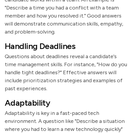
"Describe a time you had a conflict with a team
member and how you resolved it." Good answers
will demonstrate communication skills, empathy,
and problem-solving.
Handling Deadlines
Questions about deadlines reveal a candidate's
time management skills. For instance, "How do you
handle tight deadlines?" Effective answers will
include prioritization strategies and examples of
past experiences.
Adaptability
Adaptability is key in a fast-paced tech
environment. A question like "Describe a situation
where you had to learn a new technology quickly"