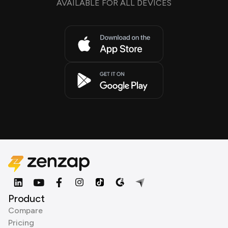
AVAILABLE FOR ALL DEVICES
Product
Compare
Pricing