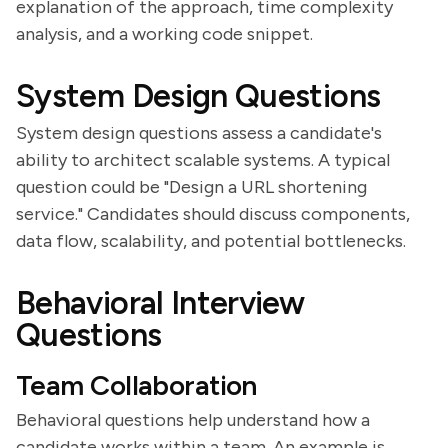
explanation of the approach, time complexity
analysis, and a working code snippet.
System Design Questions
System design questions assess a candidate's
ability to architect scalable systems. A typical
question could be "Design a URL shortening
service." Candidates should discuss components,
data flow, scalability, and potential bottlenecks.
Behavioral Interview
Questions
Team Collaboration
Behavioral questions help understand how a
candidate works within a team. An example is