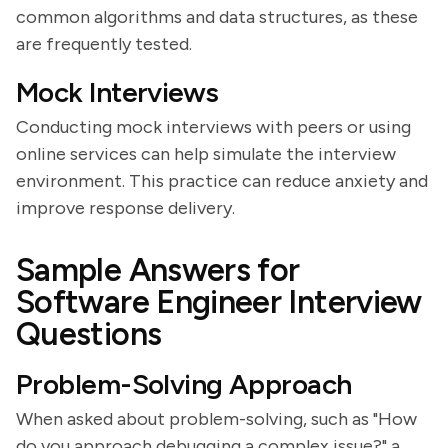
common algorithms and data structures, as these
are frequently tested.
Mock Interviews
Conducting mock interviews with peers or using
online services can help simulate the interview
environment. This practice can reduce anxiety and
improve response delivery.
Sample Answers for
Software Engineer Interview
Questions
Problem-Solving Approach
When asked about problem-solving, such as "How
do you approach debugging a complex issue?" a