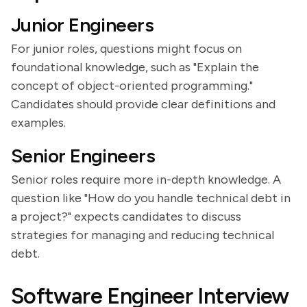
Junior Engineers
For junior roles, questions might focus on
foundational knowledge, such as "Explain the
concept of object-oriented programming."
Candidates should provide clear definitions and
examples.
Senior Engineers
Senior roles require more in-depth knowledge. A
question like "How do you handle technical debt in
a project?" expects candidates to discuss
strategies for managing and reducing technical
debt.
Software Engineer Interview