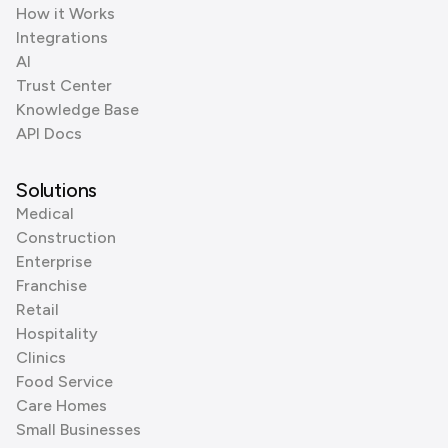
How it Works
Integrations
AI
Trust Center
Knowledge Base
API Docs
Solutions
Medical
Construction
Enterprise
Franchise
Retail
Hospitality
Clinics
Food Service
Care Homes
Small Businesses