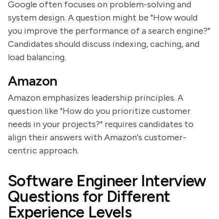
Google often focuses on problem-solving and
system design. A question might be "How would
you improve the performance of a search engine?"
Candidates should discuss indexing, caching, and
load balancing.
Amazon
Amazon emphasizes leadership principles. A
question like "How do you prioritize customer
needs in your projects?" requires candidates to
align their answers with Amazon's customer-
centric approach.
Software Engineer Interview
Questions for Different
Experience Levels