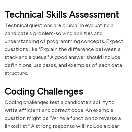
Technical Skills Assessment
Technical questions are crucial in evaluating a
candidate's problem-solving abilities and
understanding of programming concepts. Expect
questions like "Explain the difference between a
stack and a queue." A good answer should include
definitions, use cases, and examples of each data
structure.
Coding Challenges
Coding challenges test a candidate's ability to
write efficient and correct code. An example
question might be "Write a function to reverse a
linked list." A strong response will include a clear