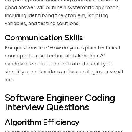
good answer will outline a systematic approach,
including identifying the problem, isolating
variables, and testing solutions.
Communication Skills
For questions like "How do you explain technical
concepts to non-technical stakeholders?"
candidates should demonstrate the ability to
simplify complex ideas and use analogies or visual
aids.
Software Engineer Coding
Interview Questions
Algorithm Efficiency