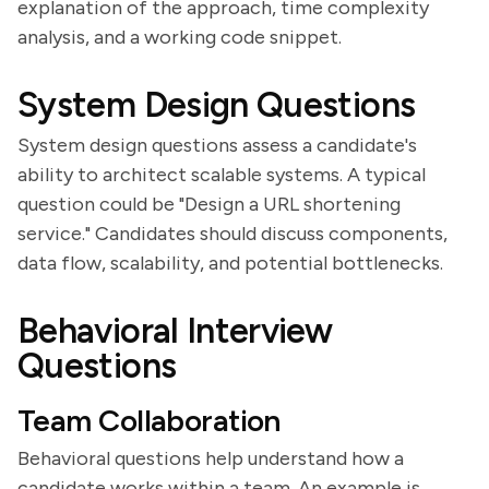
explanation of the approach, time complexity
analysis, and a working code snippet.
System Design Questions
System design questions assess a candidate's
ability to architect scalable systems. A typical
question could be "Design a URL shortening
service." Candidates should discuss components,
data flow, scalability, and potential bottlenecks.
Behavioral Interview
Questions
Team Collaboration
Behavioral questions help understand how a
candidate works within a team. An example is