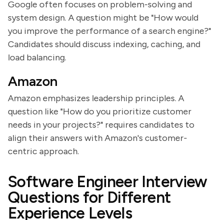
Google often focuses on problem-solving and
system design. A question might be "How would
you improve the performance of a search engine?"
Candidates should discuss indexing, caching, and
load balancing.
Amazon
Amazon emphasizes leadership principles. A
question like "How do you prioritize customer
needs in your projects?" requires candidates to
align their answers with Amazon's customer-
centric approach.
Software Engineer Interview
Questions for Different
Experience Levels