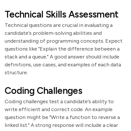
Technical Skills Assessment
Technical questions are crucial in evaluating a
candidate's problem-solving abilities and
understanding of programming concepts. Expect
questions like "Explain the difference between a
stack and a queue." A good answer should include
definitions, use cases, and examples of each data
structure.
Coding Challenges
Coding challenges test a candidate's ability to
write efficient and correct code. An example
question might be "Write a function to reverse a
linked list." A strong response will include a clear