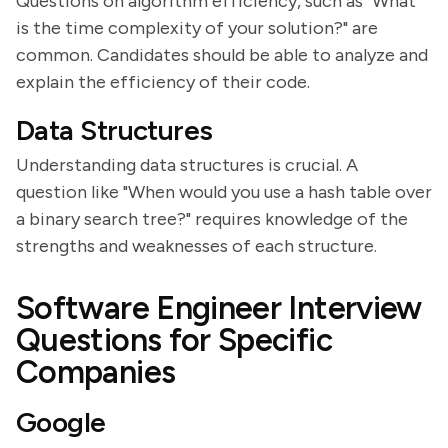
Questions on algorithm efficiency, such as "What
is the time complexity of your solution?" are
common. Candidates should be able to analyze and
explain the efficiency of their code.
Data Structures
Understanding data structures is crucial. A
question like "When would you use a hash table over
a binary search tree?" requires knowledge of the
strengths and weaknesses of each structure.
Software Engineer Interview
Questions for Specific
Companies
Google