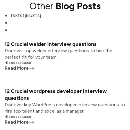
Other
Blog Posts
fskfsfjksofjsj
12 Crucial welder interview questions
Discover top welder interview questions to hire the
perfect fit for your team.
•
Rebecca Lazar
Read More
12 Crucial wordpress developer interview
questions
Discover key WordPress developer interview questions to
hire top talent and excel as a manager.
•
Rebecca Lazar
Read More