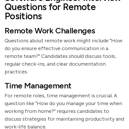
Questions for Remote
Positions
Remote Work Challenges
Questions about remote work might include "How
do you ensure effective communication in a
remote team?" Candidates should discuss tools,
regular check-ins, and clear documentation
practices.
Time Management
For remote roles, time management is crucial. A
question like "How do you manage your time when
working from home?" requires candidates to
discuss strategies for maintaining productivity and
work-life balance.