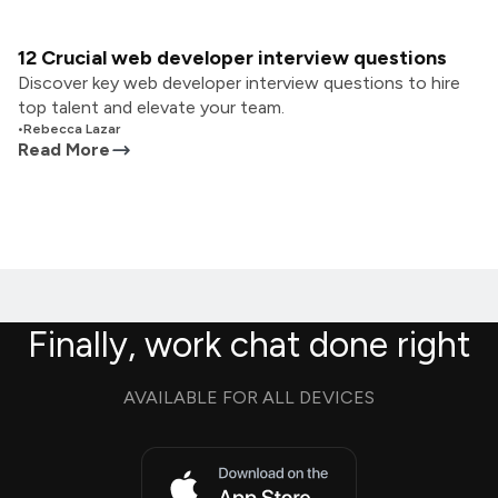
12 Crucial web developer interview questions
Discover key web developer interview questions to hire
top talent and elevate your team.
•
Rebecca Lazar
Read More
Finally, work chat done right
AVAILABLE FOR ALL DEVICES