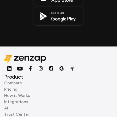
Product
Compare
Pricing
How it Works
Integrations
AI
Trust Center