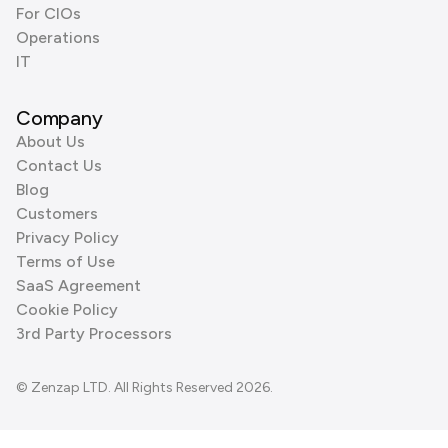
For CIOs
Operations
IT
Company
About Us
Contact Us
Blog
Customers
Privacy Policy
Terms of Use
SaaS Agreement
Cookie Policy
3rd Party Processors
© Zenzap LTD. All Rights Reserved 2026.