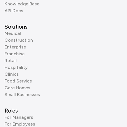
Knowledge Base
API Docs
Solutions
Medical
Construction
Enterprise
Franchise
Retail
Hospitality
Clinics
Food Service
Care Homes
Small Businesses
Roles
For Managers
For Employees