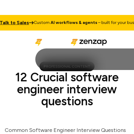
 to Sales
Custom
AI workflows & agents
– built for your busines
PROFESSIONAL CONTENT
12 Crucial software
engineer interview
questions
Common Software Engineer Interview Questions