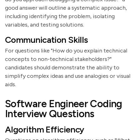
good answer will outline a systematic approach,
including identifying the problem, isolating
variables, and testing solutions.
Communication Skills
For questions like "How do you explain technical
concepts to non-technical stakeholders?"
candidates should demonstrate the ability to
simplify complex ideas and use analogies or visual
aids.
Software Engineer Coding
Interview Questions
Algorithm Efficiency