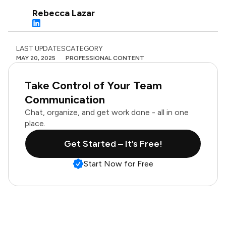
Rebecca Lazar
LAST UPDATES
CATEGORY
MAY 20, 2025
PROFESSIONAL CONTENT
Take Control of Your Team
Communication
Chat, organize, and get work done - all in one
place.
Get Started – It’s Free!
Start Now for Free