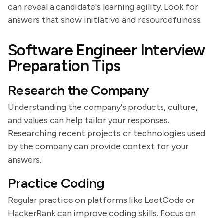
can reveal a candidate's learning agility. Look for
answers that show initiative and resourcefulness.
Software Engineer Interview
Preparation Tips
Research the Company
Understanding the company's products, culture,
and values can help tailor your responses.
Researching recent projects or technologies used
by the company can provide context for your
answers.
Practice Coding
Regular practice on platforms like LeetCode or
HackerRank can improve coding skills. Focus on