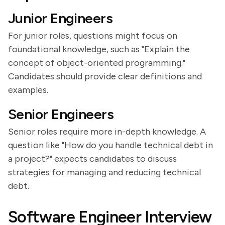
Junior Engineers
For junior roles, questions might focus on
foundational knowledge, such as "Explain the
concept of object-oriented programming."
Candidates should provide clear definitions and
examples.
Senior Engineers
Senior roles require more in-depth knowledge. A
question like "How do you handle technical debt in
a project?" expects candidates to discuss
strategies for managing and reducing technical
debt.
Software Engineer Interview