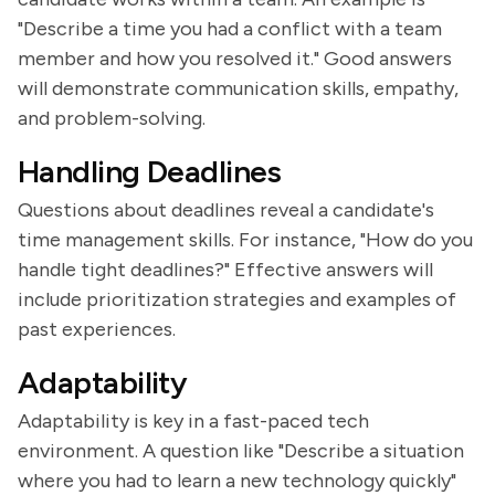
"Describe a time you had a conflict with a team
member and how you resolved it." Good answers
will demonstrate communication skills, empathy,
and problem-solving.
Handling Deadlines
Questions about deadlines reveal a candidate's
time management skills. For instance, "How do you
handle tight deadlines?" Effective answers will
include prioritization strategies and examples of
past experiences.
Adaptability
Adaptability is key in a fast-paced tech
environment. A question like "Describe a situation
where you had to learn a new technology quickly"