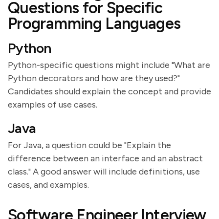
Questions for Specific
Programming Languages
Python
Python-specific questions might include "What are
Python decorators and how are they used?"
Candidates should explain the concept and provide
examples of use cases.
Java
For Java, a question could be "Explain the
difference between an interface and an abstract
class." A good answer will include definitions, use
cases, and examples.
Software Engineer Interview