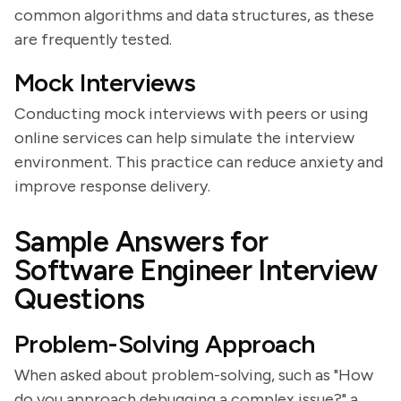
common algorithms and data structures, as these
are frequently tested.
Mock Interviews
Conducting mock interviews with peers or using
online services can help simulate the interview
environment. This practice can reduce anxiety and
improve response delivery.
Sample Answers for
Software Engineer Interview
Questions
Problem-Solving Approach
When asked about problem-solving, such as "How
do you approach debugging a complex issue?" a