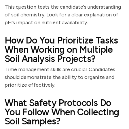
This question tests the candidate's understanding
of soil chemistry. Look for a clear explanation of
pH's impact on nutrient availability.
How Do You Prioritize Tasks
When Working on Multiple
Soil Analysis Projects?
Time management skills are crucial. Candidates
should demonstrate the ability to organize and
prioritize effectively.
What Safety Protocols Do
You Follow When Collecting
Soil Samples?