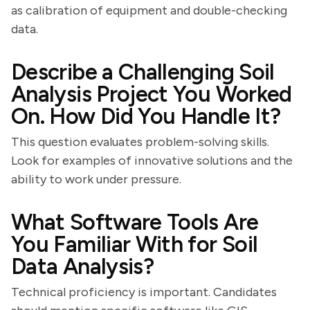
as calibration of equipment and double-checking
data.
Describe a Challenging Soil
Analysis Project You Worked
On. How Did You Handle It?
This question evaluates problem-solving skills.
Look for examples of innovative solutions and the
ability to work under pressure.
What Software Tools Are
You Familiar With for Soil
Data Analysis?
Technical proficiency is important. Candidates