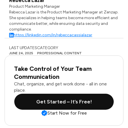
Rebecca Lazar
Product Marketing Manager
Rebecca Lazar is the Product Marketing Manager at Zenzap.
She specializes in helping teams become more efficient and
communicate better, while ensuring data security and
compliance.
https://linkedin.com/in/rebeccacassialazar
LAST UPDATES
CATEGORY
JUNE 24, 2025
PROFESSIONAL CONTENT
Take Control of Your Team
Communication
Chat, organize, and get work done - all in one
place.
Get Started – It’s Free!
Start Now for Free