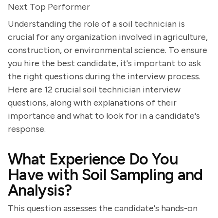
Next Top Performer
Understanding the role of a soil technician is
crucial for any organization involved in agriculture,
construction, or environmental science. To ensure
you hire the best candidate, it's important to ask
the right questions during the interview process.
Here are 12 crucial soil technician interview
questions, along with explanations of their
importance and what to look for in a candidate's
response.
What Experience Do You
Have with Soil Sampling and
Analysis?
This question assesses the candidate's hands-on