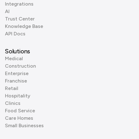
Integrations
AI
Trust Center
Knowledge Base
API Docs
Solutions
Medical
Construction
Enterprise
Franchise
Retail
Hospitality
Clinics
Food Service
Care Homes
Small Businesses