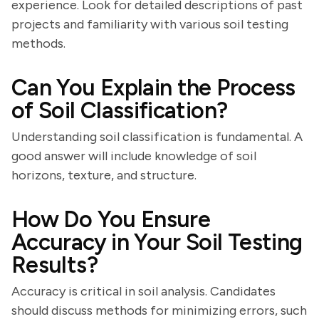
experience. Look for detailed descriptions of past
projects and familiarity with various soil testing
methods.
Can You Explain the Process
of Soil Classification?
Understanding soil classification is fundamental. A
good answer will include knowledge of soil
horizons, texture, and structure.
How Do You Ensure
Accuracy in Your Soil Testing
Results?
Accuracy is critical in soil analysis. Candidates
should discuss methods for minimizing errors, such