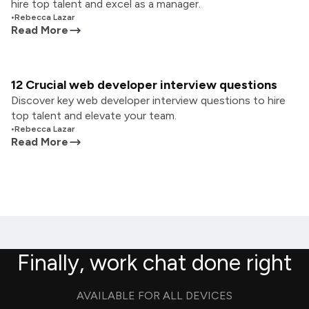
hire top talent and excel as a manager.
•
Rebecca Lazar
Read More
12 Crucial web developer interview questions
Discover key web developer interview questions to hire
top talent and elevate your team.
•
Rebecca Lazar
Read More
Finally, work chat done right
AVAILABLE FOR ALL DEVICES