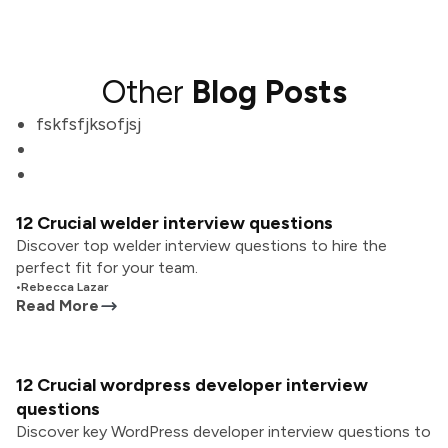
Other
Blog Posts
fskfsfjksofjsj
12 Crucial welder interview questions
Discover top welder interview questions to hire the
perfect fit for your team.
•
Rebecca Lazar
Read More
12 Crucial wordpress developer interview
questions
Discover key WordPress developer interview questions to