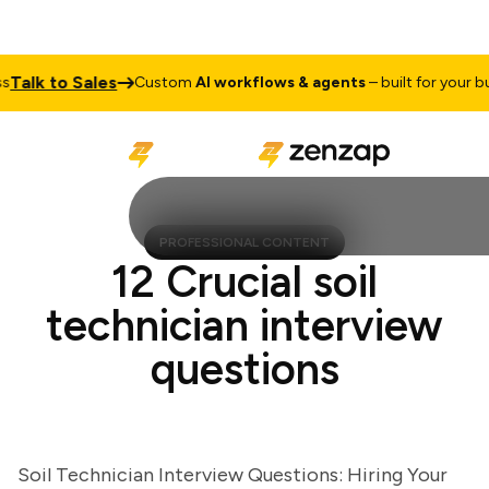
lk to Sales
Custom
AI workflows & agents
– built for your busin
PROFESSIONAL CONTENT
12 Crucial soil
technician interview
questions
Soil Technician Interview Questions: Hiring Your