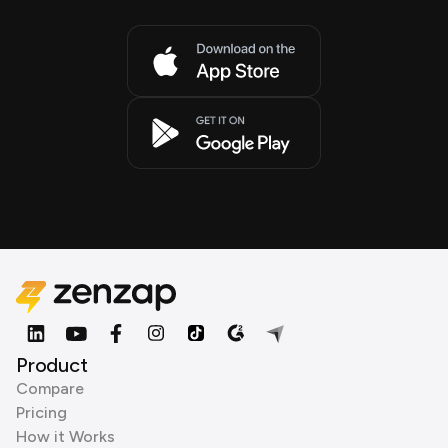
Product
Compare
Pricing
How it Works