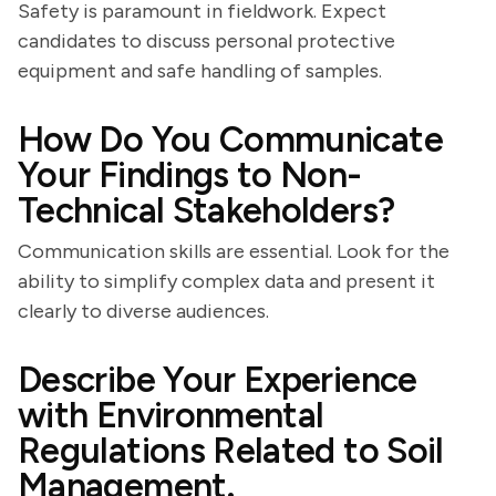
Safety is paramount in fieldwork. Expect
candidates to discuss personal protective
equipment and safe handling of samples.
How Do You Communicate
Your Findings to Non-
Technical Stakeholders?
Communication skills are essential. Look for the
ability to simplify complex data and present it
clearly to diverse audiences.
Describe Your Experience
with Environmental
Regulations Related to Soil
Management.