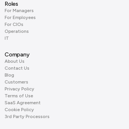
Roles
For Managers
For Employees
For CIOs
Operations
IT
Company
About Us
Contact Us
Blog
Customers
Privacy Policy
Terms of Use
SaaS Agreement
Cookie Policy
3rd Party Processors