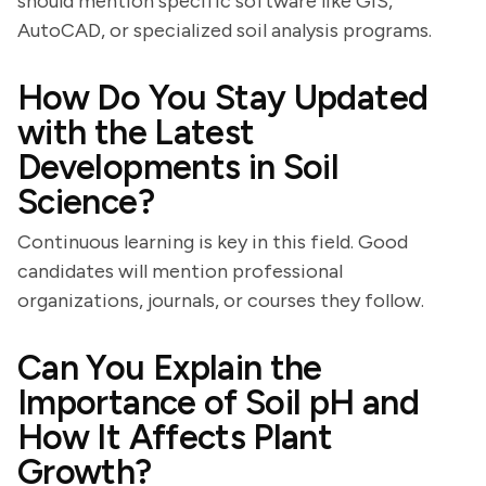
should mention specific software like GIS,
AutoCAD, or specialized soil analysis programs.
How Do You Stay Updated
with the Latest
Developments in Soil
Science?
Continuous learning is key in this field. Good
candidates will mention professional
organizations, journals, or courses they follow.
Can You Explain the
Importance of Soil pH and
How It Affects Plant
Growth?