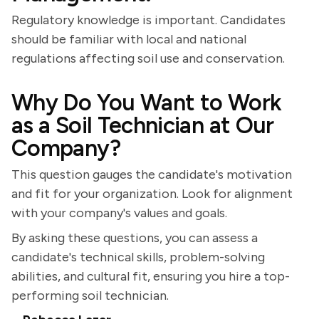
Regulatory knowledge is important. Candidates
should be familiar with local and national
regulations affecting soil use and conservation.
Why Do You Want to Work
as a Soil Technician at Our
Company?
This question gauges the candidate's motivation
and fit for your organization. Look for alignment
with your company's values and goals.
By asking these questions, you can assess a
candidate's technical skills, problem-solving
abilities, and cultural fit, ensuring you hire a top-
performing soil technician.