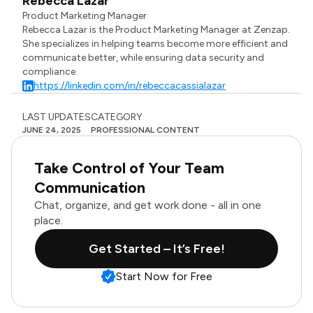
Rebecca Lazar
Product Marketing Manager
Rebecca Lazar is the Product Marketing Manager at Zenzap.
She specializes in helping teams become more efficient and
communicate better, while ensuring data security and
compliance.
https://linkedin.com/in/rebeccacassialazar
LAST UPDATES
CATEGORY
JUNE 24, 2025
PROFESSIONAL CONTENT
Take Control of Your Team
Communication
Chat, organize, and get work done - all in one
place.
Get Started – It’s Free!
Start Now for Free