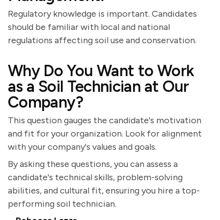
Regulatory knowledge is important. Candidates
should be familiar with local and national
regulations affecting soil use and conservation.
Why Do You Want to Work
as a Soil Technician at Our
Company?
This question gauges the candidate's motivation
and fit for your organization. Look for alignment
with your company's values and goals.
By asking these questions, you can assess a
candidate's technical skills, problem-solving
abilities, and cultural fit, ensuring you hire a top-
performing soil technician.