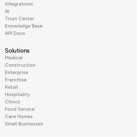
Integrations
AI
Trust Center
Knowledge Base
API Docs
Solutions
Medical
Construction
Enterprise
Franchise
Retail
Hospitality
Clinics
Food Service
Care Homes
Small Businesses