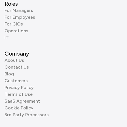
Roles
For Managers
For Employees
For CIOs
Operations
IT
Company
About Us
Contact Us
Blog
Customers
Privacy Policy
Terms of Use
SaaS Agreement
Cookie Policy
3rd Party Processors