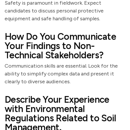
Safety is paramount in fieldwork. Expect
candidates to discuss personal protective
equipment and safe handling of samples.
How Do You Communicate
Your Findings to Non-
Technical Stakeholders?
Communication skills are essential. Look for the
ability to simplify complex data and present it
clearly to diverse audiences.
Describe Your Experience
with Environmental
Regulations Related to Soil
Management.