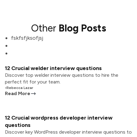
Other
Blog Posts
fskfsfjksofjsj
12 Crucial welder interview questions
Discover top welder interview questions to hire the
perfect fit for your team.
•
Rebecca Lazar
Read More
12 Crucial wordpress developer interview
questions
Discover key WordPress developer interview questions to