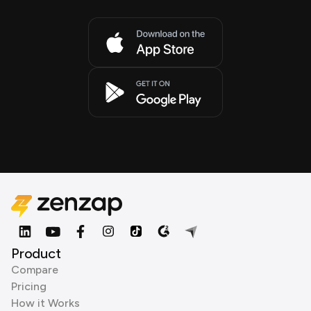
Product
Compare
Pricing
How it Works