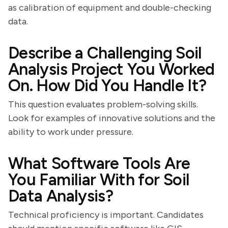
as calibration of equipment and double-checking
data.
Describe a Challenging Soil
Analysis Project You Worked
On. How Did You Handle It?
This question evaluates problem-solving skills.
Look for examples of innovative solutions and the
ability to work under pressure.
What Software Tools Are
You Familiar With for Soil
Data Analysis?
Technical proficiency is important. Candidates