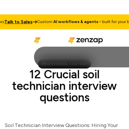
alk to Sales
Custom
AI workflows & agents
– built for your busi
PROFESSIONAL CONTENT
12 Crucial soil
technician interview
questions
Soil Technician Interview Questions: Hiring Your