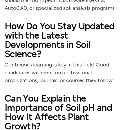
should mention specific software like GIS,
AutoCAD, or specialized soil analysis programs.
How Do You Stay Updated
with the Latest
Developments in Soil
Science?
Continuous learning is key in this field. Good
candidates will mention professional
organizations, journals, or courses they follow.
Can You Explain the
Importance of Soil pH and
How It Affects Plant
Growth?