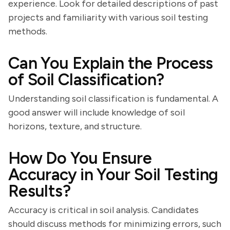
experience. Look for detailed descriptions of past
projects and familiarity with various soil testing
methods.
Can You Explain the Process
of Soil Classification?
Understanding soil classification is fundamental. A
good answer will include knowledge of soil
horizons, texture, and structure.
How Do You Ensure
Accuracy in Your Soil Testing
Results?
Accuracy is critical in soil analysis. Candidates
should discuss methods for minimizing errors, such