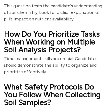
This question tests the candidate's understanding
of soil chemistry. Look for a clear explanation of
pH's impact on nutrient availability.
How Do You Prioritize Tasks
When Working on Multiple
Soil Analysis Projects?
Time management skills are crucial. Candidates
should demonstrate the ability to organize and
prioritize effectively.
What Safety Protocols Do
You Follow When Collecting
Soil Samples?