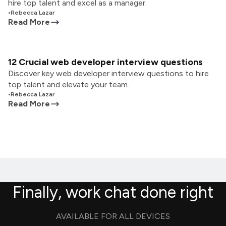
hire top talent and excel as a manager.
•
Rebecca Lazar
Read More
12 Crucial web developer interview questions
Discover key web developer interview questions to hire
top talent and elevate your team.
•
Rebecca Lazar
Read More
Finally, work chat done right
AVAILABLE FOR ALL DEVICES