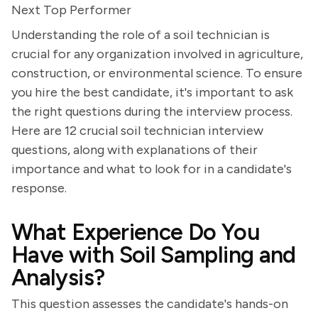
Next Top Performer
Understanding the role of a soil technician is
crucial for any organization involved in agriculture,
construction, or environmental science. To ensure
you hire the best candidate, it's important to ask
the right questions during the interview process.
Here are 12 crucial soil technician interview
questions, along with explanations of their
importance and what to look for in a candidate's
response.
What Experience Do You
Have with Soil Sampling and
Analysis?
This question assesses the candidate's hands-on