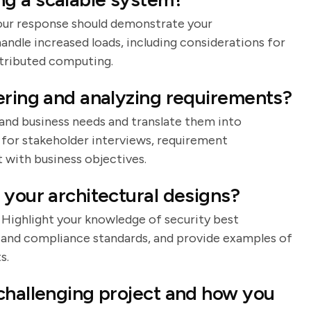
 Your response should demonstrate your
andle increased loads, including considerations for
stributed computing.
ering and analyzing requirements?
tand business needs and translate them into
 for stakeholder interviews, requirement
with business objectives.
 your architectural designs?
. Highlight your knowledge of security best
, and compliance standards, and provide examples of
s.
challenging project and how you