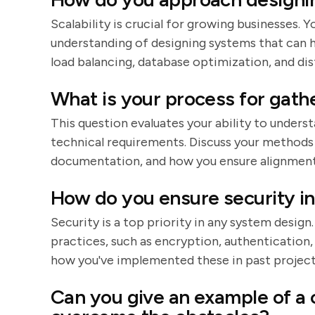
Scalability is crucial for growing businesses.
understanding of designing systems that can h
load balancing, database optimization, and di
What is your process for gath
This question evaluates your ability to unders
technical requirements. Discuss your methods
documentation, and how you ensure alignment 
How do you ensure security in
Security is a top priority in any system design
practices, such as encryption, authentication
how you've implemented these in past project
Can you give an example of a 