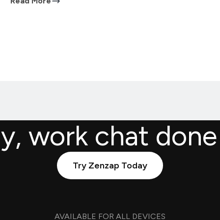
Read More
ly, work chat done
Try Zenzap Today
AVAILABLE FOR ALL DEVICES