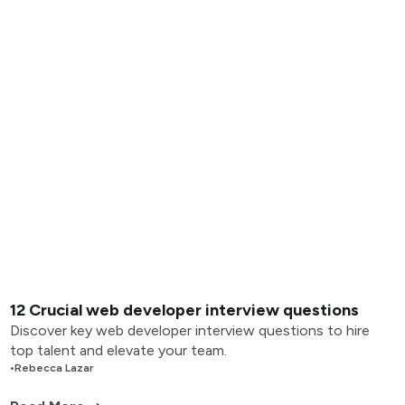
12 Crucial web developer interview questions
Discover key web developer interview questions to hire
top talent and elevate your team.
•
Rebecca Lazar