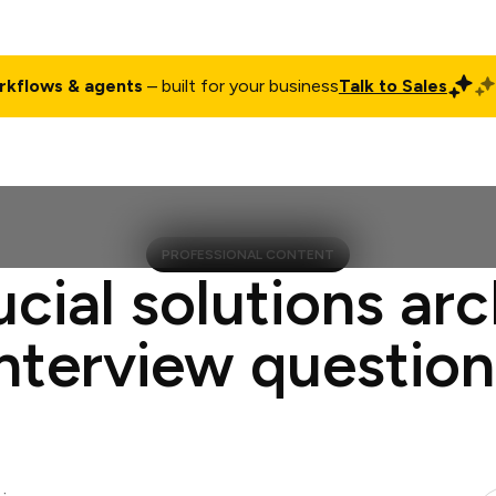
rkflows & agents
– built for your business
Talk to Sales
ct
Pricing
Enterprise
Company
Customers
Login
PROFESSIONAL CONTENT
ucial solutions arc
interview question