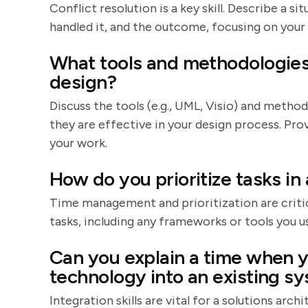
Conflict resolution is a key skill. Describe a 
handled it, and the outcome, focusing on your
What tools and methodologies 
design?
Discuss the tools (e.g., UML, Visio) and method
they are effective in your design process. Pr
your work.
How do you prioritize tasks in
Time management and prioritization are critic
tasks, including any frameworks or tools you us
Can you explain a time when y
technology into an existing s
Integration skills are vital for a solutions arch