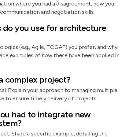
situation where you had a disagreement, how you
 communication and negotiation skills.
do you use for architecture
ologies (e.g., Agile, TOGAF) you prefer, and why
ovide examples of how these have been applied in
 a complex project?
al. Explain your approach to managing multiple
e to ensure timely delivery of projects.
ou had to integrate new
ystem?
itect. Share a specific example, detailing the