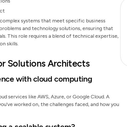
tions
ect
 complex systems that meet specific business
problems and technology solutions, ensuring that
s. This role requires a blend of technical expertise,
n skills.
r Solutions Architects
ence with cloud computing
loud services like AWS, Azure, or Google Cloud. A
you've worked on, the challenges faced, and how you
g a scalable system?