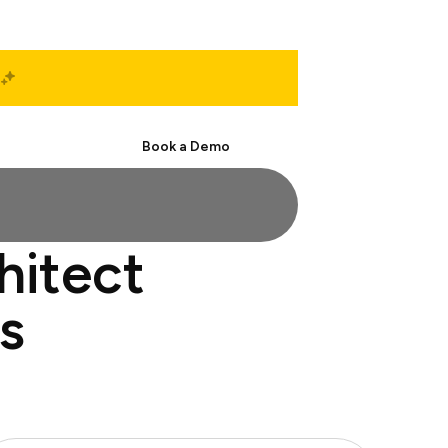
Start Free
Book a Demo
hitect
s