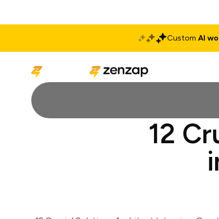
Custom
AI wo
Solutions
Produ
12 Cr