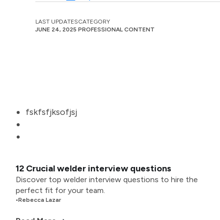
LAST UPDATES
CATEGORY
JUNE 24, 2025
PROFESSIONAL CONTENT
fskfsfjksofjsj
12 Crucial welder interview questions
Discover top welder interview questions to hire the
perfect fit for your team.
•
Rebecca Lazar