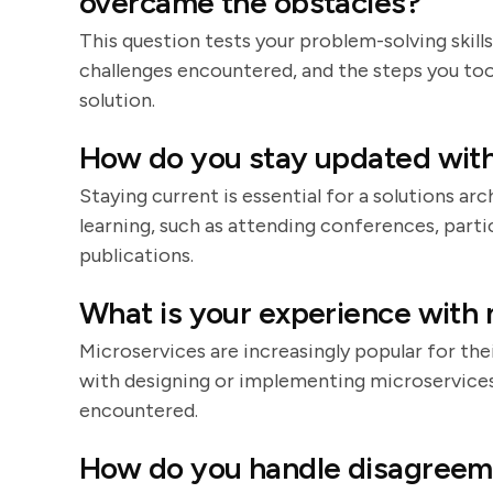
overcame the obstacles?
This question tests your problem-solving skills
challenges encountered, and the steps you too
solution.
How do you stay updated with
Staying current is essential for a solutions a
learning, such as attending conferences, parti
publications.
What is your experience with 
Microservices are increasingly popular for their
with designing or implementing microservices,
encountered.
How do you handle disagreem