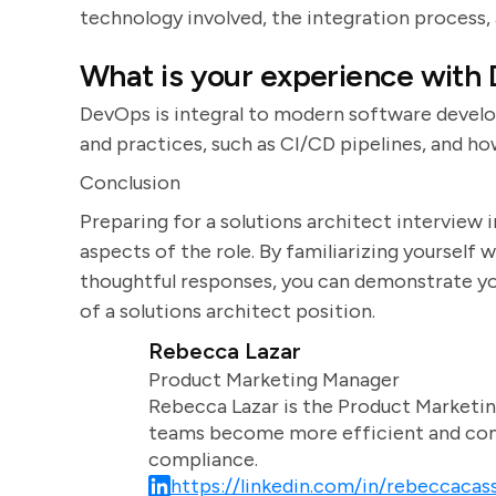
technology involved, the integration process,
What is your experience with
DevOps is integral to modern software devel
and practices, such as CI/CD pipelines, and 
Conclusion
Preparing for a solutions architect interview 
aspects of the role. By familiarizing yoursel
thoughtful responses, you can demonstrate you
of a solutions architect position.
Rebecca Lazar
Product Marketing Manager
Rebecca Lazar is the Product Marketin
teams become more efficient and comm
compliance.
https://linkedin.com/in/rebeccacass