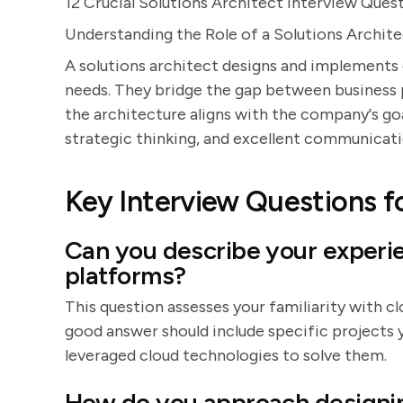
12 Crucial Solutions Architect Interview Ques
Understanding the Role of a Solutions Archit
A solutions architect designs and implements
needs. They bridge the gap between business 
the architecture aligns with the company's goal
strategic thinking, and excellent communicatio
Key Interview Questions fo
Can you describe your experi
platforms?
This question assesses your familiarity with c
good answer should include specific projects 
leveraged cloud technologies to solve them.
How do you approach designin