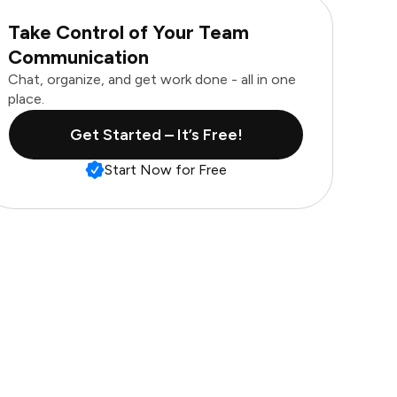
Take Control of Your Team
Communication
Chat, organize, and get work done - all in one
place.
Get Started – It’s Free!
Start Now for Free