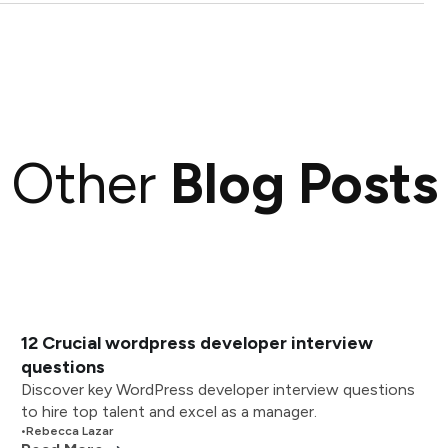
Other
Blog Posts
12 Crucial wordpress developer interview
questions
Discover key WordPress developer interview questions
to hire top talent and excel as a manager.
•
Rebecca Lazar