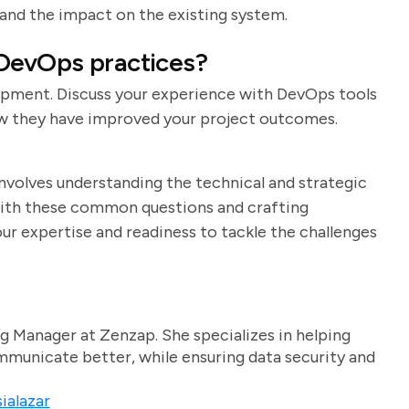
 and the impact on the existing system.
 DevOps practices?
opment. Discuss your experience with DevOps tools
how they have improved your project outcomes.
involves understanding the technical and strategic
f with these common questions and crafting
r expertise and readiness to tackle the challenges
g Manager at Zenzap. She specializes in helping
unicate better, while ensuring data security and
ialazar