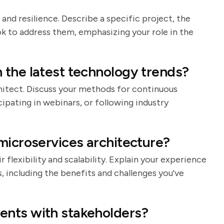
 and resilience. Describe a specific project, the
k to address them, emphasizing your role in the
 the latest technology trends?
rchitect. Discuss your methods for continuous
cipating in webinars, or following industry
microservices architecture?
 flexibility and scalability. Explain your experience
 including the benefits and challenges you've
ents with stakeholders?