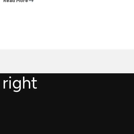
Read More
 right