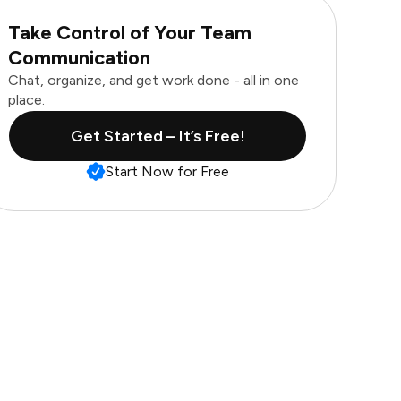
Take Control of Your Team
Communication
Chat, organize, and get work done - all in one
place.
Get Started – It’s Free!
Start Now for Free