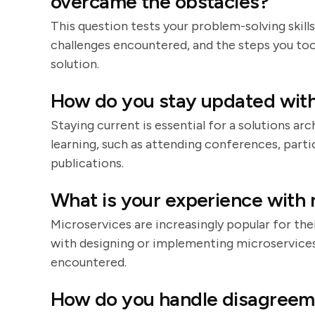
overcame the obstacles?
This question tests your problem-solving skills
challenges encountered, and the steps you too
solution.
How do you stay updated with
Staying current is essential for a solutions a
learning, such as attending conferences, parti
publications.
What is your experience with 
Microservices are increasingly popular for their
with designing or implementing microservices,
encountered.
How do you handle disagreem