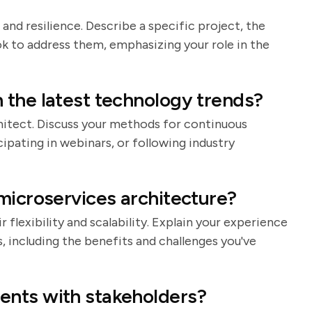
 and resilience. Describe a specific project, the
k to address them, emphasizing your role in the
 the latest technology trends?
rchitect. Discuss your methods for continuous
cipating in webinars, or following industry
microservices architecture?
 flexibility and scalability. Explain your experience
 including the benefits and challenges you've
ents with stakeholders?