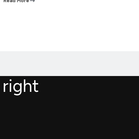
Read More
 right