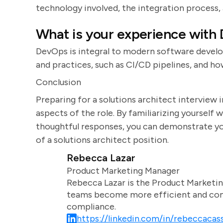
technology involved, the integration process,
What is your experience with
DevOps is integral to modern software devel
and practices, such as CI/CD pipelines, and 
Conclusion
Preparing for a solutions architect interview 
aspects of the role. By familiarizing yoursel
thoughtful responses, you can demonstrate you
of a solutions architect position.
Rebecca Lazar
Product Marketing Manager
Rebecca Lazar is the Product Marketin
teams become more efficient and comm
compliance.
https://linkedin.com/in/rebeccacass