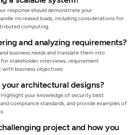
 Your response should demonstrate your
andle increased loads, including considerations for
stributed computing.
ering and analyzing requirements?
tand business needs and translate them into
 for stakeholder interviews, requirement
with business objectives.
 your architectural designs?
. Highlight your knowledge of security best
, and compliance standards, and provide examples of
s.
challenging project and how you