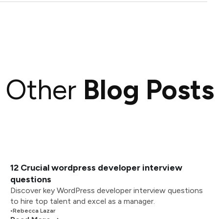
Other
Blog Posts
12 Crucial wordpress developer interview
questions
Discover key WordPress developer interview questions
to hire top talent and excel as a manager.
•
Rebecca Lazar