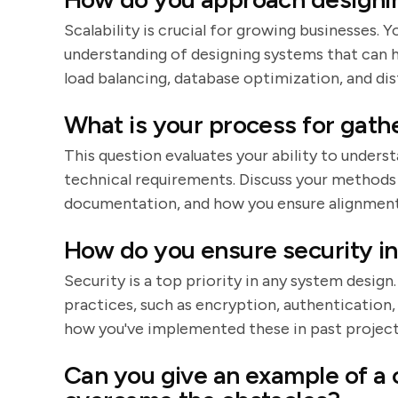
Scalability is crucial for growing businesses.
understanding of designing systems that can h
load balancing, database optimization, and di
What is your process for gath
This question evaluates your ability to unders
technical requirements. Discuss your methods
documentation, and how you ensure alignment 
How do you ensure security in
Security is a top priority in any system design
practices, such as encryption, authentication
how you've implemented these in past project
Can you give an example of a 