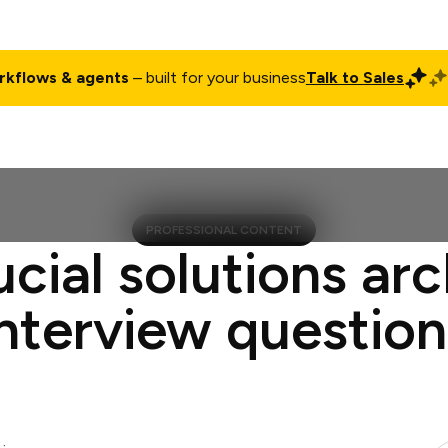
rkflows & agents
– built for your business
Talk to Sales
ct
Pricing
Enterprise
Company
Customers
Login
PROFESSIONAL CONTENT
ucial solutions arc
interview question