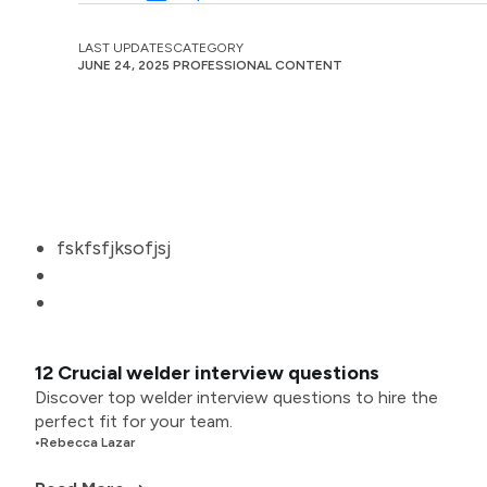
LAST UPDATES
CATEGORY
JUNE 24, 2025
PROFESSIONAL CONTENT
fskfsfjksofjsj
12 Crucial welder interview questions
Discover top welder interview questions to hire the
perfect fit for your team.
•
Rebecca Lazar