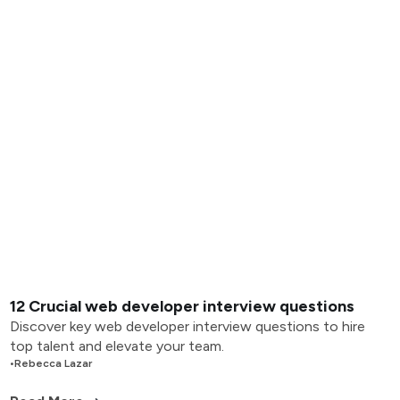
12 Crucial web developer interview questions
Discover key web developer interview questions to hire
top talent and elevate your team.
•
Rebecca Lazar