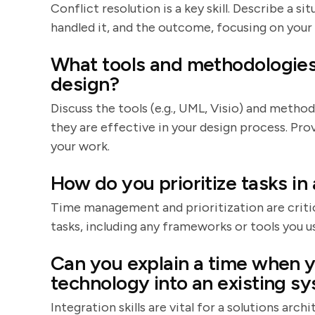
Conflict resolution is a key skill. Describe a 
handled it, and the outcome, focusing on your
What tools and methodologies 
design?
Discuss the tools (e.g., UML, Visio) and method
they are effective in your design process. Pr
your work.
How do you prioritize tasks in
Time management and prioritization are critic
tasks, including any frameworks or tools you us
Can you explain a time when y
technology into an existing s
Integration skills are vital for a solutions arch