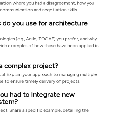
situation where you had a disagreement, how you
 communication and negotiation skills.
do you use for architecture
ologies (e.g., Agile, TOGAF) you prefer, and why
ovide examples of how these have been applied in
 a complex project?
al. Explain your approach to managing multiple
e to ensure timely delivery of projects.
ou had to integrate new
ystem?
itect. Share a specific example, detailing the