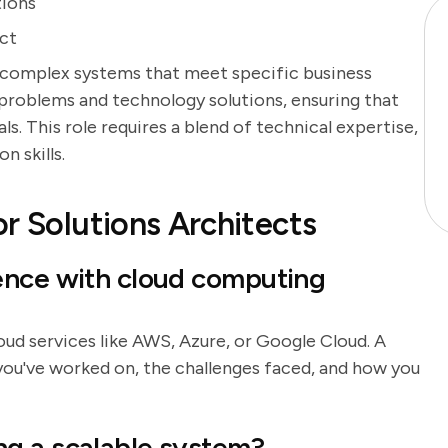
tions
ect
 complex systems that meet specific business
problems and technology solutions, ensuring that
s. This role requires a blend of technical expertise,
n skills.
r Solutions Architects
ence with cloud computing
loud services like AWS, Azure, or Google Cloud. A
you've worked on, the challenges faced, and how you
g a scalable system?