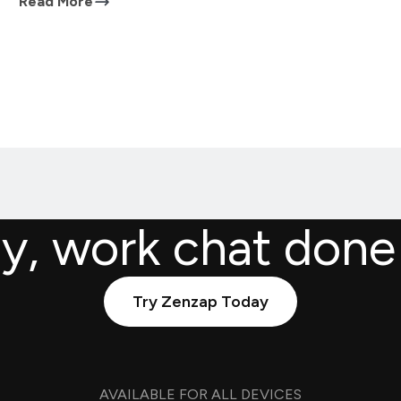
Read More
ly, work chat done
Try Zenzap Today
AVAILABLE FOR ALL DEVICES