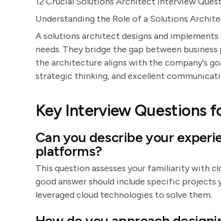
12 Crucial Solutions Architect Interview Ques
Understanding the Role of a Solutions Archit
A solutions architect designs and implements
needs. They bridge the gap between business 
the architecture aligns with the company's goal
strategic thinking, and excellent communicatio
Key Interview Questions fo
Can you describe your experi
platforms?
This question assesses your familiarity with c
good answer should include specific projects 
leveraged cloud technologies to solve them.
How do you approach designin