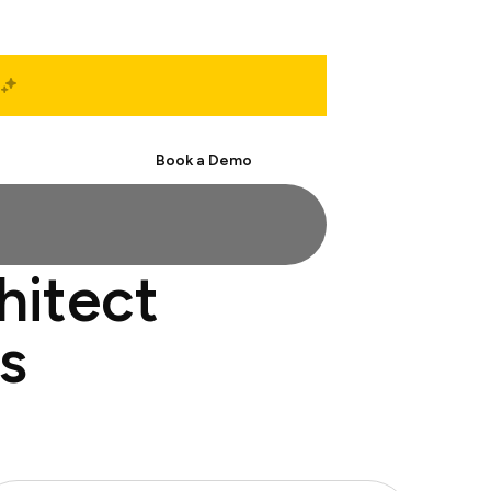
Start Free
Book a Demo
hitect
s