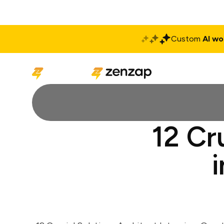
Custom
AI wo
Solutions
Produ
12 Cr