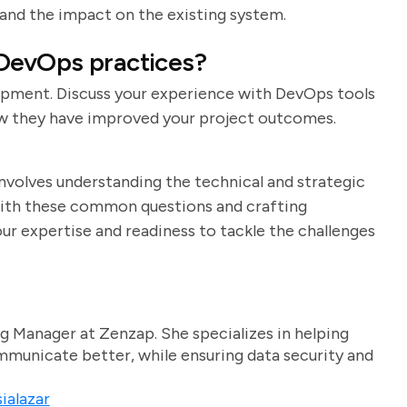
 and the impact on the existing system.
 DevOps practices?
opment. Discuss your experience with DevOps tools
how they have improved your project outcomes.
involves understanding the technical and strategic
f with these common questions and crafting
r expertise and readiness to tackle the challenges
g Manager at Zenzap. She specializes in helping
unicate better, while ensuring data security and
ialazar