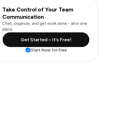
Take Control of Your Team
Communication
Chat, organize, and get work done - all in one
place.
Get Started – It’s Free!
Start Now for Free