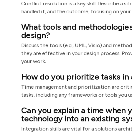
Conflict resolution is a key skill. Describe a 
handled it, and the outcome, focusing on your
What tools and methodologies 
design?
Discuss the tools (e.g., UML, Visio) and method
they are effective in your design process. Pr
your work.
How do you prioritize tasks in
Time management and prioritization are critic
tasks, including any frameworks or tools you us
Can you explain a time when y
technology into an existing s
Integration skills are vital for a solutions arch