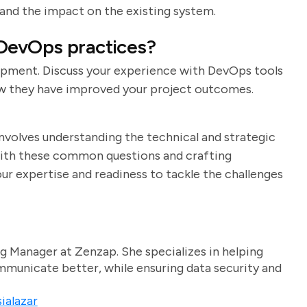
 and the impact on the existing system.
 DevOps practices?
opment. Discuss your experience with DevOps tools
how they have improved your project outcomes.
involves understanding the technical and strategic
f with these common questions and crafting
r expertise and readiness to tackle the challenges
g Manager at Zenzap. She specializes in helping
unicate better, while ensuring data security and
ialazar