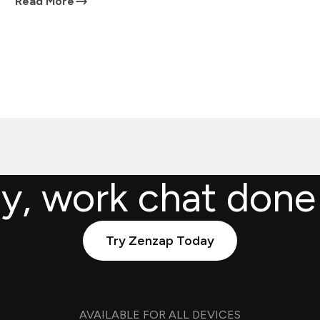
Read More
ly, work chat done
Try Zenzap Today
AVAILABLE FOR ALL DEVICES