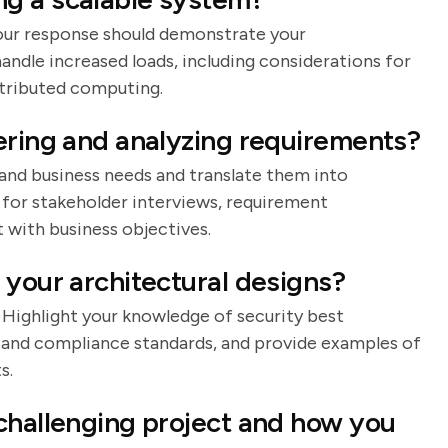
 Your response should demonstrate your
andle increased loads, including considerations for
stributed computing.
ering and analyzing requirements?
tand business needs and translate them into
 for stakeholder interviews, requirement
with business objectives.
 your architectural designs?
. Highlight your knowledge of security best
, and compliance standards, and provide examples of
s.
challenging project and how you