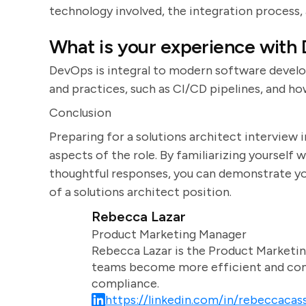
technology involved, the integration process,
What is your experience with
DevOps is integral to modern software devel
and practices, such as CI/CD pipelines, and 
Conclusion
Preparing for a solutions architect interview 
aspects of the role. By familiarizing yoursel
thoughtful responses, you can demonstrate you
of a solutions architect position.
Rebecca Lazar
Product Marketing Manager
Rebecca Lazar is the Product Marketin
teams become more efficient and comm
compliance.
https://linkedin.com/in/rebeccacass