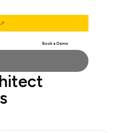
Start Free
Book a Demo
hitect
s