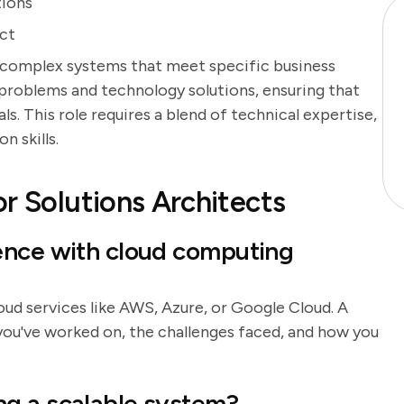
tions
ect
 complex systems that meet specific business
problems and technology solutions, ensuring that
s. This role requires a blend of technical expertise,
n skills.
r Solutions Architects
ence with cloud computing
loud services like AWS, Azure, or Google Cloud. A
you've worked on, the challenges faced, and how you
g a scalable system?