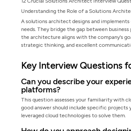
12 Crucial Solutions Architect Interview Ques
Understanding the Role of a Solutions Archit
A solutions architect designs and implements
needs. They bridge the gap between business 
the architecture aligns with the company's goal
strategic thinking, and excellent communicatio
Key Interview Questions fo
Can you describe your experi
platforms?
This question assesses your familiarity with c
good answer should include specific projects 
leveraged cloud technologies to solve them.
How do you approach designin