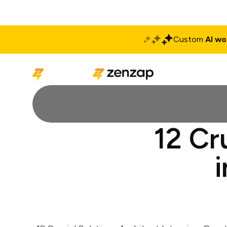
Custom
AI wo
Solutions
Produ
12 Cr