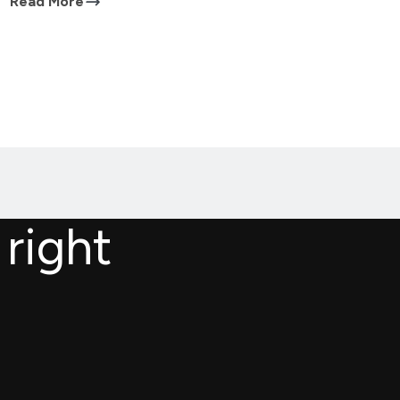
Read More
 right