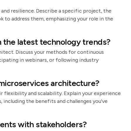
 and resilience. Describe a specific project, the
k to address them, emphasizing your role in the
 the latest technology trends?
rchitect. Discuss your methods for continuous
cipating in webinars, or following industry
microservices architecture?
 flexibility and scalability. Explain your experience
 including the benefits and challenges you've
ents with stakeholders?