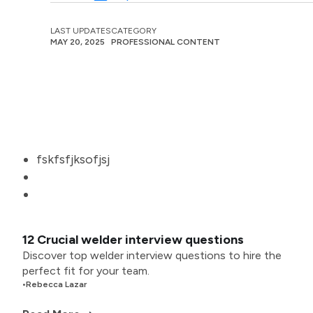
LAST UPDATES
CATEGORY
MAY 20, 2025
PROFESSIONAL CONTENT
fskfsfjksofjsj
12 Crucial welder interview questions
Discover top welder interview questions to hire the
perfect fit for your team.
•
Rebecca Lazar