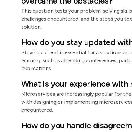
overcame the obstacles?
This question tests your problem-solving skills
challenges encountered, and the steps you too
solution.
How do you stay updated with
Staying current is essential for a solutions a
learning, such as attending conferences, parti
publications.
What is your experience with 
Microservices are increasingly popular for their
with designing or implementing microservices,
encountered.
How do you handle disagreem