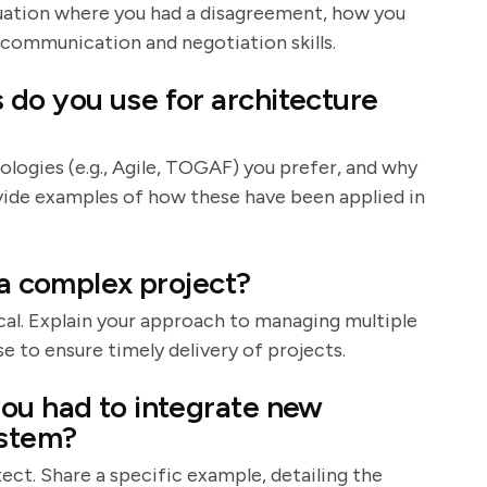
situation where you had a disagreement, how you
 communication and negotiation skills.
do you use for architecture
ologies (e.g., Agile, TOGAF) you prefer, and why
ovide examples of how these have been applied in
 a complex project?
al. Explain your approach to managing multiple
e to ensure timely delivery of projects.
ou had to integrate new
ystem?
itect. Share a specific example, detailing the