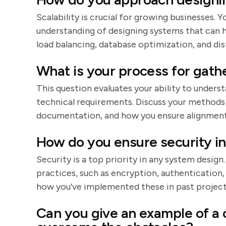
Scalability is crucial for growing businesses.
understanding of designing systems that can h
load balancing, database optimization, and di
What is your process for gath
This question evaluates your ability to unders
technical requirements. Discuss your methods
documentation, and how you ensure alignment 
How do you ensure security in
Security is a top priority in any system design
practices, such as encryption, authentication
how you've implemented these in past project
Can you give an example of a 