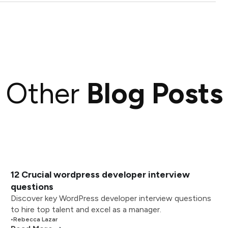
Other
Blog Posts
12 Crucial wordpress developer interview
questions
Discover key WordPress developer interview questions
to hire top talent and excel as a manager.
•
Rebecca Lazar