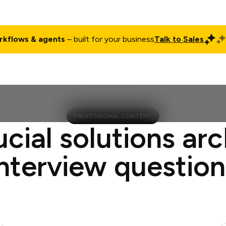
rkflows & agents
– built for your business
Talk to Sales
ct
Pricing
Enterprise
Company
Customers
Login
PROFESSIONAL CONTENT
ucial solutions arc
interview question