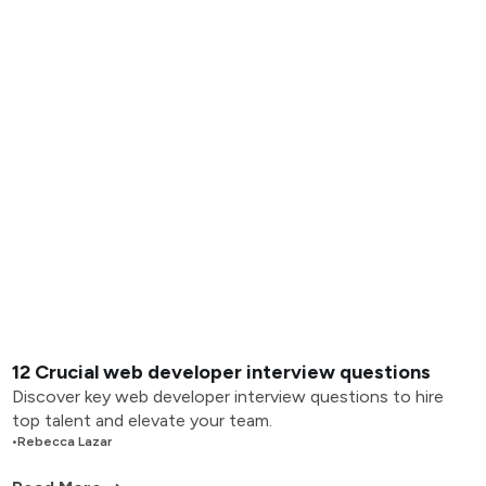
12 Crucial web developer interview questions
Discover key web developer interview questions to hire
top talent and elevate your team.
•
Rebecca Lazar