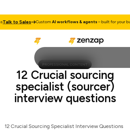
lk to Sales
Custom
AI workflows & agents
– built for your busin
PROFESSIONAL CONTENT
12 Crucial sourcing
specialist (sourcer)
interview questions
12 Crucial Sourcing Specialist Interview Questions