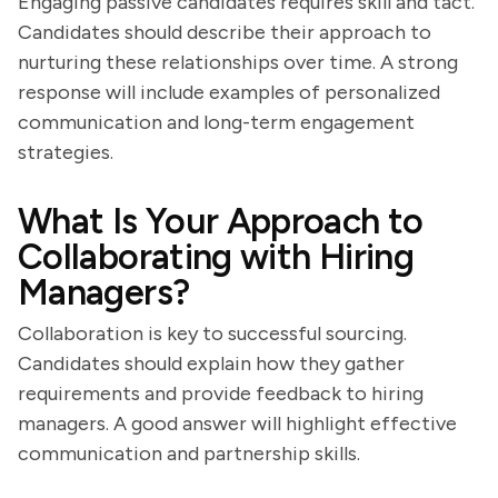
Engaging passive candidates requires skill and tact.
Candidates should describe their approach to
nurturing these relationships over time. A strong
response will include examples of personalized
communication and long-term engagement
strategies.
What Is Your Approach to
Collaborating with Hiring
Managers?
Collaboration is key to successful sourcing.
Candidates should explain how they gather
requirements and provide feedback to hiring
managers. A good answer will highlight effective
communication and partnership skills.