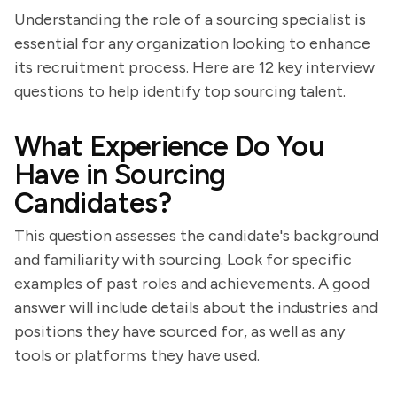
Understanding the role of a sourcing specialist is
essential for any organization looking to enhance
its recruitment process. Here are 12 key interview
questions to help identify top sourcing talent.
What Experience Do You
Have in Sourcing
Candidates?
This question assesses the candidate's background
and familiarity with sourcing. Look for specific
examples of past roles and achievements. A good
answer will include details about the industries and
positions they have sourced for, as well as any
tools or platforms they have used.