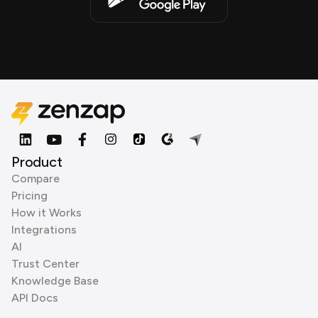
Product
Compare
Pricing
How it Works
Integrations
AI
Trust Center
Knowledge Base
API Docs