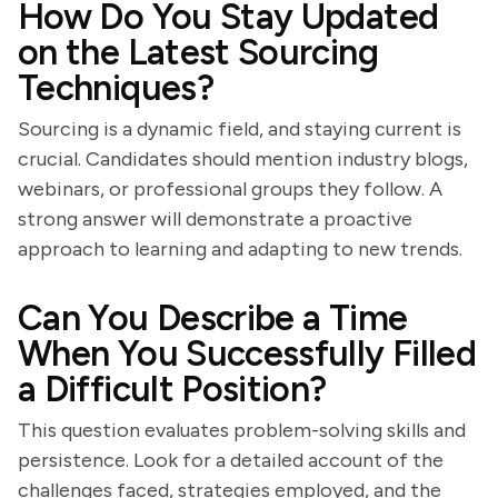
How Do You Stay Updated
on the Latest Sourcing
Techniques?
Sourcing is a dynamic field, and staying current is
crucial. Candidates should mention industry blogs,
webinars, or professional groups they follow. A
strong answer will demonstrate a proactive
approach to learning and adapting to new trends.
Can You Describe a Time
When You Successfully Filled
a Difficult Position?
This question evaluates problem-solving skills and
persistence. Look for a detailed account of the
challenges faced, strategies employed, and the