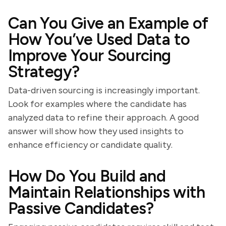
Can You Give an Example of
How You’ve Used Data to
Improve Your Sourcing
Strategy?
Data-driven sourcing is increasingly important.
Look for examples where the candidate has
analyzed data to refine their approach. A good
answer will show how they used insights to
enhance efficiency or candidate quality.
How Do You Build and
Maintain Relationships with
Passive Candidates?