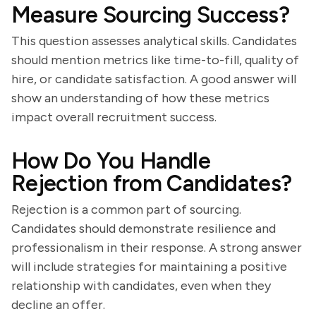
Measure Sourcing Success?
This question assesses analytical skills. Candidates
should mention metrics like time-to-fill, quality of
hire, or candidate satisfaction. A good answer will
show an understanding of how these metrics
impact overall recruitment success.
How Do You Handle
Rejection from Candidates?
Rejection is a common part of sourcing.
Candidates should demonstrate resilience and
professionalism in their response. A strong answer
will include strategies for maintaining a positive
relationship with candidates, even when they
decline an offer.