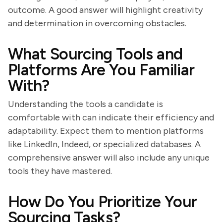
outcome. A good answer will highlight creativity
and determination in overcoming obstacles.
What Sourcing Tools and
Platforms Are You Familiar
With?
Understanding the tools a candidate is
comfortable with can indicate their efficiency and
adaptability. Expect them to mention platforms
like LinkedIn, Indeed, or specialized databases. A
comprehensive answer will also include any unique
tools they have mastered.
How Do You Prioritize Your
Sourcing Tasks?