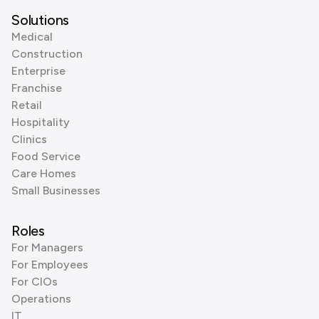
Solutions
Medical
Construction
Enterprise
Franchise
Retail
Hospitality
Clinics
Food Service
Care Homes
Small Businesses
Roles
For Managers
For Employees
For CIOs
Operations
IT