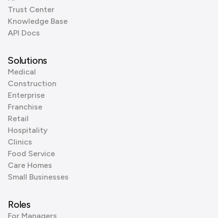
Trust Center
Knowledge Base
API Docs
Solutions
Medical
Construction
Enterprise
Franchise
Retail
Hospitality
Clinics
Food Service
Care Homes
Small Businesses
Roles
For Managers