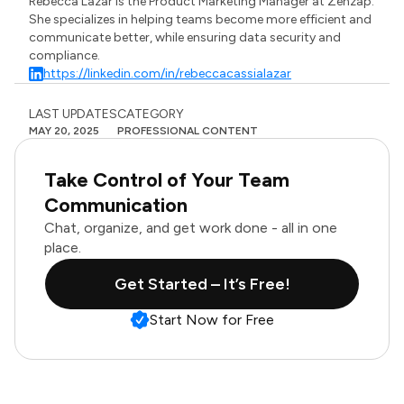
Rebecca Lazar is the Product Marketing Manager at Zenzap.
She specializes in helping teams become more efficient and
communicate better, while ensuring data security and
compliance.
https://linkedin.com/in/rebeccacassialazar
LAST UPDATES
CATEGORY
MAY 20, 2025
PROFESSIONAL CONTENT
Take Control of Your Team
Communication
Chat, organize, and get work done - all in one
place.
Get Started – It’s Free!
Start Now for Free