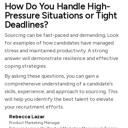
How Do You Handle High-
Pressure Situations or Tight
Deadlines?
Sourcing can be fast-paced and demanding. Look
for examples of how candidates have managed
stress and maintained productivity. A strong
answer will demonstrate resilience and effective
coping strategies.
By asking these questions, you can gain a
comprehensive understanding of a candidate's
skills, experience, and approach to sourcing. This
will help you identify the best talent to elevate
your recruitment efforts.
Rebecca Lazar
Product Marketing Manager