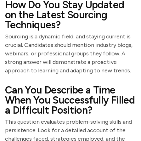
How Do You Stay Updated
on the Latest Sourcing
Techniques?
Sourcing is a dynamic field, and staying current is
crucial. Candidates should mention industry blogs,
webinars, or professional groups they follow. A
strong answer will demonstrate a proactive
approach to learning and adapting to new trends.
Can You Describe a Time
When You Successfully Filled
a Difficult Position?
This question evaluates problem-solving skills and
persistence. Look for a detailed account of the
challenges faced, strategies employed, and the