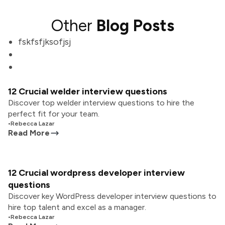
Other
Blog Posts
fskfsfjksofjsj
12 Crucial welder interview questions
Discover top welder interview questions to hire the
perfect fit for your team.
•
Rebecca Lazar
Read More
12 Crucial wordpress developer interview
questions
Discover key WordPress developer interview questions to
hire top talent and excel as a manager.
•
Rebecca Lazar