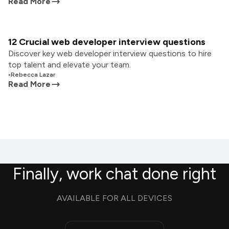
Read More
12 Crucial web developer interview questions
Discover key web developer interview questions to hire
top talent and elevate your team.
•
Rebecca Lazar
Read More
Finally, work chat done right
AVAILABLE FOR ALL DEVICES