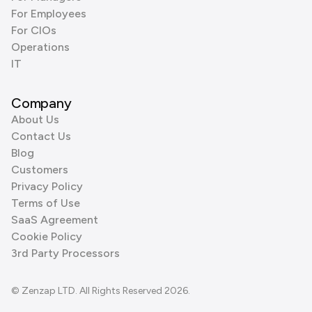
For Employees
For CIOs
Operations
IT
Company
About Us
Contact Us
Blog
Customers
Privacy Policy
Terms of Use
SaaS Agreement
Cookie Policy
3rd Party Processors
© Zenzap LTD. All Rights Reserved 2026.