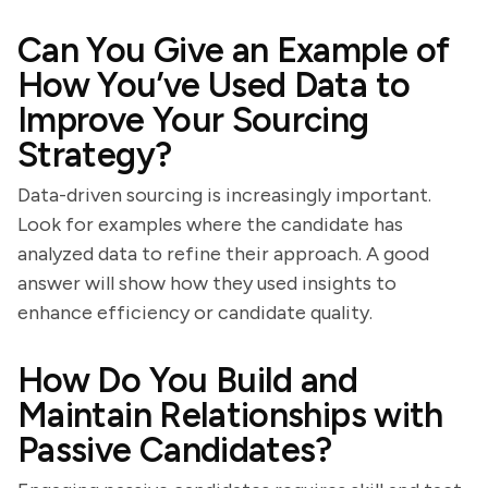
Can You Give an Example of
How You’ve Used Data to
Improve Your Sourcing
Strategy?
Data-driven sourcing is increasingly important.
Look for examples where the candidate has
analyzed data to refine their approach. A good
answer will show how they used insights to
enhance efficiency or candidate quality.
How Do You Build and
Maintain Relationships with
Passive Candidates?