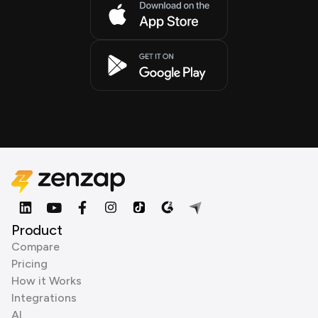
Product
Compare
Pricing
How it Works
Integrations
AI