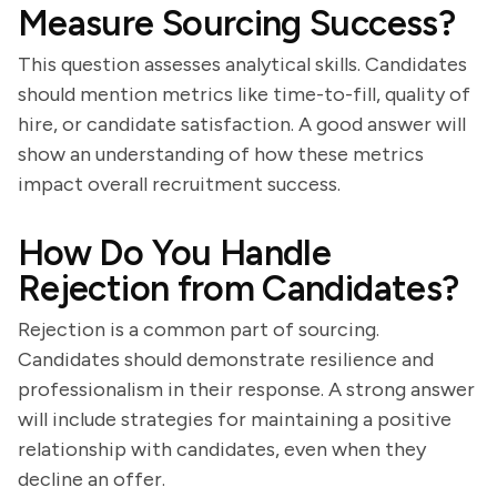
Measure Sourcing Success?
This question assesses analytical skills. Candidates
should mention metrics like time-to-fill, quality of
hire, or candidate satisfaction. A good answer will
show an understanding of how these metrics
impact overall recruitment success.
How Do You Handle
Rejection from Candidates?
Rejection is a common part of sourcing.
Candidates should demonstrate resilience and
professionalism in their response. A strong answer
will include strategies for maintaining a positive
relationship with candidates, even when they
decline an offer.