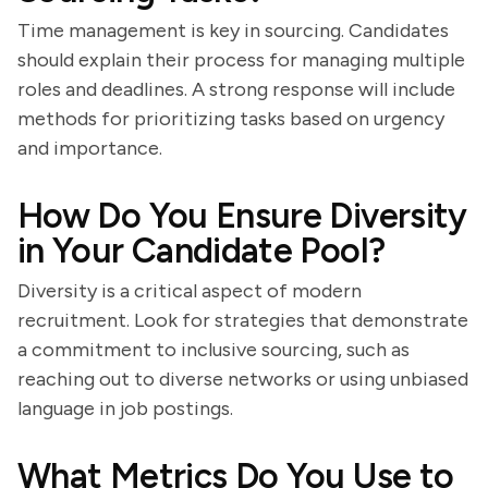
Time management is key in sourcing. Candidates
should explain their process for managing multiple
roles and deadlines. A strong response will include
methods for prioritizing tasks based on urgency
and importance.
How Do You Ensure Diversity
in Your Candidate Pool?
Diversity is a critical aspect of modern
recruitment. Look for strategies that demonstrate
a commitment to inclusive sourcing, such as
reaching out to diverse networks or using unbiased
language in job postings.
What Metrics Do You Use to