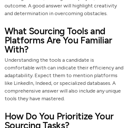
outcome. A good answer will highlight creativity
and determination in overcoming obstacles.
What Sourcing Tools and
Platforms Are You Familiar
With?
Understanding the tools a candidate is
comfortable with can indicate their efficiency and
adaptability. Expect them to mention platforms
like LinkedIn, Indeed, or specialized databases. A
comprehensive answer will also include any unique
tools they have mastered.
How Do You Prioritize Your
Sourcing Tasks?