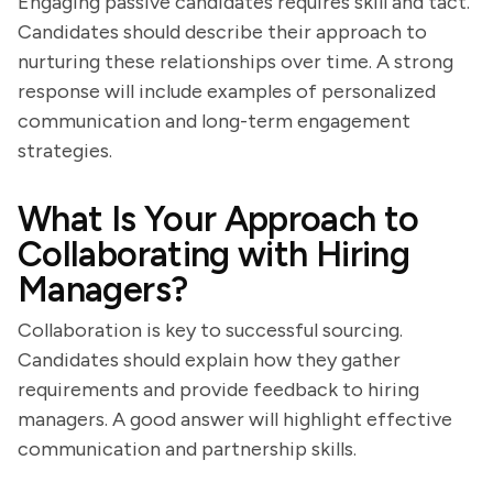
Engaging passive candidates requires skill and tact.
Candidates should describe their approach to
nurturing these relationships over time. A strong
response will include examples of personalized
communication and long-term engagement
strategies.
What Is Your Approach to
Collaborating with Hiring
Managers?
Collaboration is key to successful sourcing.
Candidates should explain how they gather
requirements and provide feedback to hiring
managers. A good answer will highlight effective
communication and partnership skills.