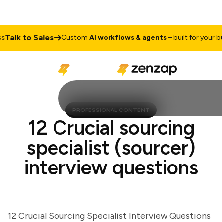
lk to Sales
Custom
AI workflows & agents
– built for your busin
PROFESSIONAL CONTENT
12 Crucial sourcing
specialist (sourcer)
interview questions
12 Crucial Sourcing Specialist Interview Questions