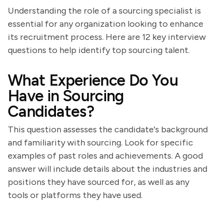
Understanding the role of a sourcing specialist is
essential for any organization looking to enhance
its recruitment process. Here are 12 key interview
questions to help identify top sourcing talent.
What Experience Do You
Have in Sourcing
Candidates?
This question assesses the candidate's background
and familiarity with sourcing. Look for specific
examples of past roles and achievements. A good
answer will include details about the industries and
positions they have sourced for, as well as any
tools or platforms they have used.