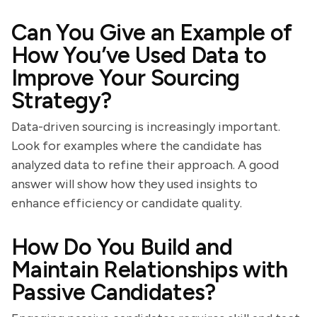
Can You Give an Example of
How You’ve Used Data to
Improve Your Sourcing
Strategy?
Data-driven sourcing is increasingly important.
Look for examples where the candidate has
analyzed data to refine their approach. A good
answer will show how they used insights to
enhance efficiency or candidate quality.
How Do You Build and
Maintain Relationships with
Passive Candidates?