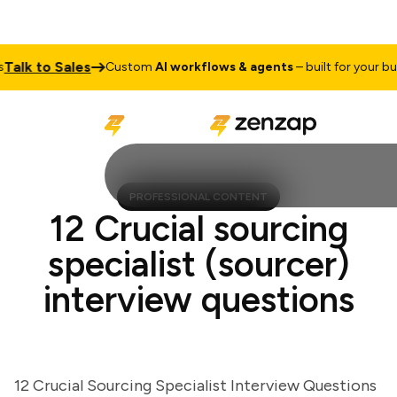
lk to Sales
Custom
AI workflows & agents
– built for your busine
PROFESSIONAL CONTENT
12 Crucial sourcing
specialist (sourcer)
interview questions
12 Crucial Sourcing Specialist Interview Questions