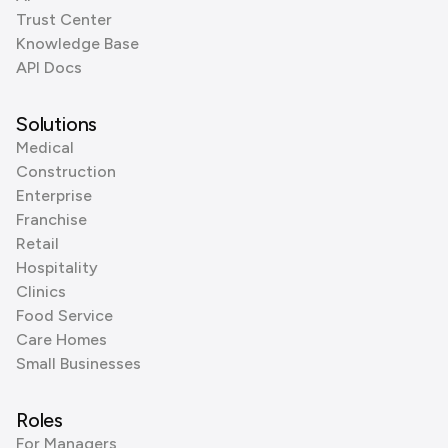
Trust Center
Knowledge Base
API Docs
Solutions
Medical
Construction
Enterprise
Franchise
Retail
Hospitality
Clinics
Food Service
Care Homes
Small Businesses
Roles
For Managers