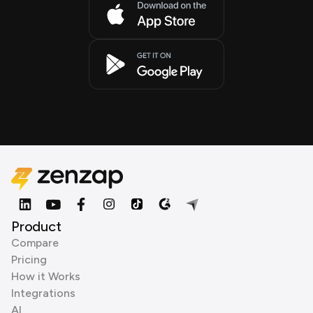
Product
Compare
Pricing
How it Works
Integrations
AI