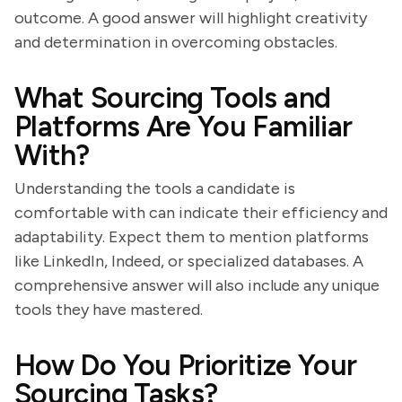
outcome. A good answer will highlight creativity
and determination in overcoming obstacles.
What Sourcing Tools and
Platforms Are You Familiar
With?
Understanding the tools a candidate is
comfortable with can indicate their efficiency and
adaptability. Expect them to mention platforms
like LinkedIn, Indeed, or specialized databases. A
comprehensive answer will also include any unique
tools they have mastered.
How Do You Prioritize Your
Sourcing Tasks?