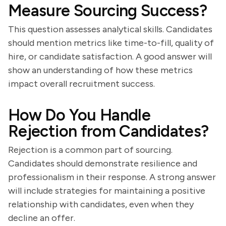
Measure Sourcing Success?
This question assesses analytical skills. Candidates
should mention metrics like time-to-fill, quality of
hire, or candidate satisfaction. A good answer will
show an understanding of how these metrics
impact overall recruitment success.
How Do You Handle
Rejection from Candidates?
Rejection is a common part of sourcing.
Candidates should demonstrate resilience and
professionalism in their response. A strong answer
will include strategies for maintaining a positive
relationship with candidates, even when they
decline an offer.