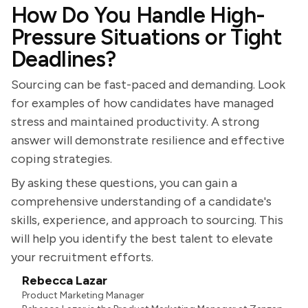
How Do You Handle High-
Pressure Situations or Tight
Deadlines?
Sourcing can be fast-paced and demanding. Look
for examples of how candidates have managed
stress and maintained productivity. A strong
answer will demonstrate resilience and effective
coping strategies.
By asking these questions, you can gain a
comprehensive understanding of a candidate's
skills, experience, and approach to sourcing. This
will help you identify the best talent to elevate
your recruitment efforts.
Rebecca Lazar
Product Marketing Manager