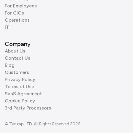
For Employees
For CIOs
Operations
IT
Company
About Us
Contact Us
Blog
Customers
Privacy Policy
Terms of Use
SaaS Agreement
Cookie Policy
3rd Party Processors
© Zenzap LTD. All Rights Reserved 2026.