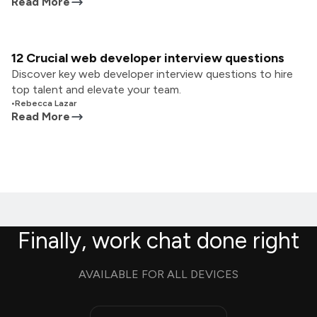
Read More
12 Crucial web developer interview questions
Discover key web developer interview questions to hire
top talent and elevate your team.
•
Rebecca Lazar
Read More
Finally, work chat done right
AVAILABLE FOR ALL DEVICES