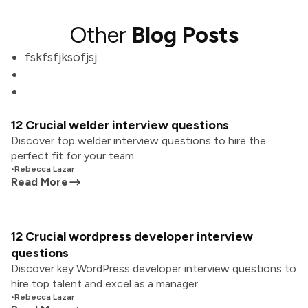
Other
Blog Posts
fskfsfjksofjsj
12 Crucial welder interview questions
Discover top welder interview questions to hire the
perfect fit for your team.
•
Rebecca Lazar
Read More
12 Crucial wordpress developer interview
questions
Discover key WordPress developer interview questions to
hire top talent and excel as a manager.
•
Rebecca Lazar