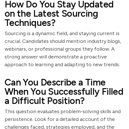
How Do You Stay Updated
on the Latest Sourcing
Techniques?
Sourcing is a dynamic field, and staying current is
crucial. Candidates should mention industry blogs,
webinars, or professional groups they follow. A
strong answer will demonstrate a proactive
approach to learning and adapting to new trends.
Can You Describe a Time
When You Successfully Filled
a Difficult Position?
This question evaluates problem-solving skills and
persistence. Look for a detailed account of the
challenges faced, strategies employed, and the