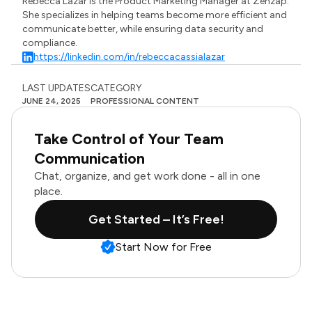
Rebecca Lazar is the Product Marketing Manager at Zenzap.
She specializes in helping teams become more efficient and
communicate better, while ensuring data security and
compliance.
https://linkedin.com/in/rebeccacassialazar
LAST UPDATES
CATEGORY
JUNE 24, 2025
PROFESSIONAL CONTENT
Take Control of Your Team
Communication
Chat, organize, and get work done - all in one
place.
Get Started – It’s Free!
Start Now for Free