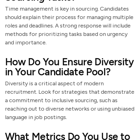
Time management is key in sourcing. Candidates
should explain their process for managing multiple
roles and deadlines. A strong response will include
methods for prioritizing tasks based on urgency
and importance.
How Do You Ensure Diversity
in Your Candidate Pool?
Diversity is a critical aspect of modern
recruitment. Look for strategies that demonstrate
a commitment to inclusive sourcing, such as
reaching out to diverse networks or using unbiased
language in job postings.
What Metrics Do You Use to