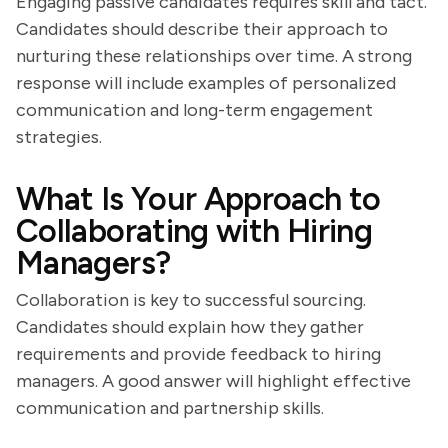
Engaging passive candidates requires skill and tact.
Candidates should describe their approach to
nurturing these relationships over time. A strong
response will include examples of personalized
communication and long-term engagement
strategies.
What Is Your Approach to
Collaborating with Hiring
Managers?
Collaboration is key to successful sourcing.
Candidates should explain how they gather
requirements and provide feedback to hiring
managers. A good answer will highlight effective
communication and partnership skills.