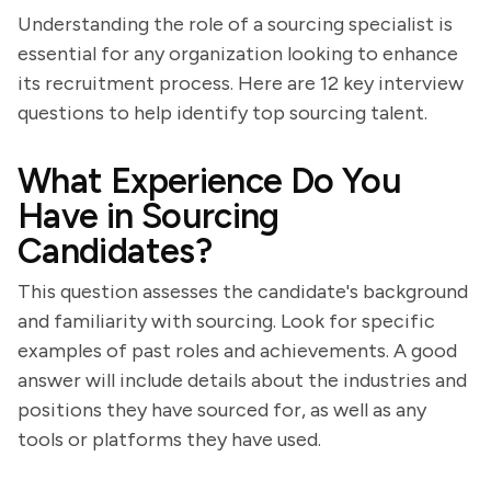
Understanding the role of a sourcing specialist is
essential for any organization looking to enhance
its recruitment process. Here are 12 key interview
questions to help identify top sourcing talent.
What Experience Do You
Have in Sourcing
Candidates?
This question assesses the candidate's background
and familiarity with sourcing. Look for specific
examples of past roles and achievements. A good
answer will include details about the industries and
positions they have sourced for, as well as any
tools or platforms they have used.