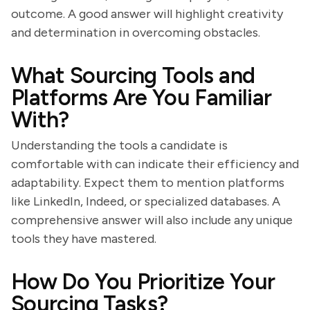
outcome. A good answer will highlight creativity
and determination in overcoming obstacles.
What Sourcing Tools and
Platforms Are You Familiar
With?
Understanding the tools a candidate is
comfortable with can indicate their efficiency and
adaptability. Expect them to mention platforms
like LinkedIn, Indeed, or specialized databases. A
comprehensive answer will also include any unique
tools they have mastered.
How Do You Prioritize Your
Sourcing Tasks?