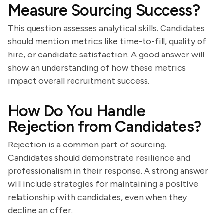
Measure Sourcing Success?
This question assesses analytical skills. Candidates
should mention metrics like time-to-fill, quality of
hire, or candidate satisfaction. A good answer will
show an understanding of how these metrics
impact overall recruitment success.
How Do You Handle
Rejection from Candidates?
Rejection is a common part of sourcing.
Candidates should demonstrate resilience and
professionalism in their response. A strong answer
will include strategies for maintaining a positive
relationship with candidates, even when they
decline an offer.