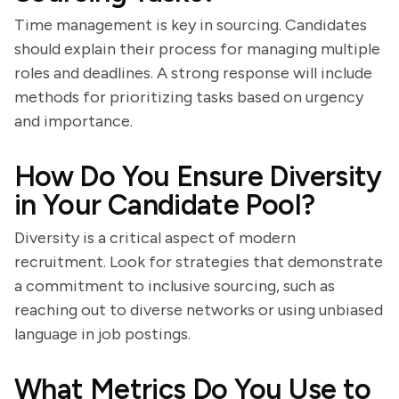
Time management is key in sourcing. Candidates
should explain their process for managing multiple
roles and deadlines. A strong response will include
methods for prioritizing tasks based on urgency
and importance.
How Do You Ensure Diversity
in Your Candidate Pool?
Diversity is a critical aspect of modern
recruitment. Look for strategies that demonstrate
a commitment to inclusive sourcing, such as
reaching out to diverse networks or using unbiased
language in job postings.
What Metrics Do You Use to