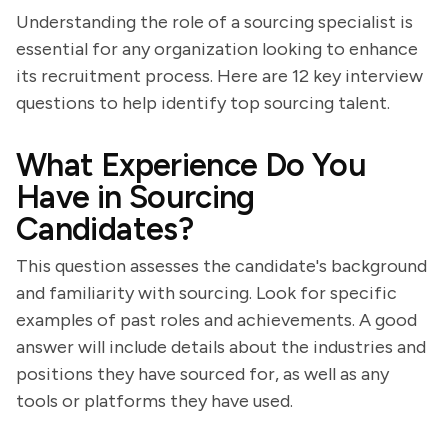
Understanding the role of a sourcing specialist is
essential for any organization looking to enhance
its recruitment process. Here are 12 key interview
questions to help identify top sourcing talent.
What Experience Do You
Have in Sourcing
Candidates?
This question assesses the candidate's background
and familiarity with sourcing. Look for specific
examples of past roles and achievements. A good
answer will include details about the industries and
positions they have sourced for, as well as any
tools or platforms they have used.