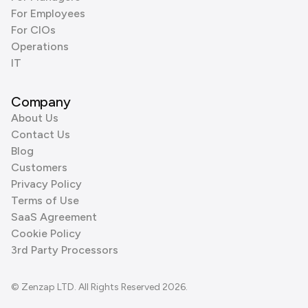
For Employees
For CIOs
Operations
IT
Company
About Us
Contact Us
Blog
Customers
Privacy Policy
Terms of Use
SaaS Agreement
Cookie Policy
3rd Party Processors
© Zenzap LTD. All Rights Reserved 2026.