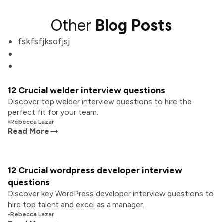
Other
Blog Posts
fskfsfjksofjsj
12 Crucial welder interview questions
Discover top welder interview questions to hire the
perfect fit for your team.
•
Rebecca Lazar
Read More
12 Crucial wordpress developer interview
questions
Discover key WordPress developer interview questions to
hire top talent and excel as a manager.
•
Rebecca Lazar