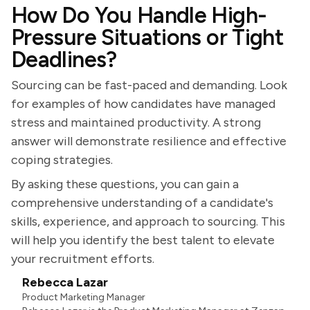
How Do You Handle High-
Pressure Situations or Tight
Deadlines?
Sourcing can be fast-paced and demanding. Look
for examples of how candidates have managed
stress and maintained productivity. A strong
answer will demonstrate resilience and effective
coping strategies.
By asking these questions, you can gain a
comprehensive understanding of a candidate's
skills, experience, and approach to sourcing. This
will help you identify the best talent to elevate
your recruitment efforts.
Rebecca Lazar
Product Marketing Manager