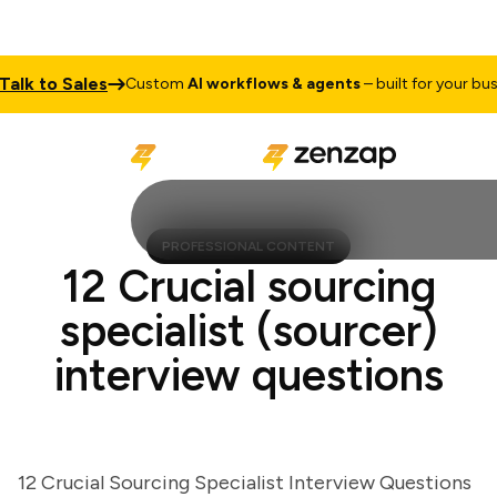
k to Sales
Custom
AI workflows & agents
– built for your busine
PROFESSIONAL CONTENT
12 Crucial sourcing
specialist (sourcer)
interview questions
12 Crucial Sourcing Specialist Interview Questions