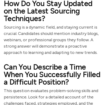
How Do You Stay Updated
on the Latest Sourcing
Techniques?
Sourcing is a dynamic field, and staying current is
crucial. Candidates should mention industry blogs,
webinars, or professional groups they follow. A
strong answer will demonstrate a proactive
approach to learning and adapting to new trends.
Can You Describe a Time
When You Successfully Filled
a Difficult Position?
This question evaluates problem-solving skills and
persistence. Look for a detailed account of the
challenges faced, strategies employed, and the