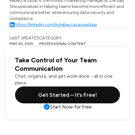
Rebecca Lazar is the Product Marketing Manager at Zenzap.
She specializes in helping teams become more efficient and
communicate better, while ensuring data security and
compliance.
https://linkedin.com/in/rebeccacassialazar
LAST UPDATES
CATEGORY
MAY 20, 2025
PROFESSIONAL CONTENT
Take Control of Your Team
Communication
Chat, organize, and get work done - all in one
place.
Get Started – It’s Free!
Start Now for Free