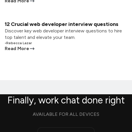
Read More
12 Crucial web developer interview questions
Discover key web developer interview questions to hire
top talent and elevate your team.
•
Rebecca Lazar
Read More
Finally, work chat done right
AVAILABLE FOR ALL DEVICES