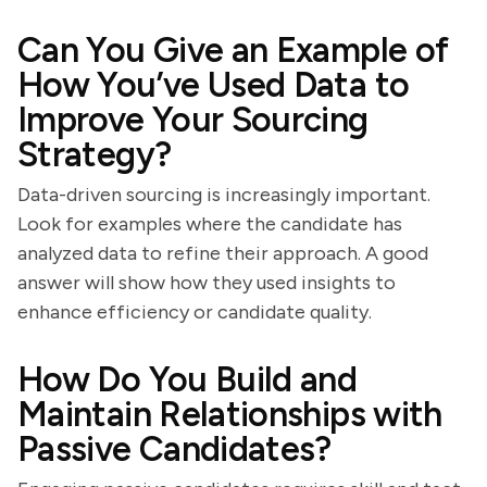
Can You Give an Example of
How You’ve Used Data to
Improve Your Sourcing
Strategy?
Data-driven sourcing is increasingly important.
Look for examples where the candidate has
analyzed data to refine their approach. A good
answer will show how they used insights to
enhance efficiency or candidate quality.
How Do You Build and
Maintain Relationships with
Passive Candidates?