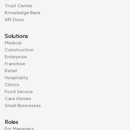
Trust Center
Knowledge Base
API Docs
Solutions
Medical
Construction
Enterprise
Franchise
Retail
Hospitality
Clinics
Food Service
Care Homes
Small Businesses
Roles
For Managers