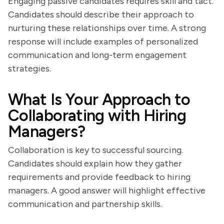
Engaging passive candidates requires skill and tact.
Candidates should describe their approach to
nurturing these relationships over time. A strong
response will include examples of personalized
communication and long-term engagement
strategies.
What Is Your Approach to
Collaborating with Hiring
Managers?
Collaboration is key to successful sourcing.
Candidates should explain how they gather
requirements and provide feedback to hiring
managers. A good answer will highlight effective
communication and partnership skills.