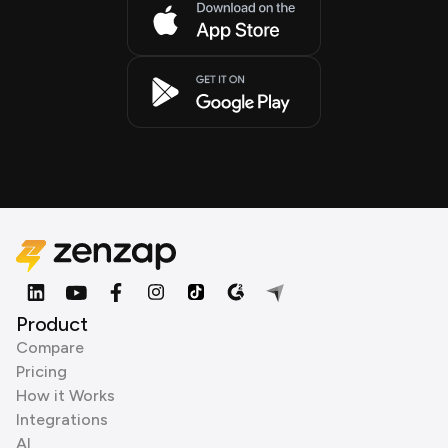
Product
Compare
Pricing
How it Works
Integrations
AI