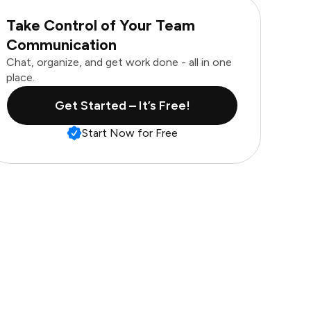
Take Control of Your Team
Communication
Chat, organize, and get work done - all in one
place.
Get Started – It’s Free!
Start Now for Free