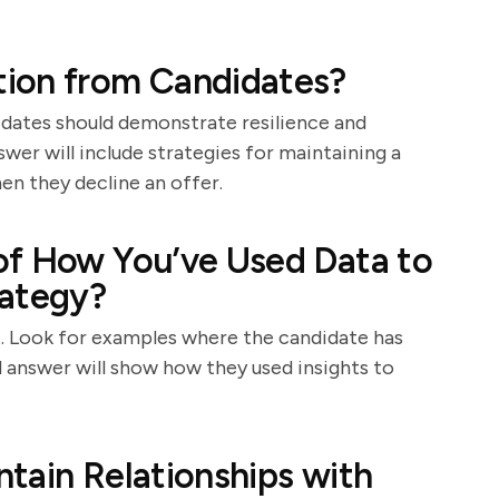
ion from Candidates?
idates should demonstrate resilience and
wer will include strategies for maintaining a
en they decline an offer.
of How You’ve Used Data to
rategy?
t. Look for examples where the candidate has
d answer will show how they used insights to
tain Relationships with