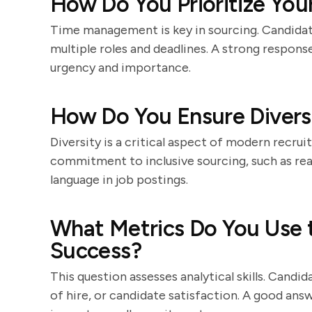
How Do You Prioritize You
Time management is key in sourcing. Candidat
multiple roles and deadlines. A strong response
urgency and importance.
How Do You Ensure Diversi
Diversity is a critical aspect of modern recru
commitment to inclusive sourcing, such as rea
language in job postings.
What Metrics Do You Use 
Success?
This question assesses analytical skills. Candid
of hire, or candidate satisfaction. A good an