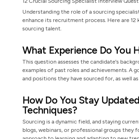
12 Crucial Sourcing Specialist Interview Ques
Understanding the role of a sourcing specialist
enhance its recruitment process. Here are 12 
sourcing talent.
What Experience Do You H
This question assesses the candidate's backgro
examples of past roles and achievements. A goo
and positions they have sourced for, as well as
How Do You Stay Updated 
Techniques?
Sourcing is a dynamic field, and staying curren
blogs, webinars, or professional groups they 
approach to learning and adapting to new tren