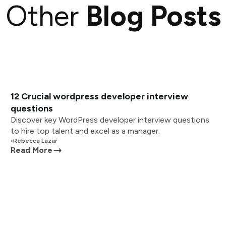
Other
Blog Posts
12 Crucial wordpress developer interview
questions
Discover key WordPress developer interview questions
to hire top talent and excel as a manager.
•
Rebecca Lazar
Read More