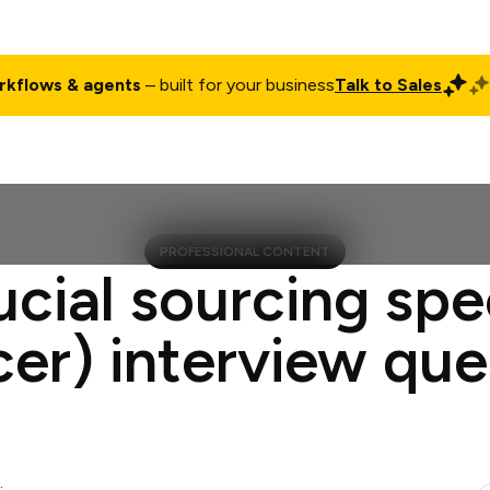
rkflows & agents
– built for your business
Talk to Sales
ct
Pricing
Enterprise
Company
Customers
Login
PROFESSIONAL CONTENT
ucial sourcing spec
cer) interview que