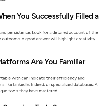
hen You Successfully Filled a
 and persistence. Look for a detailed account of the
e outcome. A good answer will highlight creativity
latforms Are You Familiar
table with can indicate their efficiency and
 like LinkedIn, Indeed, or specialized databases. A
ique tools they have mastered.