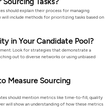
r Sourcing Tasks?
es should explain their process for managing
 will include methods for prioritizing tasks based on
ty in Your Candidate Pool?
itment. Look for strategies that demonstrate a
ching out to diverse networks or using unbiased
to Measure Sourcing
ates should mention metrics like time-to-fill, quality
swer will show an understanding of how these metrics