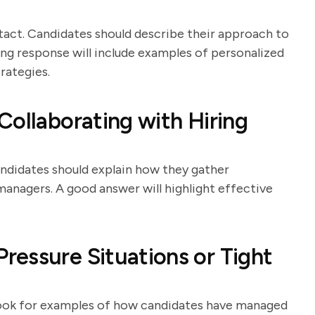
 tact. Candidates should describe their approach to
ong response will include examples of personalized
ategies.
Collaborating with Hiring
andidates should explain how they gather
anagers. A good answer will highlight effective
essure Situations or Tight
ook for examples of how candidates have managed