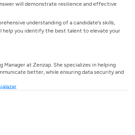
answer will demonstrate resilience and effective
rehensive understanding of a candidate's skills,
 help you identify the best talent to elevate your
g Manager at Zenzap. She specializes in helping
unicate better, while ensuring data security and
ialazar