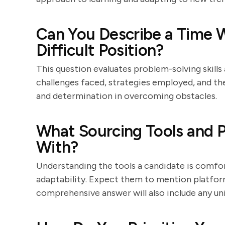
Can You Describe a Time W
Difficult Position?
This question evaluates problem-solving skills
challenges faced, strategies employed, and th
and determination in overcoming obstacles.
What Sourcing Tools and P
With?
Understanding the tools a candidate is comfor
adaptability. Expect them to mention platforms
comprehensive answer will also include any un