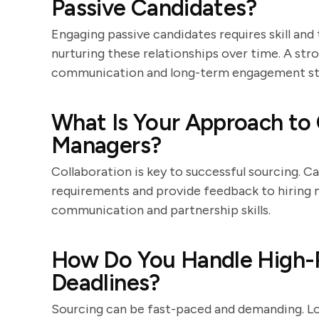
Passive Candidates?
Engaging passive candidates requires skill and
nurturing these relationships over time. A str
communication and long-term engagement str
What Is Your Approach to 
Managers?
Collaboration is key to successful sourcing. C
requirements and provide feedback to hiring m
communication and partnership skills.
How Do You Handle High-Pr
Deadlines?
Sourcing can be fast-paced and demanding. L