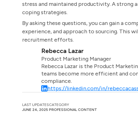
stress and maintained productivity. A strong 
coping strategies.
By asking these questions, you can gain a comp
experience, and approach to sourcing. This will
recruitment efforts.
Rebecca Lazar
Product Marketing Manager
Rebecca Lazar is the Product Marketin
teams become more efficient and comm
compliance.
https://linkedin.com/in/rebeccacass
LAST UPDATES
CATEGORY
JUNE 24, 2025
PROFESSIONAL CONTENT