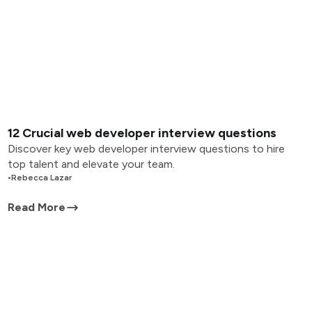
12 Crucial web developer interview questions
Discover key web developer interview questions to hire
top talent and elevate your team.
•
Rebecca Lazar
Read More