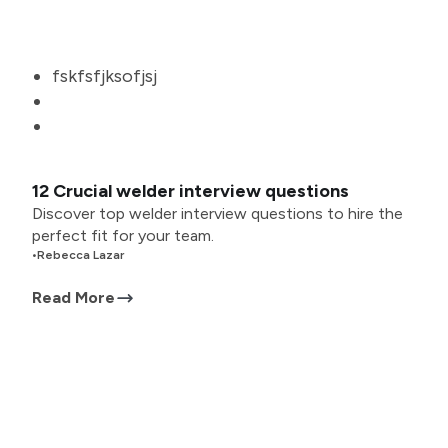
fskfsfjksofjsj
12 Crucial welder interview questions
Discover top welder interview questions to hire the
perfect fit for your team.
•
Rebecca Lazar
Read More