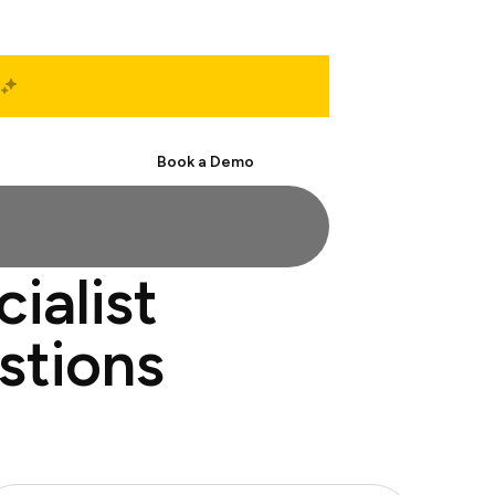
Start Free
Book a Demo
ialist
stions