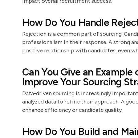
impact overall recruitment success.
How Do You Handle Reject
Rejection is a common part of sourcing. Cand
professionalism in their response. A strong ans
positive relationship with candidates, even wh
Can You Give an Example 
Improve Your Sourcing St
Data-driven sourcing is increasingly importan
analyzed data to refine their approach. A goo
enhance efficiency or candidate quality.
How Do You Build and Main