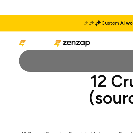
Custom
AI wo
Solutions
Produ
12 Cr
(sour