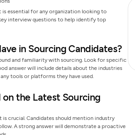
tions
 is essential for any organization looking to
key interview questions to help identify top
ave in Sourcing Candidates?
und and familiarity with sourcing. Look for specific
d answer will include details about the industries
 any tools or platforms they have used.
on the Latest Sourcing
t is crucial. Candidates should mention industry
follow. A strong answer will demonstrate a proactive
ds.