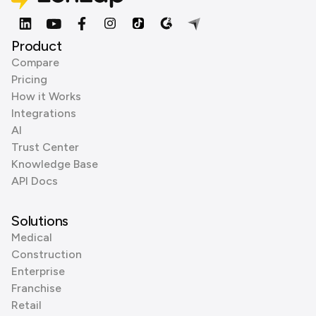
Product
Compare
Pricing
How it Works
Integrations
AI
Trust Center
Knowledge Base
API Docs
Solutions
Medical
Construction
Enterprise
Franchise
Retail