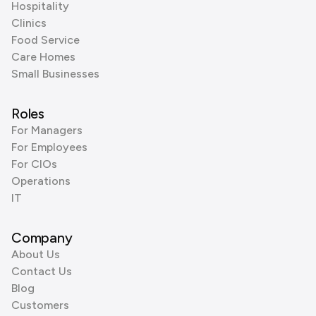
Hospitality
Clinics
Food Service
Care Homes
Small Businesses
Roles
For Managers
For Employees
For CIOs
Operations
IT
Company
About Us
Contact Us
Blog
Customers