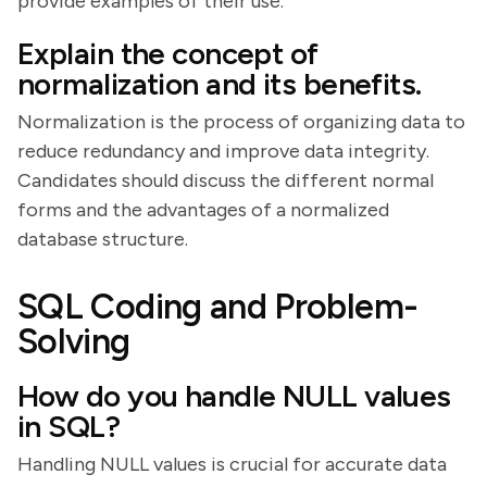
provide examples of their use.
Explain the concept of
normalization and its benefits.
Normalization is the process of organizing data to
reduce redundancy and improve data integrity.
Candidates should discuss the different normal
forms and the advantages of a normalized
database structure.
SQL Coding and Problem-
Solving
How do you handle NULL values
in SQL?
Handling NULL values is crucial for accurate data