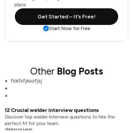
place.
Get Started – It’s Free!
Start Now for Free
Other
Blog Posts
fskfsfjksofjsj
12 Crucial welder interview questions
Discover top welder interview questions to hire the
perfect fit for your team.
•
Rebecca Lazar