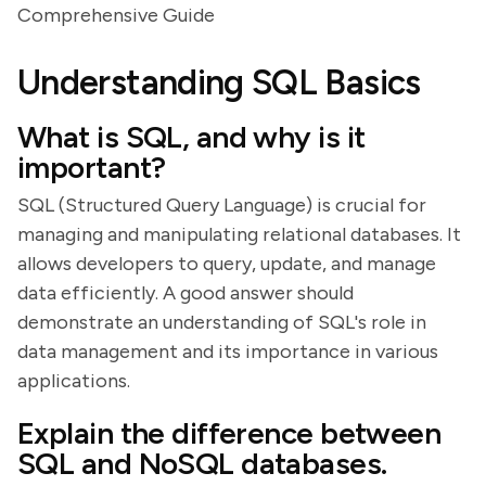
Comprehensive Guide
Understanding SQL Basics
What is SQL, and why is it
important?
SQL (Structured Query Language) is crucial for
managing and manipulating relational databases. It
allows developers to query, update, and manage
data efficiently. A good answer should
demonstrate an understanding of SQL's role in
data management and its importance in various
applications.
Explain the difference between
SQL and NoSQL databases.