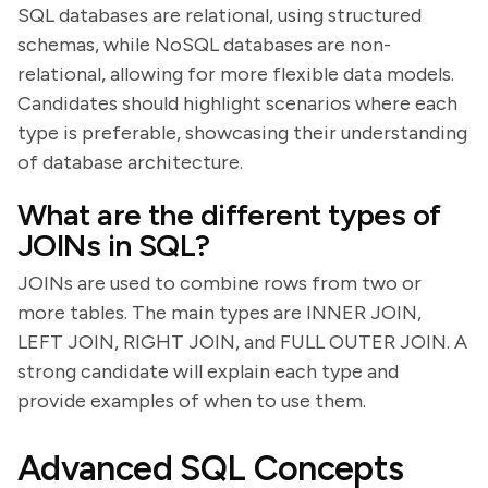
SQL databases are relational, using structured
schemas, while NoSQL databases are non-
relational, allowing for more flexible data models.
Candidates should highlight scenarios where each
type is preferable, showcasing their understanding
of database architecture.
What are the different types of
JOINs in SQL?
JOINs are used to combine rows from two or
more tables. The main types are INNER JOIN,
LEFT JOIN, RIGHT JOIN, and FULL OUTER JOIN. A
strong candidate will explain each type and
provide examples of when to use them.
Advanced SQL Concepts