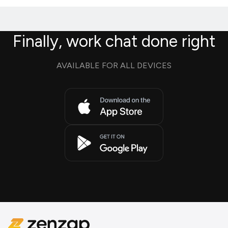
Finally, work chat done right
AVAILABLE FOR ALL DEVICES