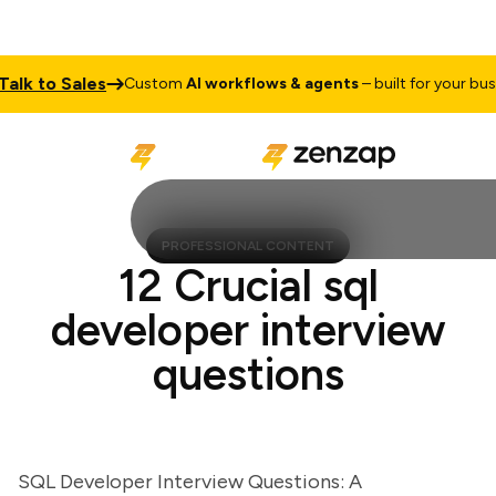
k to Sales
Custom
AI workflows & agents
– built for your busine
PROFESSIONAL CONTENT
12 Crucial sql
developer interview
questions
SQL Developer Interview Questions: A