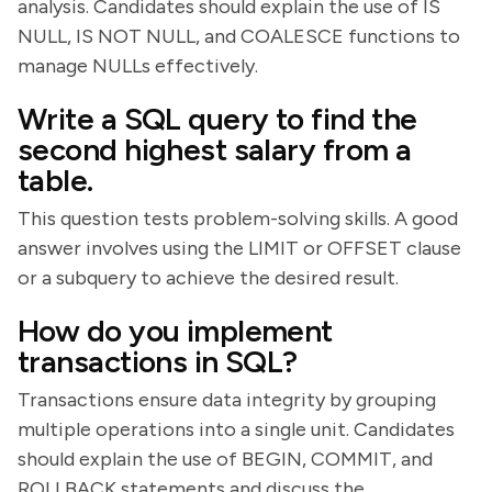
analysis. Candidates should explain the use of IS
NULL, IS NOT NULL, and COALESCE functions to
manage NULLs effectively.
Write a SQL query to find the
second highest salary from a
table.
This question tests problem-solving skills. A good
answer involves using the LIMIT or OFFSET clause
or a subquery to achieve the desired result.
How do you implement
transactions in SQL?
Transactions ensure data integrity by grouping
multiple operations into a single unit. Candidates
should explain the use of BEGIN, COMMIT, and
ROLLBACK statements and discuss the