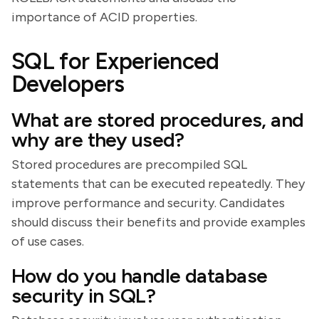
importance of ACID properties.
SQL for Experienced
Developers
What are stored procedures, and
why are they used?
Stored procedures are precompiled SQL
statements that can be executed repeatedly. They
improve performance and security. Candidates
should discuss their benefits and provide examples
of use cases.
How do you handle database
security in SQL?