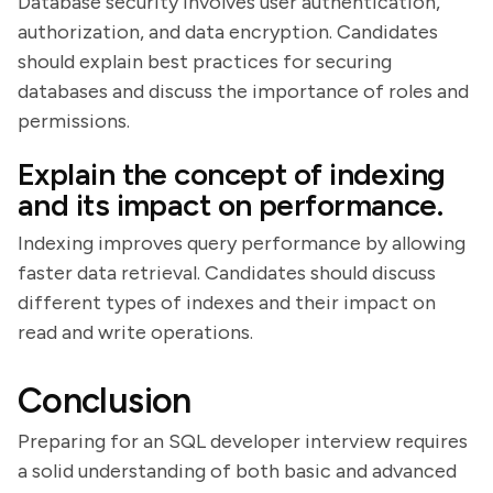
Database security involves user authentication,
authorization, and data encryption. Candidates
should explain best practices for securing
databases and discuss the importance of roles and
permissions.
Explain the concept of indexing
and its impact on performance.
Indexing improves query performance by allowing
faster data retrieval. Candidates should discuss
different types of indexes and their impact on
read and write operations.
Conclusion
Preparing for an SQL developer interview requires
a solid understanding of both basic and advanced