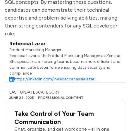
SQL concepts. By mastering these questions,
candidates can demonstrate their technical
expertise and problem-solving abilities, making
them strong contenders for any SQL developer
role.
Rebecca Lazar
Product Marketing Manager
Rebecca Lazar is the Product Marketing Manager at Zenzap.
She specializes in helping teams become more efficient and
communicate better, while ensuring data security and
compliance.
https://linkedin.com/in/rebeccacassialazar
LAST UPDATES
CATEGORY
JUNE 24, 2025
PROFESSIONAL CONTENT
Take Control of Your Team
Communication
Chat, organize, and get work done - all in one