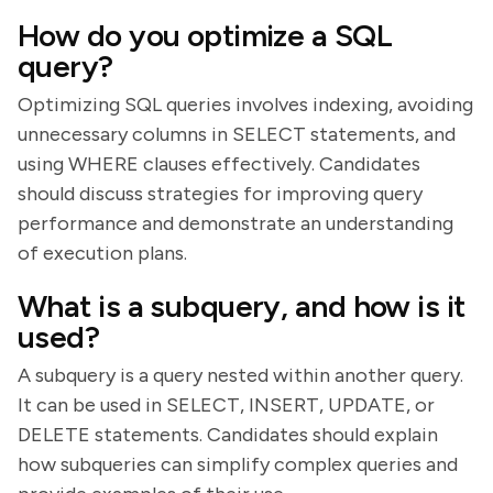
How do you optimize a SQL
query?
Optimizing SQL queries involves indexing, avoiding
unnecessary columns in SELECT statements, and
using WHERE clauses effectively. Candidates
should discuss strategies for improving query
performance and demonstrate an understanding
of execution plans.
What is a subquery, and how is it
used?
A subquery is a query nested within another query.
It can be used in SELECT, INSERT, UPDATE, or
DELETE statements. Candidates should explain
how subqueries can simplify complex queries and