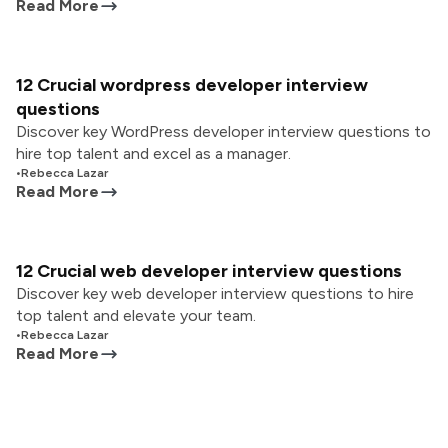
Read More
12 Crucial wordpress developer interview
questions
Discover key WordPress developer interview questions to
hire top talent and excel as a manager.
•
Rebecca Lazar
Read More
12 Crucial web developer interview questions
Discover key web developer interview questions to hire
top talent and elevate your team.
•
Rebecca Lazar
Read More