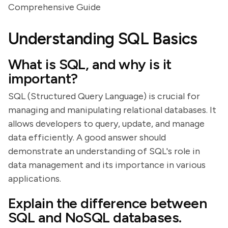
Comprehensive Guide
Understanding SQL Basics
What is SQL, and why is it
important?
SQL (Structured Query Language) is crucial for
managing and manipulating relational databases. It
allows developers to query, update, and manage
data efficiently. A good answer should
demonstrate an understanding of SQL's role in
data management and its importance in various
applications.
Explain the difference between
SQL and NoSQL databases.