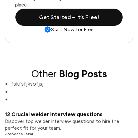
place.
Get Started – It’s Free!
Start Now for Free
Other
Blog Posts
fskfsfjksofjsj
12 Crucial welder interview questions
Discover top welder interview questions to hire the
perfect fit for your team.
•
Rebecca Lazar