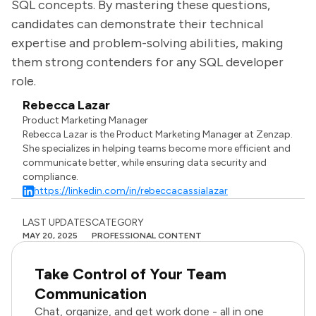
SQL concepts. By mastering these questions,
candidates can demonstrate their technical
expertise and problem-solving abilities, making
them strong contenders for any SQL developer
role.
Rebecca Lazar
Product Marketing Manager
Rebecca Lazar is the Product Marketing Manager at Zenzap.
She specializes in helping teams become more efficient and
communicate better, while ensuring data security and
compliance.
https://linkedin.com/in/rebeccacassialazar
LAST UPDATES
CATEGORY
MAY 20, 2025
PROFESSIONAL CONTENT
Take Control of Your Team
Communication
Chat, organize, and get work done - all in one