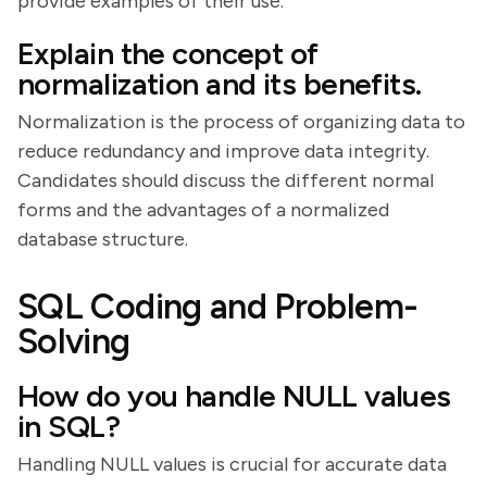
provide examples of their use.
Explain the concept of
normalization and its benefits.
Normalization is the process of organizing data to
reduce redundancy and improve data integrity.
Candidates should discuss the different normal
forms and the advantages of a normalized
database structure.
SQL Coding and Problem-
Solving
How do you handle NULL values
in SQL?
Handling NULL values is crucial for accurate data