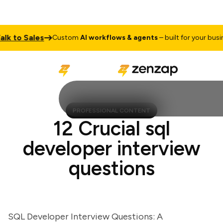
 to Sales
Custom
AI workflows & agents
– built for your business
PROFESSIONAL CONTENT
12 Crucial sql
developer interview
questions
SQL Developer Interview Questions: A