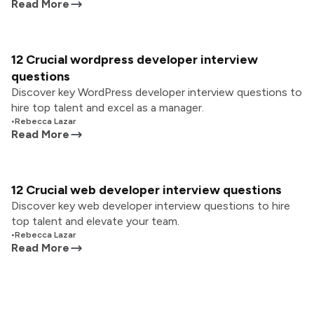
Read More
12 Crucial wordpress developer interview
questions
Discover key WordPress developer interview questions to
hire top talent and excel as a manager.
•
Rebecca Lazar
Read More
12 Crucial web developer interview questions
Discover key web developer interview questions to hire
top talent and elevate your team.
•
Rebecca Lazar
Read More