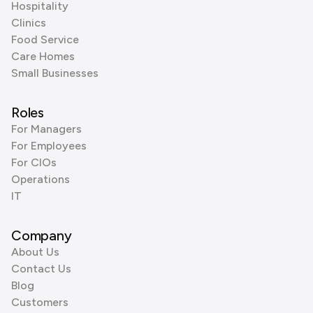
Hospitality
Clinics
Food Service
Care Homes
Small Businesses
Roles
For Managers
For Employees
For CIOs
Operations
IT
Company
About Us
Contact Us
Blog
Customers