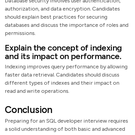
Database security involves user authentication,
authorization, and data encryption. Candidates
should explain best practices for securing
databases and discuss the importance of roles and
permissions.
Explain the concept of indexing
and its impact on performance.
Indexing improves query performance by allowing
faster data retrieval. Candidates should discuss
different types of indexes and their impact on
read and write operations.
Conclusion
Preparing for an SQL developer interview requires
a solid understanding of both basic and advanced