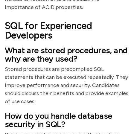
importance of ACID properties.
SQL for Experienced
Developers
What are stored procedures, and
why are they used?
Stored procedures are precompiled SQL
statements that can be executed repeatedly. They
improve performance and security. Candidates
should discuss their benefits and provide examples
of use cases.
How do you handle database
security in SQL?