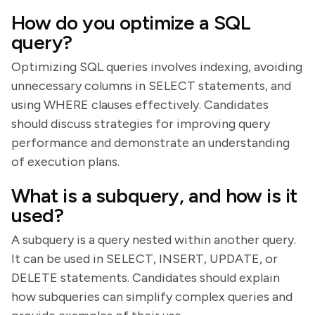
How do you optimize a SQL
query?
Optimizing SQL queries involves indexing, avoiding
unnecessary columns in SELECT statements, and
using WHERE clauses effectively. Candidates
should discuss strategies for improving query
performance and demonstrate an understanding
of execution plans.
What is a subquery, and how is it
used?
A subquery is a query nested within another query.
It can be used in SELECT, INSERT, UPDATE, or
DELETE statements. Candidates should explain
how subqueries can simplify complex queries and