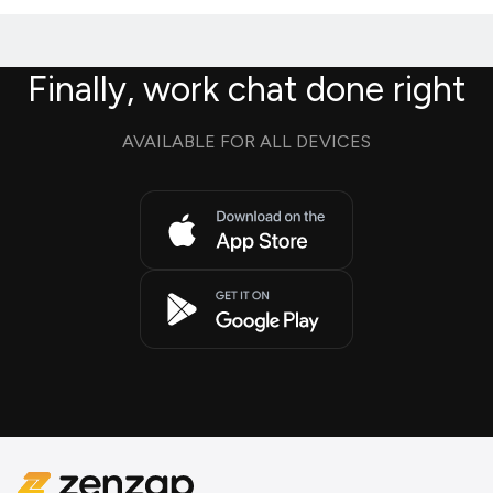
Finally, work chat done right
AVAILABLE FOR ALL DEVICES