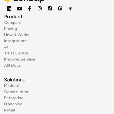
Product
Compare
Pricing
How it Works
Integrations
AI
Trust Center
Knowledge Base
API Docs
Solutions
Medical
Construction
Enterprise
Franchise
Retail