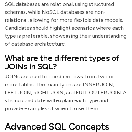
SQL databases are relational, using structured
schemas, while NoSQL databases are non-
relational, allowing for more flexible data models.
Candidates should highlight scenarios where each
type is preferable, showcasing their understanding
of database architecture.
What are the different types of
JOINs in SQL?
JOINs are used to combine rows from two or
more tables. The main types are INNER JOIN,
LEFT JOIN, RIGHT JOIN, and FULL OUTER JOIN. A
strong candidate will explain each type and
provide examples of when to use them.
Advanced SQL Concepts