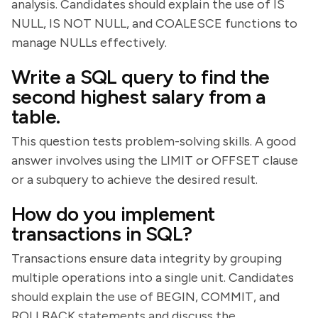
analysis. Candidates should explain the use of IS
NULL, IS NOT NULL, and COALESCE functions to
manage NULLs effectively.
Write a SQL query to find the
second highest salary from a
table.
This question tests problem-solving skills. A good
answer involves using the LIMIT or OFFSET clause
or a subquery to achieve the desired result.
How do you implement
transactions in SQL?
Transactions ensure data integrity by grouping
multiple operations into a single unit. Candidates
should explain the use of BEGIN, COMMIT, and
ROLLBACK statements and discuss the