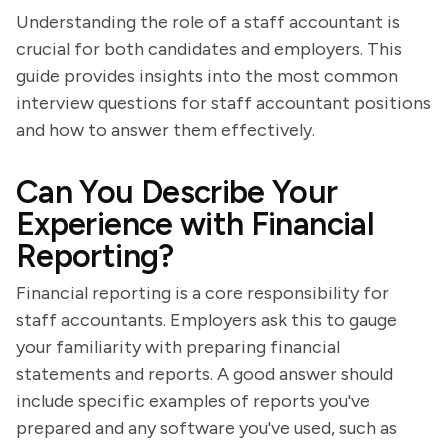
Understanding the role of a staff accountant is
crucial for both candidates and employers. This
guide provides insights into the most common
interview questions for staff accountant positions
and how to answer them effectively.
Can You Describe Your
Experience with Financial
Reporting?
Financial reporting is a core responsibility for
staff accountants. Employers ask this to gauge
your familiarity with preparing financial
statements and reports. A good answer should
include specific examples of reports you've
prepared and any software you've used, such as