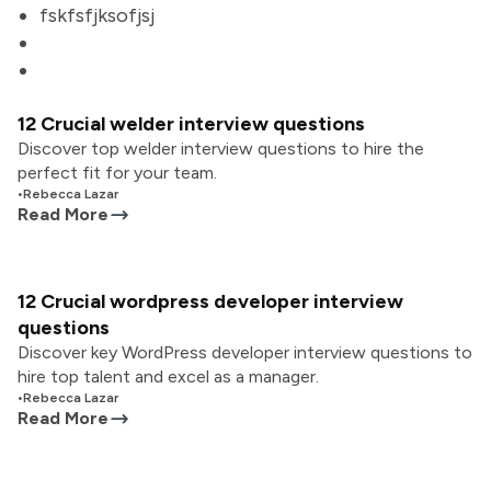
fskfsfjksofjsj
12 Crucial welder interview questions
Discover top welder interview questions to hire the
perfect fit for your team.
•
Rebecca Lazar
Read More
12 Crucial wordpress developer interview
questions
Discover key WordPress developer interview questions to
hire top talent and excel as a manager.
•
Rebecca Lazar
Read More