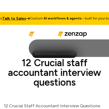
lk to Sales
Custom
AI workflows & agents
– built for your busin
PROFESSIONAL CONTENT
12 Crucial staff
accountant interview
questions
12 Crucial Staff Accountant Interview Questions