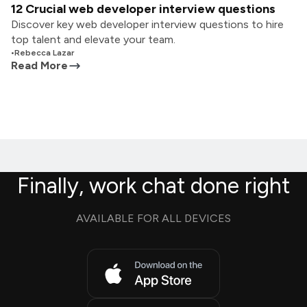
12 Crucial web developer interview questions
Discover key web developer interview questions to hire
top talent and elevate your team.
•
Rebecca Lazar
Read More
Finally, work chat done right
AVAILABLE FOR ALL DEVICES