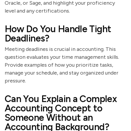
Oracle, or Sage, and highlight your proficiency
level and any certifications.
How Do You Handle Tight
Deadlines?
Meeting deadlines is crucial in accounting. This
question evaluates your time management skills.
Provide examples of how you prioritize tasks,
manage your schedule, and stay organized under
pressure.
Can You Explain a Complex
Accounting Concept to
Someone Without an
Accounting Background?