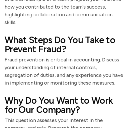
how you contributed to the team's success,
highlighting collaboration and communication
skills.
What Steps Do You Take to
Prevent Fraud?
Fraud prevention is critical in accounting. Discuss
your understanding of internal controls,
segregation of duties, and any experience you have
in implementing or monitoring these measures.
Why Do You Want to Work
for Our Company?
This question assesses your interest in the