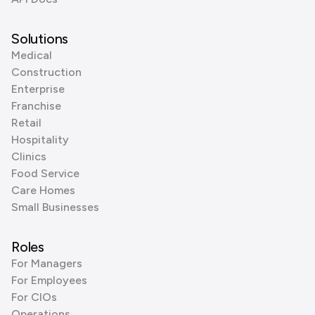
Solutions
Medical
Construction
Enterprise
Franchise
Retail
Hospitality
Clinics
Food Service
Care Homes
Small Businesses
Roles
For Managers
For Employees
For CIOs
Operations