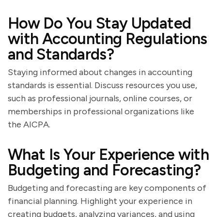
How Do You Stay Updated
with Accounting Regulations
and Standards?
Staying informed about changes in accounting
standards is essential. Discuss resources you use,
such as professional journals, online courses, or
memberships in professional organizations like
the AICPA.
What Is Your Experience with
Budgeting and Forecasting?
Budgeting and forecasting are key components of
financial planning. Highlight your experience in
creating budgets, analyzing variances, and using