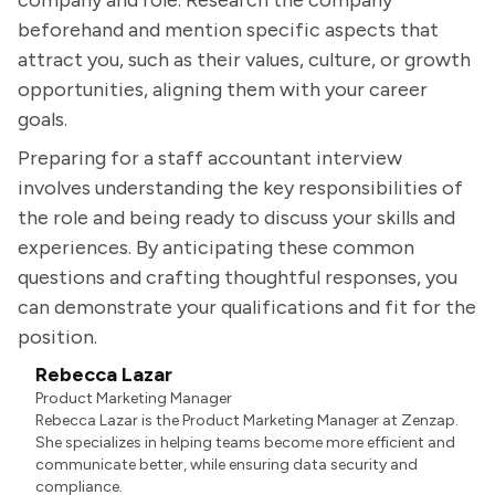
company and role. Research the company
beforehand and mention specific aspects that
attract you, such as their values, culture, or growth
opportunities, aligning them with your career
goals.
Preparing for a staff accountant interview
involves understanding the key responsibilities of
the role and being ready to discuss your skills and
experiences. By anticipating these common
questions and crafting thoughtful responses, you
can demonstrate your qualifications and fit for the
position.
Rebecca Lazar
Product Marketing Manager
Rebecca Lazar is the Product Marketing Manager at Zenzap.
She specializes in helping teams become more efficient and
communicate better, while ensuring data security and
compliance.