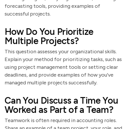
forecasting tools, providing examples of
successful projects.
How Do You Prioritize
Multiple Projects?
This question assesses your organizational skills.
Explain your method for prioritizing tasks, such as
using project management tools or setting clear
deadlines, and provide examples of how you've
managed multiple projects successfully.
Can You Discuss a Time You
Worked as Part of a Team?
Teamwork is often required in accounting roles.
Share an example of a team project, your role, and