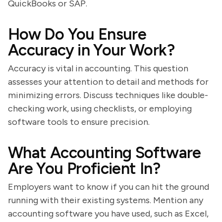
QuickBooks or SAP.
How Do You Ensure
Accuracy in Your Work?
Accuracy is vital in accounting. This question
assesses your attention to detail and methods for
minimizing errors. Discuss techniques like double-
checking work, using checklists, or employing
software tools to ensure precision.
What Accounting Software
Are You Proficient In?
Employers want to know if you can hit the ground
running with their existing systems. Mention any
accounting software you have used, such as Excel,