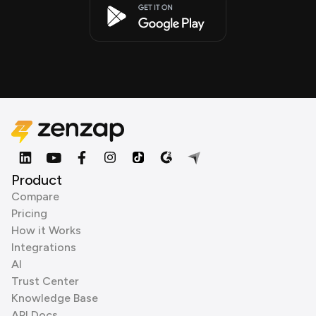
Product
Compare
Pricing
How it Works
Integrations
AI
Trust Center
Knowledge Base
API Docs