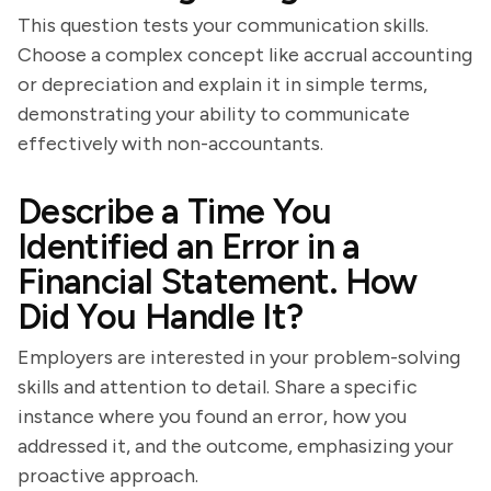
This question tests your communication skills.
Choose a complex concept like accrual accounting
or depreciation and explain it in simple terms,
demonstrating your ability to communicate
effectively with non-accountants.
Describe a Time You
Identified an Error in a
Financial Statement. How
Did You Handle It?
Employers are interested in your problem-solving
skills and attention to detail. Share a specific
instance where you found an error, how you
addressed it, and the outcome, emphasizing your
proactive approach.