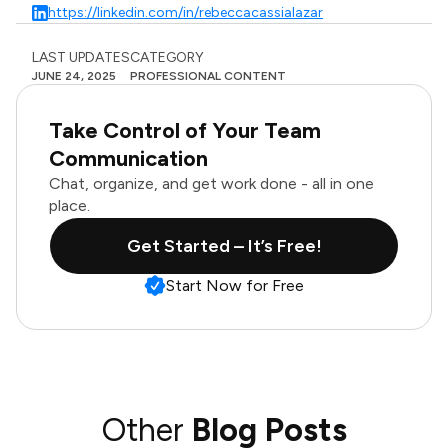
https://linkedin.com/in/rebeccacassialazar
LAST UPDATES
CATEGORY
JUNE 24, 2025
PROFESSIONAL CONTENT
Take Control of Your Team
Communication
Chat, organize, and get work done - all in one
place.
Get Started – It’s Free!
Start Now for Free
Other
Blog Posts